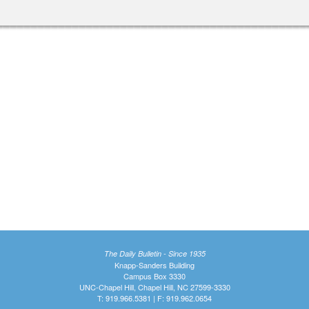
The Daily Bulletin - Since 1935
Knapp-Sanders Building
Campus Box 3330
UNC-Chapel Hill, Chapel Hill, NC 27599-3330
T: 919.966.5381 | F: 919.962.0654