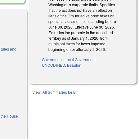
Washington's corporate limits. Specifies
that the act does not have an effect on
liens of the City for ad valorem taxes or
special assessments outstanding before
June 30, 2026. Effective June 30, 2026.
Excludes the property in the described
territory as of January 1, 2026, from
municipal taxes for taxes imposed
o Rules and
beginning on or after July 1, 2026.
Government
,
Local Government
UNCODIFIED
,
Beaufort
View:
All Summaries for Bill
f the House