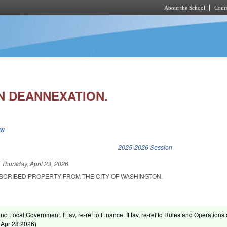
About the School
Cours
Skip to main content
 DEANNEXATION.
ew
k is external)
2025-2026 Session
d
Thursday, April 23, 2026
SCRIBED PROPERTY FROM THE CITY OF WASHINGTON.
and Local Government. If fav, re-ref to Finance. If fav, re-ref to Rules and Operations 
(
Apr 28 2026
)