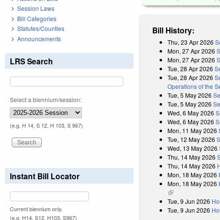
Session Laws
Bill Categories
Statutes/Counties
Bill History:
Announcements
Thu, 23 Apr 2026
S
Mon, 27 Apr 2026
S
Mon, 27 Apr 2026
S
LRS Search
Tue, 28 Apr 2026
S
Tue, 28 Apr 2026
Se
Operations of the 
Tue, 5 May 2026
Se
Select a biennium/session:
Tue, 5 May 2026
Se
Wed, 6 May 2026
S
Wed, 6 May 2026
S
(e.g. H 14, S 12, H 103, S 967)
Mon, 11 May 2026
Tue, 12 May 2026
S
Wed, 13 May 2026
Thu, 14 May 2026
Thu, 14 May 2026
Mon, 18 May 2026
Instant Bill Locator
Mon, 18 May 2026
(link is external)
Tue, 9 Jun 2026
Ho
Current biennium only.
Tue, 9 Jun 2026
Ho
(e.g. H14, S12, H103, S967)