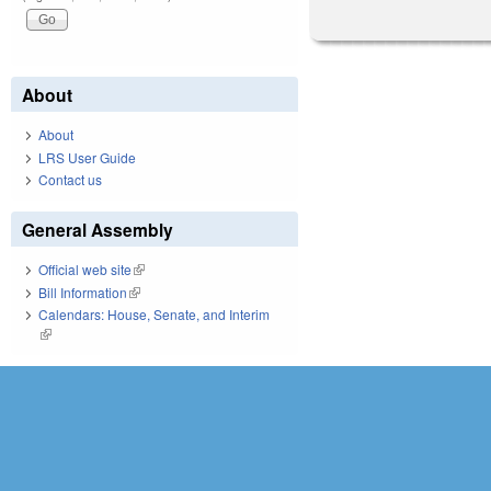
About
About
LRS User Guide
Contact us
General Assembly
Official web site
(link is external)
Bill Information
(link is external)
Calendars: House, Senate, and Interim
(link is external)