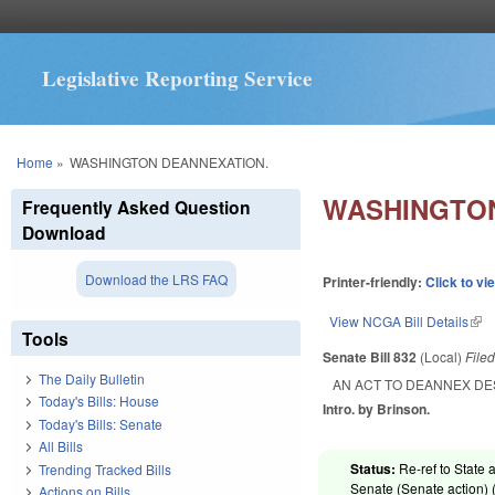
Legislative Reporting Service
You are here
Home
»
WASHINGTON DEANNEXATION.
WASHINGTON
Frequently Asked Question
Download
Download the LRS FAQ
Printer-friendly:
Click to vi
View NCGA Bill Details
(lin
Tools
Senate Bill 832
(Local)
File
The Daily Bulletin
AN ACT TO DEANNEX DE
Today's Bills: House
Intro. by Brinson.
Today's Bills: Senate
All Bills
Status:
Re-ref to State 
Trending Tracked Bills
Senate (Senate action) 
Actions on Bills