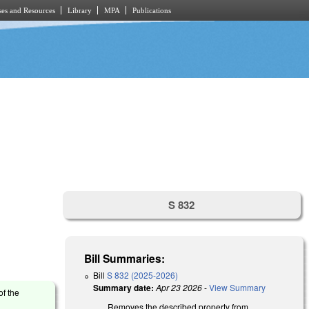
es and Resources
Library
MPA
Publications
S 832
Bill Summaries:
Bill
S 832 (2025-2026)
Summary date:
Apr 23 2026
-
View Summary
of the
Removes the described property from