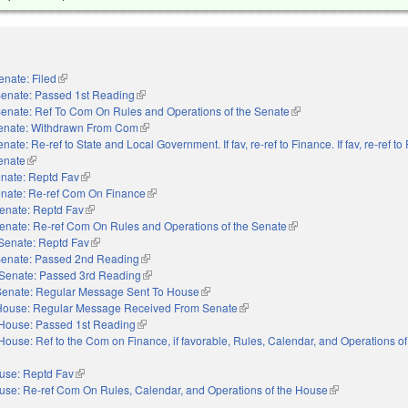
enate: Filed
(link is external)
enate: Passed 1st Reading
(link is external)
enate: Ref To Com On Rules and Operations of the Senate
(link is external)
enate: Withdrawn From Com
(link is external)
nate: Re-ref to State and Local Government. If fav, re-ref to Finance. If fav, re-ref t
Senate
(link is external)
nate: Reptd Fav
(link is external)
nate: Re-ref Com On Finance
(link is external)
enate: Reptd Fav
(link is external)
enate: Re-ref Com On Rules and Operations of the Senate
(link is external)
Senate: Reptd Fav
(link is external)
enate: Passed 2nd Reading
(link is external)
Senate: Passed 3rd Reading
(link is external)
Senate: Regular Message Sent To House
(link is external)
House: Regular Message Received From Senate
(link is external)
House: Passed 1st Reading
(link is external)
House: Ref to the Com on Finance, if favorable, Rules, Calendar, and Operations o
use: Reptd Fav
(link is external)
use: Re-ref Com On Rules, Calendar, and Operations of the House
(link is external)