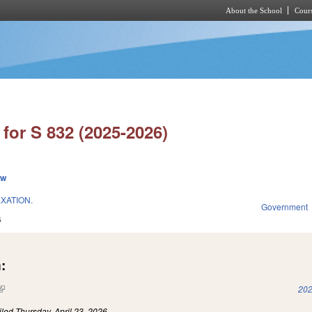
About the School
Cours
Skip to main content
for S 832 (2025-2026)
ew
XATION.
Government
6
:
(link is external)
202
iled
Thursday, April 23, 2026