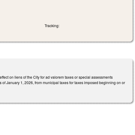
Tracking:
ffect on liens of the City for ad valorem taxes or special assessments
as of January 1, 2026, from municipal taxes for taxes imposed beginning on or