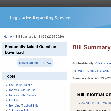
Legislative Reporting Service
You are here
Home
»
Bill Summary for S 832 (2025-2026)
Bill Summary 
Frequently Asked Question
Download
Download the LRS FAQ
Printer-friendly:
Click to vi
Bill:
WASHINGTON DEANNE
Tools
Summary date:
Apr 23 202
The Daily Bulletin
Today's Bills: House
Bill Information
Today's Bills: Senate
All Bills
View NCGA Bill Details
Trending Tracked Bills
Actions on Bills
Senate Bill 832
(Local)
F