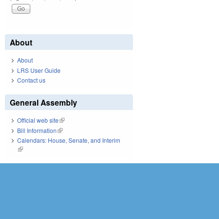
About
About
LRS User Guide
Contact us
General Assembly
Official web site
(link is external)
Bill Information
(link is external)
Calendars: House, Senate, and Interim
(link is external)