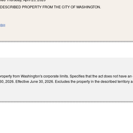
 DESCRIBED PROPERTY FROM THE CITY OF WASHINGTON.
Bill
perty from Washington's corporate limits. Specifies that the act does not have an e
0, 2026. Effective June 30, 2026. Excludes the property in the described territory 