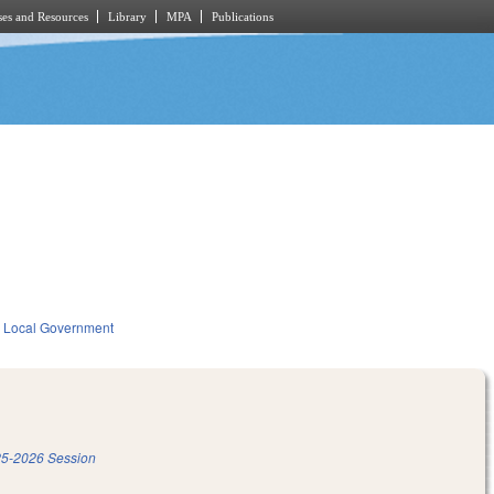
es and Resources
Library
MPA
Publications
Local Government
5-2026 Session