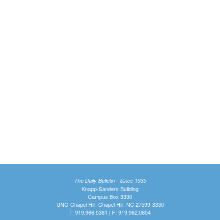
The Daily Bulletin - Since 1935
Knapp-Sanders Building
Campus Box 3330
UNC-Chapel Hill, Chapel Hill, NC 27599-3330
T: 919.966.5381 | F: 919.962.0654