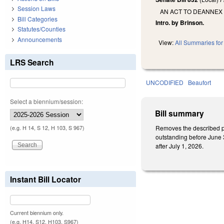
Session Laws
AN ACT TO DEANNEX
Bill Categories
Intro. by Brinson.
Statutes/Counties
Announcements
View:
All Summaries for 
LRS Search
UNCODIFIED
Beaufort
Select a biennium/session:
Bill summary
Removes the described pro
(e.g. H 14, S 12, H 103, S 967)
outstanding before June 3
after July 1, 2026.
Instant Bill Locator
Current biennium only.
(e.g. H14, S12, H103, S967)