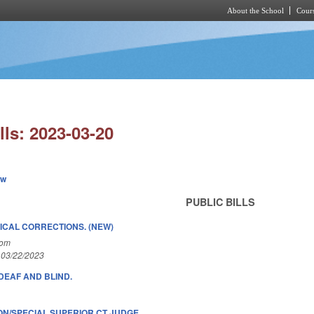
About the School
Cours
Skip to main content
lls: 2023-03-20
ew
PUBLIC BILLS
ICAL CORRECTIONS. (NEW)
Com
 03/22/2023
DEAF AND BLIND.
ON/SPECIAL SUPERIOR CT JUDGE.