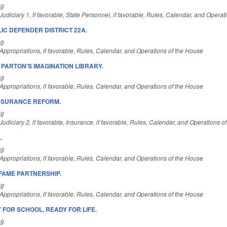
ng
udiciary 1, if favorable, State Personnel, if favorable, Rules, Calendar, and Operat
IC DEFENDER DISTRICT 22A.
ng
ppropriations, if favorable, Rules, Calendar, and Operations of the House
PARTON'S IMAGINATION LIBRARY.
ng
ppropriations, if favorable, Rules, Calendar, and Operations of the House
NSURANCE REFORM.
ng
udiciary 2, if favorable, Insurance, if favorable, Rules, Calendar, and Operations o
.
ng
ppropriations, if favorable, Rules, Calendar, and Operations of the House
FAME PARTNERSHIP.
ng
ppropriations, if favorable, Rules, Calendar, and Operations of the House
 FOR SCHOOL, READY FOR LIFE.
ng