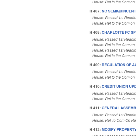
House: Ref to the Com on A
H 407:
NC SEMIQUINCENT
House: Passed 1st Readi
House: Ref to the Com on 
H 408:
CHARLOTTE FC SP
House: Passed 1st Readi
House: Ref to the Com on T
House: Passed 1st Readi
House: Ref to the Com on T
H 409:
REGULATION OF A
House: Passed 1st Readi
House: Ref to the Com on 
H 410:
CREDIT UNION UP
House: Passed 1st Readi
House: Ref to the Com on B
H 411:
GENERAL ASSEMB
House: Passed 1st Readi
House: Ref To Com On Rul
H 412:
MODIFY PROPERTY
House: Passed 1st Readi