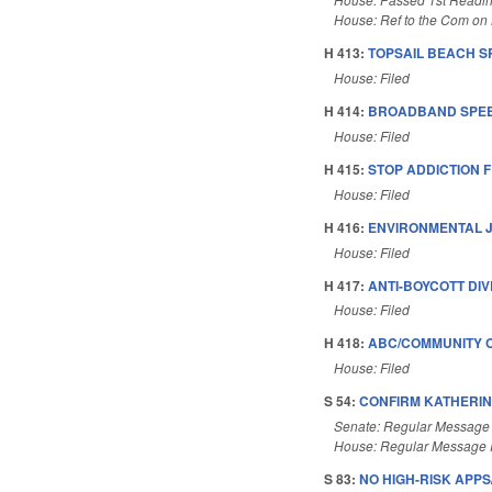
House: Ref to the Com on 
H 413:
TOPSAIL BEACH S
House: Filed
H 414:
BROADBAND SPEE
House: Filed
H 415:
STOP ADDICTION F
House: Filed
H 416:
ENVIRONMENTAL J
House: Filed
H 417:
ANTI-BOYCOTT DIV
House: Filed
H 418:
ABC/COMMUNITY C
House: Filed
S 54:
CONFIRM KATHERIN
Senate: Regular Message
House: Regular Message 
S 83:
NO HIGH-RISK APP