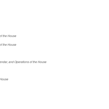
 of the House
 of the House
endar, and Operations of the House
e House