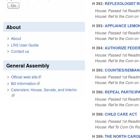
H 392:
REFLEXOLOGIST R
House: Passed 1st Readi
House: Ref to the Com on 
H 393:
APPLIANCE LEMON
About
House: Passed 1st Readi
House: Ref to the Com on 
About
LRS User Guide
H 394:
AUTHORIZE FEDER
Contact us
House: Passed 1st Readi
House: Ref to the Com on J
General Assembly
H 395:
COUNTIES/SEMIA
House: Passed 1st Readi
Official web site
(link is external)
House: Ref to the Com on L
Bill Information
(link is external)
Calendars: House, Senate, and Interim
H 396:
REPEAL PARTICIPAT
(link is external)
House: Passed 1st Readi
House: Ref to the Com on 
H 398:
CHILD CARE ACT.
House: Passed 1st Readi
House: Ref To Com On Rul
H 399:
THE NORTH CAROL