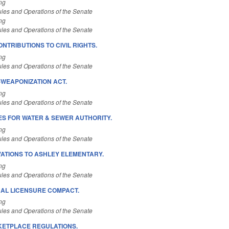
ng
les and Operations of the Senate
ng
les and Operations of the Senate
NTRIBUTIONS TO CIVIL RIGHTS.
ng
les and Operations of the Senate
-WEAPONIZATION ACT.
ng
les and Operations of the Senate
S FOR WATER & SEWER AUTHORITY.
ng
les and Operations of the Senate
ATIONS TO ASHLEY ELEMENTARY.
ng
les and Operations of the Senate
CAL LICENSURE COMPACT.
ng
les and Operations of the Senate
RKETPLACE REGULATIONS.