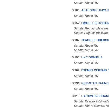
Senate: Reptd Fav
S 100:
AUTHORIZE HAW RI
Senate: Reptd Fav
S 157:
LIMITED PROVISIO
Senate: Regular Message
House: Regular Message 
S 187:
TEACHER LICENSU
Senate: Reptd Fav
Senate: Reptd Fav
S 195:
UNC OMNIBUS.
Senate: Reptd Fav
S 269:
EXEMPT CERTAIN D
Senate: Reptd Fav
S 291:
QRIS/STAR RATIN
Senate: Reptd Fav
S 319:
CAPTIVE INSURANC
Senate: Passed 1st Readi
Senate: Ref To Com On Ru