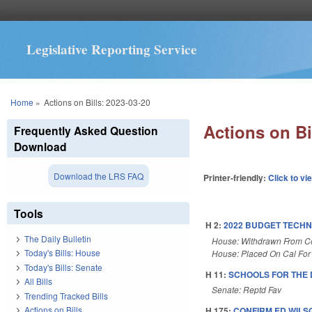
Legislative Reporting Service
You are here
Home
»
Actions on Bills: 2023-03-20
Actions on Bi
Frequently Asked Question
Download
Download the LRS FAQ
Printer-friendly:
Click to vi
Tools
H 2:
2022 BUDGET TECHN
The Daily Bulletin
House: Withdrawn From 
Today's Bills: House
House: Placed On Cal For
Today's Bills: Senate
H 11:
SCHOOLS FOR THE 
All Bills
Senate: Reptd Fav
Trending Tracked Bills
Actions on Bills
H 175:
CONFIRM ED WILS