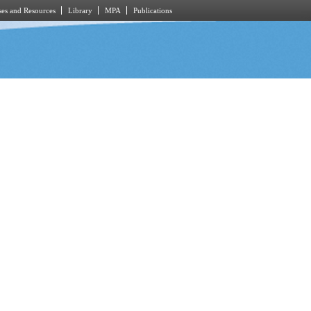
es and Resources
Library
MPA
Publications