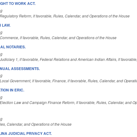
IGHT TO WORK ACT.
ng
Regulatory Reform, if favorable, Rules, Calendar, and Operations of the House
 LAW.
ng
Commerce, if favorable, Rules, Calendar, and Operations of the House
AL NOTARIES.
ng
udiciary 1, if favorable, Federal Relations and American Indian Affairs, if favorab
NNUAL ASSESSMENTS.
ng
ocal Government, if favorable, Finance, if favorable, Rules, Calendar, and Operat
ION IN ERIC.
ng
Election Law and Campaign Finance Reform, if favorable, Rules, Calendar, and Op
ng
es, Calendar, and Operations of the House
INA JUDICIAL PRIVACY ACT.