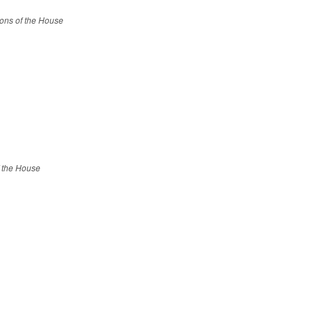
ions of the House
f the House