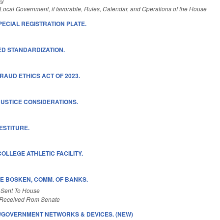
Local Government, if favorable, Rules, Calendar, and Operations of the House
PECIAL REGISTRATION PLATE.
D STANDARDIZATION.
RAUD ETHICS ACT OF 2023.
USTICE CONSIDERATIONS.
ESTITURE.
OLLEGE ATHLETIC FACILITY.
E BOSKEN, COMM. OF BANKS.
 Sent To House
Received From Senate
S/GOVERNMENT NETWORKS & DEVICES. (NEW)