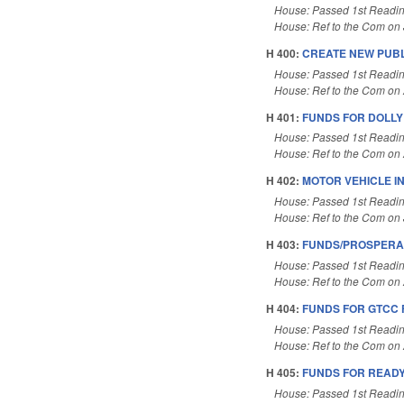
House: Passed 1st Readi
House: Ref to the Com on J
H 400:
CREATE NEW PUBL
House: Passed 1st Readi
House: Ref to the Com on A
H 401:
FUNDS FOR DOLLY 
House: Passed 1st Readi
House: Ref to the Com on A
H 402:
MOTOR VEHICLE I
House: Passed 1st Readi
House: Ref to the Com on J
H 403:
FUNDS/PROSPERA
House: Passed 1st Readi
House: Ref to the Com on A
H 404:
FUNDS FOR GTCC 
House: Passed 1st Readi
House: Ref to the Com on A
H 405:
FUNDS FOR READY
House: Passed 1st Readi