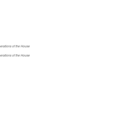
erations of the House
erations of the House