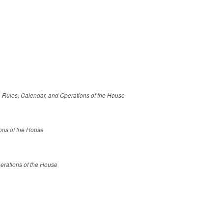
le, Rules, Calendar, and Operations of the House
ions of the House
erations of the House