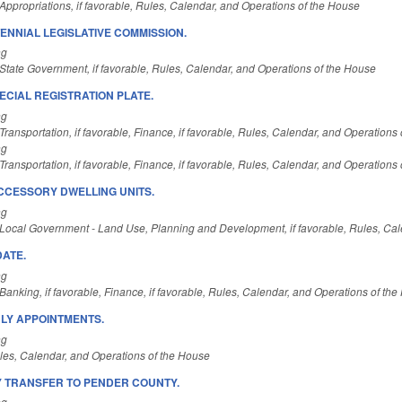
ppropriations, if favorable, Rules, Calendar, and Operations of the House
ENNIAL LEGISLATIVE COMMISSION.
ng
State Government, if favorable, Rules, Calendar, and Operations of the House
ECIAL REGISTRATION PLATE.
ng
ransportation, if favorable, Finance, if favorable, Rules, Calendar, and Operations
ng
ransportation, if favorable, Finance, if favorable, Rules, Calendar, and Operations
CCESSORY DWELLING UNITS.
ng
Local Government - Land Use, Planning and Development, if favorable, Rules, Cal
DATE.
ng
anking, if favorable, Finance, if favorable, Rules, Calendar, and Operations of th
LY APPOINTMENTS.
ng
es, Calendar, and Operations of the House
 TRANSFER TO PENDER COUNTY.
ng