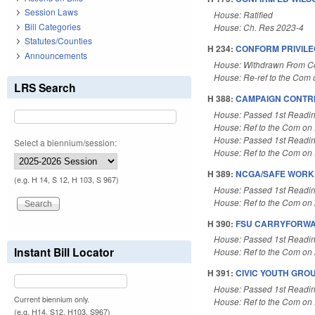
Session Laws
House: Ratified
Bill Categories
House: Ch. Res 2023-4
Statutes/Counties
H 234:
CONFORM PRIVILE
Announcements
House: Withdrawn From 
House: Re-ref to the Com o
LRS Search
H 388:
CAMPAIGN CONTRI
House: Passed 1st Readi
House: Ref to the Com on 
House: Passed 1st Readi
Select a biennium/session:
House: Ref to the Com on 
H 389:
NCGA/SAFE WORKP
(e.g. H 14, S 12, H 103, S 967)
House: Passed 1st Readi
House: Ref to the Com on A
H 390:
FSU CARRYFORWA
House: Passed 1st Readi
Instant Bill Locator
House: Ref to the Com on A
H 391:
CIVIC YOUTH GRO
House: Passed 1st Readi
Current biennium only.
House: Ref to the Com on E
(e.g. H14, S12, H103, S967)