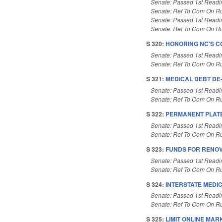
Senate: Passed 1st Readi
Senate: Ref To Com On Ru
Senate: Passed 1st Readi
Senate: Ref To Com On Ru
S 320:
HONORING NC'S CO
Senate: Passed 1st Readi
Senate: Ref To Com On Ru
S 321:
MEDICAL DEBT DE
Senate: Passed 1st Readi
Senate: Ref To Com On Ru
S 322:
PERMANENT PLATE
Senate: Passed 1st Readi
Senate: Ref To Com On Ru
S 323:
FUNDS FOR RENOV
Senate: Passed 1st Readi
Senate: Ref To Com On Ru
S 324:
INTERSTATE MEDI
Senate: Passed 1st Readi
Senate: Ref To Com On Ru
S 325:
LIMIT ONLINE MA