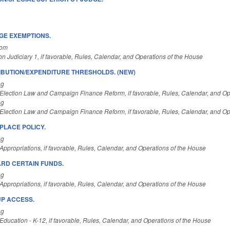
GE EXEMPTIONS.
Com
n Judiciary 1, if favorable, Rules, Calendar, and Operations of the House
BUTION/EXPENDITURE THRESHOLDS. (NEW)
ng
Election Law and Campaign Finance Reform, if favorable, Rules, Calendar, and Op
ng
Election Law and Campaign Finance Reform, if favorable, Rules, Calendar, and Op
LACE POLICY.
ng
ppropriations, if favorable, Rules, Calendar, and Operations of the House
RD CERTAIN FUNDS.
ng
ppropriations, if favorable, Rules, Calendar, and Operations of the House
UP ACCESS.
ng
ducation - K-12, if favorable, Rules, Calendar, and Operations of the House