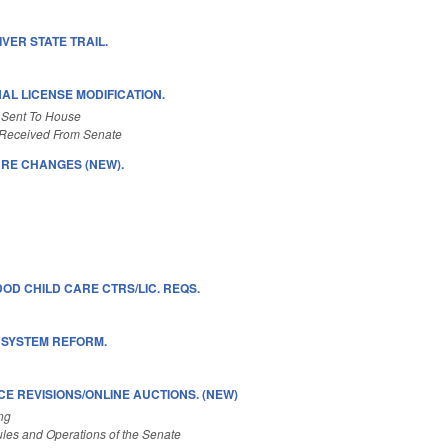
VER STATE TRAIL.
NAL LICENSE MODIFICATION.
 Sent To House
Received From Senate
RE CHANGES (NEW).
OD CHILD CARE CTRS/LIC. REQS.
G SYSTEM REFORM.
E REVISIONS/ONLINE AUCTIONS. (NEW)
ng
les and Operations of the Senate