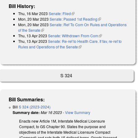
Bill History:
Thu, 16 Mar 2023
Senate: Filed
(link is external)
Mon, 20 Mar 2023
Senate: Passed 1st Reading
(link is external)
Mon, 20 Mar 2023
Senate: Ref To Com On Rules and Operations
of the Senate
(link is external)
Thu, 13 Apr 2023
Senate: Withdrawn From Com
(link is external)
Thu, 13 Apr 2023
Senate: Re-ref to Health Care. If fav, re-ref to
Rules and Operations of the Senate
(link is external)
S 324
Bill Summaries:
Bill
S 324 (2023-2024)
Summary date:
Mar 16 2023
-
View Summary
Enacts new Article 1M, Interstate Medical Licensure
Compact, to GS Chapter 90. States the purpose and
objectives of the Interstate Medical Licensure Compact
(Compact) and sets forth 15 defined terms. Grants licensed