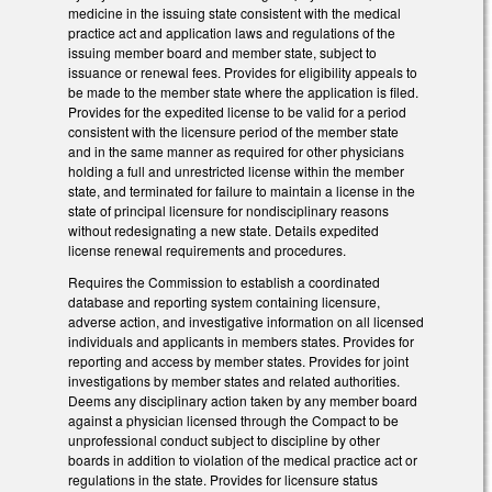
medicine in the issuing state consistent with the medical
practice act and application laws and regulations of the
issuing member board and member state, subject to
issuance or renewal fees. Provides for eligibility appeals to
be made to the member state where the application is filed.
Provides for the expedited license to be valid for a period
consistent with the licensure period of the member state
and in the same manner as required for other physicians
holding a full and unrestricted license within the member
state, and terminated for failure to maintain a license in the
state of principal licensure for nondisciplinary reasons
without redesignating a new state. Details expedited
license renewal requirements and procedures.
Requires the Commission to establish a coordinated
database and reporting system containing licensure,
adverse action, and investigative information on all licensed
individuals and applicants in members states. Provides for
reporting and access by member states. Provides for joint
investigations by member states and related authorities.
Deems any disciplinary action taken by any member board
against a physician licensed through the Compact to be
unprofessional conduct subject to discipline by other
boards in addition to violation of the medical practice act or
regulations in the state. Provides for licensure status