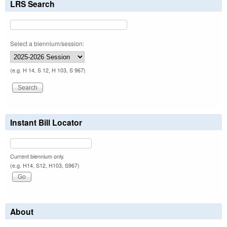
LRS Search
Select a biennium/session:
(e.g. H 14, S 12, H 103, S 967)
Instant Bill Locator
Current biennium only.
(e.g. H14, S12, H103, S967)
About