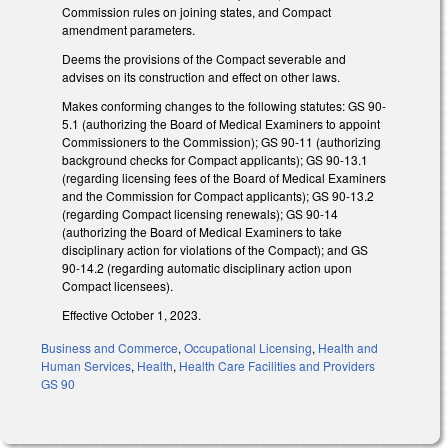
Commission rules on joining states, and Compact
amendment parameters.
Deems the provisions of the Compact severable and
advises on its construction and effect on other laws.
Makes conforming changes to the following statutes: GS 90-
5.1 (authorizing the Board of Medical Examiners to appoint
Commissioners to the Commission); GS 90-11 (authorizing
background checks for Compact applicants); GS 90-13.1
(regarding licensing fees of the Board of Medical Examiners
and the Commission for Compact applicants); GS 90-13.2
(regarding Compact licensing renewals); GS 90-14
(authorizing the Board of Medical Examiners to take
disciplinary action for violations of the Compact); and GS
90-14.2 (regarding automatic disciplinary action upon
Compact licensees).
Effective October 1, 2023.
Business and Commerce
,
Occupational Licensing
,
Health and
Human Services
,
Health
,
Health Care Facilities and Providers
GS 90