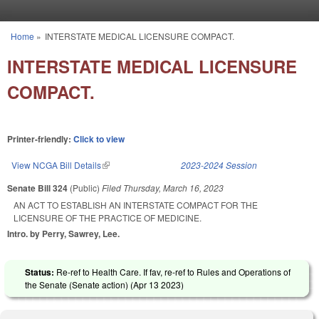
Skip to main content
Home
»
INTERSTATE MEDICAL LICENSURE COMPACT.
You are here
INTERSTATE MEDICAL LICENSURE
COMPACT.
Printer-friendly:
Click to view
View NCGA Bill Details
(link is external)
2023-2024 Session
Senate Bill 324
(Public)
Filed
Thursday, March 16, 2023
AN ACT TO ESTABLISH AN INTERSTATE COMPACT FOR THE
LICENSURE OF THE PRACTICE OF MEDICINE.
Intro. by Perry, Sawrey, Lee.
Status:
Re-ref to Health Care. If fav, re-ref to Rules and Operations of
the Senate (Senate action) (
Apr 13 2023
)