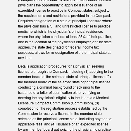
physicians the opportunity to apply for issuance of an
expedited license to practice in Compact states, subject to
the requirements and restrictions provided in the Compact.
Requires designation of a state of principal licensure where
the physician has a full and unrestricted license to practice
medicine which is the physician's principal residence,
where the physician conducts at least 25% of their practice,
and is the location of the physician's employer, or if no state
applies, the state designated for federal income tax
purposes; allows for re-designation of the principal state at
any time.
Details application procedures for a physician seeking
licensure through the Compact, including (1) applying to the
member board of the selected state of principal license, (2)
the member board of the selected state of principal license
conducting a criminal background check prior to the
issuance of a letter of qualification either verifying or
denying the physician's eligibility to the Interstate Medical
Licensure Compact Commission (Commission), (3)
completion of the registration process established by the
Commission to receive a license in the member state
selected as the principal license state, including payment of
applicable fees, and (4) issuance of an expedited license
by any member board authorizing the physician to practice