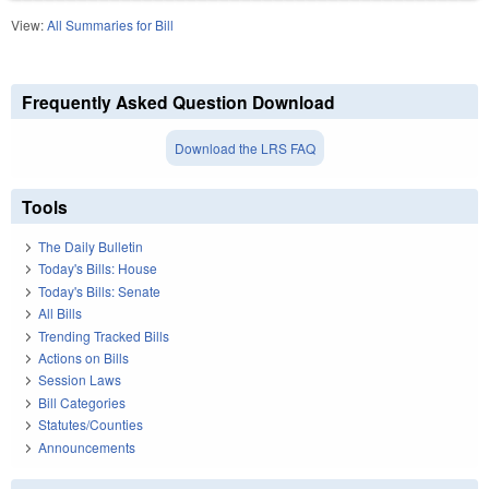
View:
All Summaries for Bill
Frequently Asked Question Download
Download the LRS FAQ
Tools
The Daily Bulletin
Today's Bills: House
Today's Bills: Senate
All Bills
Trending Tracked Bills
Actions on Bills
Session Laws
Bill Categories
Statutes/Counties
Announcements