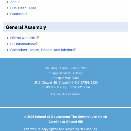
About
LRS User Guide
Contact us
General Assembly
Official web site
(link is external)
Bill Information
(link is external)
Calendars: House, Senate, and Interim
(link is external)
The Daily Bulletin - Since 1935
Knapp-Sanders Building
Campus Box 3330
UNC-Chapel Hill, Chapel Hill, NC 27599-3330
T: 919.966.5381 | F: 919.962.0654
Log In
|
Accessibility
© 2026 School of Government The University of North
Carolina at Chapel Hill
This work is copyrighted and subject to "fair use" as