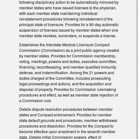
following disciplinary action to be automatically mirrored by
member states who have issued licenses to the physician,
with each member state maintaining individual
reinstatement procedures following reinstatement of the
principal state of licensure. Provides for a 90-day automatic
suspension of licenses issued by member states when one
member state revokes, surrenders, or suspends a license.
Establishes the Interstate Medical Licensure Compact
Commission (Commission) as a joint public agency created
by member states. Provides for Commission membership,
voting, meetings, powers and duties, executive committee,
financing, recordkeeping, and member qualified immunity,
defense, and indemnification. Among the 21 powers and
duties charged of the Committee, includes prosecuting
legal proceedings and actions, and the acquisition and
disposal of property. Provides for Commission rulemaking
procedures and effect, as well as member state rejection of
a Commission rule.
Details dispute resolution procedures between member
states and Compact enforcement. Provides for member
state default grounds and procedures, member withdrawal
procedures and dissolution. Provides for the Compact to
become effective upon enactment in the seventh member
state. Details initial Commission powers, effect of