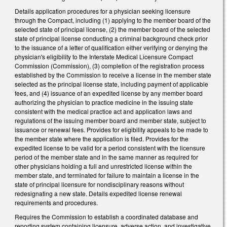
Details application procedures for a physician seeking licensure
through the Compact, including (1) applying to the member board of the
selected state of principal license, (2) the member board of the selected
state of principal license conducting a criminal background check prior
to the issuance of a letter of qualification either verifying or denying the
physician's eligibility to the Interstate Medical Licensure Compact
Commission (Commission), (3) completion of the registration process
established by the Commission to receive a license in the member state
selected as the principal license state, including payment of applicable
fees, and (4) issuance of an expedited license by any member board
authorizing the physician to practice medicine in the issuing state
consistent with the medical practice act and application laws and
regulations of the issuing member board and member state, subject to
issuance or renewal fees. Provides for eligibility appeals to be made to
the member state where the application is filed. Provides for the
expedited license to be valid for a period consistent with the licensure
period of the member state and in the same manner as required for
other physicians holding a full and unrestricted license within the
member state, and terminated for failure to maintain a license in the
state of principal licensure for nondisciplinary reasons without
redesignating a new state. Details expedited license renewal
requirements and procedures.
Requires the Commission to establish a coordinated database and
reporting system containing licensure, adverse action, and investigative