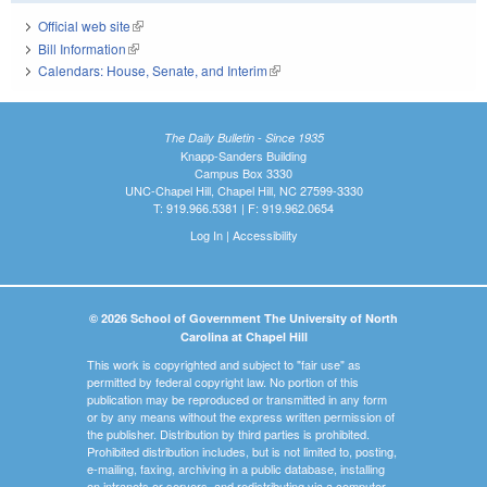
Official web site
(link is external)
Bill Information
(link is external)
Calendars: House, Senate, and Interim
(link is external)
The Daily Bulletin - Since 1935
Knapp-Sanders Building
Campus Box 3330
UNC-Chapel Hill, Chapel Hill, NC 27599-3330
T: 919.966.5381 | F: 919.962.0654
Log In
|
Accessibility
© 2026 School of Government The University of North
Carolina at Chapel Hill
This work is copyrighted and subject to "fair use" as
permitted by federal copyright law. No portion of this
publication may be reproduced or transmitted in any form
or by any means without the express written permission of
the publisher. Distribution by third parties is prohibited.
Prohibited distribution includes, but is not limited to, posting,
e-mailing, faxing, archiving in a public database, installing
on intranets or servers, and redistributing via a computer