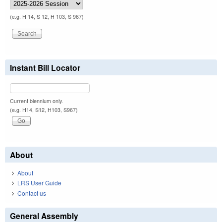
(e.g. H 14, S 12, H 103, S 967)
Instant Bill Locator
Current biennium only.
(e.g. H14, S12, H103, S967)
About
About
LRS User Guide
Contact us
General Assembly