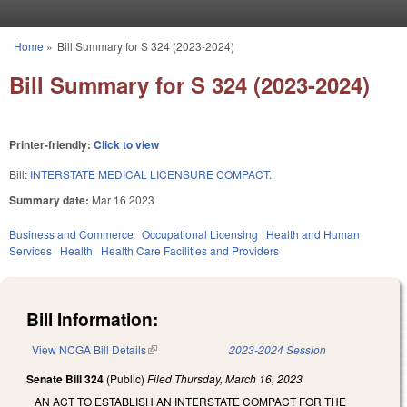
Skip to main content
Home
»
Bill Summary for S 324 (2023-2024)
You are here
Bill Summary for S 324 (2023-2024)
Printer-friendly:
Click to view
Bill:
INTERSTATE MEDICAL LICENSURE COMPACT.
Summary date:
Mar 16 2023
Business and Commerce
Occupational Licensing
Health and Human
Services
Health
Health Care Facilities and Providers
Bill Information:
View NCGA Bill Details
(link is external)
2023-2024 Session
Senate Bill 324
(Public)
Filed
Thursday, March 16, 2023
AN ACT TO ESTABLISH AN INTERSTATE COMPACT FOR THE