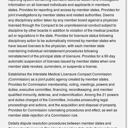
information on all licensed individuals and applicants in members
states. Provides for reporting and access by member states. Provides for
joint investigations by member states and related authorities. Deems
any disciplinary action taken by any member board against a physician
licensed through the Compact to be unprofessional conduct subject to
discipline by other boards in addition to violation of the medical practice
act or regulations in the state. Provides for licensure status following
disciplinary action to be automatically mirrored by member states who
have issued licenses to the physician, with each member state
maintaining individual reinstatement procedures following
reinstatement of the principal state of licensure. Provides for a 90-day
automatic suspension of licenses issued by member states when one
member state revokes, surrenders, or suspends a license.
Establishes the Interstate Medical Licensure Compact Commission
(Commission) as a joint public agency created by member states.
Provides for Commission membership, voting, meetings, powers and
duties, executive committee, financing, recordkeeping, and member
qualified immunity, defense, and indemnification. Among the 21 powers
and duties charged of the Committee, includes prosecuting legal
proceedings and actions, and the acquisition and disposal of property.
Provides for Commission rulemaking procedures and effect, as well as
member state rejection of a Commission rule.
Details dispute resolution procedures between member states and