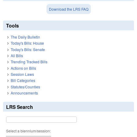
Download the LRS FAQ
Tools
The Daily Bulletin
Today's Bills: House
Today's Bills: Senate
All Bills
Trending Tracked Bills
Actions on Bills
Session Laws
Bill Categories
Statutes/Counties
Announcements
LRS Search
Select a biennium/session: