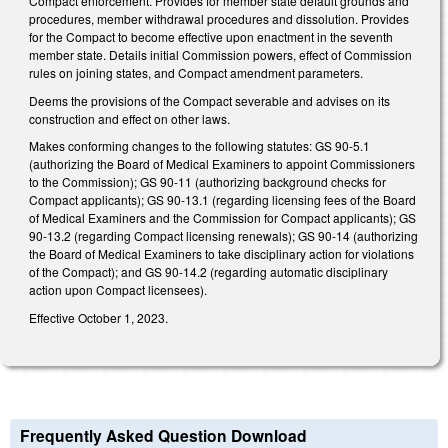
Compact enforcement. Provides for member state default grounds and
procedures, member withdrawal procedures and dissolution. Provides
for the Compact to become effective upon enactment in the seventh
member state. Details initial Commission powers, effect of Commission
rules on joining states, and Compact amendment parameters.
Deems the provisions of the Compact severable and advises on its
construction and effect on other laws.
Makes conforming changes to the following statutes: GS 90-5.1
(authorizing the Board of Medical Examiners to appoint Commissioners
to the Commission); GS 90-11 (authorizing background checks for
Compact applicants); GS 90-13.1 (regarding licensing fees of the Board
of Medical Examiners and the Commission for Compact applicants); GS
90-13.2 (regarding Compact licensing renewals); GS 90-14 (authorizing
the Board of Medical Examiners to take disciplinary action for violations
of the Compact); and GS 90-14.2 (regarding automatic disciplinary
action upon Compact licensees).
Effective October 1, 2023.
Frequently Asked Question Download