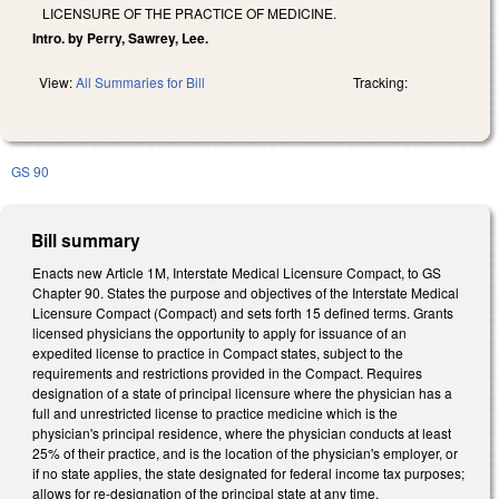
LICENSURE OF THE PRACTICE OF MEDICINE.
Intro. by Perry, Sawrey, Lee.
View:
All Summaries for Bill
Tracking:
GS 90
Bill summary
Enacts new Article 1M, Interstate Medical Licensure Compact, to GS
Chapter 90. States the purpose and objectives of the Interstate Medical
Licensure Compact (Compact) and sets forth 15 defined terms. Grants
licensed physicians the opportunity to apply for issuance of an
expedited license to practice in Compact states, subject to the
requirements and restrictions provided in the Compact. Requires
designation of a state of principal licensure where the physician has a
full and unrestricted license to practice medicine which is the
physician's principal residence, where the physician conducts at least
25% of their practice, and is the location of the physician's employer, or
if no state applies, the state designated for federal income tax purposes;
allows for re-designation of the principal state at any time.