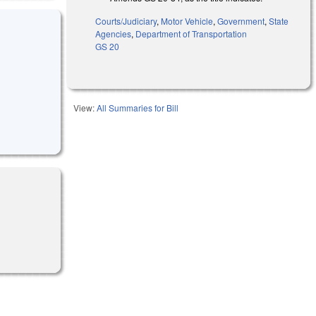
Courts/Judiciary
,
Motor Vehicle
,
Government
,
State
Agencies
,
Department of Transportation
GS 20
View:
All Summaries for Bill