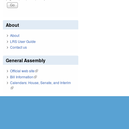
About
About
LRS User Guide
Contact us
General Assembly
Official web site
(link is external)
Bill Information
(link is external)
Calendars: House, Senate, and Interim
(link is external)