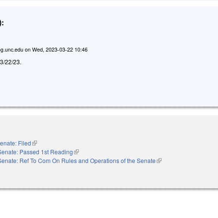
:
g.unc.edu
on
Wed, 2023-03-22 10:46
d 3/22/23.
enate: Filed
(link is external)
Senate: Passed 1st Reading
(link is external)
Senate: Ref To Com On Rules and Operations of the Senate
(link is external)