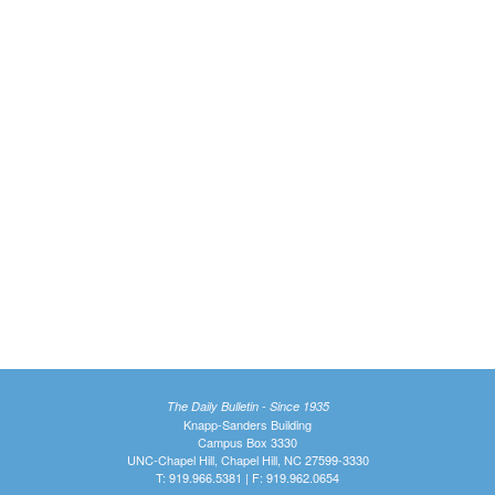
The Daily Bulletin - Since 1935
Knapp-Sanders Building
Campus Box 3330
UNC-Chapel Hill, Chapel Hill, NC 27599-3330
T: 919.966.5381 | F: 919.962.0654