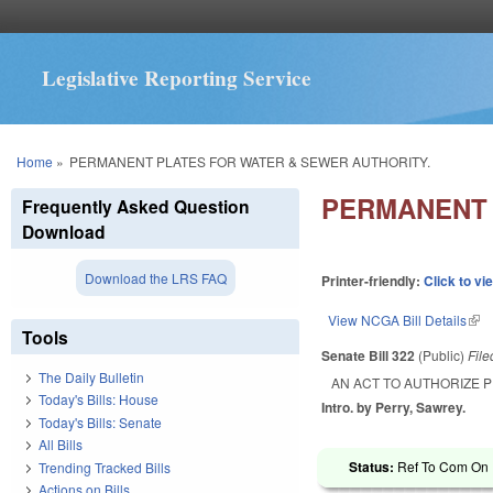
Legislative Reporting Service
You are here
Home
»
PERMANENT PLATES FOR WATER & SEWER AUTHORITY.
PERMANENT 
Frequently Asked Question
Download
Download the LRS FAQ
Printer-friendly:
Click to vi
View NCGA Bill Details
(lin
Tools
Senate Bill 322
(Public)
Fil
The Daily Bulletin
AN ACT TO AUTHORIZE 
Today's Bills: House
Intro. by Perry, Sawrey.
Today's Bills: Senate
All Bills
Status:
Ref To Com On R
Trending Tracked Bills
Actions on Bills