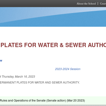
About the School
Cours
Skip to main content
PLATES FOR WATER & SEWER AUTHO
ew
k is external)
2023-2024 Session
ed
Thursday, March 16, 2023
PERMANENT PLATES FOR WATER AND SEWER AUTHORITY.
ules and Operations of the Senate (Senate action) (
Mar 20 2023
)