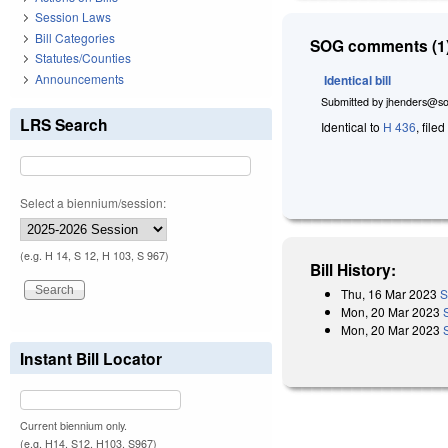
Session Laws
Bill Categories
SOG comments (1)
Statutes/Counties
Announcements
Identical bill
Submitted by
jhenders@so
LRS Search
Identical to
H 436
, file
Select a biennium/session:
(e.g. H 14, S 12, H 103, S 967)
Bill History:
Thu, 16 Mar 2023
S
Mon, 20 Mar 2023
Mon, 20 Mar 2023
Instant Bill Locator
Current biennium only.
(e.g. H14, S12, H103, S967)