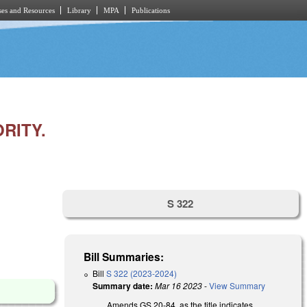
es and Resources
Library
MPA
Publications
RITY.
S 322
Bill Summaries:
Bill
S 322 (2023-2024)
Summary date:
Mar 16 2023
-
View Summary
Amends GS 20-84, as the title indicates.