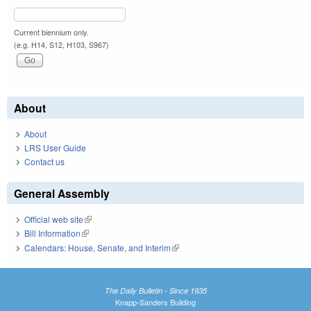
Current biennium only.
(e.g. H14, S12, H103, S967)
About
About
LRS User Guide
Contact us
General Assembly
Official web site
(link is external)
Bill Information
(link is external)
Calendars: House, Senate, and Interim
(link is external)
The Daily Bulletin - Since 1935
Knapp-Sanders Building