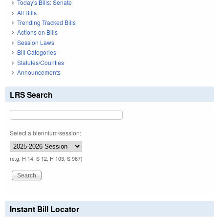
Today's Bills: Senate
All Bills
Trending Tracked Bills
Actions on Bills
Session Laws
Bill Categories
Statutes/Counties
Announcements
LRS Search
Select a biennium/session:
(e.g. H 14, S 12, H 103, S 967)
Instant Bill Locator