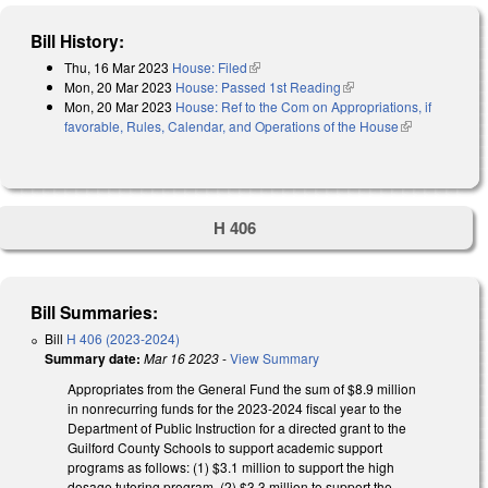
Bill History:
Thu, 16 Mar 2023
House: Filed
(link is external)
Mon, 20 Mar 2023
House: Passed 1st Reading
(link is external)
Mon, 20 Mar 2023
House: Ref to the Com on Appropriations, if
favorable, Rules, Calendar, and Operations of the House
(link is
external)
H 406
Bill Summaries:
Bill
H 406 (2023-2024)
Summary date:
Mar 16 2023
-
View Summary
Appropriates from the General Fund the sum of $8.9 million
in nonrecurring funds for the 2023-2024 fiscal year to the
Department of Public Instruction for a directed grant to the
Guilford County Schools to support academic support
programs as follows: (1) $3.1 million to support the high
dosage tutoring program, (2) $3.3 million to support the