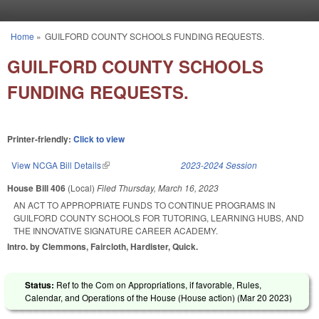
Skip to main content
Home
»
GUILFORD COUNTY SCHOOLS FUNDING REQUESTS.
You are here
GUILFORD COUNTY SCHOOLS
FUNDING REQUESTS.
Printer-friendly:
Click to view
View NCGA Bill Details
(link is external)
2023-2024 Session
House Bill 406
(Local)
Filed
Thursday, March 16, 2023
AN ACT TO APPROPRIATE FUNDS TO CONTINUE PROGRAMS IN
GUILFORD COUNTY SCHOOLS FOR TUTORING, LEARNING HUBS, AND
THE INNOVATIVE SIGNATURE CAREER ACADEMY.
Intro. by Clemmons, Faircloth, Hardister, Quick.
Status:
Ref to the Com on Appropriations, if favorable, Rules,
Calendar, and Operations of the House (House action) (
Mar 20 2023
)