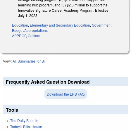
learning hub program, and (3) $2.5 million to support the
Innovative Signature Career Academy Program. Effective
July 1, 2023.
Education
,
Elementary and Secondary Education
,
Government
,
Budget/Appropriations
APPROP
,
Guilford
View:
All Summaries for Bill
Frequently Asked Question Download
Download the LRS FAQ
Tools
The Daily Bulletin
Today's Bills: House