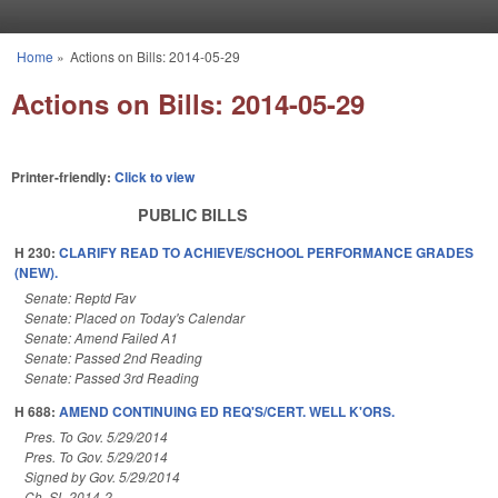
Skip to main content
Home
»
Actions on Bills: 2014-05-29
You are here
Actions on Bills: 2014-05-29
Printer-friendly:
Click to view
PUBLIC BILLS
H 230:
CLARIFY READ TO ACHIEVE/SCHOOL PERFORMANCE GRADES
(NEW).
Senate: Reptd Fav
Senate: Placed on Today's Calendar
Senate: Amend Failed A1
Senate: Passed 2nd Reading
Senate: Passed 3rd Reading
H 688:
AMEND CONTINUING ED REQ'S/CERT. WELL K'ORS.
Pres. To Gov. 5/29/2014
Pres. To Gov. 5/29/2014
Signed by Gov. 5/29/2014
Ch. SL 2014-2