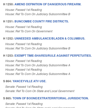
H 1250:
AMEND DEFINITION OF DANGEROUS FIREARM.
House: Passed 1st Reading
House: Ref To Com On Judiciary Subcommittee B
H 1251:
BUNCOMBE COUNTY FIRE DISTRICTS.
House: Passed 1st Reading
House: Ref To Com On Government
H 1252:
UNNEEDED AMBULANCE/BLADEN & COLUMBUS.
House: Passed 1st Reading
House: Ref To Com On Judiciary Subcommittee B
H 1253:
EXEMPT TIME-SHARES/RULE AGAINST PERPETUITIES.
House: Passed 1st Reading
House: Ref To Com On Judiciary Subcommittee A
House: Passed 1st Reading
House: Ref To Com On Judiciary Subcommittee A
S 864:
YANCEYVILLE ATV USE.
Senate: Passed 1st Reading
Senate: Ref To Com On State and Local Government
S 865:
TOWN OF BOONE/EXTRATERRITORIAL JURISDICTION.
Senate: Passed 1st Reading
Senate: Ref To Com On State and Local Government