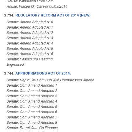
House: Withdrawn From Com
House: Placed On Cal For 06/03/2014
S 734:
REGULATORY REFORM ACT OF 2014 (NEW).
Senate: Amend Adopted A10
Senate: Amend Adopted A11
Senate: Amend Adopted A12
Senate: Amend Adopted A13
Senate: Amend Adopted A14
Senate: Amend Adopted A15
Senate: Amend Adopted A16
Senate: Passed 3rd Reading
Engrossed
S 744:
APPROPRIATIONS ACT OF 2014.
Senate: Reptd Fav Com Sub with Unengrossed Amend
Senate: Com Amend Adopted 1
Senate: Com Amend Adopted 2
Senate: Com Amend Adopted 3
Senate: Com Amend Adopted 4
Senate: Com Amend Adopted 5
Senate: Com Amend Adopted 6
Senate: Com Amend Adopted 7
Senate: Com Amend Adopted 8
Senate: Re-ref Com On Finance