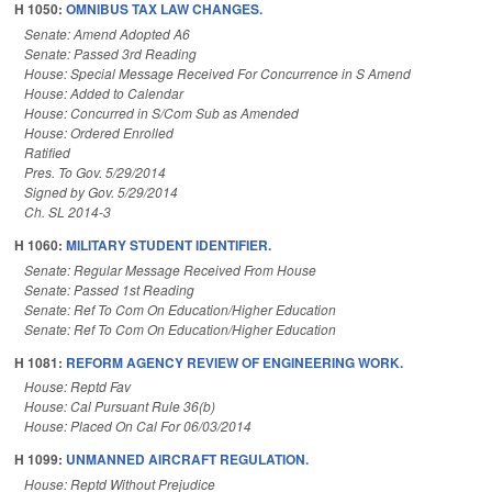
H 1050:
OMNIBUS TAX LAW CHANGES.
Senate: Amend Adopted A6
Senate: Passed 3rd Reading
House: Special Message Received For Concurrence in S Amend
House: Added to Calendar
House: Concurred in S/Com Sub as Amended
House: Ordered Enrolled
Ratified
Pres. To Gov. 5/29/2014
Signed by Gov. 5/29/2014
Ch. SL 2014-3
H 1060:
MILITARY STUDENT IDENTIFIER.
Senate: Regular Message Received From House
Senate: Passed 1st Reading
Senate: Ref To Com On Education/Higher Education
Senate: Ref To Com On Education/Higher Education
H 1081:
REFORM AGENCY REVIEW OF ENGINEERING WORK.
House: Reptd Fav
House: Cal Pursuant Rule 36(b)
House: Placed On Cal For 06/03/2014
H 1099:
UNMANNED AIRCRAFT REGULATION.
House: Reptd Without Prejudice