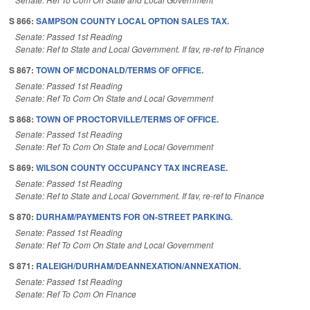
S 866:
SAMPSON COUNTY LOCAL OPTION SALES TAX.
Senate: Passed 1st Reading
Senate: Ref to State and Local Government. If fav, re-ref to Finance
S 867:
TOWN OF MCDONALD/TERMS OF OFFICE.
Senate: Passed 1st Reading
Senate: Ref To Com On State and Local Government
S 868:
TOWN OF PROCTORVILLE/TERMS OF OFFICE.
Senate: Passed 1st Reading
Senate: Ref To Com On State and Local Government
S 869:
WILSON COUNTY OCCUPANCY TAX INCREASE.
Senate: Passed 1st Reading
Senate: Ref to State and Local Government. If fav, re-ref to Finance
S 870:
DURHAM/PAYMENTS FOR ON-STREET PARKING.
Senate: Passed 1st Reading
Senate: Ref To Com On State and Local Government
S 871:
RALEIGH/DURHAM/DEANNEXATION/ANNEXATION.
Senate: Passed 1st Reading
Senate: Ref To Com On Finance