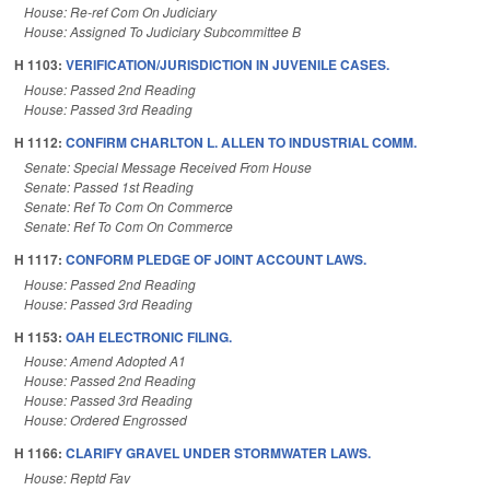
House: Re-ref Com On Judiciary
House: Assigned To Judiciary Subcommittee B
H 1103:
VERIFICATION/JURISDICTION IN JUVENILE CASES.
House: Passed 2nd Reading
House: Passed 3rd Reading
H 1112:
CONFIRM CHARLTON L. ALLEN TO INDUSTRIAL COMM.
Senate: Special Message Received From House
Senate: Passed 1st Reading
Senate: Ref To Com On Commerce
Senate: Ref To Com On Commerce
H 1117:
CONFORM PLEDGE OF JOINT ACCOUNT LAWS.
House: Passed 2nd Reading
House: Passed 3rd Reading
H 1153:
OAH ELECTRONIC FILING.
House: Amend Adopted A1
House: Passed 2nd Reading
House: Passed 3rd Reading
House: Ordered Engrossed
H 1166:
CLARIFY GRAVEL UNDER STORMWATER LAWS.
House: Reptd Fav