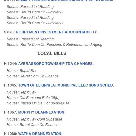
Senate: Passed 1st Reading
Senate: Ref To Com On Judiciary I
Senate: Passed 1st Reading
Senate: Ref To Com On Judiciary I
S 878:
RETIREMENT INVESTMENT ACCOUNTABILITY.
Senate: Passed 1st Reading
Senate: Ref To Com On Pensions & Retirement and Aging
LOCAL BILLS
H 1044:
AVERASBORO TOWNSHIP TDA CHANGES.
House: Reptd Fav
House: Re-ref Com On Finance
H 1045:
TOWN OF ELKIN/REG. MUNICIPAL ELECTIONS SCHED.
House: Reptd Fav
House: Cal Pursuant Rule 36(b)
House: Placed On Cal For 06/03/2014
H 1067:
MURPHY DEANNEXATION.
House: Reptd Fav Com Substitute
House: Re-ref Com On Finance
H 1080:
WATHA DEANNEXATION.