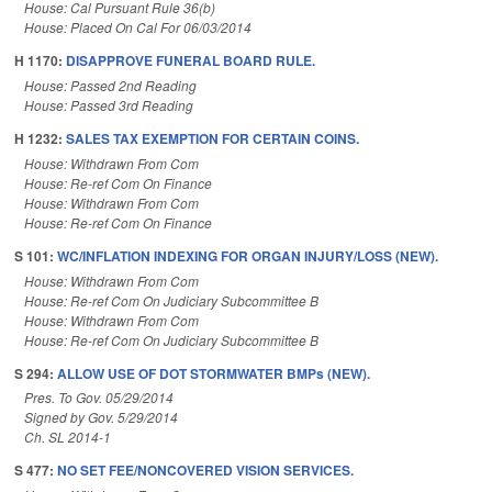
House: Cal Pursuant Rule 36(b)
House: Placed On Cal For 06/03/2014
H 1170:
DISAPPROVE FUNERAL BOARD RULE.
House: Passed 2nd Reading
House: Passed 3rd Reading
H 1232:
SALES TAX EXEMPTION FOR CERTAIN COINS.
House: Withdrawn From Com
House: Re-ref Com On Finance
House: Withdrawn From Com
House: Re-ref Com On Finance
S 101:
WC/INFLATION INDEXING FOR ORGAN INJURY/LOSS (NEW).
House: Withdrawn From Com
House: Re-ref Com On Judiciary Subcommittee B
House: Withdrawn From Com
House: Re-ref Com On Judiciary Subcommittee B
S 294:
ALLOW USE OF DOT STORMWATER BMPs (NEW).
Pres. To Gov. 05/29/2014
Signed by Gov. 5/29/2014
Ch. SL 2014-1
S 477:
NO SET FEE/NONCOVERED VISION SERVICES.