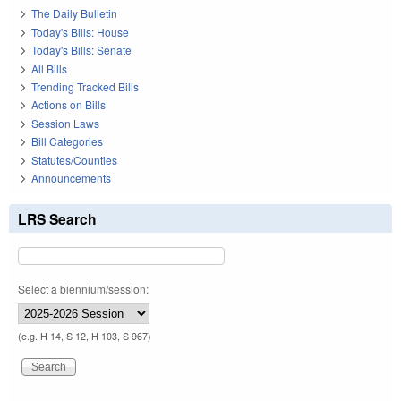
The Daily Bulletin
Today's Bills: House
Today's Bills: Senate
All Bills
Trending Tracked Bills
Actions on Bills
Session Laws
Bill Categories
Statutes/Counties
Announcements
LRS Search
Select a biennium/session:
(e.g. H 14, S 12, H 103, S 967)