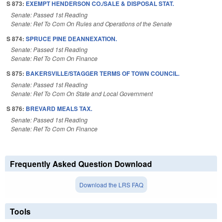
S 873:
EXEMPT HENDERSON CO./SALE & DISPOSAL STAT.
Senate: Passed 1st Reading
Senate: Ref To Com On Rules and Operations of the Senate
S 874:
SPRUCE PINE DEANNEXATION.
Senate: Passed 1st Reading
Senate: Ref To Com On Finance
S 875:
BAKERSVILLE/STAGGER TERMS OF TOWN COUNCIL.
Senate: Passed 1st Reading
Senate: Ref To Com On State and Local Government
S 876:
BREVARD MEALS TAX.
Senate: Passed 1st Reading
Senate: Ref To Com On Finance
Frequently Asked Question Download
Download the LRS FAQ
Tools