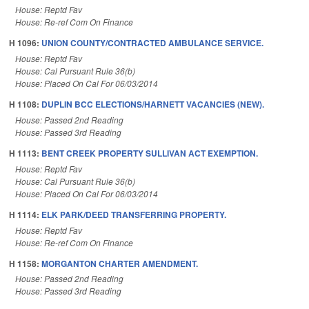
House: Reptd Fav
House: Re-ref Com On Finance
H 1096:
UNION COUNTY/CONTRACTED AMBULANCE SERVICE.
House: Reptd Fav
House: Cal Pursuant Rule 36(b)
House: Placed On Cal For 06/03/2014
H 1108:
DUPLIN BCC ELECTIONS/HARNETT VACANCIES (NEW).
House: Passed 2nd Reading
House: Passed 3rd Reading
H 1113:
BENT CREEK PROPERTY SULLIVAN ACT EXEMPTION.
House: Reptd Fav
House: Cal Pursuant Rule 36(b)
House: Placed On Cal For 06/03/2014
H 1114:
ELK PARK/DEED TRANSFERRING PROPERTY.
House: Reptd Fav
House: Re-ref Com On Finance
H 1158:
MORGANTON CHARTER AMENDMENT.
House: Passed 2nd Reading
House: Passed 3rd Reading