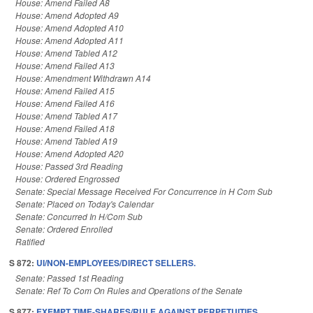
House: Amend Failed A8
House: Amend Adopted A9
House: Amend Adopted A10
House: Amend Adopted A11
House: Amend Tabled A12
House: Amend Failed A13
House: Amendment Withdrawn A14
House: Amend Failed A15
House: Amend Failed A16
House: Amend Tabled A17
House: Amend Failed A18
House: Amend Tabled A19
House: Amend Adopted A20
House: Passed 3rd Reading
House: Ordered Engrossed
Senate: Special Message Received For Concurrence in H Com Sub
Senate: Placed on Today's Calendar
Senate: Concurred In H/Com Sub
Senate: Ordered Enrolled
Ratified
S 872:
UI/NON-EMPLOYEES/DIRECT SELLERS.
Senate: Passed 1st Reading
Senate: Ref To Com On Rules and Operations of the Senate
S 877:
EXEMPT TIME-SHARES/RULE AGAINST PERPETUITIES.