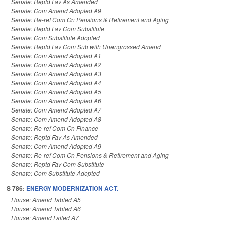
Senate: Reptd Fav As Amended
Senate: Com Amend Adopted A9
Senate: Re-ref Com On Pensions & Retirement and Aging
Senate: Reptd Fav Com Substitute
Senate: Com Substitute Adopted
Senate: Reptd Fav Com Sub with Unengrossed Amend
Senate: Com Amend Adopted A1
Senate: Com Amend Adopted A2
Senate: Com Amend Adopted A3
Senate: Com Amend Adopted A4
Senate: Com Amend Adopted A5
Senate: Com Amend Adopted A6
Senate: Com Amend Adopted A7
Senate: Com Amend Adopted A8
Senate: Re-ref Com On Finance
Senate: Reptd Fav As Amended
Senate: Com Amend Adopted A9
Senate: Re-ref Com On Pensions & Retirement and Aging
Senate: Reptd Fav Com Substitute
Senate: Com Substitute Adopted
S 786:
ENERGY MODERNIZATION ACT.
House: Amend Tabled A5
House: Amend Tabled A6
House: Amend Failed A7