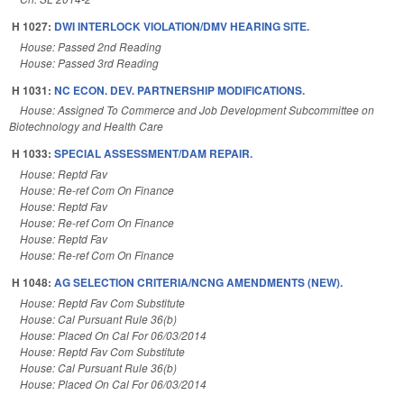
H 1027:
DWI INTERLOCK VIOLATION/DMV HEARING SITE.
House: Passed 2nd Reading
House: Passed 3rd Reading
H 1031:
NC ECON. DEV. PARTNERSHIP MODIFICATIONS.
House: Assigned To Commerce and Job Development Subcommittee on
Biotechnology and Health Care
H 1033:
SPECIAL ASSESSMENT/DAM REPAIR.
House: Reptd Fav
House: Re-ref Com On Finance
House: Reptd Fav
House: Re-ref Com On Finance
House: Reptd Fav
House: Re-ref Com On Finance
H 1048:
AG SELECTION CRITERIA/NCNG AMENDMENTS (NEW).
House: Reptd Fav Com Substitute
House: Cal Pursuant Rule 36(b)
House: Placed On Cal For 06/03/2014
House: Reptd Fav Com Substitute
House: Cal Pursuant Rule 36(b)
House: Placed On Cal For 06/03/2014