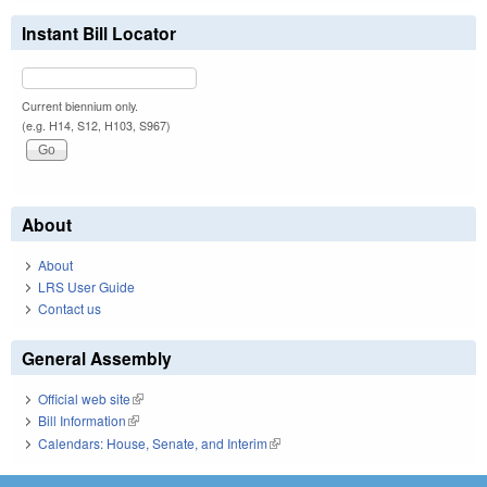
Instant Bill Locator
Current biennium only.
(e.g. H14, S12, H103, S967)
About
About
LRS User Guide
Contact us
General Assembly
Official web site
(link is external)
Bill Information
(link is external)
Calendars: House, Senate, and Interim
(link is external)