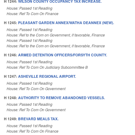
H 1244:
WILSON COUNTY OCCUPANCY TAX INCREASE.
House: Passed 1st Reading
House: Ref To Com On Finance
H 1245:
PLEASANT GARDEN ANNEX/WATHA DEANNEX (NEW).
House: Passed 1st Reading
House: Ref to the Com on Government, if favorable, Finance
House: Passed 1st Reading
House: Ref to the Com on Government, if favorable, Finance
H 1246:
ARMED DETENTION OFFICERS/FORSYTH COUNTY.
House: Passed 1st Reading
House: Ref To Com On Judiciary Subcommittee B
H 1247:
ASHEVILLE REGIONAL AIRPORT.
House: Passed 1st Reading
House: Ref To Com On Government
H 1248:
AUTHORITY TO REMOVE ABANDONED VESSELS.
House: Passed 1st Reading
House: Ref To Com On Government
H 1249:
BREVARD MEALS TAX.
House: Passed 1st Reading
House: Ref To Com On Finance