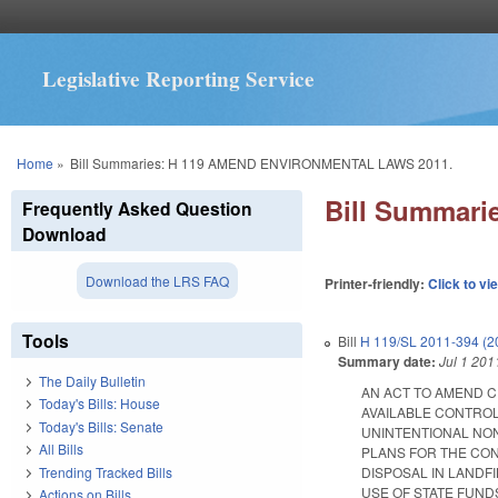
Legislative Reporting Service
You are here
Home
»
Bill Summaries: H 119 AMEND ENVIRONMENTAL LAWS 2011.
Bill Summar
Frequently Asked Question
Download
Download the LRS FAQ
Printer-friendly:
Click to vi
Tools
Bill
H 119/SL 2011-394 (2
Summary date:
Jul 1 201
The Daily Bulletin
AN ACT TO AMEND C
Today's Bills: House
AVAILABLE CONTROL
Today's Bills: Senate
UNINTENTIONAL NON
All Bills
PLANS FOR THE CON
Trending Tracked Bills
DISPOSAL IN LANDF
USE OF STATE FUND
Actions on Bills