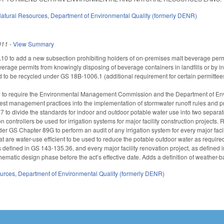
atural Resources
,
Department of Environmental Quality (formerly DENR)
011
-
View Summary
to add a new subsection prohibiting holders of on-premises malt beverage permits
erage permits from knowingly disposing of beverage containers in landfills or by inc
d to be recycled under GS 18B-1006.1 (additional requirement for certain permitte
to require the Environmental Management Commission and the Department of Envi
est management practices into the implementation of stormwater runoff rules and p
o divide the standards for indoor and outdoor potable water use into two separat
n controllers be used for irrigation systems for major facility construction projects
der GS Chapter 89G to perform an audit of any irrigation system for every major faci
that are water-use efficient to be used to reduce the potable outdoor water as required
as defined in GS 143-135.36, and every major facility renovation project, as defined
hematic design phase before the act’s effective date. Adds a definition of weather-b
ources
,
Department of Environmental Quality (formerly DENR)