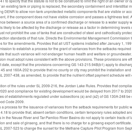
to specify that the statute is not to be construed to limit the right of an owner or
f an existing tank or piping is replaced, the secondary containment and interstitial
ng DENR to allow non-tank unprotected metallic components that are visible or acce
ment, if the component does not have visible corrosion and passes a tightness test
ance between a source area of a confirmed discharge or release to a water supply we
s likely to be affected by the discharge or release as a factor in determining levels o
t not prohibit the use of tanks that are constructed of steel and cathodically prot
tection standards of that rule. Directs the Environmental Management Commission to 
tes for the amendments. Provides that all UST systems installed after January 1, 199
ission to establish a process for the grant of variances from the setbacks required
rate that such variance will not endanger human health and welfare or groundwater.
 must adopt rules consistent with the above provisions. These provisions are ef
hat date, except that the provisions concerning GS 143-215.94B(b1) apply to dischar
 and 160A-202 to provide that no county or city may prohibit the installation and 
SL 2007-438, as amended, to provide that the nutrient offset payment schedule wi
ion of the rules under SL 2009-216, the Jordan Lake Rules. Provides that complianc
2020 and compliance for existing development would be delayed from 2017 to 202
s of establishments regulated under subsections (a) and (a2) of GS 130A-248 be ce
Food Code 2009.
s a process for the issuance of variances from the setback requirements for public 
18 to provide that, absent certain conditions, certain temporary rules adopted a
rs in the Neuse River and Tar-Pamlico River Basins do not apply to certain tracts of 
tion and sale of ginseng, and that there is no charge for a ginseng export certificate.
 SL 2007-523 to change the sunset for the Methane Capture Pilot Program from Sep