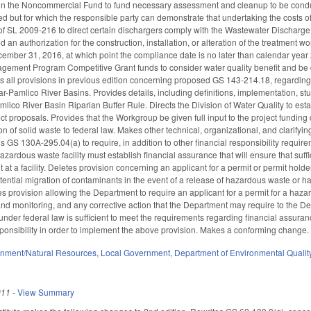
 in the Noncommercial Fund to fund necessary assessment and cleanup to be conduc
ied but for which the responsible party can demonstrate that undertaking the costs 
of SL 2009-216 to direct certain dischargers comply with the Wastewater Discharge R
 an authorization for the construction, installation, or alteration of the treatment
mber 31, 2016, at which point the compliance date is no later than calendar year
ement Program Competitive Grant funds to consider water quality benefit and be di
es all provisions in previous edition concerning proposed GS 143-214.18, regarding e
r-Pamlico River Basins. Provides details, including definitions, implementation, stu
mlico River Basin Riparian Buffer Rule. Directs the Division of Water Quality to e
ect proposals. Provides that the Workgroup be given full input to the project fund
on of solid waste to federal law. Makes other technical, organizational, and clarifyi
 130A-295.04(a) to require, in addition to other financial responsibility require
hazardous waste facility must establish financial assurance that will ensure that suf
 at a facility. Deletes provision concerning an applicant for a permit or permit holder
potential migration of contaminants in the event of a release of hazardous waste o
 provision allowing the Department to require an applicant for a permit for a hazardo
d monitoring, and any corrective action that the Department may require to the De
 under federal law is sufficient to meet the requirements regarding financial assura
sponsibility in order to implement the above provision. Makes a conforming change.
onment/Natural Resources
,
Local Government
,
Department of Environmental Qualit
011
-
View Summary