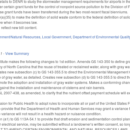
etails to DENR to study the stormwater management requirements for airports in the
r certain grant funds for the control of nonpoint source pollution to the Division o
e grant funds have been transferred during the two most-recent fiscal bienniums.
)(35) to make the definition of solid waste conform to the federal definition of so
tive when it becomes law.
o reflect new bill content.
onment/Natural Resources
,
Local Government
,
Department of Environmental Qualit
11
-
View Summary
itute makes the following changes to 1st edition. Amends GS 143-350 to define g
licy of North Carolina that the reuse of treated or reclaimed water, along with gray wat
reates new subsection (c) to GS 143-355.5 to direct the Environmental Managemen
e of gray water, as detailed. Creates new subsection (d) to GS 143-355.5 to direct
mote the adoption and installation of gray water systems. Makes a conforming chan
ainst the installation and maintenance of cisterns and rain barrels.
SL 2007-438, as amended, to clarify that the nutrient offset payment schedule wil
ion for Public Health to adopt rules to incorporate all or part of the United Sta
 provide that the Department of Health and Human Services may grant a variance fr
e variance will not result in a health hazard or nuisance condition.
(a1) to GS 113A-54.1 to provide that draft erosion and sedimentation control plans for
 electrical service, may be submitted without a landowner’s written consent, so long
AN ACT TO AMEND CERTAIN ENVIRONMENTAL AND NATURAL RESOURCES LAWS.