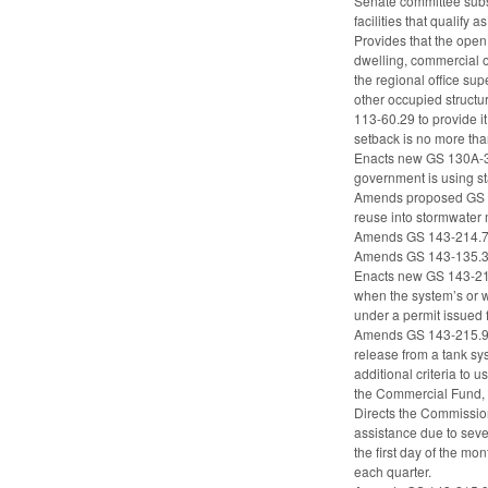
Senate committee subst
facilities that qualify 
Provides that the open 
dwelling, commercial o
the regional office sup
other occupied structu
113-60.29 to provide it
setback is no more th
Enacts new GS 130A-310
government is using sta
Amends proposed GS 14
reuse into stormwater
Amends GS 143-214.7A(b)
Amends GS 143-135.37(c
Enacts new GS 143-215.
when the system’s or wo
under a permit issued f
Amends GS 143-215.94B
release from a tank s
additional criteria to
the Commercial Fund, e
Directs the Commission 
assistance due to seve
the first day of the m
each quarter.