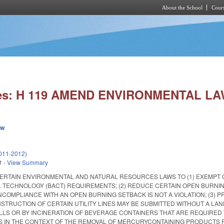
About the School
Cours
Skip to main content
ies: H 119 AMEND ENVIRONMENTAL LA
ew
011-2012)
1
-
View Summary
ERTAIN ENVIRONMENTAL AND NATURAL RESOURCES LAWS TO (1) EXEMPT 
 TECHNOLOGY (BACT) REQUIREMENTS; (2) REDUCE CERTAIN OPEN BURNI
COMPLIANCE WITH AN OPEN BURNING SETBACK IS NOT A VIOLATION; (3) 
STRUCTION OF CERTAIN UTILITY LINES MAY BE SUBMITTED WITHOUT A LAN
ILLS OR BY INCINERATION OF BEVERAGE CONTAINERS THAT ARE REQUIRED 
S IN THE CONTEXT OF THE REMOVAL OF MERCURY­CONTAINING PRODUCTS F