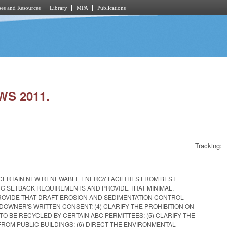
es and Resources
Library
MPA
Publications
WS 2011.
Tracking:
CERTAIN NEW RENEWABLE ENERGY FACILITIES FROM BEST
NG SETBACK REQUIREMENTS AND PROVIDE THAT MINIMAL,
PROVIDE THAT DRAFT EROSION AND SEDIMENTATION CONTROL
DOWNER'S WRITTEN CONSENT; (4) CLARIFY THE PROHIBITION ON
TO BE RECYCLED BY CERTAIN ABC PERMITTEES; (5) CLARIFY THE
ROM PUBLIC BUILDINGS; (6) DIRECT THE ENVIRONMENTAL