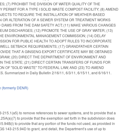
7) PROHIBIT THE DIVISION OF WATER QUALITY OF THE
ERMIT FOR A TYPE I SOLID WASTE COMPOST FACILITY; (8) AMEND
JECTS TO REQUIRE THE INSTALLATION OF WEATHER-BASED
ION OR ALTERATION OF A SEWER SYSTEM OR TREATMENT WORKS
 DAMS FROM THE DAM SAFETY ACT; (11) MAKE VARIOUS CHANGES
M DISCHARGES; (12) PROMOTE THE USE OF GRAY WATER; (13)
THE ENVIRONMENTAL MANAGEMENT COMMISSION; (14) DELAY
ISSION FOR PUBLIC HEALTH TO ADOPT RULES TO INCORPORATE
Y WELL SETBACK REQUIREMENTS; (17) GRANDFATHER CERTAIN
OVIDE THAT A GINSENG EXPORT CERTIFICATE MAY BE OBTAINED
OGRAM; (20) DIRECT THE DEPARTMENT OF ENVIRONMENT AND
HE STATE; (21) DIRECT CERTAIN TRANSFERS OF FUNDS FOR
 OF "SOLID WASTE" TO FEDERAL LAW; AND (23) TO AMEND
zed in Daily Bulletin 2/16/11, 6/3/11, 6/15/11, and 6/16/11.
y (formerly DENR)
15.1(a5) to remove references to sewer systems, and to provide that a
5A(a)(7) to provide that the exemption set forth in the subdivision does
4B(i) to provide that any portion of the funds not used, as provided in
 GS 143-215.94D to grant, and detail, the Department’s use of up to