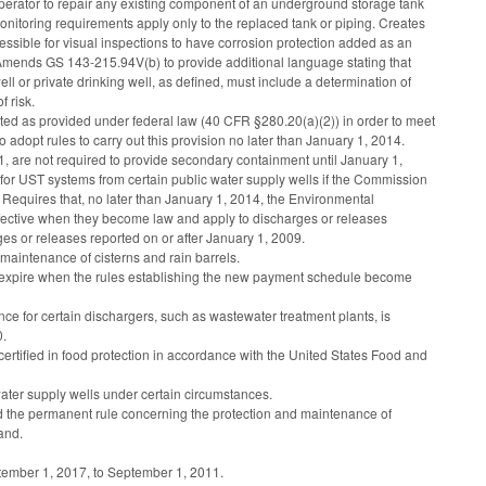
 operator to repair any existing component of an underground storage tank
 monitoring requirements apply only to the replaced tank or piping. Creates
ssible for visual inspections to have corrosion protection added as an
. Amends GS 143-215.94V(b) to provide additional language stating that
ll or private drinking well, as defined, must include a determination of
f risk.
ected as provided under federal law (40 CFR §280.20(a)(2)) in order to meet
adopt rules to carry out this provision no later than January 1, 2014.
1, are not required to provide secondary containment until January 1,
 for UST systems from certain public water supply wells if the Commission
 Requires that, no later than January 1, 2014, the Environmental
fective when they become law and apply to discharges or releases
ges or releases reported on or after January 1, 2009.
maintenance of cisterns and rain barrels.
ll expire when the rules establishing the new payment schedule become
e for certain dischargers, such as wastewater treatment plants, is
0.
rtified in food protection in accordance with the United States Food and
water supply wells under certain circumstances.
nd the permanent rule concerning the protection and maintenance of
land.
tember 1, 2017, to September 1, 2011.