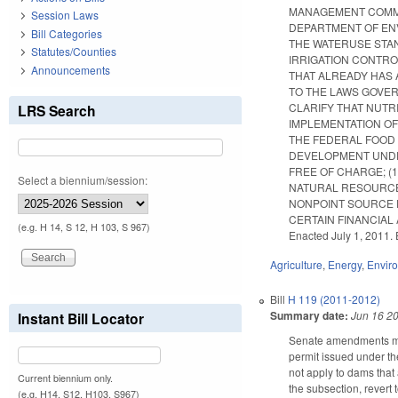
MANAGEMENT COMMIS
Session Laws
DEPARTMENT OF ENV
Bill Categories
THE WATER­USE STA
Statutes/Counties
IRRIGATION CONTRO
Announcements
THAT ALREADY HAS 
TO THE LAWS GOVER
CLARIFY THAT NUTR
LRS Search
IMPLEMENTATION OF
THE FEDERAL FOOD 
DEVELOPMENT UNDER
FREE OF CHARGE; (
Select a biennium/session:
NATURAL RESOURCES
NONPOINT SOURCE P
CERTAIN FINANCIAL A
(e.g. H 14, S 12, H 103, S 967)
Enacted July 1, 2011. 
Agriculture
,
Energy
,
Envir
Bill
H 119 (2011-2012)
Summary date:
Jun 16 2
Instant Bill Locator
Senate amendments mak
permit issued under th
not apply to dams that
Current biennium only.
the subsection, revert
(e.g. H14, S12, H103, S967)