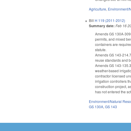
Agriculture
,
Environment/N
Bill
H 119 (2011-2012)
Summary date:
Feb 16 2
Amends GS 130A-309.10 
permits, and mixed bev
containers are require
statute.
Amends GS 143-214.7 
reuse standards and b
Amends GS 143-135.37 t
weather-based irrigatio
contractor licensed un
irrigation controllers 
construction project, 
has not entered the sc
Environment/Natural Res
GS 130A
,
GS 143