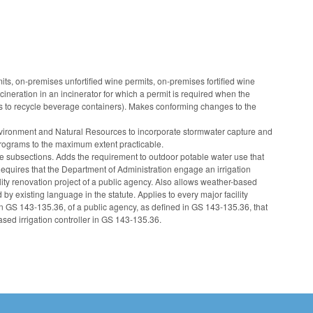
, on-premises unfortified wine permits, on-premises fortified wine
ineration in an incinerator for which a permit is required when the
es to recycle beverage containers). Makes conforming changes to the
ronment and Natural Resources to incorporate stormwater capture and
rograms to the maximum extent practicable.
e subsections. Adds the requirement to outdoor potable water use that
. Requires that the Department of Administration engage an irrigation
lity renovation project of a public agency. Also allows weather-based
 by existing language in the statute. Applies to every major facility
 in GS 143-135.36, of a public agency, as defined in GS 143-135.36, that
ased irrigation controller in GS 143-135.36.