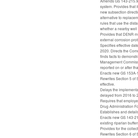
Amends GS 143-215.94T 
system. Provides that i
new subsection directi
alternative to replace
rules that use the dist
whether a nearby well i
Provides that DENR mus
external corrosion pro
Specifies effective da
2020. Directs the Comm
finds facts to demonst
Management Commission
reported on or after t
Enacts new GS 153A-145
Rewrites Section 5 of 
effective.
Delays the implementat
delayed from 2016 to 
Requires that employee
Drug Administration 
Establishes and detail
Enacts new GS 143-214.
existing riparian buffe
Provides for the collec
Rewrites Section 6 of