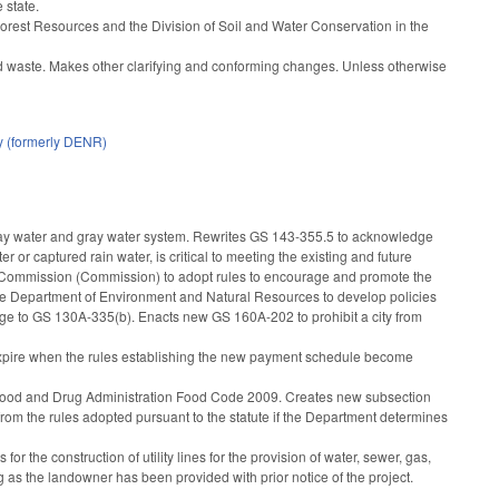
 state.
f Forest Resources and the Division of Soil and Water Conservation in the
lid waste. Makes other clarifying and conforming changes. Unless otherwise
y (formerly DENR)
ray water and gray water system. Rewrites GS 143-355.5 to acknowledge
er or captured rain water, is critical to meeting the existing and future
t Commission (Commission) to adopt rules to encourage and promote the
 the Department of Environment and Natural Resources to develop policies
ge to GS 130A-335(b). Enacts new GS 160A-202 to prohibit a city from
l expire when the rules establishing the new payment schedule become
tes Food and Drug Administration Food Code 2009. Creates new subsection
om the rules adopted pursuant to the statute if the Department determines
 the construction of utility lines for the provision of water, sewer, gas,
 as the landowner has been provided with prior notice of the project.