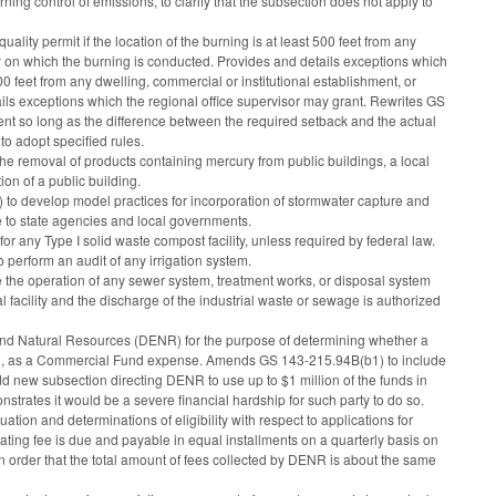
ng control of emissions, to clarify that the subsection does not apply to
ality permit if the location of the burning is at least 500 feet from any
rty on which the burning is conducted. Provides and details exceptions which
300 feet from any dwelling, commercial or institutional establishment, or
ils exceptions which the regional office supervisor may grant. Rewrites GS
ement so long as the difference between the required setback and the actual
o adopt specified rules.
he removal of products containing mercury from public buildings, a local
ion of a public building.
 develop model practices for incorporation of stormwater capture and
 to state agencies and local governments.
or any Type I solid waste compost facility, unless required by federal law.
perform an audit of any irrigation system.
ge the operation of any sewer system, treatment works, or disposal system
l facility and the discharge of the industrial waste or sewage is authorized
 and Natural Resources (DENR) for the purpose of determining whether a
urred, as a Commercial Fund expense. Amends GS 143-215.94B(b1) to include
d new subsection directing DENR to use up to $1 million of the funds in
trates it would be a severe financial hardship for such party to do so.
tion and determinations of eligibility with respect to applications for
ting fee is due and payable in equal installments on a quarterly basis on
n order that the total amount of fees collected by DENR is about the same