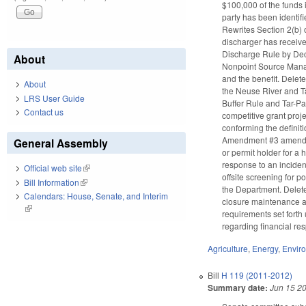
$100,000 of the funds
party has been identif
Rewrites Section 2(b) 
discharger has received
Discharge Rule by Dece
About
Nonpoint Source Manag
and the benefit. Delet
About
the Neuse River and Ta
LRS User Guide
Buffer Rule and Tar-Pa
Contact us
competitive grant proj
conforming the definiti
Amendment #3 amends GS
General Assembly
or permit holder for a 
response to an incident
Official web site
(link is external)
offsite screening for 
Bill Information
(link is external)
the Department. Deletes
Calendars: House, Senate, and Interim
closure maintenance an
(link is external)
requirements set forth
regarding financial re
Agriculture
,
Energy
,
Envir
Bill
H 119 (2011-2012)
Summary date:
Jun 15 2