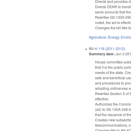
Directs and provides d
Directs DENR to transfe
same amounts that thos
Rewrites GS 130A-290(a
noted, the act is effec
Changes the bill title t
Agriculture
,
Energy
,
Envir
Bill
H 119 (2011-2012)
Summary date:
Jun 3 20
House committee subst
that it is the public po
needs of the state. C
safe and beneficial us
and procedures to pro
adopting ordinances ag
Rewrites Section 5 of 
effective.
Authorizes the Commiss
(a5) to GS 130A-248 to
that the issuance of th
Creates new subsection 
telecommunications, or
Changes title to 