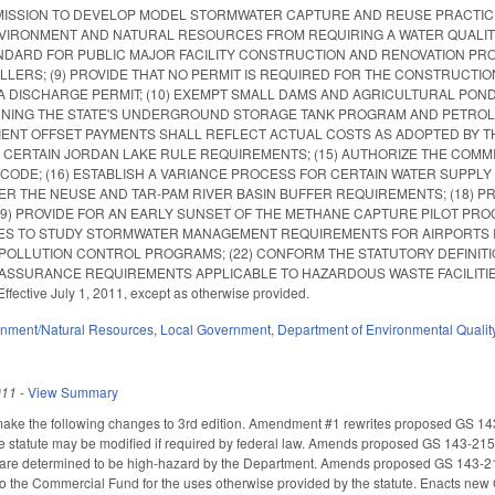
SION TO DEVELOP MODEL STORMWATER CAPTURE AND REUSE PRACTICES; (
IRONMENT AND NATURAL RESOURCES FROM REQUIRING A WATER QUALITY P
NDARD FOR PUBLIC MAJOR FACILITY CONSTRUCTION AND RENOVATION PRO
LLERS; (9) PROVIDE THAT NO PERMIT IS REQUIRED FOR THE CONSTRUCT
A DISCHARGE PERMIT; (10) EXEMPT SMALL DAMS AND AGRICULTURAL POND
NING THE STATE'S UNDERGROUND STORAGE TANK PROGRAM AND PETROLEU
IENT OFFSET PAYMENTS SHALL REFLECT ACTUAL COSTS AS ADOPTED BY 
 CERTAIN JORDAN LAKE RULE REQUIREMENTS; (15) AUTHORIZE THE COMM
CODE; (16) ESTABLISH A VARIANCE PROCESS FOR CERTAIN WATER SUPPL
 THE NEUSE AND TAR-PAM RIVER BASIN BUFFER REQUIREMENTS; (18) PR
19) PROVIDE FOR AN EARLY SUNSET OF THE METHANE CAPTURE PILOT PR
 TO STUDY STORMWATER MANAGEMENT REQUIREMENTS FOR AIRPORTS IN T
OLLUTION CONTROL PROGRAMS; (22) CONFORM THE STATUTORY DEFINITION
SSURANCE REQUIREMENTS APPLICABLE TO HAZARDOUS WASTE FACILITIES. Summari
Effective July 1, 2011, except as otherwise provided.
onment/Natural Resources
,
Local Government
,
Department of Environmental Qualit
011
-
View Summary
e the following changes to 3rd edition. Amendment #1 rewrites proposed GS 143-2
e statute may be modified if required by federal law. Amends proposed GS 143-215.2
 are determined to be high-hazard by the Department. Amends proposed GS 143-215.9
 to the Commercial Fund for the uses otherwise provided by the statute. Enacts new