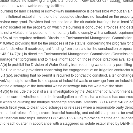
itute makes the following changes to 2nd edition. Rewrites GS 62-133.8(g), concerni
as certain new renewable energy facilities.
burning for land clearing or right-of-way maintenance is permissible without an air qu
r institutional establishment, or other occupied structure not located on the prope
ervisor may grant. Provides that the location of the air curtain burnings be at least 
re not located on the property on which the burning is conducted. Provides and deta
 is not a violation if a person unintentionally fails to comply with a setback requir
an 5% of the required setback. Directs the Environmental Management Commission t
.60(c) providing that for the purposes of the statute, concerning the program for t
te funds when it receives grant funding from the state for the construction or operat
3-214.7(b1) to direct the Environmental Management Commission (Commission) to
 management programs and to make information on those model practices available
 to prohibit the Division of Water Quality from requiring water quality permitting f
1) to remove provisions concerning the engagement of an irrigation contractor to 
1(a5), providing that no permit is required to contract to construct, alter, or chan
rk’s principle function is to dispose of industrial waste or sewage from an industria
or the discharge of the industrial waste or sewage into the waters of the state.
(b) to include the cost of a site investigation by the Department of Environment
ystem occurred, whether or not the investigation confirms that a release has occ
 use when calculating the multiple discharge amounts. Amends GS 143-215.94B to ad
ach fiscal year, to clean up discharges or releases when a responsible party demons
to adopt rules defining severe financial hardship, and establish a process for evalua
re financial hardships. Amends GS 143-215.94C(b) to provide that the annual opera
onth of each quarter in accordance with a staggered schedule established by DENR i