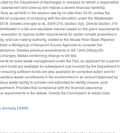
ted by the Department of discharges or releases for which a responsible
of assessment and cleanup will impose a severe financial hardship.
ule as set forth in the session law by no later than 2016, unless the
 works for purposes of complying with the allocation under the Wastewater
 2018. Deletes changes to SL 2009-216, Section 3(d). Directs Section 319
stributed in a fair and equitable manner based on the grant requirements
xemption to riparian buffer requirements for certain private properties in
dy, and rule making authority, related to the Neuse River Basin Riparian
stablish a Workgroup of Nonpoint Source Agencies to consider the
ing decisions. Deletes previous amendments to GS 130A-290(a)(35)
ng changes. Makes conforming change to bill title.
ments for solid waste management under the Part, an applicant for a permit
ficient funds are available for subsequent cost incurred by the Department in
 ensuring sufficient funds are also available for corrective action and for
r hazardous waste constituents in the environment in an amount approved by
us waste facility to provide cost estimates for facility closure, post
partment. Provides that compliance with the financial assurance
nce requirements in the statute. Directs the Commission to adopt rules
y (formerly DENR)