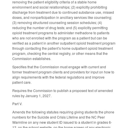
removing the patient eligibility criteria of a stable home
environment and social relationships; (2) explicitly prohibiting
discharge from treatment due to continued substance use, missed
doses, and nonparticipation in ancillary services like counseling;
(3) removing structured counseling session schedules; (4)
reducing the number of drug tests; and (5) explicitly permitting
opioid treatment programs to administer methadone to patients
who are not enrolled with the program as a patient but can be
verified as a patient in another outpatient opioid treatment program
through contacting the patient’s home outpatient opioid treatment
program, checking the central registry, or other means that the
Commission establishes.
Specifies that the Commission must engage with current and
former treatment program clients and providers for input on how to
align requirements with the federal regulations and improve
patient care.
Requires the Commission to publish a proposed text of amended
rules by January 1, 2027.
Part V.
Amends the following statutes requiring giving students the phone
numbers for the Suicide and Crisis Lifeline and the NC Peer
Warmline on any new student ID issued to a student in grades 6-
12, on the school website, on the home screen of any electronic