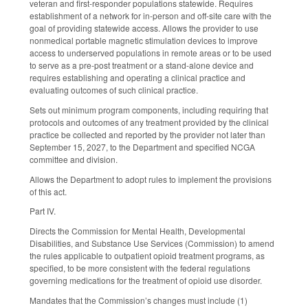
veteran and first-responder populations statewide. Requires
establishment of a network for in-person and off-site care with the
goal of providing statewide access. Allows the provider to use
nonmedical portable magnetic stimulation devices to improve
access to underserved populations in remote areas or to be used
to serve as a pre-post treatment or a stand-alone device and
requires establishing and operating a clinical practice and
evaluating outcomes of such clinical practice.
Sets out minimum program components, including requiring that
protocols and outcomes of any treatment provided by the clinical
practice be collected and reported by the provider not later than
September 15, 2027, to the Department and specified NCGA
committee and division.
Allows the Department to adopt rules to implement the provisions
of this act.
Part IV.
Directs the Commission for Mental Health, Developmental
Disabilities, and Substance Use Services (Commission) to amend
the rules applicable to outpatient opioid treatment programs, as
specified, to be more consistent with the federal regulations
governing medications for the treatment of opioid use disorder.
Mandates that the Commission’s changes must include (1)