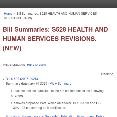
Skip to main content
Home
»
Bill Summaries: S528 HEALTH AND HUMAN SERVICES
You are here
REVISIONS. (NEW)
Bill Summaries: S528 HEALTH AND
HUMAN SERVICES REVISIONS.
(NEW)
Printer-friendly:
Click to view
Tracking:
Bill
S 528 (2025-2026)
Summary date:
Jun 16 2026
-
View Summary
House committee substitute to the 4th edition makes the following
changes.
Removes proposed Part I which amended GS 130A-93 and GS
130A-103 concerning birth certificates.
Education
,
Elementary and Secondary Education
,
Government
,
Public