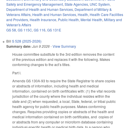
Safety and Emergency Management
,
State Agencies
,
UNC System
,
Department of Health and Human Services
,
Department of Military &
Veterans Affairs
,
Health and Human Services
,
Health
,
Health Care Facilities
and Providers
,
Health Insurance
,
Public Health
,
Mental Health
,
Military and
Veteran's Affairs
GS 58
,
GS 115C
,
GS 116
,
GS 131E
Bill
S 528 (2025-2026)
Summary date:
Jun 9 2026
-
View Summary
House committee substitute to the 3rd edition removes the content
of the previous edition and replaces it with the following. Makes
conforming changes to the act’s titles.
Part I.
Amends GS 130A-93 to require the State Registrar to share copies
or abstracts of information, including health and medical
information, contained on birth certificates with: (1) the vital records
jurisdiction of the county where the individual resides within the
state and (2) when requested, a local, State, federal, or tribal public
health agency for public health purposes. Makes conforming
changes. Requires providing copies or abstracts of the health and
medical information contained on birth certificates, and copies of
or abstracts from any computer or microform database containing
individual-specific health or medical birth data, to a person who