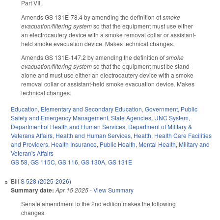
Part VII.
Amends GS 131E-78.4 by amending the definition of
smoke
evacuation/filtering system
so that the equipment must use either
an electrocautery device with a smoke removal collar or assistant-
held smoke evacuation device. Makes technical changes.
Amends GS 131E-147.2 by amending the definition of
smoke
evacuation/filtering system
so that the equipment must be stand-
alone and must use either an electrocautery device with a smoke
removal collar or assistant-held smoke evacuation device. Makes
technical changes.
Education
,
Elementary and Secondary Education
,
Government
,
Public
Safety and Emergency Management
,
State Agencies
,
UNC System
,
Department of Health and Human Services
,
Department of Military &
Veterans Affairs
,
Health and Human Services
,
Health
,
Health Care Facilities
and Providers
,
Health Insurance
,
Public Health
,
Mental Health
,
Military and
Veteran's Affairs
GS 58
,
GS 115C
,
GS 116
,
GS 130A
,
GS 131E
Bill
S 528 (2025-2026)
Summary date:
Apr 15 2025
-
View Summary
Senate amendment to the 2nd edition makes the following
changes.