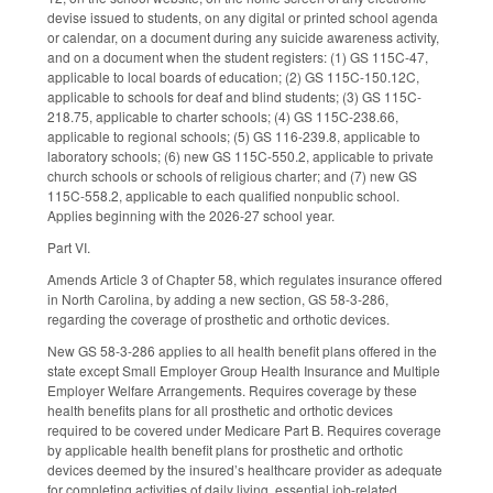
devise issued to students, on any digital or printed school agenda
or calendar, on a document during any suicide awareness activity,
and on a document when the student registers: (1) GS 115C-47,
applicable to local boards of education; (2) GS 115C-150.12C,
applicable to schools for deaf and blind students; (3) GS 115C-
218.75, applicable to charter schools; (4) GS 115C-238.66,
applicable to regional schools; (5) GS 116-239.8, applicable to
laboratory schools; (6) new GS 115C-550.2, applicable to private
church schools or schools of religious charter; and (7) new GS
115C-558.2, applicable to each qualified nonpublic school.
Applies beginning with the 2026-27 school year.
Part VI.
Amends Article 3 of Chapter 58, which regulates insurance offered
in North Carolina, by adding a new section, GS 58-3-286,
regarding the coverage of prosthetic and orthotic devices.
New GS 58-3-286 applies to all health benefit plans offered in the
state except Small Employer Group Health Insurance and Multiple
Employer Welfare Arrangements. Requires coverage by these
health benefits plans for all prosthetic and orthotic devices
required to be covered under Medicare Part B. Requires coverage
by applicable health benefit plans for prosthetic and orthotic
devices deemed by the insured’s healthcare provider as adequate
for completing activities of daily living, essential job-related