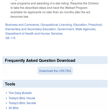
care programs and awarding of a star-rating. Requires the Division
to take the described steps and have the Weikart Program
available for applicants no later than six months after the act
becomes law.
Business and Commerce
,
Occupational Licensing
,
Education
,
Preschool
,
Elementary and Secondary Education
,
Government
,
State Agencies
,
Department of Health and Human Services
GS 110
Frequently Asked Question Download
Download the LRS FAQ
Tools
The Daily Bulletin
Today's Bills: House
Today's Bills: Senate
All Bills