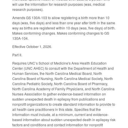
will use the information for research purposes (was, medical
research purposes).
Amends GS 130A-103 to allow registering a birth more than 10
days (was, five days) and less than one year after birth in the same
way as births are registered within 10 days (was, five days) of birth.
Makes conforming changes. Makes conforming changes to GS
130A-104.
Effective October 1, 2026.
Part II.
Requires UNC’s School of Medicine's Area Health Education
Center (UNC AHEC) to consult with the Department of Health and
Human Services, the North Carolina Medical Board, North
Carolina Board of Nursing, North Carolina Medical Society, North
Carolina Pediatric Society, North Carolina Board of Pharmacy,
North Carolina Academy of Family Physicians, and North Carolina
Nurses Association to gather evidence-based information on
sudden unexpected death in epilepsy from publications and
nonprofit organizations to create standard information to provide to
all health care practitioners in this state. Specifies that the
information must include, at a minimum, current and evidence-
based information about sudden unexpected death in epilepsy risk
factors and conditions and contact information for nonprofit