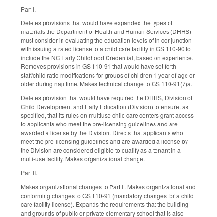
Part I.
Deletes provisions that would have expanded the types of
materials the Department of Health and Human Services (DHHS)
must consider in evaluating the education levels of in conjunction
with issuing a rated license to a child care facility in GS 110-90 to
include the NC Early Childhood Credential, based on experience.
Removes provisions in GS 110-91 that would have set forth
staff/child ratio modifications for groups of children 1 year of age or
older during nap time. Makes technical change to GS 110-91(7)a.
Deletes provision that would have required the DHHS, Division of
Child Development and Early Education (Division) to ensure, as
specified, that its rules on multiuse child care centers grant access
to applicants who meet the pre-licensing guidelines and are
awarded a license by the Division. Directs that applicants who
meet the pre-licensing guidelines and are awarded a license by
the Division are considered eligible to qualify as a tenant in a
multi-use facility. Makes organizational change.
Part II.
Makes organizational changes to Part II. Makes organizational and
conforming changes to GS 110-91 (mandatory changes for a child
care facility license). Expands the requirements that the building
and grounds of public or private elementary school that is also