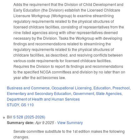
Adds the requirement that the Division of Child Development and
Early Education (the Division) establish the Licensed Childcare
Licensure Workgroup (Workgroup) to examine streamlining
regulatory requirements related to the physical structures of
licensed childcare facilities, consisting of representatives from the
nine listed agencies along with other representatives deemed
necessary by the Division. Tasks the Workgroup with developing
findings and recommendations related to streamlining the
regulatory requirements related to the physical structures of
childcare facilities, as described, and resolving conflicts between
various code requirements for licensed childcare facilities.
Requires the Division to report its findings and recommendations
to the specified NCGA committees and division by no later than on
year after the act becomes law.
Business and Commerce
,
Occupational Licensing
,
Education
,
Preschool
,
Elementary and Secondary Education
,
Government
,
State Agencies
,
Department of Health and Human Services
STUDY
,
GS 110
Bill
S 528 (2025-2026)
Summary date:
Apr 9 2025
-
View Summary
Senate committee substitute to the 1st edition makes the following
changes.