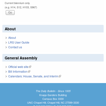
Current biennium only.
(e.g. H14, S12, H103, S967)
About
About
LRS User Guide
Contact us
General Assembly
Official web site
(link is external)
Bill Information
(link is external)
Calendars: House, Senate, and Interim
(link is external)
The Daily Bulletin - Since 1935
Knapp-Sanders Building
Campus Box 3330
UNC-Chapel Hill, Chapel Hill, NC 27599-3330