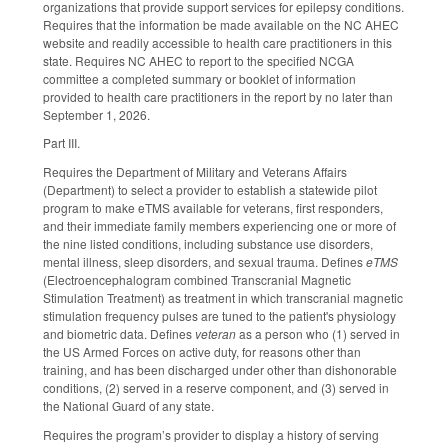
organizations that provide support services for epilepsy conditions.
Requires that the information be made available on the NC AHEC
website and readily accessible to health care practitioners in this
state. Requires NC AHEC to report to the specified NCGA
committee a completed summary or booklet of information
provided to health care practitioners in the report by no later than
September 1, 2026.
Part III.
Requires the Department of Military and Veterans Affairs
(Department) to select a provider to establish a statewide pilot
program to make eTMS available for veterans, first responders,
and their immediate family members experiencing one or more of
the nine listed conditions, including substance use disorders,
mental illness, sleep disorders, and sexual trauma. Defines
eTMS
(Electroencephalogram combined Transcranial Magnetic
Stimulation Treatment) as treatment in which transcranial magnetic
stimulation frequency pulses are tuned to the patient's physiology
and biometric data. Defines
veteran
as a person who (1) served in
the US Armed Forces on active duty, for reasons other than
training, and has been discharged under other than dishonorable
conditions, (2) served in a reserve component, and (3) served in
the National Guard of any state.
Requires the program’s provider to display a history of serving