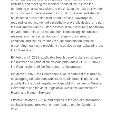
activities, and meeting the medical needs of the insured for
performing physical exercise and maximizing the insured’s whole-
body function. Coverage extends to custom devices and shall not
be limited to one prosthetic or orthotic device. Coverage is
required for replacement of a prosthetic or orthotic device, or a part
thereof, and including custom devices, if the prescribing healthcare
provider determines the replacement is necessary for specified
reasons, such as a physiological change in the insured’s
condition, and the insurer may require confirmation from the
prescribing healthcare provider if the device being replaced is less
than 3 years old.
By February 1, 2029, applicable health benefits plans must report
the number and value of claims paid pursuant to GS 58-3-286 to
the Commissioner of the Department of Insurance.
By March 1, 2029, the Commissioner of Department of Insurance
must aggregate data from applicable health benefits plans and
provide it to the Joint Legislative Oversight Committee on General
Government and the Joint Legislative Oversight Committee on
Health and Human Services.
Effective October 1, 2026, and applies to the earlier of insurance
contracts issued, renewed, or amended on or after October 1,
2026.