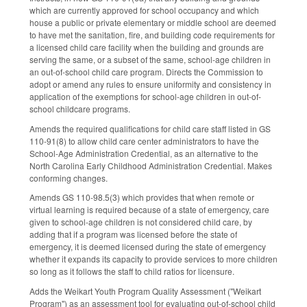
which are currently approved for school occupancy and which
house a public or private elementary or middle school are deemed
to have met the sanitation, fire, and building code requirements for
a licensed child care facility when the building and grounds are
serving the same, or a subset of the same, school-age children in
an out-of-school child care program. Directs the Commission to
adopt or amend any rules to ensure uniformity and consistency in
application of the exemptions for school-age children in out-of-
school childcare programs.
Amends the required qualifications for child care staff listed in GS
110-91(8) to allow child care center administrators to have the
School-Age Administration Credential, as an alternative to the
North Carolina Early Childhood Administration Credential. Makes
conforming changes.
Amends GS 110-98.5(3) which provides that when remote or
virtual learning is required because of a state of emergency, care
given to school-age children is not considered child care, by
adding that if a program was licensed before the state of
emergency, it is deemed licensed during the state of emergency
whether it expands its capacity to provide services to more children
so long as it follows the staff to child ratios for licensure.
Adds the Weikart Youth Program Quality Assessment ("Weikart
Program") as an assessment tool for evaluating out-of-school child