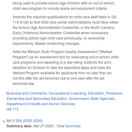
being used to provide school-age children with an out-of-school
child care program to include space and equipment criteria.
Amends the required qualifications for child care staff listed in GS
110-91(8) so that child care center administrators must have either
the School-Age Administration Credential, or the North Carolina
Early Childhood Administration Credential when exclusively
providing school-age child care (previously, no exclusivity
requirement). Makes conforming changes.
Adds the Weikart Youth Program Quality Assessment ("Weikart
Program") as an assessment tool for evaluating out-of-school child
care programs and awarding of a star-rating. Extends the act’s
deadline for Division to take the described steps and have the
Weikart Program available for applicants from no later than six
months after the act becomes law to one year after the act
becomes law.
Business and Commerce
,
Occupational Licensing
,
Education
,
Preschool
,
Elementary and Secondary Education
,
Government
,
State Agencies
,
Department of Health and Human Services
GS 110
Bill
S 528 (2025-2026)
Summary date:
Mar 27 2025
-
View Summary