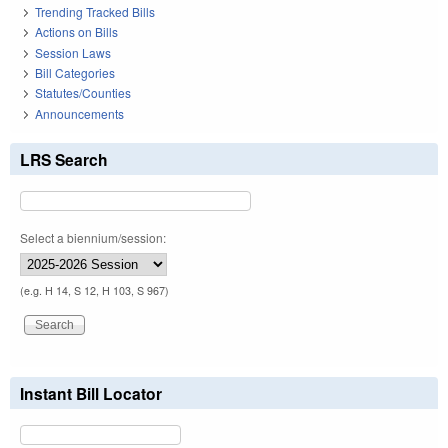
Trending Tracked Bills
Actions on Bills
Session Laws
Bill Categories
Statutes/Counties
Announcements
LRS Search
Select a biennium/session:
(e.g. H 14, S 12, H 103, S 967)
Instant Bill Locator