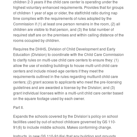
children 2-3 years if the child care center is operating under the
highest voluntary enhanced requirements. Provides that for groups
of children 1 year of age or older, the staff/child ratio during nap
time complies with the requirements of rules adopted by the
Commission if (1) at least one person remains in the room, (2) all
children are visible to that person, and (3) the total number of
required staff are on the premises and within calling distance of the
rooms occupied by children.
Requires the DHHS, Division of Child Development and Early
Education (Division) to coordinate with the Child Care Commission
to clarify rules on multi-use child care centers to ensure they: (1)
allow the use of existing buildings to house multi-unit child care
centers and include mixed-age centers if they meet the
requirements outlined in the rules regarding multiunit child care
centers; (2) grant access to applicants who meet the pre-licensing
guidelines and are awarded a license by the Division; and (3)
grant individual licenses within a multi-unit child care center based
on the square footage used by each owner.
Part II.
Expands the schools covered by the Division’s policy on school
facilities used by out-of-school childcare governed by GS 110-
91(6) to include middle schools. Makes conforming change.
Instructs, in new GS 110-91(6a) that any building and grounds