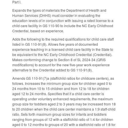
Part I.
Expands the types of materials the Department of Health and
Human Services (DHHS) must consider in evaluating the
education levels of in conjunction with issuing a rated license to a
child care facility in GS 110-90 to include the NC Early Childhood
Credential, based on experience.
Adds the following to the required qualifications for child care staff
listed in GS 110-91(8). Allows five years of documented
experience teaching in a licensed child care facility in the State to
be equivalent to the NC Early Childhood Credential (Credential).
Makes conforming change to Section 8 of SL 2024-34 (QRIS
modifications) to account for the new five-year work experience
alternative to the Credential added to GS 110-91(8).
Amends GS 110-91(7)a (staff/child ratios for childcare centers), as
follows. Increases the minimum group size for children aged 0 to
24 months from 10 to 15 children and from 12 to 18 for children
aged 12 to 24 months. Specifies that if a child care center is
operating under voluntary enhanced requirements, the maximum
group size for toddlers aged 2 to 3 years may be increased from 18
to 20 children when the child care center maintains a 1:9 staff-child
ratio. Sets forth maximum group sizes for infants and toddlers
ranging from groups of 12 with a staff/child ratio of 1:4 for children
aged 0 to 12 months to groups of 20 with a staff/child ratio of 1:8 for