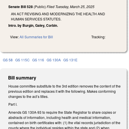
Senate Bill 528
(Public)
Filed
Tuesday, March 25, 2025
AN ACT REVISING AND MODERNIZING THE HEALTH AND
HUMAN SERVICES STATUTES.
Intro. by Burgin, Galey, Corbin.
View:
All Summaries for Bill
Tracking:
GS 58
GS 115C
GS 116
GS 130A
GS 131E
Bill summary
House committee substitute to the 3rd edition removes the content of the
previous edition and replaces it with the following. Makes conforming
changes to the act’s titles.
Part I.
Amends GS 130A-93 to require the State Registrar to share copies or
abstracts of information, including health and medical information,
contained on birth certificates with: (1) the vital records jurisdiction of the
county where the individual resides within the state and (2) when