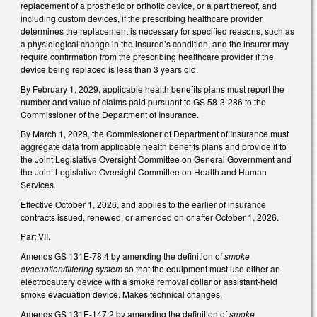
replacement of a prosthetic or orthotic device, or a part thereof, and
including custom devices, if the prescribing healthcare provider
determines the replacement is necessary for specified reasons, such as
a physiological change in the insured’s condition, and the insurer may
require confirmation from the prescribing healthcare provider if the
device being replaced is less than 3 years old.
By February 1, 2029, applicable health benefits plans must report the
number and value of claims paid pursuant to GS 58-3-286 to the
Commissioner of the Department of Insurance.
By March 1, 2029, the Commissioner of Department of Insurance must
aggregate data from applicable health benefits plans and provide it to
the Joint Legislative Oversight Committee on General Government and
the Joint Legislative Oversight Committee on Health and Human
Services.
Effective October 1, 2026, and applies to the earlier of insurance
contracts issued, renewed, or amended on or after October 1, 2026.
Part VII.
Amends GS 131E-78.4 by amending the definition of
smoke
evacuation/filtering system
so that the equipment must use either an
electrocautery device with a smoke removal collar or assistant-held
smoke evacuation device. Makes technical changes.
Amends GS 131E-147.2 by amending the definition of
smoke