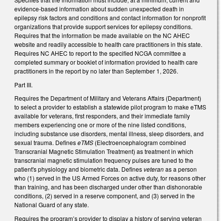
evidence-based information about sudden unexpected death in
epilepsy risk factors and conditions and contact information for nonprofit
organizations that provide support services for epilepsy conditions.
Requires that the information be made available on the NC AHEC
website and readily accessible to health care practitioners in this state.
Requires NC AHEC to report to the specified NCGA committee a
completed summary or booklet of information provided to health care
practitioners in the report by no later than September 1, 2026.
Part III.
Requires the Department of Military and Veterans Affairs (Department)
to select a provider to establish a statewide pilot program to make eTMS
available for veterans, first responders, and their immediate family
members experiencing one or more of the nine listed conditions,
including substance use disorders, mental illness, sleep disorders, and
sexual trauma. Defines
eTMS
(Electroencephalogram combined
Transcranial Magnetic Stimulation Treatment) as treatment in which
transcranial magnetic stimulation frequency pulses are tuned to the
patient's physiology and biometric data. Defines
veteran
as a person
who (1) served in the US Armed Forces on active duty, for reasons other
than training, and has been discharged under other than dishonorable
conditions, (2) served in a reserve component, and (3) served in the
National Guard of any state.
Requires the program’s provider to display a history of serving veteran