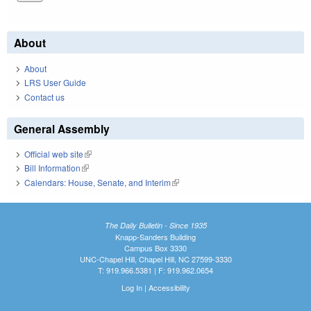
About
About
LRS User Guide
Contact us
General Assembly
Official web site
(link is external)
Bill Information
(link is external)
Calendars: House, Senate, and Interim
(link is external)
The Daily Bulletin - Since 1935
Knapp-Sanders Building
Campus Box 3330
UNC-Chapel Hill, Chapel Hill, NC 27599-3330
T: 919.966.5381 | F: 919.962.0654
Log In
|
Accessibility