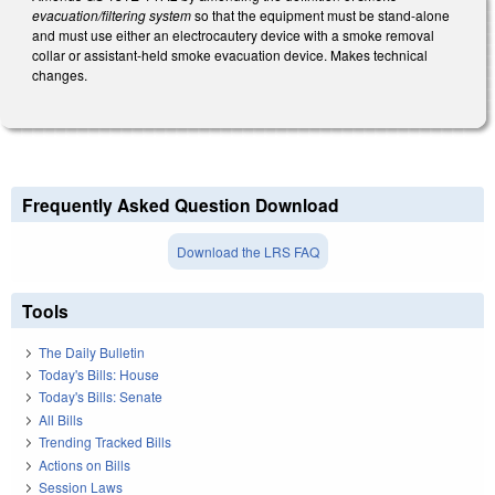
evacuation/filtering system
so that the equipment must be stand-alone
and must use either an electrocautery device with a smoke removal
collar or assistant-held smoke evacuation device. Makes technical
changes.
Frequently Asked Question Download
Download the LRS FAQ
Tools
The Daily Bulletin
Today's Bills: House
Today's Bills: Senate
All Bills
Trending Tracked Bills
Actions on Bills
Session Laws