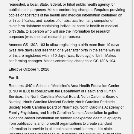
requested, a local, State, federal, or tribal public health agency for
public health purposes. Makes conforming changes. Requires providing
copies or abstracts of the health and medical information contained on
birth certificates, and copies of or abstracts from any computer or
microform database containing individual-specific health or medical
birth data, to a person who will use the information for research
purposes (was, medical research purposes).
Amends GS 130A-103 to allow registering a birth more than 10 days
(was, five days) and less than one year after birth in the same way as
births are registered within 10 days (was, five days) of birth. Makes
conforming changes. Makes conforming changes to GS 130A-104.
Effective October 1, 2026.
Part II.
Requires UNC’s School of Medicine's Area Health Education Center
(UNC AHEC) to consult with the Department of Health and Human
Services, the North Carolina Medical Board, North Carolina Board of
Nursing, North Carolina Medical Society, North Carolina Pediatric
Society, North Carolina Board of Pharmacy, North Carolina Academy of
Family Physicians, and North Carolina Nurses Association to gather
evidence-based information on sudden unexpected death in epilepsy
from publications and nonprofit organizations to create standard
information to provide to all health care practitioners in this state.
Specifies that the information must include, at a minimum, current and