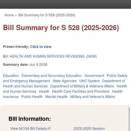
Skip to main content
Home
»
Bill Summary for S 528 (2025-2026)
You are here
Bill Summary for S 528 (2025-2026)
Printer-friendly:
Click to view
Bill:
HEALTH AND HUMAN SERVICES REVISIONS. (NEW)
Summary date:
Jun 9 2026
Education
Elementary and Secondary Education
Government
Public Safety
and Emergency Management
State Agencies
UNC System
Department of
Health and Human Services
Department of Military & Veterans Affairs
Health
and Human Services
Health
Health Care Facilities and Providers
Health
Insurance
Public Health
Mental Health
Military and Veteran's Affairs
Bill Information:
View NCGA Bill Details
(link is external)
2025-2026 Session