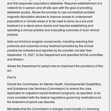
and first-responder populations statewide. Requires establishment of a
network for in-person and off-site care with the goal of providing
statewide access. Allows the provider to use nonmedical portable
magnetic stimulation devices to improve access to underserved
populations in remote areas or to be used to serve as a pre-post
treatment or a stand-alone device and requires establishing and
operating a clinical practice and evaluating outcomes of such clinical
practice.
Sets out minimum program components, including requiring that
protocols and outcomes of any treatment provided by the clinical
practice be collected and reported by the provider not later than
September 15, 2027, to the Department and specified NCGA committee
and division.
Allows the Department to adopt rules to implement the provisions of this
act.
Part IV.
Directs the Commission for Mental Health, Developmental Disabilities,
and Substance Use Services (Commission) to amend the rules
applicable to outpatient opioid treatment programs, as specified, to be
more consistent with the federal regulations governing medications for
the treatment of opioid use disorder.
Mandates that the Commission’s changes must include (1) removing