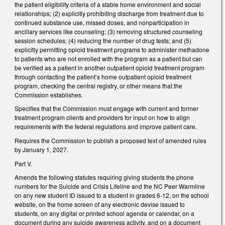
the patient eligibility criteria of a stable home environment and social
relationships; (2) explicitly prohibiting discharge from treatment due to
continued substance use, missed doses, and nonparticipation in
ancillary services like counseling; (3) removing structured counseling
session schedules; (4) reducing the number of drug tests; and (5)
explicitly permitting opioid treatment programs to administer methadone
to patients who are not enrolled with the program as a patient but can
be verified as a patient in another outpatient opioid treatment program
through contacting the patient’s home outpatient opioid treatment
program, checking the central registry, or other means that the
Commission establishes.
Specifies that the Commission must engage with current and former
treatment program clients and providers for input on how to align
requirements with the federal regulations and improve patient care.
Requires the Commission to publish a proposed text of amended rules
by January 1, 2027.
Part V.
Amends the following statutes requiring giving students the phone
numbers for the Suicide and Crisis Lifeline and the NC Peer Warmline
on any new student ID issued to a student in grades 6-12, on the school
website, on the home screen of any electronic devise issued to
students, on any digital or printed school agenda or calendar, on a
document during any suicide awareness activity, and on a document