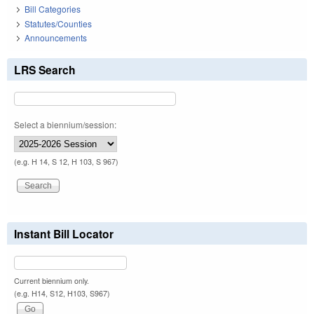
Bill Categories
Statutes/Counties
Announcements
LRS Search
Select a biennium/session:
(e.g. H 14, S 12, H 103, S 967)
Instant Bill Locator
Current biennium only.
(e.g. H14, S12, H103, S967)