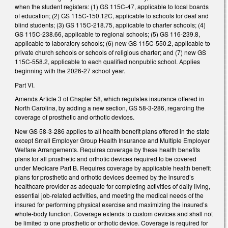
when the student registers: (1) GS 115C-47, applicable to local boards
of education; (2) GS 115C-150.12C, applicable to schools for deaf and
blind students; (3) GS 115C-218.75, applicable to charter schools; (4)
GS 115C-238.66, applicable to regional schools; (5) GS 116-239.8,
applicable to laboratory schools; (6) new GS 115C-550.2, applicable to
private church schools or schools of religious charter; and (7) new GS
115C-558.2, applicable to each qualified nonpublic school. Applies
beginning with the 2026-27 school year.
Part VI.
Amends Article 3 of Chapter 58, which regulates insurance offered in
North Carolina, by adding a new section, GS 58-3-286, regarding the
coverage of prosthetic and orthotic devices.
New GS 58-3-286 applies to all health benefit plans offered in the state
except Small Employer Group Health Insurance and Multiple Employer
Welfare Arrangements. Requires coverage by these health benefits
plans for all prosthetic and orthotic devices required to be covered
under Medicare Part B. Requires coverage by applicable health benefit
plans for prosthetic and orthotic devices deemed by the insured’s
healthcare provider as adequate for completing activities of daily living,
essential job-related activities, and meeting the medical needs of the
insured for performing physical exercise and maximizing the insured’s
whole-body function. Coverage extends to custom devices and shall not
be limited to one prosthetic or orthotic device. Coverage is required for