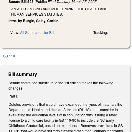
Senate Bill 528
(Public)
Filed
Tuesday, March 25, 2025
AN ACT REVISING AND MODERNIZING THE HEALTH AND
HUMAN SERVICES STATUTES.
Intro. by Burgin, Galey, Corbin.
View:
All Summaries for Bill
Tracking:
GS 110
Bill summary
Senate committee substitute to the 1st edition makes the following
changes.
Part I.
Deletes provisions that would have expanded the types of materials the
Department of Health and Human Services (DHHS) must consider in
evaluating the education levels of in conjunction with issuing a rated
license to a child care facility in GS 110-90 to include the NC Early
Childhood Credential, based on experience. Removes provisions in GS
110-91 that would have set forth staff/child ratio modifications for groups