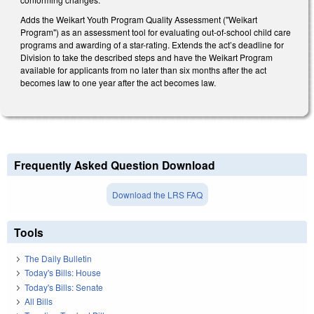
Adds the Weikart Youth Program Quality Assessment ("Weikart
Program") as an assessment tool for evaluating out-of-school child care
programs and awarding of a star-rating. Extends the act’s deadline for
Division to take the described steps and have the Weikart Program
available for applicants from no later than six months after the act
becomes law to one year after the act becomes law.
Frequently Asked Question Download
Download the LRS FAQ
Tools
The Daily Bulletin
Today's Bills: House
Today's Bills: Senate
All Bills