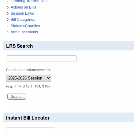
Trending Tracked Bills
Actions on Bills
Session Laws
Bill Categories
Statutes/Counties
Announcements
LRS Search
Select a biennium/session:
(e.g. H 14, S 12, H 103, S 967)
Instant Bill Locator