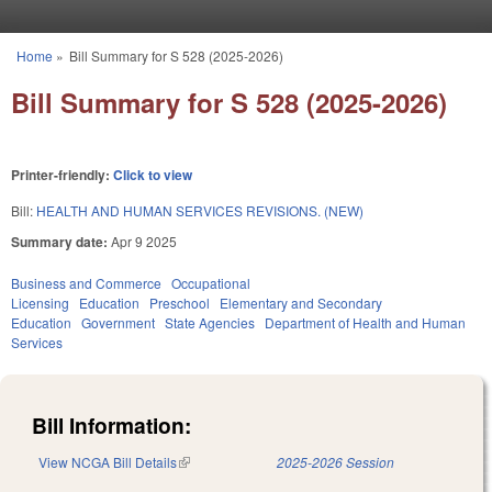
Skip to main content
Home
»
Bill Summary for S 528 (2025-2026)
You are here
Bill Summary for S 528 (2025-2026)
Printer-friendly:
Click to view
Bill:
HEALTH AND HUMAN SERVICES REVISIONS. (NEW)
Summary date:
Apr 9 2025
Business and Commerce
Occupational
Licensing
Education
Preschool
Elementary and Secondary
Education
Government
State Agencies
Department of Health and Human
Services
Bill Information:
View NCGA Bill Details
(link is external)
2025-2026 Session