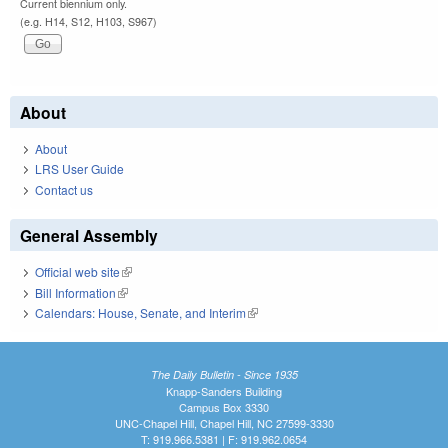
Current biennium only.
(e.g. H14, S12, H103, S967)
About
About
LRS User Guide
Contact us
General Assembly
Official web site
(link is external)
Bill Information
(link is external)
Calendars: House, Senate, and Interim
(link is external)
The Daily Bulletin - Since 1935
Knapp-Sanders Building
Campus Box 3330
UNC-Chapel Hill, Chapel Hill, NC 27599-3330
T: 919.966.5381 | F: 919.962.0654