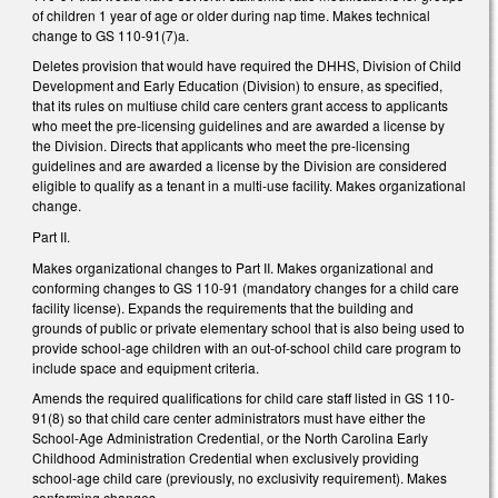
of children 1 year of age or older during nap time. Makes technical
change to GS 110-91(7)a.
Deletes provision that would have required the DHHS, Division of Child
Development and Early Education (Division) to ensure, as specified,
that its rules on multiuse child care centers grant access to applicants
who meet the pre-licensing guidelines and are awarded a license by
the Division. Directs that applicants who meet the pre-licensing
guidelines and are awarded a license by the Division are considered
eligible to qualify as a tenant in a multi-use facility. Makes organizational
change.
Part II.
Makes organizational changes to Part II. Makes organizational and
conforming changes to GS 110-91 (mandatory changes for a child care
facility license). Expands the requirements that the building and
grounds of public or private elementary school that is also being used to
provide school-age children with an out-of-school child care program to
include space and equipment criteria.
Amends the required qualifications for child care staff listed in GS 110-
91(8) so that child care center administrators must have either the
School-Age Administration Credential, or the North Carolina Early
Childhood Administration Credential when exclusively providing
school-age child care (previously, no exclusivity requirement). Makes
conforming changes.