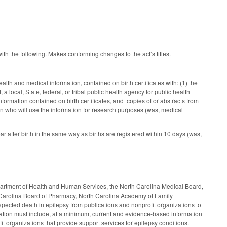
ith the following. Makes conforming changes to the act’s titles.
lth and medical information, contained on birth certificates with: (1) the
a local, State, federal, or tribal public health agency for public health
ormation contained on birth certificates, and copies of or abstracts from
on who will use the information for research purposes (was, medical
 after birth in the same way as births are registered within 10 days (was,
artment of Health and Human Services, the North Carolina Medical Board,
h Carolina Board of Pharmacy, North Carolina Academy of Family
ected death in epilepsy from publications and nonprofit organizations to
formation must include, at a minimum, current and evidence-based information
t organizations that provide support services for epilepsy conditions.