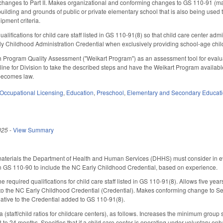
hanges to Part II. Makes organizational and conforming changes to GS 110-91 (mand
building and grounds of public or private elementary school that is also being used 
ipment criteria.
lifications for child care staff listed in GS 110-91(8) so that child care center ad
ly Childhood Administration Credential when exclusively providing school-age chil
 Program Quality Assessment ("Weikart Program") as an assessment tool for evaluat
line for Division to take the described steps and have the Weikart Program available
t becomes law.
Occupational Licensing
,
Education
,
Preschool
,
Elementary and Secondary Educat
025
-
View Summary
aterials the Department of Health and Human Services (DHHS) must consider in eval
ty in GS 110-90 to include the NC Early Childhood Credential, based on experience.
he required qualifications for child care staff listed in GS 110-91(8). Allows five yea
 to the NC Early Childhood Credential (Credential). Makes conforming change to Sec
ative to the Credential added to GS 110-91(8).
staff/child ratios for childcare centers), as follows. Increases the minimum group s
2 to 24 months. Specifies that if a child care center is operating under voluntary 