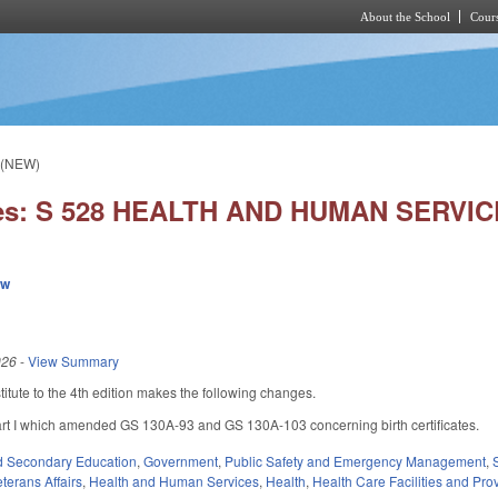
About the School
Cours
Skip to main content
 (NEW)
ies: S 528 HEALTH AND HUMAN SERVIC
ew
026
-
View Summary
tute to the 4th edition makes the following changes.
 I which amended GS 130A-93 and GS 130A-103 concerning birth certificates.
d Secondary Education
,
Government
,
Public Safety and Emergency Management
,
terans Affairs
,
Health and Human Services
,
Health
,
Health Care Facilities and Pro