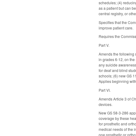
schedules; (4) reducin
as a patient but can b
central registry, or o
Specifies that the Com
improve patient care.
Requires the Commissi
Part V.
Amends the following s
in grades 6-12, on the
any suicide awareness 
for deaf and blind stu
schools; (6) new GS 11
Applies beginning with
Part VI.
Amends Article 3 of Ch
devices.
New GS 58-3-286 appli
coverage by these heal
for prosthetic and orth
medical needs of the i
one prosthetic or ortho