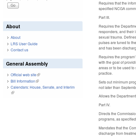
Requires that the info
specified NCGA committ
Part III.
About
Requires the Department
responders, and their 
sexual trauma. Define
About
pulses are tuned to th
LRS User Guide
and has been discharge
Contact us
Requires the program’s
with the goal of provi
General Assembly
areas or to be used to
practice.
Official web site
(link is external)
Bill Information
(link is external)
Sets out minimum progr
Calendars: House, Senate, and Interim
not later than Septem
(link is external)
Allows the Department t
Part IV.
Directs the Commission
programs, as specified,
Mandates that the Commi
discharge from treatme