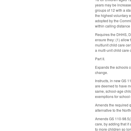
years may be increased
groups of 12 with a staf
the highest voluntary e
adopted by the Commissi
within calling distance
Requires the DHHS, Div
ensure they: (1) allow 
multiunit child care ce
a multi-unit child car
Part II.
Expands the schools co
change.
Instructs, in new GS 1
are deemed to have met
same, school-age child
exemptions for school-
Amends the required qua
alternative to the No
Amends GS 110-98.5(3) 
care, by adding that i
to more children so long