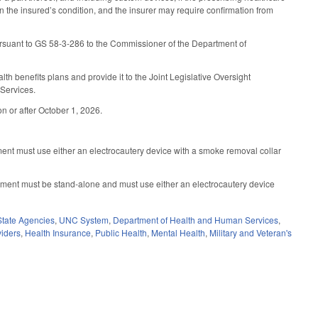
 the insured’s condition, and the insurer may require confirmation from
ursuant to GS 58-3-286 to the Commissioner of the Department of
 benefits plans and provide it to the Joint Legislative Oversight
Services.
n or after October 1, 2026.
ent must use either an electrocautery device with a smoke removal collar
pment must be stand-alone and must use either an electrocautery device
State Agencies
,
UNC System
,
Department of Health and Human Services
,
viders
,
Health Insurance
,
Public Health
,
Mental Health
,
Military and Veteran's