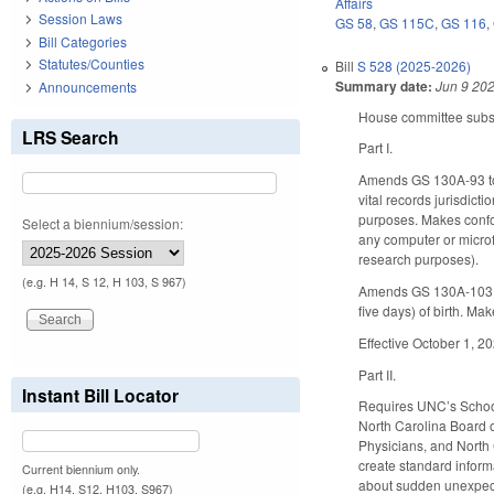
Affairs
Session Laws
GS 58
,
GS 115C
,
GS 116
,
Bill Categories
Statutes/Counties
Bill
S 528 (2025-2026)
Summary date:
Jun 9 20
Announcements
House committee substit
LRS Search
Part I.
Amends GS 130A-93 to re
vital records jurisdict
purposes. Makes confor
Select a biennium/session:
any computer or microf
research purposes).
(e.g. H 14, S 12, H 103, S 967)
Amends GS 130A-103 to 
five days) of birth. 
Effective October 1, 2
Part II.
Instant Bill Locator
Requires UNC’s School
North Carolina Board o
Physicians, and North 
create standard informa
Current biennium only.
about sudden unexpecte
(e.g. H14, S12, H103, S967)