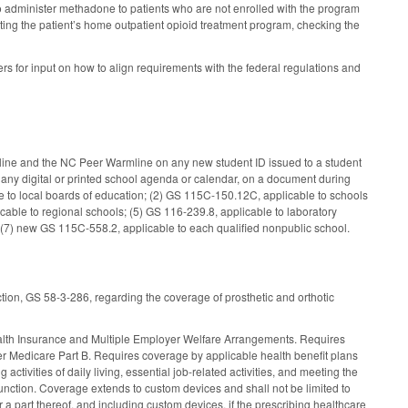
 to administer methadone to patients who are not enrolled with the program
cting the patient’s home outpatient opioid treatment program, checking the
s for input on how to align requirements with the federal regulations and
feline and the NC Peer Warmline on any new student ID issued to a student
 any digital or printed school agenda or calendar, on a document during
e to local boards of education; (2) GS 115C-150.12C, applicable to schools
cable to regional schools; (5) GS 116-239.8, applicable to laboratory
d (7) new GS 115C-558.2, applicable to each qualified nonpublic school.
tion, GS 58-3-286, regarding the coverage of prosthetic and orthotic
ealth Insurance and Multiple Employer Welfare Arrangements. Requires
der Medicare Part B. Requires coverage by applicable health benefit plans
ctivities of daily living, essential job-related activities, and meeting the
unction. Coverage extends to custom devices and shall not be limited to
r a part thereof, and including custom devices, if the prescribing healthcare