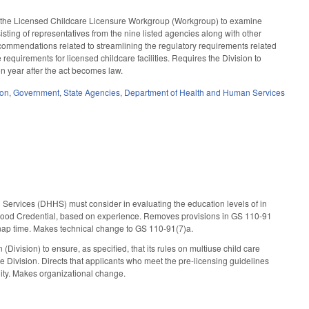
sh the Licensed Childcare Licensure Workgroup (Workgroup) to examine
sisting of representatives from the nine listed agencies along with other
ommendations related to streamlining the regulatory requirements related
e requirements for licensed childcare facilities. Requires the Division to
on year after the act becomes law.
ion
,
Government
,
State Agencies
,
Department of Health and Human Services
Services (DHHS) must consider in evaluating the education levels of in
hildhood Credential, based on experience. Removes provisions in GS 110-91
ing nap time. Makes technical change to GS 110-91(7)a.
ivision) to ensure, as specified, that its rules on multiuse child care
 Division. Directs that applicants who meet the pre-licensing guidelines
cility. Makes organizational change.