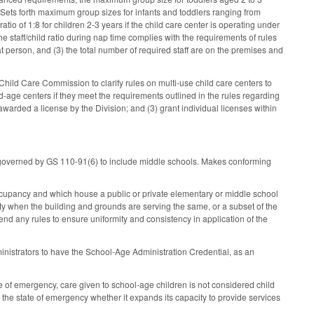
. Sets forth maximum group sizes for infants and toddlers ranging from
 ratio of 1:8 for children 2-3 years if the child care center is operating under
e staff/child ratio during nap time complies with the requirements of rules
at person, and (3) the total number of required staff are on the premises and
hild Care Commission to clarify rules on multi-use child care centers to
ed-age centers if they meet the requirements outlined in the rules regarding
awarded a license by the Division; and (3) grant individual licenses within
re governed by GS 110-91(6) to include middle schools. Makes conforming
ccupancy and which house a public or private elementary or middle school
lity when the building and grounds are serving the same, or a subset of the
nd any rules to ensure uniformity and consistency in application of the
dministrators to have the School-Age Administration Credential, as an
 of emergency, care given to school-age children is not considered child
 the state of emergency whether it expands its capacity to provide services