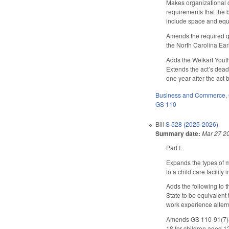
Makes organizational c
requirements that the 
include space and equ
Amends the required qua
the North Carolina Ear
Adds the Weikart Youth
Extends the act’s dead
one year after the ac
Business and Commerce
,
GS 110
Bill
S 528 (2025-2026)
Summary date:
Mar 27 2
Part I.
Expands the types of m
to a child care facili
Adds the following to t
State to be equivalent
work experience altern
Amends GS 110-91(7)a (
18 for children aged 1