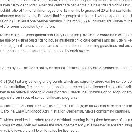
 from 18 to 20 children when the child care center maintains a 1:9 staff-child ratio
f/child ratio of 1:4 for children aged 0 to 12 months to groups of 20 with a staff/child
nhanced requirements. Provides that for groups of children 1 year of age or older, th
on if (1) at least one person remains in the room, (2) all children are visible to th
 of the rooms occupied by children.
ision of Child Development and Early Education (Division) to coordinate with the C
the use of existing buildings to house multi-unit child care centers and include mix
nters; (2) grant access to applicants who meet the pre-licensing guidelines and are 
e center based on the square footage used by each owner.
vered by the Division’s policy on school facilities used by out-of-school childca
10-91(6a) that any building and grounds which are currently approved for school o
 the sanitation, fire, and building code requirements for a licensed child care faci
ren in an out-of-school child care program. Directs the Commission to adopt or ame
age children in out-of-school childcare programs.
lifications for child care staff listed in GS 110-91(8) to allow child care center a
rth Carolina Early Childhood Administration Credential. Makes conforming changes.
which provides that when remote or virtual learning is required because of a state
f a program was licensed before the state of emergency, it is deemed licensed during
 as it follows the staff to child ratios for licensure.