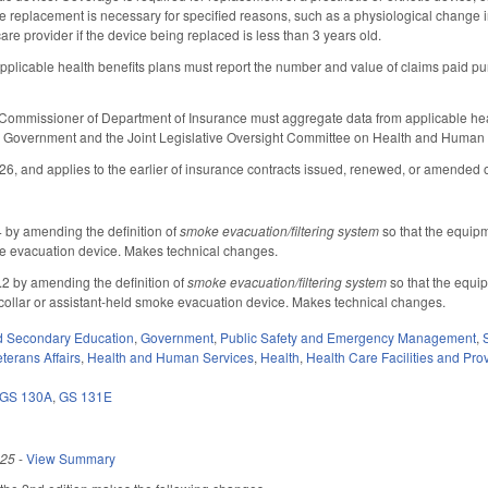
e replacement is necessary for specified reasons, such as a physiological change in
are provider if the device being replaced is less than 3 years old.
pplicable health benefits plans must report the number and value of claims paid p
Commissioner of Department of Insurance must aggregate data from applicable health
Government and the Joint Legislative Oversight Committee on Health and Human 
026, and applies to the earlier of insurance contracts issued, renewed, or amended o
by amending the definition of
smoke evacuation/filtering system
so that the equipm
ke evacuation device. Makes technical changes.
 by amending the definition of
smoke evacuation/filtering system
so that the equi
collar or assistant-held smoke evacuation device. Makes technical changes.
d Secondary Education
,
Government
,
Public Safety and Emergency Management
,
terans Affairs
,
Health and Human Services
,
Health
,
Health Care Facilities and Pro
GS 130A
,
GS 131E
025
-
View Summary