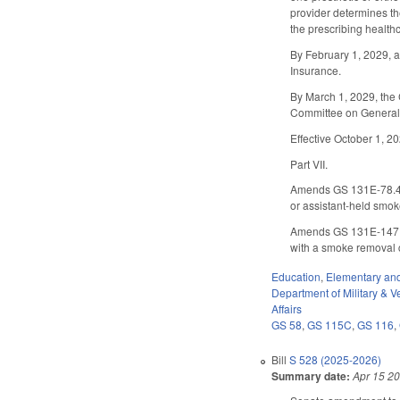
provider determines th
the prescribing healthc
By February 1, 2029, a
Insurance.
By March 1, 2029, the 
Committee on General 
Effective October 1, 2
Part VII.
Amends GS 131E-78.4 
or assistant-held smo
Amends GS 131E-147.2
with a smoke removal 
Education
,
Elementary an
Department of Military & Ve
Affairs
GS 58
,
GS 115C
,
GS 116
,
Bill
S 528 (2025-2026)
Summary date:
Apr 15 2