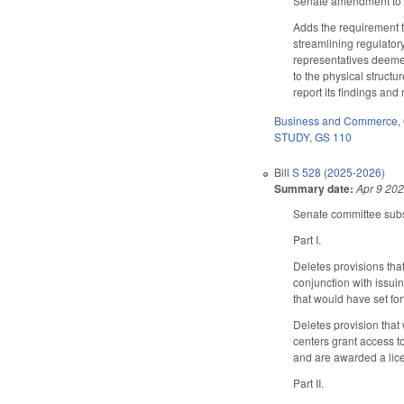
Senate amendment to t
Adds the requirement 
streamlining regulatory
representatives deeme
to the physical structu
report its findings an
Business and Commerce
,
STUDY
,
GS 110
Bill
S 528 (2025-2026)
Summary date:
Apr 9 20
Senate committee subst
Part I.
Deletes provisions tha
conjunction with issui
that would have set for
Deletes provision that
centers grant access t
and are awarded a lice
Part II.