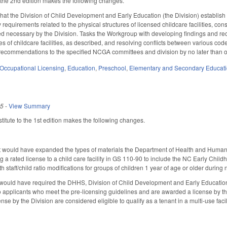
he 2nd edition makes the following changes.
that the Division of Child Development and Early Education (the Division) establi
 requirements related to the physical structures of licensed childcare facilities, con
d necessary by the Division. Tasks the Workgroup with developing findings and rec
res of childcare facilities, as described, and resolving conflicts between various cod
d recommendations to the specified NCGA committees and division by no later than 
Occupational Licensing
,
Education
,
Preschool
,
Elementary and Secondary Educat
25
-
View Summary
itute to the 1st edition makes the following changes.
t would have expanded the types of materials the Department of Health and Human 
ng a rated license to a child care facility in GS 110-90 to include the NC Early C
th staff/child ratio modifications for groups of children 1 year of age or older dur
 would have required the DHHS, Division of Child Development and Early Education (D
o applicants who meet the pre-licensing guidelines and are awarded a license by the
nse by the Division are considered eligible to qualify as a tenant in a multi-use fa