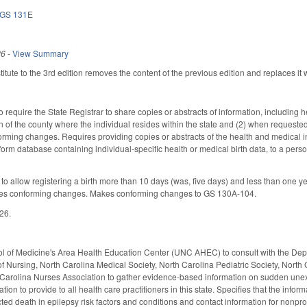
GS 131E
26
-
View Summary
ute to the 3rd edition removes the content of the previous edition and replaces it w
quire the State Registrar to share copies or abstracts of information, including hea
ion of the county where the individual resides within the state and (2) when requested, 
ming changes. Requires providing copies or abstracts of the health and medical inf
orm database containing individual-specific health or medical birth data, to a pers
allow registering a birth more than 10 days (was, five days) and less than one year
Makes conforming changes. Makes conforming changes to GS 130A-104.
026.
 of Medicine's Area Health Education Center (UNC AHEC) to consult with the Dep
f Nursing, North Carolina Medical Society, North Carolina Pediatric Society, Nort
Carolina Nurses Association to gather evidence-based information on sudden unexp
tion to provide to all health care practitioners in this state. Specifies that the in
d death in epilepsy risk factors and conditions and contact information for nonprofi