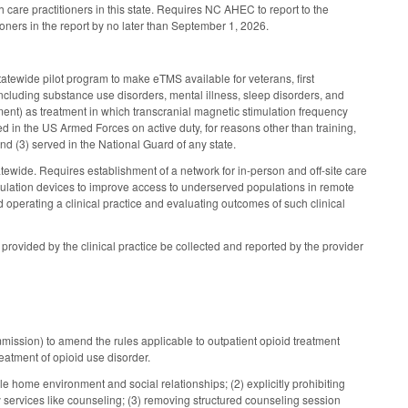
care practitioners in this state. Requires NC AHEC to report to the
ners in the report by no later than September 1, 2026.
tatewide pilot program to make eTMS available for veterans, first
ncluding substance use disorders, mental illness, sleep disorders, and
t) as treatment in which transcranial magnetic stimulation frequency
d in the US Armed Forces on active duty, for reasons other than training,
d (3) served in the National Guard of any state.
atewide. Requires establishment of a network for in-person and off-site care
mulation devices to improve access to underserved populations in remote
 operating a clinical practice and evaluating outcomes of such clinical
ovided by the clinical practice be collected and reported by the provider
ission) to amend the rules applicable to outpatient opioid treatment
eatment of opioid use disorder.
le home environment and social relationships; (2) explicitly prohibiting
 services like counseling; (3) removing structured counseling session