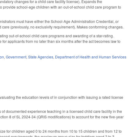
atory changes for a child care facility license). Expands the
to provide school-age children with an out-of-school child care program to
ministrators must have either the School-Age Administration Credential, or
d care (previously, no exclusivity requirement). Makes conforming changes.
ing out-of-school child care programs and awarding of a star-rating.
 for applicants from no later than six months after the act becomes law to
ion
,
Government
,
State Agencies
,
Department of Health and Human Services
uating the education levels of in conjunction with issuing a rated license
rs of documented experience teaching in a licensed child care facility in the
tion 8 of SL 2024-34 (QRIS modifications) to account for the new five-year
ize for children aged 0 to 24 months from 10 to 15 children and from 12 to
enhanced requirements, the maximum group size for toddlers aged 2 to 3