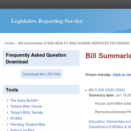
Legislative Reporting Service
You are here
Home
»
Bill Summaries: S 528 HEALTH AND HUMAN SERVICES REVISIONS.
Bill Summar
Frequently Asked Question
Download
Download the LRS FAQ
Printer-friendly:
Click to vi
Tools
Bill
S 528 (2025-2026)
Summary date:
Jun 16 2
The Daily Bulletin
House committee substi
Today's Bills: House
Removes proposed Part
Today's Bills: Senate
All Bills
Education
,
Elementary an
Trending Tracked Bills
Department of Military & Ve
Actions on Bills