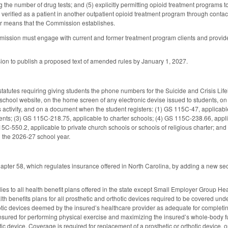
g the number of drug tests; and (5) explicitly permitting opioid treatment programs
e verified as a patient in another outpatient opioid treatment program through conta
ther means that the Commission establishes.
mission must engage with current and former treatment program clients and provider
on to publish a proposed text of amended rules by January 1, 2027.
tatutes requiring giving students the phone numbers for the Suicide and Crisis Li
 school website, on the home screen of any electronic devise issued to students, on
activity, and on a document when the student registers: (1) GS 115C-47, applicabl
dents; (3) GS 115C-218.75, applicable to charter schools; (4) GS 115C-238.66, appli
5C-550.2, applicable to private church schools or schools of religious charter; an
 the 2026-27 school year.
apter 58, which regulates insurance offered in North Carolina, by adding a new sec
es to all health benefit plans offered in the state except Small Employer Group H
th benefits plans for all prosthetic and orthotic devices required to be covered un
otic devices deemed by the insured’s healthcare provider as adequate for completing a
nsured for performing physical exercise and maximizing the insured’s whole-body f
tic device. Coverage is required for replacement of a prosthetic or orthotic device, o