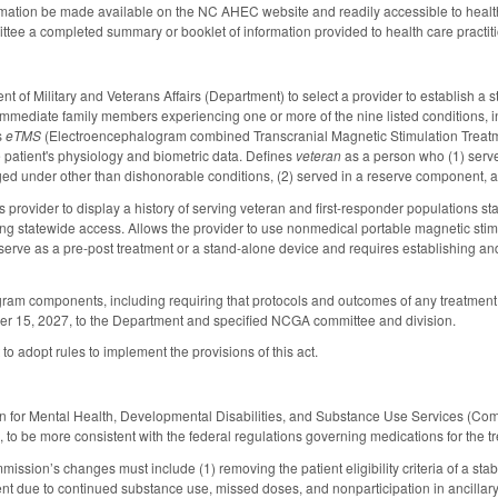
rmation be made available on the NC AHEC website and readily accessible to health 
ee a completed summary or booklet of information provided to health care practitio
 of Military and Veterans Affairs (Department) to select a provider to establish a s
immediate family members experiencing one or more of the nine listed conditions, i
s
eTMS
(Electroencephalogram combined Transcranial Magnetic Stimulation Treatmen
e patient's physiology and biometric data. Defines
veteran
as a person who (1) serve
d under other than dishonorable conditions, (2) served in a reserve component, an
 provider to display a history of serving veteran and first-responder populations st
ding statewide access. Allows the provider to use nonmedical portable magnetic sti
 serve as a pre-post treatment or a stand-alone device and requires establishing and
am components, including requiring that protocols and outcomes of any treatment pr
ber 15, 2027, to the Department and specified NCGA committee and division.
o adopt rules to implement the provisions of this act.
 for Mental Health, Developmental Disabilities, and Substance Use Services (Comm
 to be more consistent with the federal regulations governing medications for the tr
ssion’s changes must include (1) removing the patient eligibility criteria of a stab
nt due to continued substance use, missed doses, and nonparticipation in ancillary