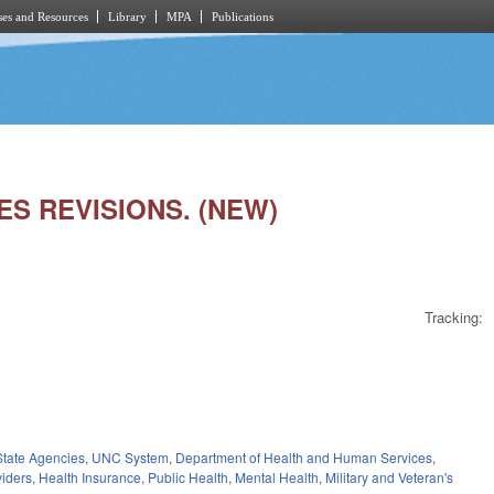
es and Resources
Library
MPA
Publications
ES REVISIONS. (NEW)
Tracking:
State Agencies
,
UNC System
,
Department of Health and Human Services
,
viders
,
Health Insurance
,
Public Health
,
Mental Health
,
Military and Veteran's