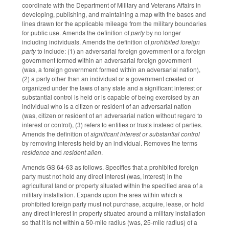
coordinate with the Department of Military and Veterans Affairs in
developing, publishing, and maintaining a map with the bases and
lines drawn for the applicable mileage from the military boundaries
for public use. Amends the definition of
party
by no longer
including individuals. Amends the definition of
prohibited foreign
party
to include: (1) an adversarial foreign government or a foreign
government formed within an adversarial foreign government
(was, a foreign government formed within an adversarial nation),
(2) a party other than an individual or a government created or
organized under the laws of any state and a significant interest or
substantial control is held or is capable of being exercised by an
individual who is a citizen or resident of an adversarial nation
(was, citizen or resident of an adversarial nation without regard to
interest or control), (3) refers to entities or trusts instead of parties.
Amends the definition of
significant interest
or substantial control
by removing interests held by an individual. Removes the terms
residence
and
resident alien
.
Amends GS 64-63 as follows. Specifies that a prohibited foreign
party must not hold any direct interest (was, interest) in the
agricultural land or property situated within the specified area of a
military installation. Expands upon the area within which a
prohibited foreign party must not purchase, acquire, lease, or hold
any direct interest in property situated around a military installation
so that it is not within a 50-mile radius (was, 25-mile radius) of a