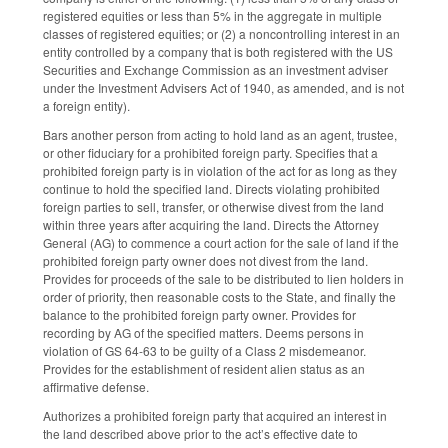
registered equities or less than 5% in the aggregate in multiple
classes of registered equities; or (2) a noncontrolling interest in an
entity controlled by a company that is both registered with the US
Securities and Exchange Commission as an investment adviser
under the Investment Advisers Act of 1940, as amended, and is not
a foreign entity).
Bars another person from acting to hold land as an agent, trustee,
or other fiduciary for a prohibited foreign party. Specifies that a
prohibited foreign party is in violation of the act for as long as they
continue to hold the specified land. Directs violating prohibited
foreign parties to sell, transfer, or otherwise divest from the land
within three years after acquiring the land. Directs the Attorney
General (AG) to commence a court action for the sale of land if the
prohibited foreign party owner does not divest from the land.
Provides for proceeds of the sale to be distributed to lien holders in
order of priority, then reasonable costs to the State, and finally the
balance to the prohibited foreign party owner. Provides for
recording by AG of the specified matters. Deems persons in
violation of GS 64-63 to be guilty of a Class 2 misdemeanor.
Provides for the establishment of resident alien status as an
affirmative defense.
Authorizes a prohibited foreign party that acquired an interest in
the land described above prior to the act’s effective date to