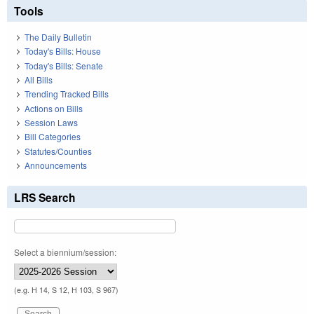
Tools
The Daily Bulletin
Today's Bills: House
Today's Bills: Senate
All Bills
Trending Tracked Bills
Actions on Bills
Session Laws
Bill Categories
Statutes/Counties
Announcements
LRS Search
Select a biennium/session:
(e.g. H 14, S 12, H 103, S 967)