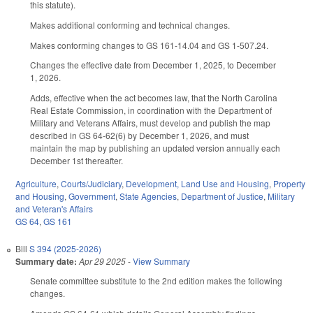
this statute).
Makes additional conforming and technical changes.
Makes conforming changes to GS 161-14.04 and GS 1-507.24.
Changes the effective date from December 1, 2025, to December
1, 2026.
Adds, effective when the act becomes law, that the North Carolina
Real Estate Commission, in coordination with the Department of
Military and Veterans Affairs, must develop and publish the map
described in GS 64-62(6) by December 1, 2026, and must
maintain the map by publishing an updated version annually each
December 1st thereafter.
Agriculture
,
Courts/Judiciary
,
Development, Land Use and Housing
,
Property
and Housing
,
Government
,
State Agencies
,
Department of Justice
,
Military
and Veteran's Affairs
GS 64
,
GS 161
Bill
S 394 (2025-2026)
Summary date:
Apr 29 2025
-
View Summary
Senate committee substitute to the 2nd edition makes the following
changes.