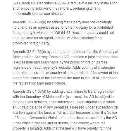
(was, land) situated within a 25-mile radius of a military installation
and removing subdivision (3) entirely, pertaining to land
underneath special use airspace.
Amends GS 64-63(b) by adding that a party may not knowingly
hold land as an agent, trustee, or other fiduciary for a prohibited
foreign party in violation of GS 64-63 (was, that a party could not
hold the land as an agent, trustee, or other fiduciary for a
prohibited foreign party).
Amends GS 64-63(c) by adding a requirement that the Secretary of
State and the Attorney General (AG) maintain a joint database that
is accessible and searchable by the public of foreign parties
registered on each agency’s website. Adds country of citizenship
and residency status or country of incorporation of the owner of the
land or the owner of the interest in the land to the list of information
the registration form must include.
Amends GS 64-63(d) by adding that a failure to file a registration
with the Secretary of State and/or (was, and) the AG is subject to
the penalties detailed in the subsection. Adds stipulation to when
an unpaid balance of any penalties assessed under subsection (d)
is a lien against the land, which is that it becomes a lien if a Notice
of Foreign Ownership Violation Lien has been recorded by the AG
in the office of the register of deeds in the county where the
property is located. Adds that the lien will have priority from the