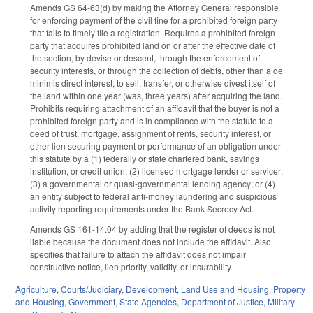
Amends GS 64-63(d) by making the Attorney General responsible
for enforcing payment of the civil fine for a prohibited foreign party
that fails to timely file a registration. Requires a prohibited foreign
party that acquires prohibited land on or after the effective date of
the section, by devise or descent, through the enforcement of
security interests, or through the collection of debts, other than a de
minimis direct interest, to sell, transfer, or otherwise divest itself of
the land within one year (was, three years) after acquiring the land.
Prohibits requiring attachment of an affidavit that the buyer is not a
prohibited foreign party and is in compliance with the statute to a
deed of trust, mortgage, assignment of rents, security interest, or
other lien securing payment or performance of an obligation under
this statute by a (1) federally or state chartered bank, savings
institution, or credit union; (2) licensed mortgage lender or servicer;
(3) a governmental or quasi-governmental lending agency; or (4)
an entity subject to federal anti-money laundering and suspicious
activity reporting requirements under the Bank Secrecy Act.
Amends GS 161-14.04 by adding that the register of deeds is not
liable because the document does not include the affidavit. Also
specifies that failure to attach the affidavit does not impair
constructive notice, lien priority, validity, or insurability.
Agriculture
,
Courts/Judiciary
,
Development, Land Use and Housing
,
Property
and Housing
,
Government
,
State Agencies
,
Department of Justice
,
Military