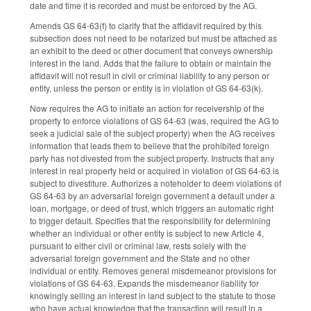
date and time it is recorded and must be enforced by the AG.
Amends GS 64-63(f) to clarify that the affidavit required by this
subsection does not need to be notarized but must be attached as
an exhibit to the deed or other document that conveys ownership
interest in the land. Adds that the failure to obtain or maintain the
affidavit will not result in civil or criminal liability to any person or
entity, unless the person or entity is in violation of GS 64-63(k).
Now requires the AG to initiate an action for receivership of the
property to enforce violations of GS 64-63 (was, required the AG to
seek a judicial sale of the subject property) when the AG receives
information that leads them to believe that the prohibited foreign
party has not divested from the subject property. Instructs that any
interest in real property held or acquired in violation of GS 64-63 is
subject to divestiture. Authorizes a noteholder to deem violations of
GS 64-63 by an adversarial foreign government a default under a
loan, mortgage, or deed of trust, which triggers an automatic right
to trigger default. Specifies that the responsibility for determining
whether an individual or other entity is subject to new Article 4,
pursuant to either civil or criminal law, rests solely with the
adversarial foreign government and the State and no other
individual or entity. Removes general misdemeanor provisions for
violations of GS 64-63. Expands the misdemeanor liability for
knowingly selling an interest in land subject to the statute to those
who have actual knowledge that the transaction will result in a