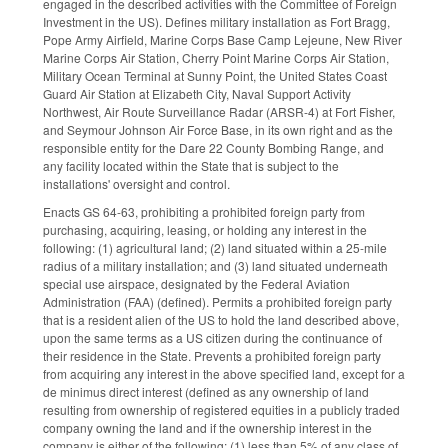
engaged in the described activities with the Committee of Foreign
Investment in the US). Defines military installation as Fort Bragg,
Pope Army Airfield, Marine Corps Base Camp Lejeune, New River
Marine Corps Air Station, Cherry Point Marine Corps Air Station,
Military Ocean Terminal at Sunny Point, the United States Coast
Guard Air Station at Elizabeth City, Naval Support Activity
Northwest, Air Route Surveillance Radar (ARSR-4) at Fort Fisher,
and Seymour Johnson Air Force Base, in its own right and as the
responsible entity for the Dare 22 County Bombing Range, and
any facility located within the State that is subject to the
installations' oversight and control.
Enacts GS 64-63, prohibiting a prohibited foreign party from
purchasing, acquiring, leasing, or holding any interest in the
following: (1) agricultural land; (2) land situated within a 25-mile
radius of a military installation; and (3) land situated underneath
special use airspace, designated by the Federal Aviation
Administration (FAA) (defined). Permits a prohibited foreign party
that is a resident alien of the US to hold the land described above,
upon the same terms as a US citizen during the continuance of
their residence in the State. Prevents a prohibited foreign party
from acquiring any interest in the above specified land, except for a
de minimus direct interest (defined as any ownership of land
resulting from ownership of registered equities in a publicly traded
company owning the land and if the ownership interest in the
company is either of the following: (1) less than 5% of any class of