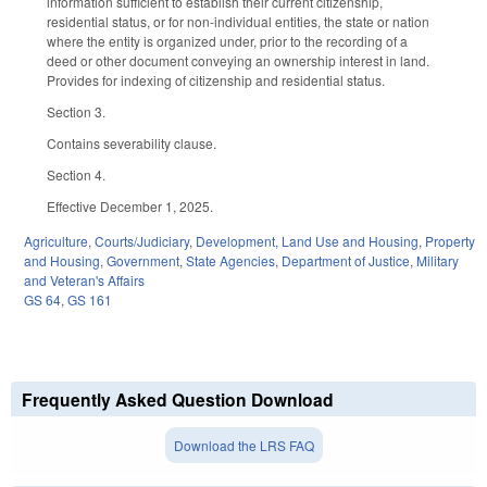
information sufficient to establish their current citizenship,
residential status, or for non-individual entities, the state or nation
where the entity is organized under, prior to the recording of a
deed or other document conveying an ownership interest in land.
Provides for indexing of citizenship and residential status.
Section 3.
Contains severability clause.
Section 4.
Effective December 1, 2025.
Agriculture
,
Courts/Judiciary
,
Development, Land Use and Housing
,
Property
and Housing
,
Government
,
State Agencies
,
Department of Justice
,
Military
and Veteran's Affairs
GS 64
,
GS 161
Frequently Asked Question Download
Download the LRS FAQ