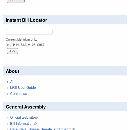
Instant Bill Locator
Current biennium only.
(e.g. H14, S12, H103, S967)
About
About
LRS User Guide
Contact us
General Assembly
Official web site
(link is external)
Bill Information
(link is external)
Calendars: House, Senate, and Interim
(link is external)