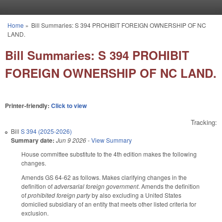
Skip to main content
Home
»
Bill Summaries: S 394 PROHIBIT FOREIGN OWNERSHIP OF NC
You are here
LAND.
Bill Summaries: S 394 PROHIBIT
FOREIGN OWNERSHIP OF NC LAND.
Printer-friendly:
Click to view
Tracking:
Bill
S 394 (2025-2026)
Summary date:
Jun 9 2026
-
View Summary
House committee substitute to the 4th edition makes the following
changes.
Amends GS 64-62 as follows. Makes clarifying changes in the
definition of
adversarial foreign government
. Amends the definition
of
prohibited foreign party
by also excluding a United States
domiciled subsidiary of an entity that meets other listed criteria for
exclusion.