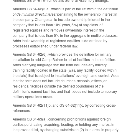
Amends GS 64-61 which details General Assembly findings.
Amends GS 64-62(3)a., which is part of the list within the definition
of
de minimis direct interest
pertaining to the ownership interest in
the company. Changes a. to include ownership interest in the
company that is less than 10% (was, 5%) of any class of
registered equities and removes ownership interest in the
company that is less than 5% in the aggregate in multiple classes.
Adds that ownership of registered equities is determined by
processes established under federal law.
Amends GS 64-62(6), which provides the definition for military
installation to add Camp Butner to list of facilities in the definition.
Adds clarifying language that the term includes any military
training facility located in the state (was, any facility located within
the state) that is subject to installations’ oversight and control. Adds
that the term does not include churches, schools, offices, or
residential facilities outside the defined boundaries of the
definition’s named facilities and that it does not include temporary
military operations areas.
Amends GS 64-62(11)b. and GS 64-62(11)c. by correcting cross-
references.
Amends GS 64-63(a), concerning prohibitions against foreign
parties purchasing, acquiring, leading, or holding any interest in
the provided list, by changing subdivision (2) to interest in property