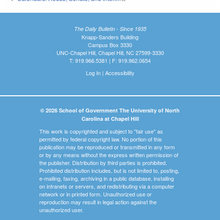
The Daily Bulletin - Since 1935
Knapp-Sanders Building
Campus Box 3330
UNC-Chapel Hill, Chapel Hill, NC 27599-3330
T: 919.966.5381 | F: 919.962.0654
Log In
|
Accessibility
© 2026 School of Government The University of North
Carolina at Chapel Hill
This work is copyrighted and subject to "fair use" as
permitted by federal copyright law. No portion of this
publication may be reproduced or transmitted in any form
or by any means without the express written permission of
the publisher. Distribution by third parties is prohibited.
Prohibited distribution includes, but is not limited to, posting,
e-mailing, faxing, archiving in a public database, installing
on intranets or servers, and redistributing via a computer
network or in printed form. Unauthorized use or
reproduction may result in legal action against the
unauthorized user.