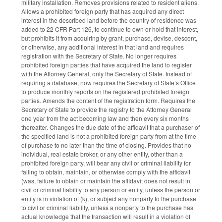
military installation. Removes provisions related to resident aliens.
Allows a prohibited foreign party that has acquired any direct
interest in the described land before the country of residence was
added to 22 CFR Part 126, to continue to own or hold that interest,
but prohibits it from acquiring by grant, purchase, devise, descent,
or otherwise, any additional interest in that land and requires
registration with the Secretary of State. No longer requires
prohibited foreign parties that have acquired the land to register
with the Attorney General, only the Secretary of State. Instead of
requiring a database, now requires the Secretary of State’s Office
to produce monthly reports on the registered prohibited foreign
parties. Amends the content of the registration form. Requires the
Secretary of State to provide the registry to the Attorney General
one year from the act becoming law and then every six months
thereafter. Changes the due date of the affidavit that a purchaser of
the specified land is not a prohibited foreign party from at the time
of purchase to no later than the time of closing. Provides that no
individual, real estate broker, or any other entity, other than a
prohibited foreign party, will bear any civil or criminal liability for
failing to obtain, maintain, or otherwise comply with the affidavit
(was, failure to obtain or maintain the affidavit does not result in
civil or criminal liability to any person or entity, unless the person or
entity is in violation of (k), or subject any nonparty to the purchase
to civil or criminal liability, unless a nonparty to the purchase has
actual knowledge that the transaction will result in a violation of