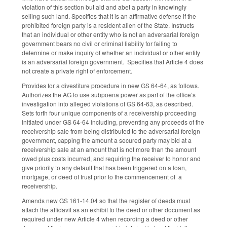
violation of this section but aid and abet a party in knowingly
selling such land. Specifies that it is an affirmative defense if the
prohibited foreign party is a resident alien of the State. Instructs
that an individual or other entity who is not an adversarial foreign
government bears no civil or criminal liability for failing to
determine or make inquiry of whether an individual or other entity
is an adversarial foreign government. Specifies that Article 4 does
not create a private right of enforcement.
Provides for a divestiture procedure in new GS 64-64, as follows.
Authorizes the AG to use subpoena power as part of the office’s
investigation into alleged violations of GS 64-63, as described.
Sets forth four unique components of a receivership proceeding
initiated under GS 64-64 including, preventing any proceeds of the
receivership sale from being distributed to the adversarial foreign
government, capping the amount a secured party may bid at a
receivership sale at an amount that is not more than the amount
owed plus costs incurred, and requiring the receiver to honor and
give priority to any default that has been triggered on a loan,
mortgage, or deed of trust prior to the commencement of a
receivership.
Amends new GS 161-14.04 so that the register of deeds must
attach the affidavit as an exhibit to the deed or other document as
required under new Article 4 when recording a deed or other