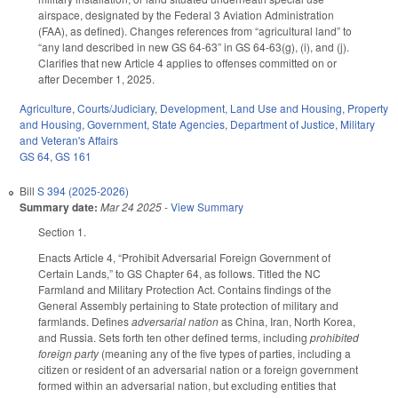
airspace, designated by the Federal 3 Aviation Administration
(FAA), as defined). Changes references from “agricultural land” to
“any land described in new GS 64-63” in GS 64-63(g), (i), and (j).
Clarifies that new Article 4 applies to offenses committed on or
after December 1, 2025.
Agriculture
,
Courts/Judiciary
,
Development, Land Use and Housing
,
Property
and Housing
,
Government
,
State Agencies
,
Department of Justice
,
Military
and Veteran's Affairs
GS 64
,
GS 161
Bill
S 394 (2025-2026)
Summary date:
Mar 24 2025
-
View Summary
Section 1.
Enacts Article 4, “Prohibit Adversarial Foreign Government of
Certain Lands,” to GS Chapter 64, as follows. Titled the NC
Farmland and Military Protection Act. Contains findings of the
General Assembly pertaining to State protection of military and
farmlands. Defines
adversarial nation
as China, Iran, North Korea,
and Russia. Sets forth ten other defined terms, including
prohibited
foreign party
(meaning any of the five types of parties, including a
citizen or resident of an adversarial nation or a foreign government
formed within an adversarial nation, but excluding entities that