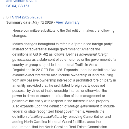
and Veteran's Affairs
GS 64
,
GS 161
Bill
S 394 (2025-2026)
Summary date:
May 12 2026
-
View Summary
House committee substitute to the 3rd edition makes the following
changes.
Makes changes throughout to refer to a "prohibited foreign party"
instead of "adversarial foreign government." Amends the
definitions in GS 64-62 as follows. Defines
adversarial foreign
government
as a state-controlled enterprise or the government of a
country or group subject to International Traffic in Arms
Regulations in 22 CFR Part 126. Expands upon the definition of
de
minimis direct interest
to also include ownership of land resulting
from any passive ownership interest of a prohibited foreign party in
an entity, provided that the prohibited foreign party does not
possess, by virtue of that ownership interest or otherwise, the
power to direct or cause the direction of the management or
policies of the entity with respect to the interest in real property.
Also expands upon the definition of
foreign government
to include
federal or state recognized tribal governments. Amends the
definition of
military installations
by removing Camp Butner and
adding North Carolina National Guard facilities; adds the
requirement that the North Carolina Real Estate Commission