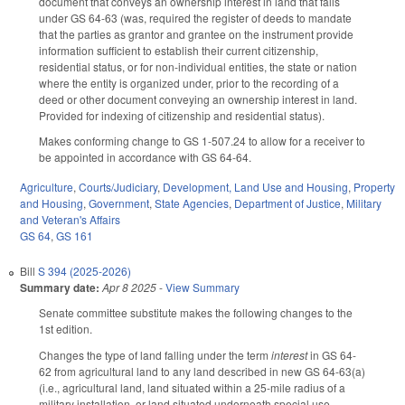
document that conveys an ownership interest in land that falls
under GS 64-63 (was, required the register of deeds to mandate
that the parties as grantor and grantee on the instrument provide
information sufficient to establish their current citizenship,
residential status, or for non-individual entities, the state or nation
where the entity is organized under, prior to the recording of a
deed or other document conveying an ownership interest in land.
Provided for indexing of citizenship and residential status).
Makes conforming change to GS 1-507.24 to allow for a receiver to
be appointed in accordance with GS 64-64.
Agriculture
,
Courts/Judiciary
,
Development, Land Use and Housing
,
Property
and Housing
,
Government
,
State Agencies
,
Department of Justice
,
Military
and Veteran's Affairs
GS 64
,
GS 161
Bill
S 394 (2025-2026)
Summary date:
Apr 8 2025
-
View Summary
Senate committee substitute makes the following changes to the
1st edition.
Changes the type of land falling under the term
interest
in GS 64-
62 from agricultural land to any land described in new GS 64-63(a)
(i.e., agricultural land, land situated within a 25-mile radius of a
military installation, or land situated underneath special use