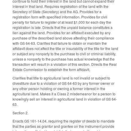
continue to hold their interest in the land but cannot expand their
interest in that land. Requires registration of the land with the
Secretary of State (Secretary) and the AG. Provides for a
registration form with specified information. Provides for civil
penalty for failure to register of at least $1,000 for each day the
registration is late. Directs that the unpaid balance constitutes a
lien against the land. Provides for an affidavit executed by any
purchase of the described land above attesting their compliance
with GS 64-63. Clarifies that failure to obtain or maintain the
affidavit does not affect the title or insurability of the title for the land
or subject any nonparty to the purchase to civil or criminal liability,
unless a nonparty to the purchase has actual knowledge that the
transaction will result in a violation of this section. Directs the Real
Estate Commission to establish the form affidavit.
Clarifies that title to agricultural land is not invalid or subject to
divestiture due to a violation of GS 64-63 by any former owner or
any other person holding or owning a former interest in the
agricultural land. Makes it a Class 2 misdemeanor for a person to
knowingly sell an interest in agricultural land in violation of GS 64-
63.
Section 2.
Enacts GS 161-14.04, requiring the register of deeds to mandate
that the parties as grantor and grantee on the instrument provide