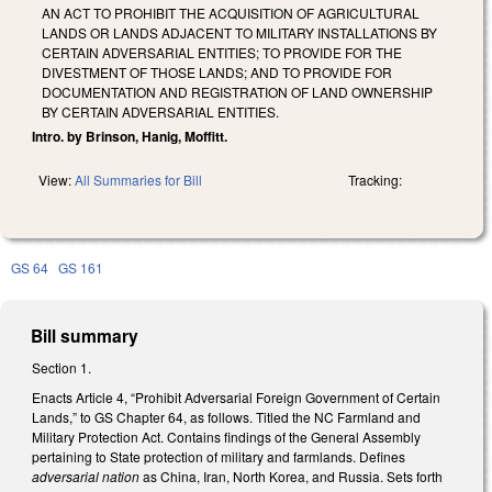
AN ACT TO PROHIBIT THE ACQUISITION OF AGRICULTURAL
LANDS OR LANDS ADJACENT TO MILITARY INSTALLATIONS BY
CERTAIN ADVERSARIAL ENTITIES; TO PROVIDE FOR THE
DIVESTMENT OF THOSE LANDS; AND TO PROVIDE FOR
DOCUMENTATION AND REGISTRATION OF LAND OWNERSHIP
BY CERTAIN ADVERSARIAL ENTITIES.
Intro. by Brinson, Hanig, Moffitt.
View:
All Summaries for Bill
Tracking:
GS 64
GS 161
Bill summary
Section 1.
Enacts Article 4, “Prohibit Adversarial Foreign Government of Certain
Lands,” to GS Chapter 64, as follows. Titled the NC Farmland and
Military Protection Act. Contains findings of the General Assembly
pertaining to State protection of military and farmlands. Defines
adversarial nation
as China, Iran, North Korea, and Russia. Sets forth