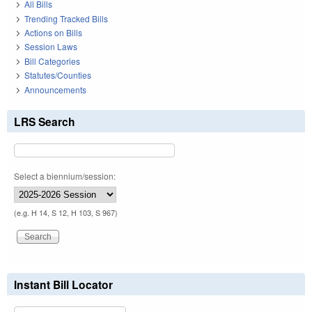
All Bills
Trending Tracked Bills
Actions on Bills
Session Laws
Bill Categories
Statutes/Counties
Announcements
LRS Search
Select a biennium/session:
(e.g. H 14, S 12, H 103, S 967)
Instant Bill Locator