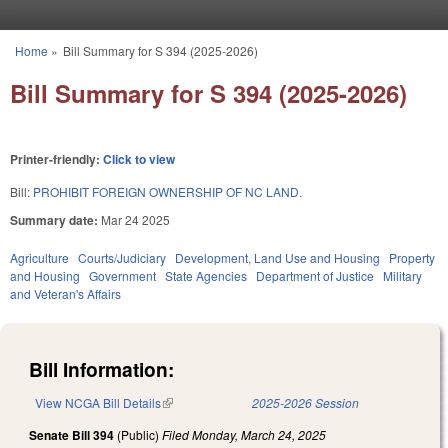
Skip to main content
Home
»
Bill Summary for S 394 (2025-2026)
You are here
Bill Summary for S 394 (2025-2026)
Printer-friendly:
Click to view
Bill:
PROHIBIT FOREIGN OWNERSHIP OF NC LAND.
Summary date:
Mar 24 2025
Agriculture
Courts/Judiciary
Development, Land Use and Housing
Property
and Housing
Government
State Agencies
Department of Justice
Military
and Veteran's Affairs
Bill Information:
View NCGA Bill Details
(link is external)
2025-2026 Session
Senate Bill 394
(Public)
Filed
Monday, March 24, 2025