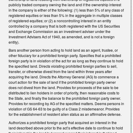
publicly traded company owning the land and if the ownership interest
in the company is either of the following: (1) less than 5% of any class of
registered equities or less than 5% in the aggregate in multiple classes
of registered equities; or (2) a noncontrolling interest in an entity
controlled by a company that is both registered with the US Securities
and Exchange Commission as an investment adviser under the
Investment Advisers Act of 1940, as amended, and is not a foreign
entity).
Bars another person from acting to hold land as an agent, trustee, or
other fiduciary for a prohibited foreign party. Specifies that a prohibited
foreign party is in violation of the act for as long as they continue to hold
the specified land. Directs violating prohibited foreign parties to sell,
transfer, or otherwise divest from the land within three years after
acquiring the land. Directs the Attorney General (AG) to commence a
court action for the sale of land if the prohibited foreign party owner
does not divest from the land. Provides for proceeds of the sale to be
distributed to lien holders in order of priority, then reasonable costs to
the State, and finally the balance to the prohibited foreign party owner.
Provides for recording by AG of the specified matters. Deems persons in
violation of GS 64-63 to be guilty of a Class 2 misdemeanor. Provides
for the establishment of resident alien status as an affirmative defense.
Authorizes a prohibited foreign party that acquired an interest in the
land described above prior to the act’s effective date to continue to hold