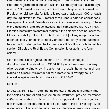
their interest in the land but cannot expand their interest in that land.
Requires registration of the land with the Secretary of State (Secretary)
and the AG. Provides for a registration form with specified information.
Provides for civil penalty for failure to register of at least $1,000 for each
day the registration is late. Directs that the unpaid balance constitutes a
lien against the land. Provides for an affidavit executed by any purchase
of the described land above attesting their compliance with GS 64-63.
Clarifies that failure to obtain or maintain the affidavit does not affect the
title or insurability of the title for the land or subject any nonparty to the
purchase to civil or criminal liability, unless a nonparty to the purchase
has actual knowledge that the transaction will result in a violation of this
section. Directs the Real Estate Commission to establish the form
affidavit.
Clarifies that title to agricultural land is not invalid or subject to
divestiture due to a violation of GS 64-63 by any former owner or any
other person holding or owning a former interest in the agricultural land.
Makes it a Class 2 misdemeanor for a person to knowingly sell an
interest in agricultural land in violation of GS 64-63.
Section 2.
Enacts GS 161-14.04, requiring the register of deeds to mandate that
the parties as grantor and grantee on the instrument provide information
sufficient to establish their current citizenship, residential status, or for
non-individual entities, the state or nation where the entity is organized
under, prior to the recording of a deed or other document conveying an