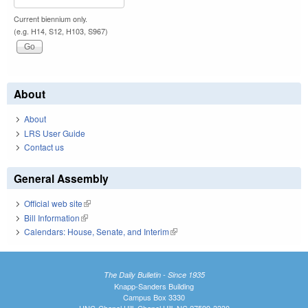
Current biennium only.
(e.g. H14, S12, H103, S967)
About
About
LRS User Guide
Contact us
General Assembly
Official web site
(link is external)
Bill Information
(link is external)
Calendars: House, Senate, and Interim
(link is external)
The Daily Bulletin - Since 1935
Knapp-Sanders Building
Campus Box 3330
UNC-Chapel Hill, Chapel Hill, NC 27599-3330