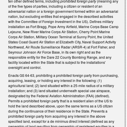
ten other defined terms, including
prohibited foreign party
(meaning any
of the five types of parties, including a citizen or resident of an
adversarial nation or a foreign government formed within an adversarial
nation, but excluding entities that engaged in the described activities
with the Committee of Foreign Investment in the US). Defines military
installation as Fort Bragg, Pope Army Airfield, Marine Corps Base Camp
Lejeune, New River Marine Corps Air Station, Cherry Point Marine
Corps Air Station, Military Ocean Terminal at Sunny Point, the United
States Coast Guard Air Station at Elizabeth City, Naval Support Activity
Northwest, Air Route Surveillance Radar (ARSR-4) at Fort Fisher, and
Seymour Johnson Air Force Base, in its own right and as the
responsible entity for the Dare 22 County Bombing Range, and any
facility located within the State that is subject to the installations'
oversight and control.
Enacts GS 64-63, prohibiting a prohibited foreign party from purchasing,
acquiring, leasing, or holding any interest in the following: (1)
agricultural land; (2) land situated within a 25-mile radius of a military
installation; and (3) land situated underneath special use airspace,
designated by the Federal Aviation Administration (FAA) (defined).
Permits a prohibited foreign party that is a resident alien of the US to
hold the land described above, upon the same terms as a US citizen
during the continuance of their residence in the State. Prevents a
prohibited foreign party from acquiring any interest in the above
specified land, except for a de minimus direct interest (defined as any
ownership of land resulting from ownership of registered equities in a