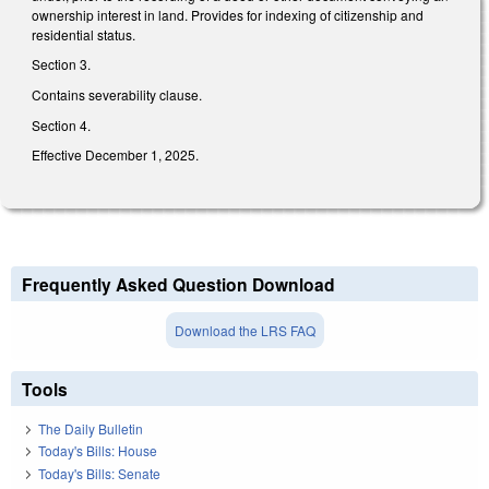
ownership interest in land. Provides for indexing of citizenship and
residential status.
Section 3.
Contains severability clause.
Section 4.
Effective December 1, 2025.
Frequently Asked Question Download
Download the LRS FAQ
Tools
The Daily Bulletin
Today's Bills: House
Today's Bills: Senate