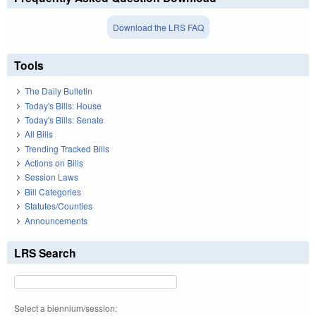
Download the LRS FAQ
Tools
The Daily Bulletin
Today's Bills: House
Today's Bills: Senate
All Bills
Trending Tracked Bills
Actions on Bills
Session Laws
Bill Categories
Statutes/Counties
Announcements
LRS Search
Select a biennium/session: