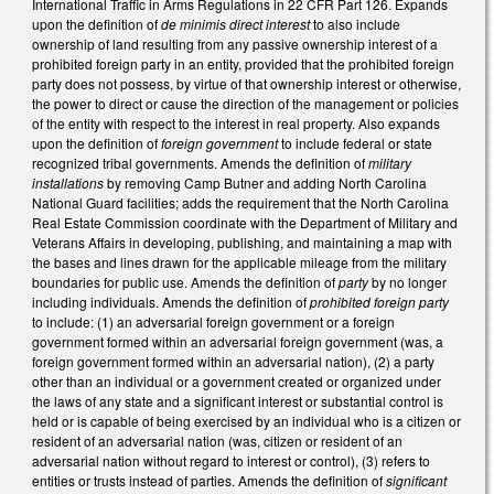
International Traffic in Arms Regulations in 22 CFR Part 126. Expands
upon the definition of
de minimis direct interest
to also include
ownership of land resulting from any passive ownership interest of a
prohibited foreign party in an entity, provided that the prohibited foreign
party does not possess, by virtue of that ownership interest or otherwise,
the power to direct or cause the direction of the management or policies
of the entity with respect to the interest in real property. Also expands
upon the definition of
foreign government
to include federal or state
recognized tribal governments. Amends the definition of
military
installations
by removing Camp Butner and adding North Carolina
National Guard facilities; adds the requirement that the North Carolina
Real Estate Commission coordinate with the Department of Military and
Veterans Affairs in developing, publishing, and maintaining a map with
the bases and lines drawn for the applicable mileage from the military
boundaries for public use. Amends the definition of
party
by no longer
including individuals. Amends the definition of
prohibited foreign party
to include: (1) an adversarial foreign government or a foreign
government formed within an adversarial foreign government (was, a
foreign government formed within an adversarial nation), (2) a party
other than an individual or a government created or organized under
the laws of any state and a significant interest or substantial control is
held or is capable of being exercised by an individual who is a citizen or
resident of an adversarial nation (was, citizen or resident of an
adversarial nation without regard to interest or control), (3) refers to
entities or trusts instead of parties. Amends the definition of
significant