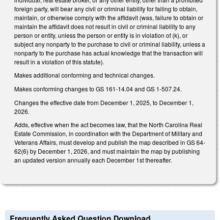
foreign party, will bear any civil or criminal liability for failing to obtain,
maintain, or otherwise comply with the affidavit (was, failure to obtain or
maintain the affidavit does not result in civil or criminal liability to any
person or entity, unless the person or entity is in violation of (k), or
subject any nonparty to the purchase to civil or criminal liability, unless a
nonparty to the purchase has actual knowledge that the transaction will
result in a violation of this statute).
Makes additional conforming and technical changes.
Makes conforming changes to GS 161-14.04 and GS 1-507.24.
Changes the effective date from December 1, 2025, to December 1,
2026.
Adds, effective when the act becomes law, that the North Carolina Real
Estate Commission, in coordination with the Department of Military and
Veterans Affairs, must develop and publish the map described in GS 64-
62(6) by December 1, 2026, and must maintain the map by publishing
an updated version annually each December 1st thereafter.
Frequently Asked Question Download