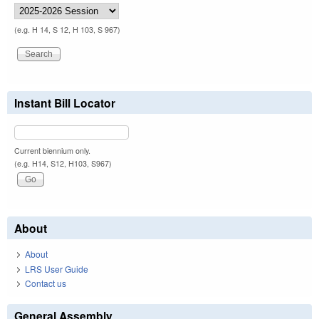
(e.g. H 14, S 12, H 103, S 967)
Instant Bill Locator
Current biennium only.
(e.g. H14, S12, H103, S967)
About
About
LRS User Guide
Contact us
General Assembly