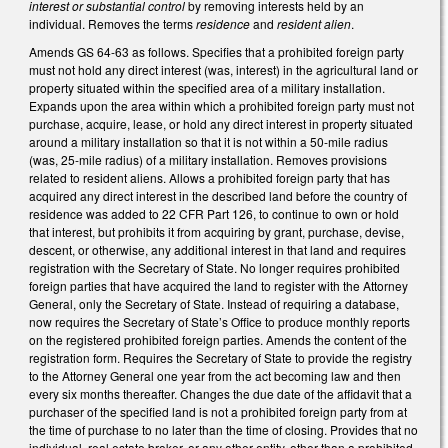
interest
or substantial control
by removing interests held by an
individual. Removes the terms
residence
and
resident alien
.
Amends GS 64-63 as follows. Specifies that a prohibited foreign party
must not hold any direct interest (was, interest) in the agricultural land or
property situated within the specified area of a military installation.
Expands upon the area within which a prohibited foreign party must not
purchase, acquire, lease, or hold any direct interest in property situated
around a military installation so that it is not within a 50-mile radius
(was, 25-mile radius) of a military installation. Removes provisions
related to resident aliens. Allows a prohibited foreign party that has
acquired any direct interest in the described land before the country of
residence was added to 22 CFR Part 126, to continue to own or hold
that interest, but prohibits it from acquiring by grant, purchase, devise,
descent, or otherwise, any additional interest in that land and requires
registration with the Secretary of State. No longer requires prohibited
foreign parties that have acquired the land to register with the Attorney
General, only the Secretary of State. Instead of requiring a database,
now requires the Secretary of State’s Office to produce monthly reports
on the registered prohibited foreign parties. Amends the content of the
registration form. Requires the Secretary of State to provide the registry
to the Attorney General one year from the act becoming law and then
every six months thereafter. Changes the due date of the affidavit that a
purchaser of the specified land is not a prohibited foreign party from at
the time of purchase to no later than the time of closing. Provides that no
individual, real estate broker, or any other entity, other than a prohibited