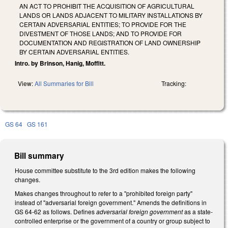
AN ACT TO PROHIBIT THE ACQUISITION OF AGRICULTURAL
LANDS OR LANDS ADJACENT TO MILITARY INSTALLATIONS BY
CERTAIN ADVERSARIAL ENTITIES; TO PROVIDE FOR THE
DIVESTMENT OF THOSE LANDS; AND TO PROVIDE FOR
DOCUMENTATION AND REGISTRATION OF LAND OWNERSHIP
BY CERTAIN ADVERSARIAL ENTITIES.
Intro. by Brinson, Hanig, Moffitt.
View:
All Summaries for Bill
Tracking:
GS 64
GS 161
Bill summary
House committee substitute to the 3rd edition makes the following
changes.
Makes changes throughout to refer to a "prohibited foreign party"
instead of "adversarial foreign government." Amends the definitions in
GS 64-62 as follows. Defines
adversarial foreign government
as a state-
controlled enterprise or the government of a country or group subject to