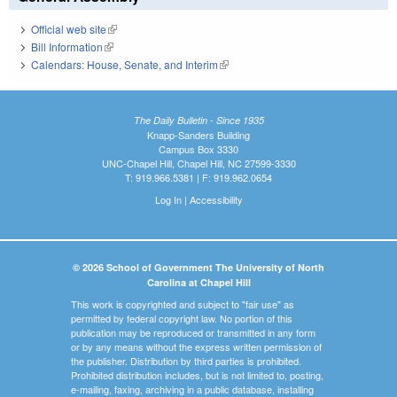
Official web site
(link is external)
Bill Information
(link is external)
Calendars: House, Senate, and Interim
(link is external)
The Daily Bulletin - Since 1935
Knapp-Sanders Building
Campus Box 3330
UNC-Chapel Hill, Chapel Hill, NC 27599-3330
T: 919.966.5381 | F: 919.962.0654
Log In
|
Accessibility
© 2026 School of Government The University of North
Carolina at Chapel Hill
This work is copyrighted and subject to "fair use" as
permitted by federal copyright law. No portion of this
publication may be reproduced or transmitted in any form
or by any means without the express written permission of
the publisher. Distribution by third parties is prohibited.
Prohibited distribution includes, but is not limited to, posting,
e-mailing, faxing, archiving in a public database, installing