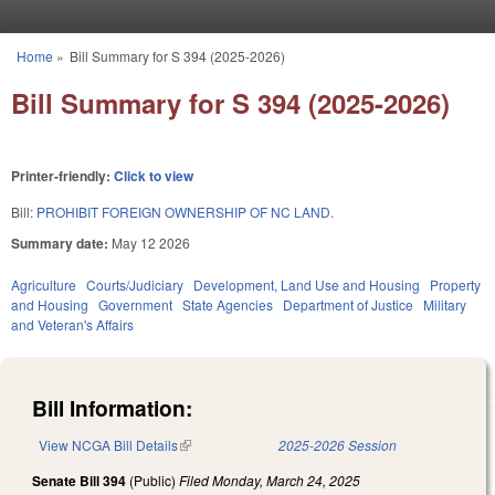
Skip to main content
Home
»
Bill Summary for S 394 (2025-2026)
You are here
Bill Summary for S 394 (2025-2026)
Printer-friendly:
Click to view
Bill:
PROHIBIT FOREIGN OWNERSHIP OF NC LAND.
Summary date:
May 12 2026
Agriculture
Courts/Judiciary
Development, Land Use and Housing
Property
and Housing
Government
State Agencies
Department of Justice
Military
and Veteran's Affairs
Bill Information:
View NCGA Bill Details
(link is external)
2025-2026 Session
Senate Bill 394
(Public)
Filed
Monday, March 24, 2025