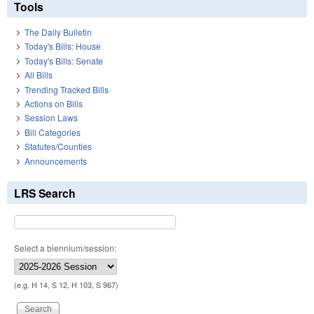
Tools
The Daily Bulletin
Today's Bills: House
Today's Bills: Senate
All Bills
Trending Tracked Bills
Actions on Bills
Session Laws
Bill Categories
Statutes/Counties
Announcements
LRS Search
Select a biennium/session:
(e.g. H 14, S 12, H 103, S 967)