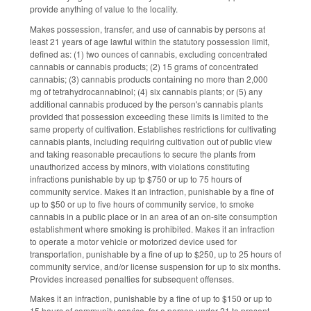
provide anything of value to the locality.
Makes possession, transfer, and use of cannabis by persons at
least 21 years of age lawful within the statutory possession limit,
defined as: (1) two ounces of cannabis, excluding concentrated
cannabis or cannabis products; (2) 15 grams of concentrated
cannabis; (3) cannabis products containing no more than 2,000
mg of tetrahydrocannabinol; (4) six cannabis plants; or (5) any
additional cannabis produced by the person's cannabis plants
provided that possession exceeding these limits is limited to the
same property of cultivation. Establishes restrictions for cultivating
cannabis plants, including requiring cultivation out of public view
and taking reasonable precautions to secure the plants from
unauthorized access by minors, with violations constituting
infractions punishable by up tp $750 or up to 75 hours of
community service. Makes it an infraction, punishable by a fine of
up to $50 or up to five hours of community service, to smoke
cannabis in a public place or in an area of an on-site consumption
establishment where smoking is prohibited. Makes it an infraction
to operate a motor vehicle or motorized device used for
transportation, punishable by a fine of up to $250, up to 25 hours of
community service, and/or license suspension for up to six months.
Provides increased penalties for subsequent offenses.
Makes it an infraction, punishable by a fine of up to $150 or up to
15 hours of community service, for a person under 21 to present