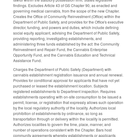
findings. Excludes Article 43 of GS Chapter 90, as enacted and
governing medical cannabis, from the scope of the new Chapter.
Creates the Office of Community Reinvestment (Office) within the
Department of Public Safety, and provides for the Office's executive
director, funding, and powers and duties, which include defining
social equity applicant, advising the Department of Public Safety,
providing reporting, investigating establishments, and
administering three funds established by the act: the Community
Reinvestment and Repair Fund, the Cannabis Enterprise
Opportunity Fund, and the Cannabis Education and Technical
Assistance Fund.
Charges the Department of Public Safety (Department) with
cannabis establishment registration issuance and annual renewal.
Provides for conditional approval for applicants that have not yet
purchased or leased the establishment location. Subjects
registered establishments to Department inspection. Requires
establishments operating with on-site consumption to be issued a
permit, license, or registration that expressly allows such operation
by the local regulatory authority of the locality. Authorizes local
prohibition of establishments by ordinance, so long as
transportation through or delivery within the locality is permitted.
Authorizes localities to govern the time, place, manner, and
number of operations consistent with the Chapter. Bars host
community agreements whereby establishments or applicants