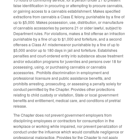
false identification in procuring or attempting to procure cannabis,
or gaining access to a cannabis establishment. Makes specified
extractions from cannabis a Class E felony, punishable by a fine of
up to $5,000. Makes possession, use, distribution, or manufacture
of cannabis accessories by persons 21 or older lawful, subject to
Department rules. For violations, makes a first offense an infraction
punishable by a fine of up to $1,000 and forfeiture, and a second
offenses a Class A1 misdemeanor punishable by a fine of up to
$5,000 and/or up to 180 days in jail and forfeiture. Establishes
penalties and court-ordered entry into substance abuse treatment
and/or education programs for juveniles and persons over 18 for
possessing, using, or purchasing cannabis or cannabis
accessories. Prohibits discrimination in employment and
professional licensure and public assistance benefits, and
prohibits arresting, prosecuting, or assessing a penalty solely for
conduct permitted by the Chapter. Provides other protections
relating to child custody or visitation, State or local government
benefits and entitlement, medical care, and conditions of pretrial
release.
The Chapter does not prevent government employers from
disciplining employees or contractors for consumption in the
workplace or working while impaired, nor prevent penalization of
conduct under the influence which would constitute negligence or
professional malpractice. Provides for the Chapter to not apply