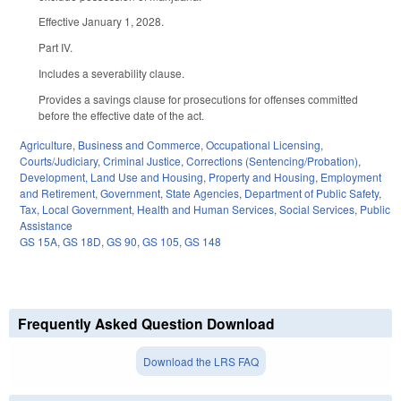
Effective January 1, 2028.
Part IV.
Includes a severability clause.
Provides a savings clause for prosecutions for offenses committed
before the effective date of the act.
Agriculture
,
Business and Commerce
,
Occupational Licensing
,
Courts/Judiciary
,
Criminal Justice
,
Corrections (Sentencing/Probation)
,
Development, Land Use and Housing
,
Property and Housing
,
Employment
and Retirement
,
Government
,
State Agencies
,
Department of Public Safety
,
Tax
,
Local Government
,
Health and Human Services
,
Social Services
,
Public
Assistance
GS 15A
,
GS 18D
,
GS 90
,
GS 105
,
GS 148
Frequently Asked Question Download
Download the LRS FAQ