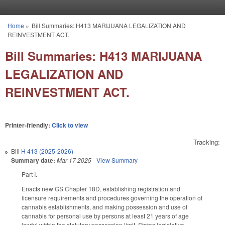
Skip to main content
Home
»
Bill Summaries: H413 MARIJUANA LEGALIZATION AND
You are here
REINVESTMENT ACT.
Bill Summaries: H413 MARIJUANA
LEGALIZATION AND
REINVESTMENT ACT.
Printer-friendly:
Click to view
Tracking:
Bill
H 413 (2025-2026)
Summary date:
Mar 17 2025
-
View Summary
Part I.
Enacts new GS Chapter 18D, establishing registration and
licensure requirements and procedures governing the operation of
cannabis establishments, and making possession and use of
cannabis for personal use by persons at least 21 years of age
lawful within the statutory possession limit. States legislative