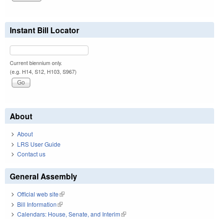
Instant Bill Locator
Current biennium only.
(e.g. H14, S12, H103, S967)
About
About
LRS User Guide
Contact us
General Assembly
Official web site
(link is external)
Bill Information
(link is external)
Calendars: House, Senate, and Interim
(link is external)