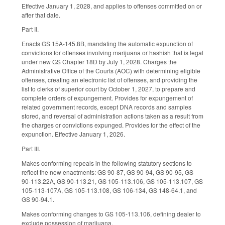
Effective January 1, 2028, and applies to offenses committed on or
after that date.
Part II.
Enacts GS 15A-145.8B, mandating the automatic expunction of
convictions for offenses involving marijuana or hashish that is legal
under new GS Chapter 18D by July 1, 2028. Charges the
Administrative Office of the Courts (AOC) with determining eligible
offenses, creating an electronic list of offenses, and providing the
list to clerks of superior court by October 1, 2027, to prepare and
complete orders of expungement. Provides for expungement of
related government records, except DNA records and samples
stored, and reversal of administration actions taken as a result from
the charges or convictions expunged. Provides for the effect of the
expunction. Effective January 1, 2026.
Part III.
Makes conforming repeals in the following statutory sections to
reflect the new enactments: GS 90-87, GS 90-94, GS 90-95, GS
90-113.22A, GS 90-113.21, GS 105-113.106, GS 105-113.107, GS
105-113-107A, GS 105-113.108, GS 106-134, GS 148-64.1, and
GS 90-94.1.
Makes conforming changes to GS 105-113.106, defining dealer to
exclude possession of marijuana.