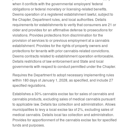
when it conflicts with the governmental employers' federal
obligations or federal monetary or licensing-related benefits.
Deems operation of a registered establishment lawful, subject to
the Chapter, Department rules, and local authorities. Details
requirements for establishments to verify that consumers are 21 or
older and provides for an affirmative defense to prosecutions for
violations. Provides protections from discrimination for the
provision of services to or previous employment at a cannabis
establishment. Provides for the rights of property owners and
protections for tenants with prior cannabis-related convictions.
Deems contracts related to establishment operation enforceable.
Details restrictions of law enforcement and State and local
governments with respect to conduct permitted under the Chapter.
Requires the Department to adopt necessary implementing rules
within 180 days of January 1, 2028, as specified, and include 27
specified regulations.
Establishes a 30% cannabis excise tax for sales of cannabis and
cannabis products, excluding sales of medical cannabis pursuant
to applicable law. Details tax collection and administration. Allows
municipalities to levy a local excise tax of 2%, excluding sales of
medical cannabis. Details local tax collection and administration.
Provides for apportionment of the cannabis excise tax for specified
funds and purposes.