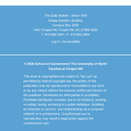
The Daily Bulletin - Since 1935
Knapp-Sanders Building
Campus Box 3330
UNC-Chapel Hill, Chapel Hill, NC 27599-3330
T: 919.966.5381 | F: 919.962.0654
Log In
|
Accessibility
© 2026 School of Government The University of North
Carolina at Chapel Hill
This work is copyrighted and subject to "fair use" as
permitted by federal copyright law. No portion of this
publication may be reproduced or transmitted in any form
or by any means without the express written permission of
the publisher. Distribution by third parties is prohibited.
Prohibited distribution includes, but is not limited to, posting,
e-mailing, faxing, archiving in a public database, installing
on intranets or servers, and redistributing via a computer
network or in printed form. Unauthorized use or
reproduction may result in legal action against the
unauthorized user.