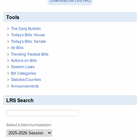
Download the LRS FAQ
Tools
The Daily Bulletin
Today's Bills: House
Today's Bills: Senate
All Bills
Trending Tracked Bills
Actions on Bills
Session Laws
Bill Categories
Statutes/Counties
Announcements
LRS Search
Select a biennium/session: