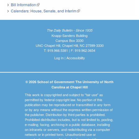
Bill Information
(link is external)
Calendars: House, Senate, and Interim
(link is external)
The Daily Bulletin - Since 1935
Knapp-Sanders Building
Campus Box 3330
UNC-Chapel Hill, Chapel Hill, NC 27599-3330
T: 919.966.5381 | F: 919.962.0654
Log In
|
Accessibility
© 2026 School of Government The University of North
Carolina at Chapel Hill
This work is copyrighted and subject to "fair use" as
permitted by federal copyright law. No portion of this
publication may be reproduced or transmitted in any form
or by any means without the express written permission of
the publisher. Distribution by third parties is prohibited.
Prohibited distribution includes, but is not limited to, posting,
e-mailing, faxing, archiving in a public database, installing
on intranets or servers, and redistributing via a computer
network or in printed form. Unauthorized use or