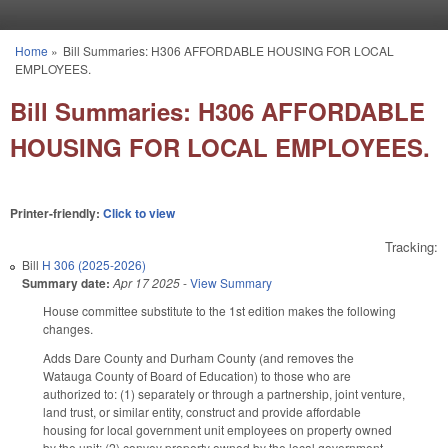
Skip to main content
Home
»
Bill Summaries: H306 AFFORDABLE HOUSING FOR LOCAL
You are here
EMPLOYEES.
Bill Summaries: H306 AFFORDABLE
HOUSING FOR LOCAL EMPLOYEES.
Printer-friendly:
Click to view
Tracking:
Bill
H 306 (2025-2026)
Summary date:
Apr 17 2025
-
View Summary
House committee substitute to the 1st edition makes the following
changes.
Adds Dare County and Durham County (and removes the
Watauga County of Board of Education) to those who are
authorized to: (1) separately or through a partnership, joint venture,
land trust, or similar entity, construct and provide affordable
housing for local government unit employees on property owned
by the unit; (2) convey property owned by the local government