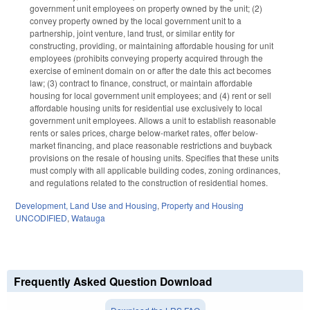
government unit employees on property owned by the unit; (2)
convey property owned by the local government unit to a
partnership, joint venture, land trust, or similar entity for
constructing, providing, or maintaining affordable housing for unit
employees (prohibits conveying property acquired through the
exercise of eminent domain on or after the date this act becomes
law; (3) contract to finance, construct, or maintain affordable
housing for local government unit employees; and (4) rent or sell
affordable housing units for residential use exclusively to local
government unit employees. Allows a unit to establish reasonable
rents or sales prices, charge below-market rates, offer below-
market financing, and place reasonable restrictions and buyback
provisions on the resale of housing units. Specifies that these units
must comply with all applicable building codes, zoning ordinances,
and regulations related to the construction of residential homes.
Development, Land Use and Housing
,
Property and Housing
UNCODIFIED
,
Watauga
Frequently Asked Question Download