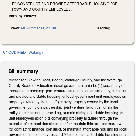
TO CONSTRUCT AND PROVIDE AFFORDABLE HOUSING FOR
TOWN AND COUNTY EMPLOYEES.
Intro. by Pickett.
View:
All Summaries for Bill
Tracking:
UNCODIFIED
Watauga
Bill summary
Authorizes Blowing Rock, Boone, Watauga County, and the Watauga
County Board of Education (local government unit) to: (1) separately or
through a partnership, joint venture, land trust, or similar entity, construct
and provide affordable housing for local government unit employees on
property owned by the unit; (2) convey property owned by the local
government unit to a partnership, joint venture, land trust, or similar
entity for constructing, providing, or maintaining affordable housing for
unit employees (prohibits conveying property acquired through the
exercise of eminent domain on or after the date this act becomes law;
(3) contract to finance, construct, or maintain affordable housing for local
government unit employees; and (4) rent or sell affordable housing units