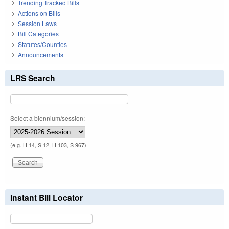
Trending Tracked Bills
Actions on Bills
Session Laws
Bill Categories
Statutes/Counties
Announcements
LRS Search
Select a biennium/session:
(e.g. H 14, S 12, H 103, S 967)
Instant Bill Locator