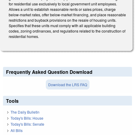
for residential use exclusively to local government unit employees.
Allows a unit to establish reasonable rents or sales prices, charge
below-market rates, offer below-market financing, and place reasonable
restrictions and buyback provisions on the resale of housing units.
Specifies that these units must comply with all applicable building
codes, zoning ordinances, and regulations related to the construction of
residential homes.
Frequently Asked Question Download
Download the LRS FAQ
Tools
The Daily Bulletin
Today's Bills: House
Today's Bills: Senate
All Bills