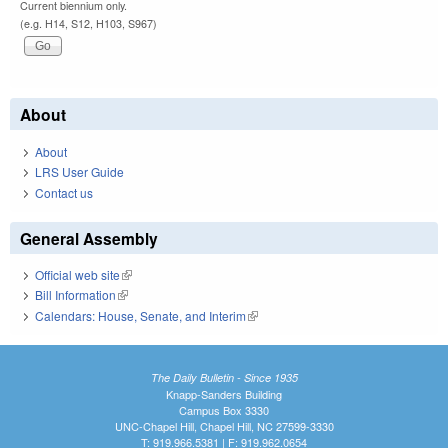
Current biennium only.
(e.g. H14, S12, H103, S967)
About
About
LRS User Guide
Contact us
General Assembly
Official web site
(link is external)
Bill Information
(link is external)
Calendars: House, Senate, and Interim
(link is external)
The Daily Bulletin - Since 1935
Knapp-Sanders Building
Campus Box 3330
UNC-Chapel Hill, Chapel Hill, NC 27599-3330
T: 919.966.5381 | F: 919.962.0654