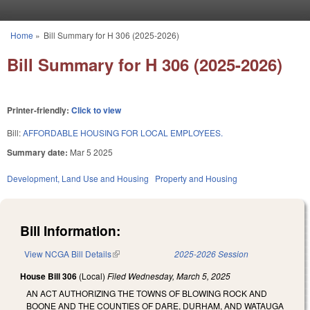
Skip to main content
Home
»
Bill Summary for H 306 (2025-2026)
You are here
Bill Summary for H 306 (2025-2026)
Printer-friendly:
Click to view
Bill:
AFFORDABLE HOUSING FOR LOCAL EMPLOYEES.
Summary date:
Mar 5 2025
Development, Land Use and Housing
Property and Housing
Bill Information:
View NCGA Bill Details
(link is external)
2025-2026 Session
House Bill 306
(Local)
Filed
Wednesday, March 5, 2025
AN ACT AUTHORIZING THE TOWNS OF BLOWING ROCK AND
BOONE AND THE COUNTIES OF DARE, DURHAM, AND WATAUGA