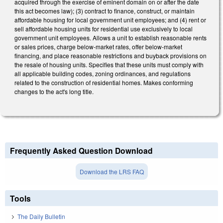
acquired through the exercise of eminent domain on or after the date
this act becomes law); (3) contract to finance, construct, or maintain
affordable housing for local government unit employees; and (4) rent or
sell affordable housing units for residential use exclusively to local
government unit employees. Allows a unit to establish reasonable rents
or sales prices, charge below-market rates, offer below-market
financing, and place reasonable restrictions and buyback provisions on
the resale of housing units. Specifies that these units must comply with
all applicable building codes, zoning ordinances, and regulations
related to the construction of residential homes. Makes conforming
changes to the act's long title.
Frequently Asked Question Download
Download the LRS FAQ
Tools
The Daily Bulletin