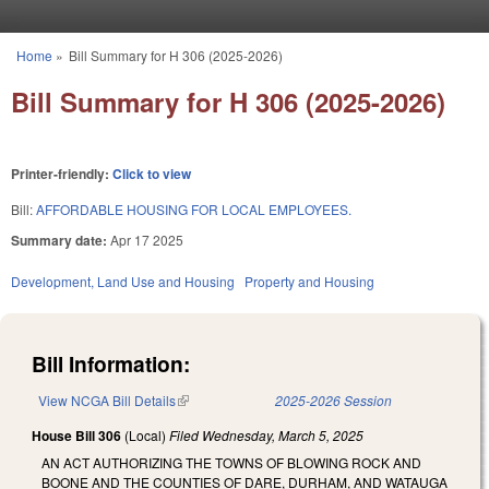
Skip to main content
Home
»
Bill Summary for H 306 (2025-2026)
You are here
Bill Summary for H 306 (2025-2026)
Printer-friendly:
Click to view
Bill:
AFFORDABLE HOUSING FOR LOCAL EMPLOYEES.
Summary date:
Apr 17 2025
Development, Land Use and Housing
Property and Housing
Bill Information:
View NCGA Bill Details
(link is external)
2025-2026 Session
House Bill 306
(Local)
Filed
Wednesday, March 5, 2025
AN ACT AUTHORIZING THE TOWNS OF BLOWING ROCK AND
BOONE AND THE COUNTIES OF DARE, DURHAM, AND WATAUGA