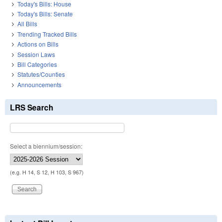
Today's Bills: House
Today's Bills: Senate
All Bills
Trending Tracked Bills
Actions on Bills
Session Laws
Bill Categories
Statutes/Counties
Announcements
LRS Search
Select a biennium/session:
(e.g. H 14, S 12, H 103, S 967)