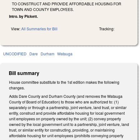
TO CONSTRUCT AND PROVIDE AFFORDABLE HOUSING FOR
TOWN AND COUNTY EMPLOYEES.
Intro. by Pickett.
View:
All Summaries for Bill
Tracking:
UNCODIFIED
Dare
Durham
Watauga
Bill summary
House committee substitute to the 1st edition makes the following
changes.
Adds Dare County and Durham County (and removes the Watauga
County of Board of Education) to those who are authorized to: (1)
separately or through a partnership, joint venture, land trust, or similar
entity, construct and provide affordable housing for local government
unit employees on property owned by the unit; (2) convey property
owned by the local government unit to a partnership, joint venture, land
trust, or similar entity for constructing, providing, or maintaining
affordable housing for unit employees (prohibits conveying property