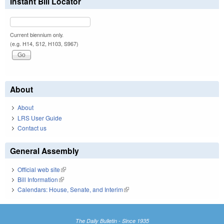
Instant Bill Locator
Current biennium only.
(e.g. H14, S12, H103, S967)
About
About
LRS User Guide
Contact us
General Assembly
Official web site
(link is external)
Bill Information
(link is external)
Calendars: House, Senate, and Interim
(link is external)
The Daily Bulletin - Since 1935