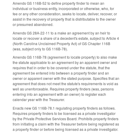
Amends GS 116B-52 to define property finder to mean an
individual or business entity, incorporated or otherwise, who, for
fee or any other consideration, seeks to locate, deliver, recover, or
assist in the recovery of property that is distributable to the owner
or presumed abandoned.
Amends GS 28A-22-11 to a make an agreement by an heir to
locate or recover a share of a decedent's estate, subject to Article 4
(North Carolina Unclaimed Property Act) of GS Chapter 116B
(was, subject only to GS 116B-78).
Amends GS 116B-78 (agreement to locate property) to also make
the statute applicable to an agreement by an apparent owner and
requires that in order to be covered under the statute, that the
agreement be entered into between a property finder and an
owner or apparent owner with the stated purpose. Specifies that an
agreement that does not meet the statute's requirements is void as
well as unenforceable. Requires property finders (was, persons
entering into an agreement with an owner) to register each
calendar year with the Treasurer.
Enacts new GS 116B-78.1 regulating property finders as follows.
Requires property finders to be licensed as a private investigator
by the Private Protective Services Board. Prohibits property finders
from initiating a claim with the Treasurer before being registered as
a property finder or before being licensed as a private investigator.