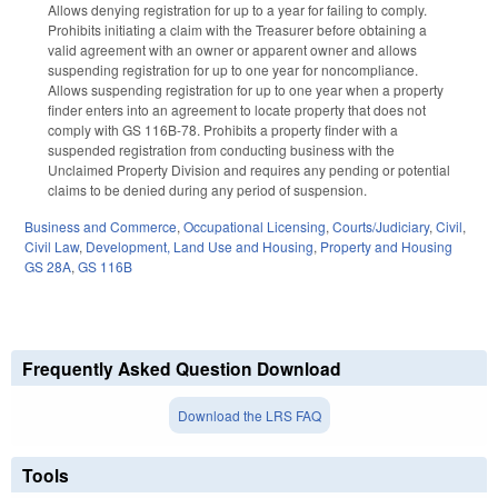
Allows denying registration for up to a year for failing to comply.
Prohibits initiating a claim with the Treasurer before obtaining a
valid agreement with an owner or apparent owner and allows
suspending registration for up to one year for noncompliance.
Allows suspending registration for up to one year when a property
finder enters into an agreement to locate property that does not
comply with GS 116B-78. Prohibits a property finder with a
suspended registration from conducting business with the
Unclaimed Property Division and requires any pending or potential
claims to be denied during any period of suspension.
Business and Commerce
,
Occupational Licensing
,
Courts/Judiciary
,
Civil
,
Civil Law
,
Development, Land Use and Housing
,
Property and Housing
GS 28A
,
GS 116B
Frequently Asked Question Download
Download the LRS FAQ
Tools