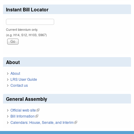
Instant Bill Locator
Current biennium only.
(e.g. H14, S12, H103, S967)
About
About
LRS User Guide
Contact us
General Assembly
Official web site
(link is external)
Bill Information
(link is external)
Calendars: House, Senate, and Interim
(link is external)