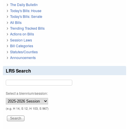
The Daily Bulletin
Today's Bills: House
Today's Bills: Senate
All Bills
Trending Tracked Bills
Actions on Bills
Session Laws
Bill Categories
Statutes/Counties
Announcements
LRS Search
Select a biennium/session:
(e.g. H 14, S 12, H 103, S 967)