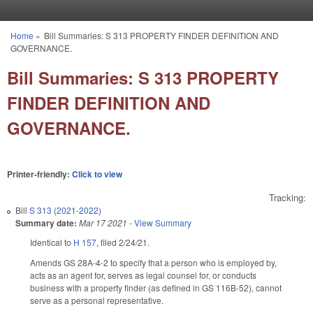
Skip to main content
Home
»
Bill Summaries: S 313 PROPERTY FINDER DEFINITION AND
You are here
GOVERNANCE.
Bill Summaries: S 313 PROPERTY
FINDER DEFINITION AND
GOVERNANCE.
Printer-friendly:
Click to view
Tracking:
Bill
S 313 (2021-2022)
Summary date:
Mar 17 2021
-
View Summary
Identical to
H 157
, filed 2/24/21.
Amends GS 28A-4-2 to specify that a person who is employed by,
acts as an agent for, serves as legal counsel for, or conducts
business with a property finder (as defined in GS 116B-52), cannot
serve as a personal representative.