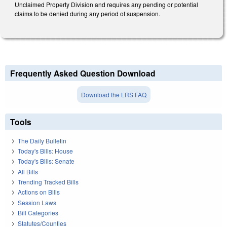
Unclaimed Property Division and requires any pending or potential
claims to be denied during any period of suspension.
Frequently Asked Question Download
Download the LRS FAQ
Tools
The Daily Bulletin
Today's Bills: House
Today's Bills: Senate
All Bills
Trending Tracked Bills
Actions on Bills
Session Laws
Bill Categories
Statutes/Counties