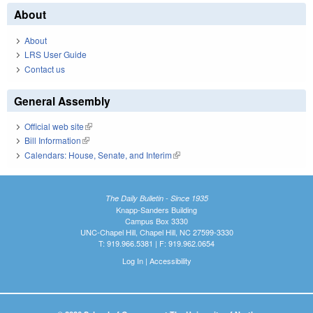
About
About
LRS User Guide
Contact us
General Assembly
Official web site
(link is external)
Bill Information
(link is external)
Calendars: House, Senate, and Interim
(link is external)
The Daily Bulletin - Since 1935
Knapp-Sanders Building
Campus Box 3330
UNC-Chapel Hill, Chapel Hill, NC 27599-3330
T: 919.966.5381 | F: 919.962.0654
Log In
|
Accessibility