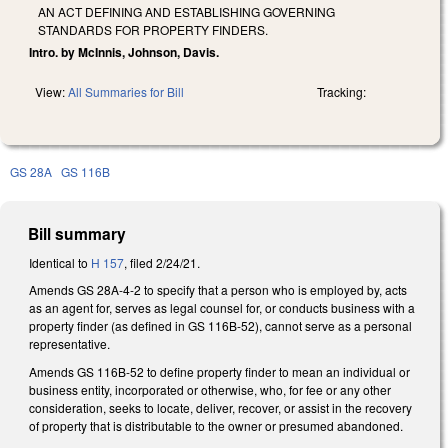
AN ACT DEFINING AND ESTABLISHING GOVERNING
STANDARDS FOR PROPERTY FINDERS.
Intro. by McInnis, Johnson, Davis.
View:
All Summaries for Bill
Tracking:
GS 28A
GS 116B
Bill summary
Identical to
H 157
, filed 2/24/21.
Amends GS 28A-4-2 to specify that a person who is employed by, acts
as an agent for, serves as legal counsel for, or conducts business with a
property finder (as defined in GS 116B-52), cannot serve as a personal
representative.
Amends GS 116B-52 to define property finder to mean an individual or
business entity, incorporated or otherwise, who, for fee or any other
consideration, seeks to locate, deliver, recover, or assist in the recovery
of property that is distributable to the owner or presumed abandoned.