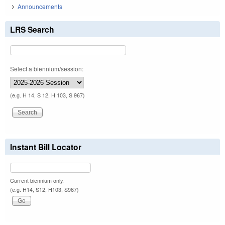
Announcements
LRS Search
Select a biennium/session:
(e.g. H 14, S 12, H 103, S 967)
Instant Bill Locator
Current biennium only.
(e.g. H14, S12, H103, S967)