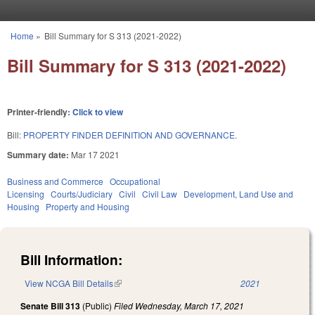
Skip to main content
Home
»
Bill Summary for S 313 (2021-2022)
You are here
Bill Summary for S 313 (2021-2022)
Printer-friendly:
Click to view
Bill:
PROPERTY FINDER DEFINITION AND GOVERNANCE.
Summary date:
Mar 17 2021
Business and Commerce
Occupational
Licensing
Courts/Judiciary
Civil
Civil Law
Development, Land Use and
Housing
Property and Housing
Bill Information:
View NCGA Bill Details
(link is external)
2021
Senate Bill 313
(Public)
Filed
Wednesday, March 17, 2021