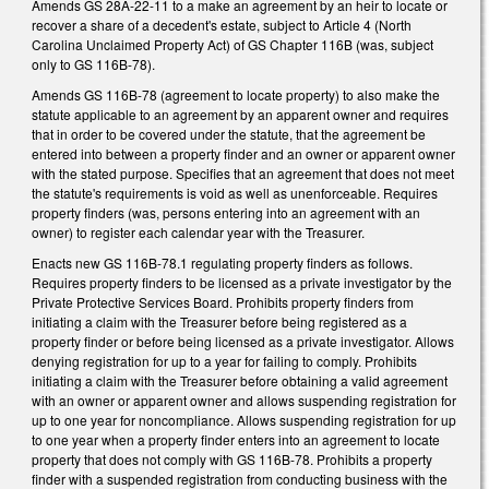
Amends GS 28A-22-11 to a make an agreement by an heir to locate or
recover a share of a decedent's estate, subject to Article 4 (North
Carolina Unclaimed Property Act) of GS Chapter 116B (was, subject
only to GS 116B-78).
Amends GS 116B-78 (agreement to locate property) to also make the
statute applicable to an agreement by an apparent owner and requires
that in order to be covered under the statute, that the agreement be
entered into between a property finder and an owner or apparent owner
with the stated purpose. Specifies that an agreement that does not meet
the statute's requirements is void as well as unenforceable. Requires
property finders (was, persons entering into an agreement with an
owner) to register each calendar year with the Treasurer.
Enacts new GS 116B-78.1 regulating property finders as follows.
Requires property finders to be licensed as a private investigator by the
Private Protective Services Board. Prohibits property finders from
initiating a claim with the Treasurer before being registered as a
property finder or before being licensed as a private investigator. Allows
denying registration for up to a year for failing to comply. Prohibits
initiating a claim with the Treasurer before obtaining a valid agreement
with an owner or apparent owner and allows suspending registration for
up to one year for noncompliance. Allows suspending registration for up
to one year when a property finder enters into an agreement to locate
property that does not comply with GS 116B-78. Prohibits a property
finder with a suspended registration from conducting business with the