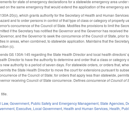
rements for state of emergency declarations for a statewide emergency area under 
ed on the same emergency that would extend the application of the emergency area
A-20(c), which grants authority for the Secretary of Health and Human Services (S
zard and to order persons in control of that type of class or category of property u
or's concurrence of the Council of State. Modifies the provisions to limit the Secre
itted if the Secretary has notified the Governor and the Governor has received the 
 Governor, and the Governor to seek the concurrence of the Council of State, prior to
rties in areas, when combined, to statewide application. Maintains that the Secreta
ction (c).
ends GS 130A-145 regarding the State Health Director and local health directors' q
alth Director to have the authority to determine and order that a class or category 
his new authority to a period of seven days. For statewide orders, or orders that, w
permits the State Health Director to move the court for extensions pursuant to subsec
oncurrence of the Council of State; for orders that apply less than statewide, permit
vernor receiving Council of State concurrence. Defines
concurrence of Council of 
title.
il Law
,
Government
,
Public Safety and Emergency Management
,
State Agencies
,
De
overnment
,
Executive
,
Local Government
,
Health and Human Services
,
Health
,
Publ