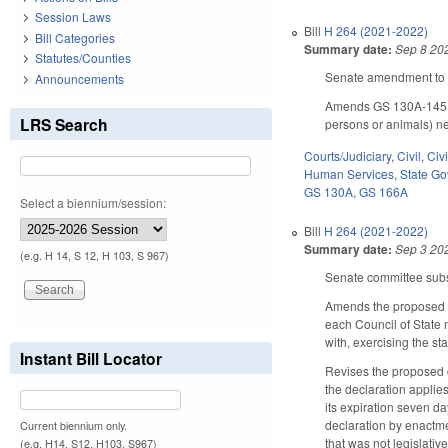
Session Laws
Bill
H 264 (2021-2022)
Bill Categories
Summary date:
Sep 8 20
Statutes/Counties
Senate amendment to t
Announcements
Amends GS 130A-145(f) 
LRS Search
persons or animals) nee
Courts/Judiciary
,
Civil
,
Civ
Human Services
,
State G
GS 130A
,
GS 166A
Select a biennium/session:
Bill
H 264 (2021-2022)
Summary date:
Sep 3 20
(e.g. H 14, S 12, H 103, S 967)
Senate committee subst
Amends the proposed d
each Council of State 
with, exercising the st
Instant Bill Locator
Revises the proposed c
the declaration applie
its expiration seven d
declaration by enactmen
Current biennium only.
that was not legislativ
(e.g. H14, S12, H103, S967)