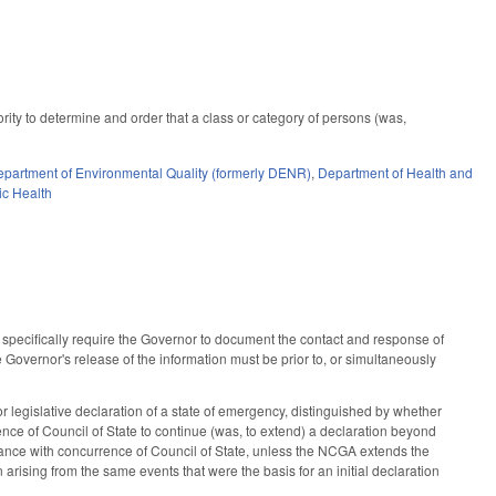
ity to determine and order that a class or category of persons (was,
partment of Environmental Quality (formerly DENR)
,
Department of Health and
ic Health
specifically require the Governor to document the contact and response of
Governor's release of the information must be prior to, or simultaneously
 legislative declaration of a state of emergency, distinguished by whether
ce of Council of State to continue (was, to extend) a declaration beyond
suance with concurrence of Council of State, unless the NCGA extends the
 arising from the same events that were the basis for an initial declaration