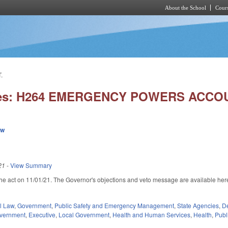
About the School
Cours
Skip to main content
.
ies: H264 EMERGENCY POWERS ACCOU
ew
21
-
View Summary
he act on 11/01/21. The Governor's objections and veto message are available her
external)
il Law
,
Government
,
Public Safety and Emergency Management
,
State Agencies
,
De
overnment
,
Executive
,
Local Government
,
Health and Human Services
,
Health
,
Publ