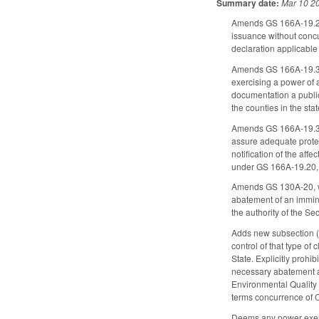
Summary date:
Mar 10 2
Amends GS 166A-19.20 t
issuance without concu
declaration applicable
Amends GS 166A-19.3 
exercising a power of 
documentation a publi
the counties in the sta
Amends GS 166A-19.30, w
assure adequate protec
notification of the aff
under GS 166A-19.20,
Amends GS 130A-20, whi
abatement of an immine
the authority of the Sec
Adds new subsection (c
control of that type o
State. Explicitly prohi
necessary abatement ac
Environmental Quality 
terms concurrence of C
Deems any power exerci