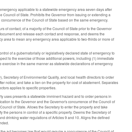
of emergency applicable to a statewide emergency area seven days after
e Council of State. Prohibits the Governor from issuing or extending a
led concurrence of the Council of State based on the same emergency.
 of contact, of a majority of the Council of State prior to the Governor
 to document and release each contact and response, and deems the
cy area
to mean any emergency area applicable to two-thirds or more of
trol of a gubernatorially or legislatively declared state of emergency to
spect to the exercise of those additional powers, including (1) immediate
of the exercise in the same manner as statewide declarations of emergency
Secretary of Environmental Quality, and local health directors to order
 notice; and take a lien on the property for cost of abatement. Separates
rectors applies to specific properties.
perty uses presents a statewide imminent hazard and to order persons in
ification to the Governor and the Governor's concurrence of the Council of
e Council of State. Allows the Secretary to enter the property and take
y the persons in control of a specific property. Deems the Secretary of
nd drinking water regulations of Articles 9 and 10. Aligns the defined
ended.
the act becomes law that would require a concurrence of the Council of