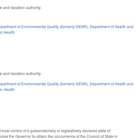
e and isolation authority.
partment of Environmental Quality (formerly DENR)
,
Department of Health and
ic Health
e and isolation authority.
partment of Environmental Quality (formerly DENR)
,
Department of Health and
ic Health
cal control of a gubernatorially or legislatively declared state of
ires the Governor to obtain the concurrence of the Council of State in