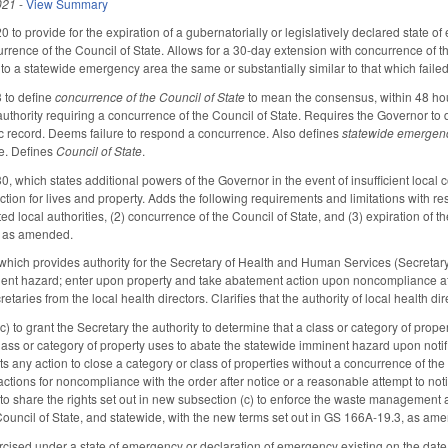
021
-
View Summary
o provide for the expiration of a gubernatorially or legislatively declared state 
rrence of the Council of State. Allows for a 30-day extension with concurrence of th
 to a statewide emergency area the same or substantially similar to that which fai
to define
concurrence of the Council of State
to mean the consensus, within 48 hours
authority requiring a concurrence of the Council of State. Requires the Governor
c record. Deems failure to respond a concurrence. Also defines
statewide emergen
te. Defines
Council of State
.
hich states additional powers of the Governor in the event of insufficient local con
tion for lives and property. Adds the following requirements and limitations with re
ected local authorities, (2) concurrence of the Council of State, and (3) expiration 
 as amended.
ch provides authority for the Secretary of Health and Human Services (Secretary), 
nt hazard; enter upon property and take abatement action upon noncompliance after
retaries from the local health directors. Clarifies that the authority of local health di
) to grant the Secretary the authority to determine that a class or category of pro
f class or category of property uses to abate the statewide imminent hazard upon not
bits any action to close a category or class of properties without a concurrence of th
tions for noncompliance with the order after notice or a reasonable attempt to notif
to share the rights set out in new subsection (c) to enforce the waste management a
ouncil of State, and statewide, with the new terms set out in GS 166A-19.3, as am
sed under a state of emergency or declaration of emergency existing on the date 