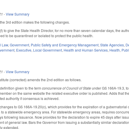
21
-
View Summary
he 3rd edition makes the following changes.
to give the State Health Director, for no more than seven calendar days, the author
d to be quarantined or isolated to protect the public health.
il Law
,
Government
,
Public Safety and Emergency Management
,
State Agencies
,
De
overnment
,
Executive
,
Local Government
,
Health and Human Services
,
Health
,
Publ
21
-
View Summary
itute (corrected) amends the 2nd edition as follows.
efinition given to the term
concurrence of Council of State
under GS 166A-19.3, to 
member on the same website the related executive order is published. Adds that the 
ated authority if consensus is achieved.
hanges to GS 166A-19.20(c), which provides for the expiration of a gubernatorial or
s to a statewide emergency area. For statewide emergency areas, requires concurren
ays following issuance. Now provides for the declaration to expire 45 days after is
t of general law. Bars the Governor from issuing a substantially similar declaration
ely extended.