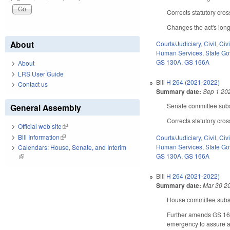
Corrects statutory cro
Changes the act's long 
About
Courts/Judiciary
,
Civil
,
Civ
Human Services
,
State G
GS 130A
,
GS 166A
About
LRS User Guide
Bill
H 264 (2021-2022)
Contact us
Summary date:
Sep 1 20
Senate committee subst
General Assembly
Corrects statutory cro
Official web site
(link is external)
Bill Information
(link is external)
Courts/Judiciary
,
Civil
,
Civ
Human Services
,
State G
Calendars: House, Senate, and Interim
GS 130A
,
GS 166A
(link is external)
Bill
H 264 (2021-2022)
Summary date:
Mar 30 2
House committee substi
Further amends GS 166A-
emergency to assure ad