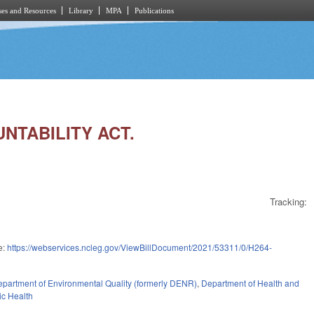
es and Resources
Library
MPA
Publications
NTABILITY ACT.
Tracking:
e:
https://webservices.ncleg.gov/ViewBillDocument/2021/53311/0/H264-
partment of Environmental Quality (formerly DENR)
,
Department of Health and
ic Health