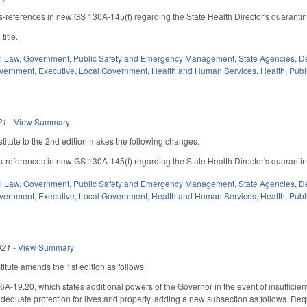
ss-references in new GS 130A-145(f) regarding the State Health Director's quarantin
title.
il Law
,
Government
,
Public Safety and Emergency Management
,
State Agencies
,
De
overnment
,
Executive
,
Local Government
,
Health and Human Services
,
Health
,
Publ
21
-
View Summary
itute to the 2nd edition makes the following changes.
ss-references in new GS 130A-145(f) regarding the State Health Director's quarantin
il Law
,
Government
,
Public Safety and Emergency Management
,
State Agencies
,
De
overnment
,
Executive
,
Local Government
,
Health and Human Services
,
Health
,
Publ
021
-
View Summary
tute amends the 1st edition as follows.
19.20, which states additional powers of the Governor in the event of insufficient lo
equate protection for lives and property, adding a new subsection as follows. Requ