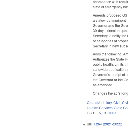
accordance with requi
state of emergency bas
Amends proposed GS 130
a statewide imminent ha
Governor and the Govern
30-day extensions perm
Secretary to notify the
or categories of prope
Secretary in new subse
Adds the following. Am
Authorizes the State He
public health. Limits t
statewide application, 
Governor's receipt of c
the Governor or the Go
as amended.
Changes the act's long 
Courts/Judiciary
,
Civil
,
Civ
Human Services
,
State G
GS 130A
,
GS 166A
Bill
H 264 (2021-2022)