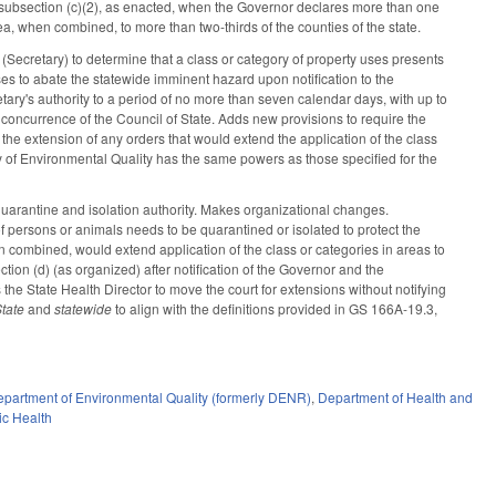
subsection (c)(2), as enacted, when the Governor declares more than one
, when combined, to more than two-thirds of the counties of the state.
ecretary) to determine that a class or category of property uses presents
ses to abate the statewide imminent hazard upon notification to the
tary's authority to a period of no more than seven calendar days, with up to
concurrence of the Council of State. Adds new provisions to require the
 the extension of any orders that would extend the application of the class
ry of Environmental Quality has the same powers as those specified for the
uarantine and isolation authority. Makes organizational changes.
of persons or animals needs to be quarantined or isolated to protect the
hen combined, would extend application of the class or categories in areas to
tion (d) (as organized) after notification of the Governor and the
s the State Health Director to move the court for extensions without notifying
State
and
statewide
to align with the definitions provided in GS 166A-19.3,
partment of Environmental Quality (formerly DENR)
,
Department of Health and
ic Health