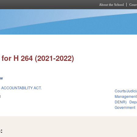
About the School
Cours
Skip to main content
for H 264 (2021-2022)
ew
ACCOUNTABILITY ACT.
Courts/Judici
1
Management
DENR)
Depa
Government
: