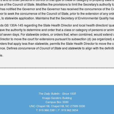
e of the Council of State. Modifies the provisions to limit the Secretary's authorit
y has notified the Governor and the Governor has received the concurrence of the Cou
r to seek the concurrence of the Council of State, prior to the extension of any orde
to statewide application. Maintains that the Secretary of Environmental Quality ha
ds GS 130A-145 regarding the State Health Director and local health directors' qua
ave the authority to determine and order that a class or category of persons or anima
 of seven days. For statewide orders, or orders that, when combined, would extend ap
Director to move the court for extensions pursuant to subsection (d) (as organized) a
 orders that apply less than statewide, permits the State Health Director to move the 
ence. Defines
concurrence of Council of State
and
statewide
to align with the defin
le.
The Daily Bulletin - Since 1935
Knapp-Sanders Building
Campus Box 3330
UNC-Chapel Hill, Chapel Hill, NC 27599-3330
T: 919.966.5381 | F: 919.962.0654