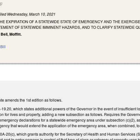
(link is external)
iled
Wednesday, March 10, 2021
THE EXPIRATION OF A STATEWIDE STATE OF EMERGENCY AND THE EXERCI
TEMENT OF STATEWIDE IMMINENT HAZARDS, AND TO CLARIFY STATEWIDE Q
 Bell, Moffitt.
Bill
te amends the 1st edition as follows.
.20, which states additional powers of the Governor in the event of insufficient loc
n for lives and property, adding a new subsection as follows. Requires the Governo
f emergency declarations for a statewide emergency area under subsection (c)(2),
ncy that would extend the application of the emergency area, when combined, to mo
20(c), which grants authority for the Secretary of Health and Human Services (Sec
 and to order persons in control of that type of class or category of property uses