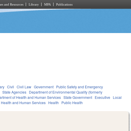
es and Resources
Library
MPA
Publications
ary
Civil
Civil Law
Government
Public Safety and Emergency
State Agencies
Department of Environmental Quality (formerly
rtment of Health and Human Services
State Government
Executive
Local
Health and Human Services
Health
Public Health