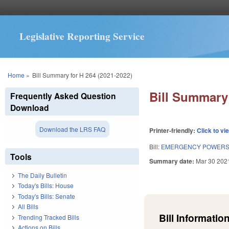
Legislative Reporting Service
You are here
Home
»
Bill Summary for H 264 (2021-2022)
Bill Summary 
Frequently Asked Question
Download
Download the LRS FAQ
Printer-friendly:
Click to vi
Bill:
EMERGENCY POWERS 
Tools
Summary date:
Mar 30 202
The Daily Bulletin
Today's Bills: House
Today's Bills: Senate
All Bills
Bill Information
Trending Tracked Bills
Actions on Bills