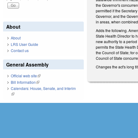
the Governor's concurrenc
permitted if the Secretar
Governor, and the Governo
in areas, when combined, 
About
Adds the following. Amen
State Health Director to h
About
new authority to a period
LRS User Guide
permits the State Health 
Contact us
the Council of State; for
Council of State concurr
General Assembly
Changes the act's long tit
Official web site
(link is external)
Bill Information
(link is external)
Calendars: House, Senate, and Interim
(link is external)