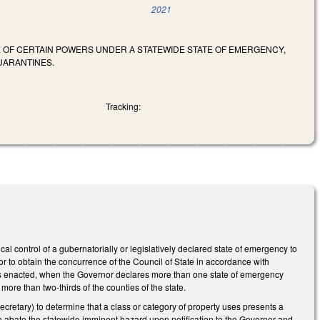
2021
SE OF CERTAIN POWERS UNDER A STATEWIDE STATE OF EMERGENCY,
UARANTINES.
Tracking:
al control of a gubernatorially or legislatively declared state of emergency to
r to obtain the concurrence of the Council of State in accordance with
 as enacted, when the Governor declares more than one state of emergency
re than two-thirds of the counties of the state.
retary) to determine that a class or category of property uses presents a
 to abate the statewide imminent hazard upon notification to the Governor and