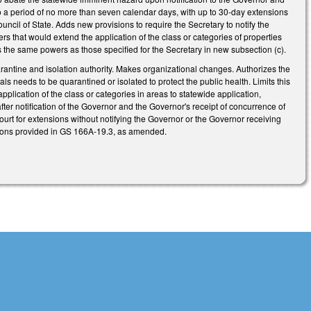
y to a period of no more than seven calendar days, with up to 30-day extensions
ncil of State. Adds new provisions to require the Secretary to notify the
rs that would extend the application of the class or categories of properties
s the same powers as those specified for the Secretary in new subsection (c).
rantine and isolation authority. Makes organizational changes. Authorizes the
ls needs to be quarantined or isolated to protect the public health. Limits this
plication of the class or categories in areas to statewide application,
fter notification of the Governor and the Governor's receipt of concurrence of
court for extensions without notifying the Governor or the Governor receiving
itions provided in GS 166A-19.3, as amended.