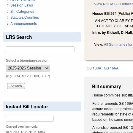
View NCGA Bill Details
Session Laws
Bill Categories
House Bill 264
(Public)
F
Statutes/Counties
AN ACT TO CLARIFY 
Announcements
TO CLARIFY THE ABA
Intro. by Kidwell, D. Hall,
LRS Search
View:
All Summaries for 
Select a biennium/session:
GS 130A
GS 166A
(e.g. H 14, S 12, H 103, S 967)
Bill summary
House committee substitu
Further amends GS 166A-19
Instant Bill Locator
assure adequate protectio
requirements for state o
based on the same emerge
Current biennium only.
Amends proposed GS 130A-
(e.g. H14, S12, H103, S967)
statewide imminent hazard