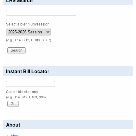
LRS Search
Select a biennium/session:
(e.g. H 14, S 12, H 103, S 967)
Instant Bill Locator
Current biennium only.
(e.g. H14, S12, H103, S967)
About
About