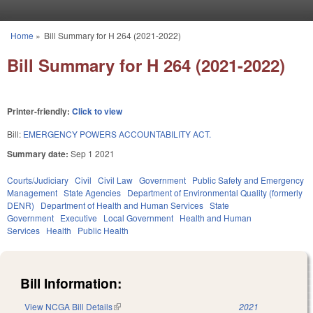
Skip to main content
Home
»
Bill Summary for H 264 (2021-2022)
You are here
Bill Summary for H 264 (2021-2022)
Printer-friendly:
Click to view
Bill:
EMERGENCY POWERS ACCOUNTABILITY ACT.
Summary date:
Sep 1 2021
Courts/Judiciary
Civil
Civil Law
Government
Public Safety and Emergency
Management
State Agencies
Department of Environmental Quality (formerly
DENR)
Department of Health and Human Services
State
Government
Executive
Local Government
Health and Human
Services
Health
Public Health
Bill Information:
View NCGA Bill Details
(link is external)
2021