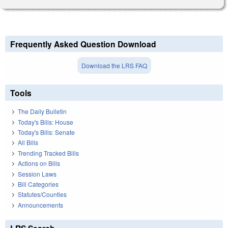
Frequently Asked Question Download
Download the LRS FAQ
Tools
The Daily Bulletin
Today's Bills: House
Today's Bills: Senate
All Bills
Trending Tracked Bills
Actions on Bills
Session Laws
Bill Categories
Statutes/Counties
Announcements