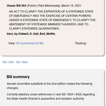
House Bill 264
(Public)
Filed
Wednesday, March 10, 2021
AN ACT TO CLARIFY THE EXPIRATION OF A STATEWIDE STATE
OF EMERGENCY AND THE EXERCISE OF CERTAIN POWERS
UNDER A STATEWIDE STATE OF EMERGENCY, TO CLARIFY THE
ABATEMENT OF STATEWIDE IMMINENT HAZARDS, AND TO
CLARIFY STATEWIDE QUARANTINES.
Intro. by Kidwell, D. Hall, Bell, Moffitt.
View:
All Summaries for Bill
Tracking:
GS 130A
GS 166A
Bill summary
Senate committee substitute to the 2nd edition makes the following
changes.
Corrects statutory cross-references in new GS 130A-145(f) regarding
the State Health Director's quarantine and isolation authority.