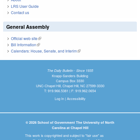
LRS User Guide
Contact us
General Assembly
Official web site
(link is external)
Bill Information
(link is external)
Calendars: House, Senate, and Interim
(link is external)
The Daily Bulletin - Since 1935
Knapp-Sanders Building
Campus Box 3330
UNC-Chapel Hill, Chapel Hill, NC 27599-3330
T: 919.966.5381 | F: 919.962.0654
Log In
|
Accessibility
© 2026 School of Government The University of North
Carolina at Chapel Hill
This work is copyrighted and subject to "fair use" as