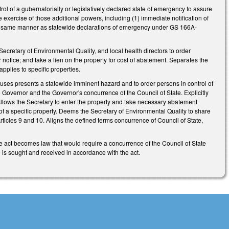
ol of a gubernatorially or legislatively declared state of emergency to assure
e exercise of those additional powers, including (1) immediate notification of
in the same manner as statewide declarations of emergency under GS 166A-
cretary of Environmental Quality, and local health directors to order
tice; and take a lien on the property for cost of abatement. Separates the
 applies to specific properties.
y uses presents a statewide imminent hazard and to order persons in control of
e Governor and the Governor's concurrence of the Council of State. Explicitly
. Allows the Secretary to enter the property and take necessary abatement
 of a specific property. Deems the Secretary of Environmental Quality to share
rticles 9 and 10. Aligns the defined terms concurrence of Council of State,
 act becomes law that would require a concurrence of the Council of State
e is sought and received in accordance with the act.