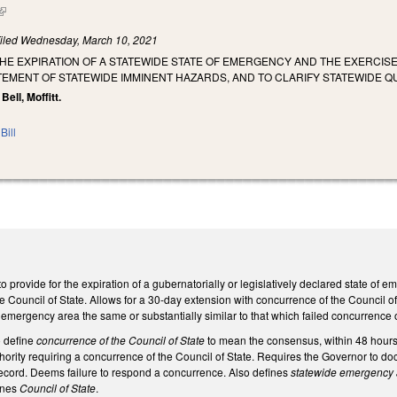
(link is external)
iled
Wednesday, March 10, 2021
THE EXPIRATION OF A STATEWIDE STATE OF EMERGENCY AND THE EXERCI
TEMENT OF STATEWIDE IMMINENT HAZARDS, AND TO CLARIFY STATEWIDE Q
 Bell, Moffitt.
Bill
provide for the expiration of a gubernatorially or legislatively declared state of
e Council of State. Allows for a 30-day extension with concurrence of the Council of
 emergency area the same or substantially similar to that which failed concurrence
 define
concurrence of the Council of State
to mean the consensus, within 48 hours o
thority requiring a concurrence of the Council of State. Requires the Governor to
ecord. Deems failure to respond a concurrence. Also defines
statewide emergency
fines
Council of State
.