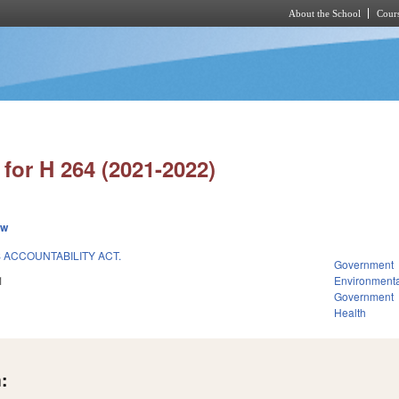
About the School
Cours
Skip to main content
for H 264 (2021-2022)
ew
ACCOUNTABILITY ACT.
Government
1
Environmenta
Government
Health
: