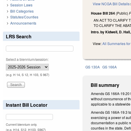
View NCGA Bill Details
Session Laws
Bill Categories
House Bill 264
(Public)
F
Statutes/Counties
AN ACT TO CLARIFY 
Announcements
TO CLARIFY THE ABA
Intro. by Kidwell, D. Hall,
LRS Search
View:
All Summaries for 
Select a biennium/session:
GS 130A
GS 166A
(e.g. H 14, S 12, H 103, S 967)
Bill summary
Amends GS 166A-19.20 to 
without concurrence of th
Instant Bill Locator
applicable to a statewide
Amends GS 166A-19.3 to
exercising a power of au
documentation a public r
Current biennium only.
counties in the state. De
(e.g. H14, S12, H103, S967)