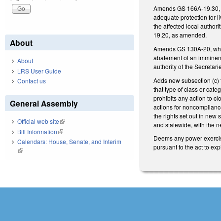
Amends GS 166A-19.30, whi
adequate protection for l
the affected local author
19.20, as amended.
About
Amends GS 130A-20, which
abatement of an imminent
About
authority of the Secretarie
LRS User Guide
Adds new subsection (c) t
Contact us
that type of class or cat
prohibits any action to c
General Assembly
actions for noncompliance
the rights set out in new
Official web site
(link is external)
and statewide, with the 
Bill Information
(link is external)
Deems any power exercise
Calendars: House, Senate, and Interim
pursuant to the act to ex
(link is external)