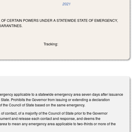
2021
SE OF CERTAIN POWERS UNDER A STATEWIDE STATE OF EMERGENCY,
UARANTINES.
Tracking:
 emergency applicable to a statewide emergency area seven days after issuance
 State. Prohibits the Governor from issuing or extending a declaration
 of the Council of State based on the same emergency.
f contact, of a majority of the Council of State prior to the Governor
 document and release each contact and response, and deems the
 area
to mean any emergency area applicable to two-thirds or more of the