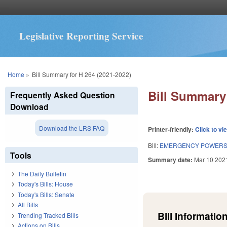
Legislative Reporting Service
You are here
Home
»
Bill Summary for H 264 (2021-2022)
Bill Summary 
Frequently Asked Question
Download
Download the LRS FAQ
Printer-friendly:
Click to vi
Bill:
EMERGENCY POWERS 
Tools
Summary date:
Mar 10 202
The Daily Bulletin
Today's Bills: House
Today's Bills: Senate
All Bills
Bill Information
Trending Tracked Bills
Actions on Bills