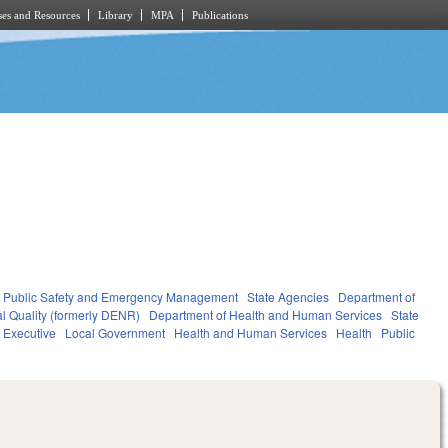
es and Resources
Library
MPA
Publications
Public Safety and Emergency Management
State Agencies
Department of
l Quality (formerly DENR)
Department of Health and Human Services
State
Executive
Local Government
Health and Human Services
Health
Public