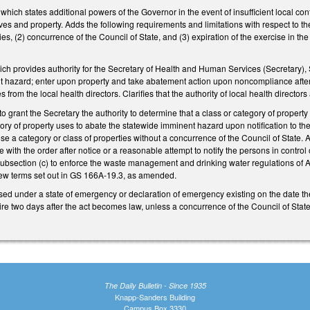
ch states additional powers of the Governor in the event of insufficient local contr
ives and property. Adds the following requirements and limitations with respect to th
ities, (2) concurrence of the Council of State, and (3) expiration of the exercise 
 provides authority for the Secretary of Health and Human Services (Secretary), Se
 hazard; enter upon property and take abatement action upon noncompliance after no
s from the local health directors. Clarifies that the authority of local health directors
o grant the Secretary the authority to determine that a class or category of propert
egory of property uses to abate the statewide imminent hazard upon notification to th
lose a category or class of properties without a concurrence of the Council of State
 with the order after notice or a reasonable attempt to notify the persons in control
 subsection (c) to enforce the waste management and drinking water regulations of A
new terms set out in GS 166A-19.3, as amended.
d under a state of emergency or declaration of emergency existing on the date the
pire two days after the act becomes law, unless a concurrence of the Council of Stat
The Daily Bulletin - Since 1935
Knapp-Sanders Building
Campus Box 3330