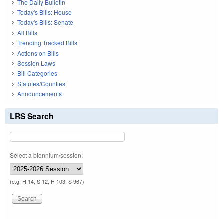
The Daily Bulletin
Today's Bills: House
Today's Bills: Senate
All Bills
Trending Tracked Bills
Actions on Bills
Session Laws
Bill Categories
Statutes/Counties
Announcements
LRS Search
Select a biennium/session:
(e.g. H 14, S 12, H 103, S 967)