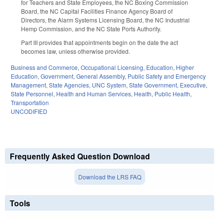
for Teachers and State Employees, the NC Boxing Commission
Board, the NC Capital Facilities Finance Agency Board of
Directors, the Alarm Systems Licensing Board, the NC Industrial
Hemp Commission, and the NC State Ports Authority.
Part III provides that appointments begin on the date the act
becomes law, unless otherwise provided.
Business and Commerce
,
Occupational Licensing
,
Education
,
Higher
Education
,
Government
,
General Assembly
,
Public Safety and Emergency
Management
,
State Agencies
,
UNC System
,
State Government
,
Executive
,
State Personnel
,
Health and Human Services
,
Health
,
Public Health
,
Transportation
UNCODIFIED
Frequently Asked Question Download
Download the LRS FAQ
Tools