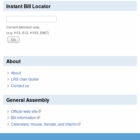
Instant Bill Locator
Current biennium only.
(e.g. H14, S12, H103, S967)
About
About
LRS User Guide
Contact us
General Assembly
Official web site
(link is external)
Bill Information
(link is external)
Calendars: House, Senate, and Interim
(link is external)