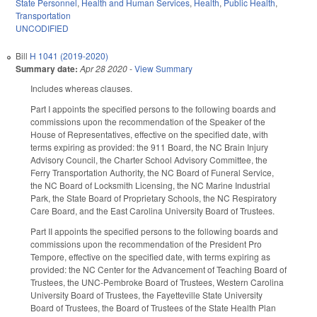
State Personnel
,
Health and Human Services
,
Health
,
Public Health
,
Transportation
UNCODIFIED
Bill
H 1041 (2019-2020)
Summary date:
Apr 28 2020
-
View Summary
Includes whereas clauses.
Part I appoints the specified persons to the following boards and
commissions upon the recommendation of the Speaker of the
House of Representatives, effective on the specified date, with
terms expiring as provided: the 911 Board, the NC Brain Injury
Advisory Council, the Charter School Advisory Committee, the
Ferry Transportation Authority, the NC Board of Funeral Service,
the NC Board of Locksmith Licensing, the NC Marine Industrial
Park, the State Board of Proprietary Schools, the NC Respiratory
Care Board, and the East Carolina University Board of Trustees.
Part II appoints the specified persons to the following boards and
commissions upon the recommendation of the President Pro
Tempore, effective on the specified date, with terms expiring as
provided: the NC Center for the Advancement of Teaching Board of
Trustees, the UNC-Pembroke Board of Trustees, Western Carolina
University Board of Trustees, the Fayetteville State University
Board of Trustees, the Board of Trustees of the State Health Plan