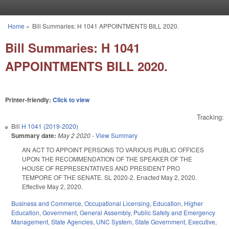
Skip to main content
Home
»
Bill Summaries: H 1041 APPOINTMENTS BILL 2020.
You are here
Bill Summaries: H 1041
APPOINTMENTS BILL 2020.
Printer-friendly:
Click to view
Tracking:
Bill
H 1041 (2019-2020)
Summary date:
May 2 2020
-
View Summary
AN ACT TO APPOINT PERSONS TO VARIOUS PUBLIC OFFICES
UPON THE RECOMMENDATION OF THE SPEAKER OF THE
HOUSE OF REPRESENTATIVES AND PRESIDENT PRO
TEMPORE OF THE SENATE. SL 2020-2. Enacted May 2, 2020.
Effective May 2, 2020.
Business and Commerce
,
Occupational Licensing
,
Education
,
Higher
Education
,
Government
,
General Assembly
,
Public Safety and Emergency
Management
,
State Agencies
,
UNC System
,
State Government
,
Executive
,