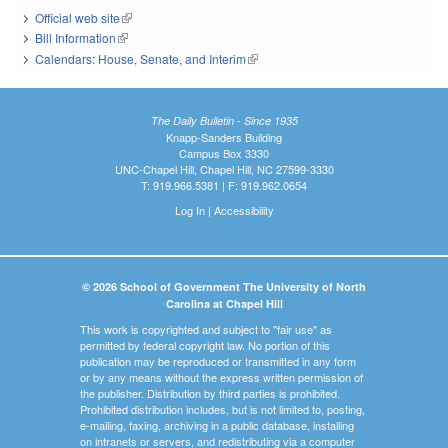
Official web site
(link is external)
Bill Information
(link is external)
Calendars: House, Senate, and Interim
(link is external)
The Daily Bulletin - Since 1935
Knapp-Sanders Building
Campus Box 3330
UNC-Chapel Hill, Chapel Hill, NC 27599-3330
T: 919.966.5381 | F: 919.962.0654
Log In
|
Accessibility
© 2026 School of Government The University of North
Carolina at Chapel Hill
This work is copyrighted and subject to "fair use" as
permitted by federal copyright law. No portion of this
publication may be reproduced or transmitted in any form
or by any means without the express written permission of
the publisher. Distribution by third parties is prohibited.
Prohibited distribution includes, but is not limited to, posting,
e-mailing, faxing, archiving in a public database, installing
on intranets or servers, and redistributing via a computer