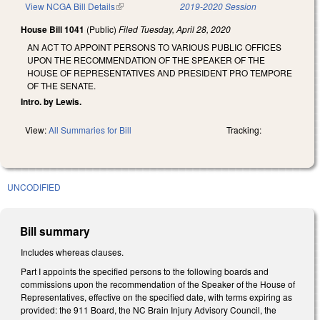
View NCGA Bill Details
(link is external)
2019-2020 Session
House Bill 1041
(Public)
Filed
Tuesday, April 28, 2020
AN ACT TO APPOINT PERSONS TO VARIOUS PUBLIC OFFICES
UPON THE RECOMMENDATION OF THE SPEAKER OF THE
HOUSE OF REPRESENTATIVES AND PRESIDENT PRO TEMPORE
OF THE SENATE.
Intro. by Lewis.
View:
All Summaries for Bill
Tracking:
UNCODIFIED
Bill summary
Includes whereas clauses.
Part I appoints the specified persons to the following boards and
commissions upon the recommendation of the Speaker of the House of
Representatives, effective on the specified date, with terms expiring as
provided: the 911 Board, the NC Brain Injury Advisory Council, the