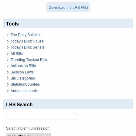
Download the LRS FAQ
Tools
The Daily Bulletin
Today's Bills: House
Today's Bills: Senate
All Bills
Trending Tracked Bills
Actions on Bills
Session Laws
Bill Categories
Statutes/Counties
Announcements
LRS Search
Select a biennium/session: