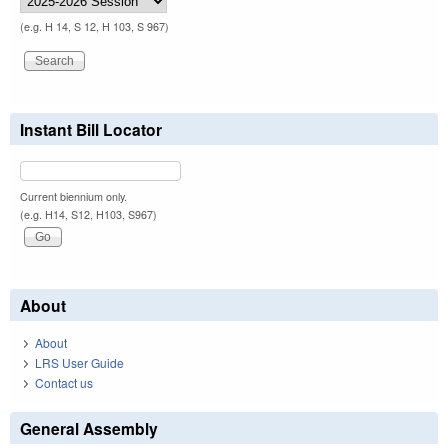
(e.g. H 14, S 12, H 103, S 967)
Instant Bill Locator
Current biennium only.
(e.g. H14, S12, H103, S967)
About
About
LRS User Guide
Contact us
General Assembly