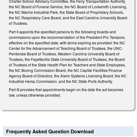
Charter School Advisory Committee, the Ferry Transportation Authority,
the NC Board of Funeral Service, the NC Board of Locksmith Licensing,
the NC Marine Industrial Park, the State Board of Proprietary Schools,
the NC Respiratory Care Board, and the East Carolina University Board
of Trustees.
Part II appoints the specified persons to the following boards and
commissions upon the recommendation of the President Pro Tempore,
effective on the specified date, with terms expiring as provided: the NC
Center for the Advancement of Teaching Board of Trustees, the UNC-
Pembroke Board of Trustees, Western Carolina University Board of
Trustees, the Fayetteville State University Board of Trustees, the Board
of Trustees of the State Health Plan for Teachers and State Employees,
the NC Boxing Commission Board, the NC Capital Facilities Finance
Agency Board of Directors, the Alarm Systems Licensing Board, the NC
Industrial Hemp Commission, and the NC State Ports Authority.
Part III provides that appointments begin on the date the act becomes
law, unless otherwise provided.
Frequently Asked Question Download