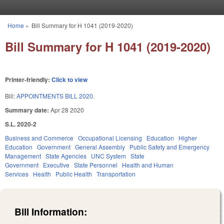
Skip to main content
Home
»
Bill Summary for H 1041 (2019-2020)
You are here
Bill Summary for H 1041 (2019-2020)
Printer-friendly:
Click to view
Bill:
APPOINTMENTS BILL 2020.
Summary date:
Apr 28 2020
S.L. 2020-2
Business and Commerce
Occupational Licensing
Education
Higher
Education
Government
General Assembly
Public Safety and Emergency
Management
State Agencies
UNC System
State
Government
Executive
State Personnel
Health and Human
Services
Health
Public Health
Transportation
Bill Information: