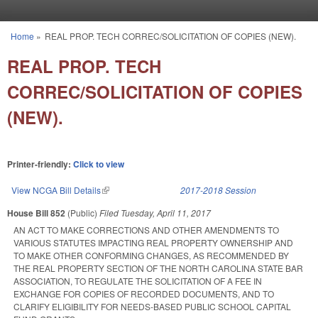
Skip to main content
Home
»
REAL PROP. TECH CORREC/SOLICITATION OF COPIES (NEW).
You are here
REAL PROP. TECH
CORREC/SOLICITATION OF COPIES
(NEW).
Printer-friendly:
Click to view
View NCGA Bill Details
(link is external)
2017-2018 Session
House Bill 852
(Public)
Filed
Tuesday, April 11, 2017
AN ACT TO MAKE CORRECTIONS AND OTHER AMENDMENTS TO
VARIOUS STATUTES IMPACTING REAL PROPERTY OWNERSHIP AND
TO MAKE OTHER CONFORMING CHANGES, AS RECOMMENDED BY
THE REAL PROPERTY SECTION OF THE NORTH CAROLINA STATE BAR
ASSOCIATION, TO REGULATE THE SOLICITATION OF A FEE IN
EXCHANGE FOR COPIES OF RECORDED DOCUMENTS, AND TO
CLARIFY ELIGIBILITY FOR NEEDS-BASED PUBLIC SCHOOL CAPITAL