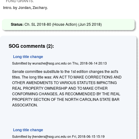
FUND GRANTS.
Intro. by Jordan, Zachary.
Status:
Ch. SL 2018-80 (House Action) (
Jun 25 2018
)
SOG comments (2):
Long title change
Submitted by
wunsche@sog.unc.edu
on
Thu, 2018-06-14 20:13
Senate committee substitute to the 1st edition changes the act's
titles. The long title was: AN ACT TO MAKE CORRECTIONS AND
OTHER AMENDMENTS TO VARIOUS STATUTES IMPACTING
REAL PROPERTY OWNERSHIP AND TO MAKE OTHER
CONFORMING CHANGES, AS RECOMMENDED BY THE REAL
PROPERTY SECTION OF THE NORTH CAROLINA STATE BAR
ASSOCIATION.
Long title change
Submitted by
jhenders@sog.unc.edu
on
Fri, 2018-06-15 15:19