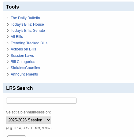
Tools
The Daily Bulletin
Today's Bills: House
Today's Bills: Senate
All Bills
Trending Tracked Bills
Actions on Bills
Session Laws
Bill Categories
Statutes/Counties
Announcements
LRS Search
Select a biennium/session:
(e.g. H 14, S 12, H 103, S 967)