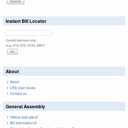
Instant Bill Locator
Current biennium only.
(e.g. H14, S12, H103, S967)
About
About
LRS User Guide
Contact us
General Assembly
Official web site
(link is external)
Bill Information
(link is external)