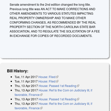
Senate amendment to the 2nd edition changed the long title.
Previous long title was AN ACT TO MAKE CORRECTIONS AND
OTHER AMENDMENTS TO VARIOUS STATUTES IMPACTING
REAL PROPERTY OWNERSHIP AND TO MAKE OTHER
CONFORMING CHANGES, AS RECOMMENDED BY THE REAL
PROPERTY SECTION OF THE NORTH CAROLINA STATE BAR
ASSOCIATION, AND TO REGULATE THE SOLICITATION OF A FEE
IN EXCHANGE FOR COPIES OF RECORDED DOCUMENTS.
Bill History:
Tue, 11 Apr 2017
House: Filed
(link is external)
Tue, 11 Apr 2017
House: Filed
(link is external)
Thu, 13 Apr 2017
House: Passed 1st Reading
(link is external)
Thu, 13 Apr 2017
House: Ref to the Com on Judiciary III, if
favorable, Finance
(link is external)
Thu, 13 Apr 2017
House: Passed 1st Reading
(link is external)
Thu, 13 Apr 2017
House: Ref to the Com on Judiciary III, if
favorable, Finance
(link is external)