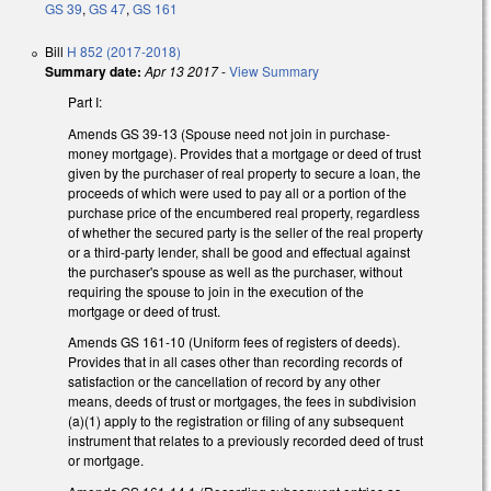
GS 39
,
GS 47
,
GS 161
Bill
H 852 (2017-2018)
Summary date:
Apr 13 2017
-
View Summary
Part I:
Amends GS 39-13 (Spouse need not join in purchase-
money mortgage). Provides that a mortgage or deed of trust
given by the purchaser of real property to secure a loan, the
proceeds of which were used to pay all or a portion of the
purchase price of the encumbered real property, regardless
of whether the secured party is the seller of the real property
or a third-party lender, shall be good and effectual against
the purchaser's spouse as well as the purchaser, without
requiring the spouse to join in the execution of the
mortgage or deed of trust.
Amends GS 161-10 (Uniform fees of registers of deeds).
Provides that in all cases other than recording records of
satisfaction or the cancellation of record by any other
means, deeds of trust or mortgages, the fees in subdivision
(a)(1) apply to the registration or filing of any subsequent
instrument that relates to a previously recorded deed of trust
or mortgage.