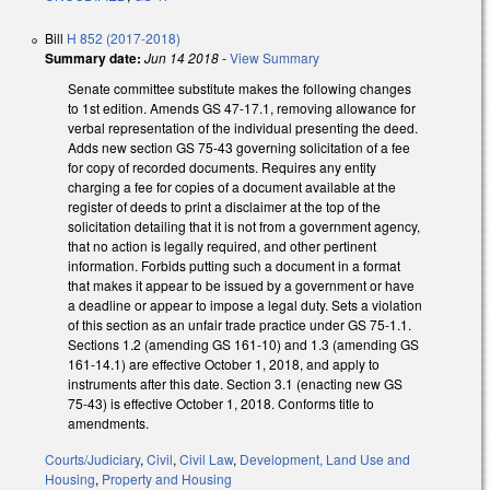
Bill
H 852 (2017-2018)
Summary date:
Jun 14 2018
-
View Summary
Senate committee substitute makes the following changes
to 1st edition. Amends GS 47-17.1, removing allowance for
verbal representation of the individual presenting the deed.
Adds new section GS 75-43 governing solicitation of a fee
for copy of recorded documents. Requires any entity
charging a fee for copies of a document available at the
register of deeds to print a disclaimer at the top of the
solicitation detailing that it is not from a government agency,
that no action is legally required, and other pertinent
information. Forbids putting such a document in a format
that makes it appear to be issued by a government or have
a deadline or appear to impose a legal duty. Sets a violation
of this section as an unfair trade practice under GS 75-1.1.
Sections 1.2 (amending GS 161-10) and 1.3 (amending GS
161-14.1) are effective October 1, 2018, and apply to
instruments after this date. Section 3.1 (enacting new GS
75-43) is effective October 1, 2018. Conforms title to
amendments.
Courts/Judiciary
,
Civil
,
Civil Law
,
Development, Land Use and
Housing
,
Property and Housing