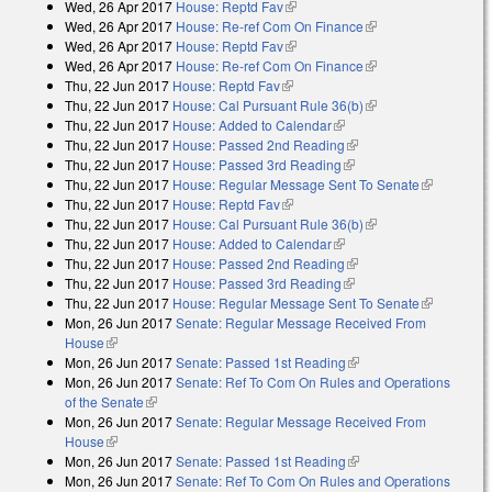
Wed, 26 Apr 2017
House: Reptd Fav
(link is external)
Wed, 26 Apr 2017
House: Re-ref Com On Finance
(link is external)
Wed, 26 Apr 2017
House: Reptd Fav
(link is external)
Wed, 26 Apr 2017
House: Re-ref Com On Finance
(link is external)
Thu, 22 Jun 2017
House: Reptd Fav
(link is external)
Thu, 22 Jun 2017
House: Cal Pursuant Rule 36(b)
(link is external)
Thu, 22 Jun 2017
House: Added to Calendar
(link is external)
Thu, 22 Jun 2017
House: Passed 2nd Reading
(link is external)
Thu, 22 Jun 2017
House: Passed 3rd Reading
(link is external)
Thu, 22 Jun 2017
House: Regular Message Sent To Senate
(link is
Thu, 22 Jun 2017
House: Reptd Fav
(link is external)
external)
Thu, 22 Jun 2017
House: Cal Pursuant Rule 36(b)
(link is external)
Thu, 22 Jun 2017
House: Added to Calendar
(link is external)
Thu, 22 Jun 2017
House: Passed 2nd Reading
(link is external)
Thu, 22 Jun 2017
House: Passed 3rd Reading
(link is external)
Thu, 22 Jun 2017
House: Regular Message Sent To Senate
(link is
Mon, 26 Jun 2017
Senate: Regular Message Received From
external)
House
(link is external)
Mon, 26 Jun 2017
Senate: Passed 1st Reading
(link is external)
Mon, 26 Jun 2017
Senate: Ref To Com On Rules and Operations
of the Senate
(link is external)
Mon, 26 Jun 2017
Senate: Regular Message Received From
House
(link is external)
Mon, 26 Jun 2017
Senate: Passed 1st Reading
(link is external)
Mon, 26 Jun 2017
Senate: Ref To Com On Rules and Operations