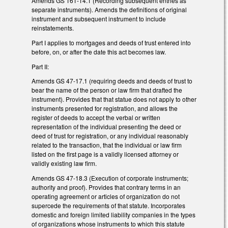
Amends GS 161-14.1 (Recording subsequent entries as
separate instruments). Amends the definitions of original
instrument and subsequent instrument to include
reinstatements.
Part I applies to mortgages and deeds of trust entered into
before, on, or after the date this act becomes law.
Part II:
Amends GS 47-17.1 (requiring deeds and deeds of trust to
bear the name of the person or law firm that drafted the
instrument). Provides that that statue does not apply to other
instruments presented for registration, and allows the
register of deeds to accept the verbal or written
representation of the individual presenting the deed or
deed of trust for registration, or any individual reasonably
related to the transaction, that the individual or law firm
listed on the first page is a validly licensed attorney or
validly existing law firm.
Amends GS 47-18.3 (Execution of corporate instruments;
authority and proof). Provides that contrary terms in an
operating agreement or articles of organization do not
supercede the requirements of that statute. Incorporates
domestic and foreign limited liability companies in the types
of organizations whose instruments to which this statute