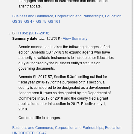
mortgages and deeds of trust entered into before, on, or
after that date.
Business and Commerce
,
Corporation and Partnerships
,
Education
GS 39
,
GS 47
,
GS 75
,
GS 161
Bill
H 852 (2017-2018)
Summary date:
Jun 15 2018
-
View Summary
Senate amendment makes the following changes to 2nd
edition. Amends GS 47-18.3 to expand agents who have
authority to validate instruments to include other fiduciaries
duly authorized by the business entity's statutes or
governing documents.
Amends SL 2017-57, Section 5.3(e), setting out that for
fiscal year 2018-19, for the purposes of this section, a
county is considered to be designated as a development
tier one area if it was so designated by the Department of
Commerce in 2017 or 2018 and the county filed a grant
application under this section in 2017. Effective July 1,
2018.
Conforms title to changes.
Business and Commerce
,
Corporation and Partnerships
,
Education
UNCODIFIED
,
GS 47