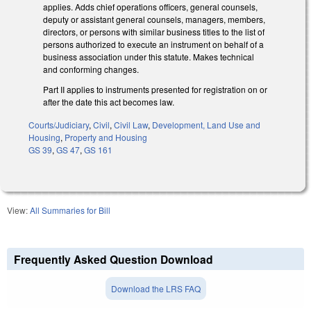
applies. Adds chief operations officers, general counsels,
deputy or assistant general counsels, managers, members,
directors, or persons with similar business titles to the list of
persons authorized to execute an instrument on behalf of a
business association under this statute. Makes technical
and conforming changes.
Part II applies to instruments presented for registration on or
after the date this act becomes law.
Courts/Judiciary
,
Civil
,
Civil Law
,
Development, Land Use and
Housing
,
Property and Housing
GS 39
,
GS 47
,
GS 161
View:
All Summaries for Bill
Frequently Asked Question Download
Download the LRS FAQ