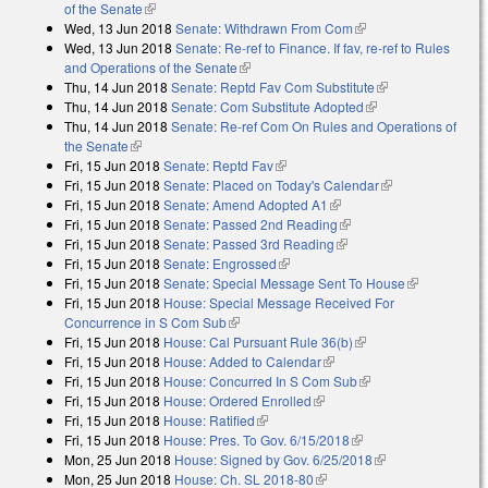
of the Senate
(link is external)
Wed, 13 Jun 2018
Senate: Withdrawn From Com
(link is external)
Wed, 13 Jun 2018
Senate: Re-ref to Finance. If fav, re-ref to Rules
and Operations of the Senate
(link is external)
Thu, 14 Jun 2018
Senate: Reptd Fav Com Substitute
(link is
Thu, 14 Jun 2018
Senate: Com Substitute Adopted
(link is external)
external)
Thu, 14 Jun 2018
Senate: Re-ref Com On Rules and Operations of
the Senate
(link is external)
Fri, 15 Jun 2018
Senate: Reptd Fav
(link is external)
Fri, 15 Jun 2018
Senate: Placed on Today's Calendar
(link is
Fri, 15 Jun 2018
Senate: Amend Adopted A1
(link is external)
external)
Fri, 15 Jun 2018
Senate: Passed 2nd Reading
(link is external)
Fri, 15 Jun 2018
Senate: Passed 3rd Reading
(link is external)
Fri, 15 Jun 2018
Senate: Engrossed
(link is external)
Fri, 15 Jun 2018
Senate: Special Message Sent To House
(link is
Fri, 15 Jun 2018
House: Special Message Received For
external)
Concurrence in S Com Sub
(link is external)
Fri, 15 Jun 2018
House: Cal Pursuant Rule 36(b)
(link is external)
Fri, 15 Jun 2018
House: Added to Calendar
(link is external)
Fri, 15 Jun 2018
House: Concurred In S Com Sub
(link is external)
Fri, 15 Jun 2018
House: Ordered Enrolled
(link is external)
Fri, 15 Jun 2018
House: Ratified
(link is external)
Fri, 15 Jun 2018
House: Pres. To Gov. 6/15/2018
(link is external)
Mon, 25 Jun 2018
House: Signed by Gov. 6/25/2018
(link is external)
Mon, 25 Jun 2018
House: Ch. SL 2018-80
(link is external)