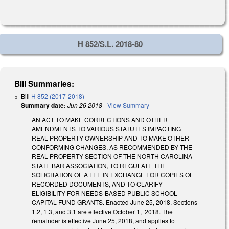
H 852/S.L. 2018-80
Bill Summaries:
Bill
H 852 (2017-2018)
Summary date:
Jun 26 2018
-
View Summary
AN ACT TO MAKE CORRECTIONS AND OTHER
AMENDMENTS TO VARIOUS STATUTES IMPACTING
REAL PROPERTY OWNERSHIP AND TO MAKE OTHER
CONFORMING CHANGES, AS RECOMMENDED BY THE
REAL PROPERTY SECTION OF THE NORTH CAROLINA
STATE BAR ASSOCIATION, TO REGULATE THE
SOLICITATION OF A FEE IN EXCHANGE FOR COPIES OF
RECORDED DOCUMENTS, AND TO CLARIFY
ELIGIBILITY FOR NEEDS-BASED PUBLIC SCHOOL
CAPITAL FUND GRANTS. Enacted June 25, 2018. Sections
1.2, 1.3, and 3.1 are effective October 1, 2018. The
remainder is effective June 25, 2018, and applies to