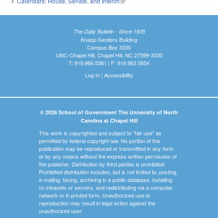
Calendars: House, Senate, and Interim
(link is external)
The Daily Bulletin - Since 1935
Knapp-Sanders Building
Campus Box 3330
UNC-Chapel Hill, Chapel Hill, NC 27599-3330
T: 919.966.5381 | F: 919.962.0654
Log In
|
Accessibility
© 2026 School of Government The University of North
Carolina at Chapel Hill
This work is copyrighted and subject to "fair use" as
permitted by federal copyright law. No portion of this
publication may be reproduced or transmitted in any form
or by any means without the express written permission of
the publisher. Distribution by third parties is prohibited.
Prohibited distribution includes, but is not limited to, posting,
e-mailing, faxing, archiving in a public database, installing
on intranets or servers, and redistributing via a computer
network or in printed form. Unauthorized use or
reproduction may result in legal action against the
unauthorized user.