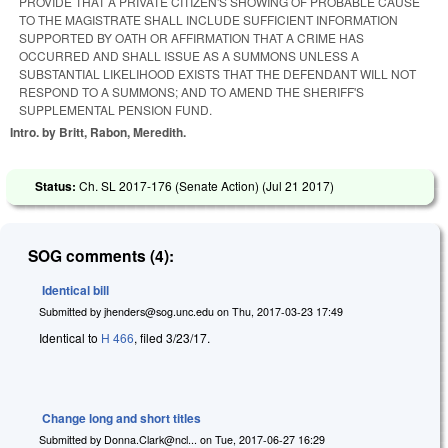
PROVIDE THAT A PRIVATE CITIZEN'S SHOWING OF PROBABLE CAUSE
TO THE MAGISTRATE SHALL INCLUDE SUFFICIENT INFORMATION
SUPPORTED BY OATH OR AFFIRMATION THAT A CRIME HAS
OCCURRED AND SHALL ISSUE AS A SUMMONS UNLESS A
SUBSTANTIAL LIKELIHOOD EXISTS THAT THE DEFENDANT WILL NOT
RESPOND TO A SUMMONS; AND TO AMEND THE SHERIFF'S
SUPPLEMENTAL PENSION FUND.
Intro. by Britt, Rabon, Meredith.
Status:
Ch. SL 2017-176 (Senate Action) (
Jul 21 2017
)
SOG comments (4):
Identical bill
Submitted by
jhenders@sog.unc.edu
on
Thu, 2017-03-23 17:49
Identical to
H 466
, filed 3/23/17.
Change long and short titles
Submitted by
Donna.Clark@ncl...
on
Tue, 2017-06-27 16:29