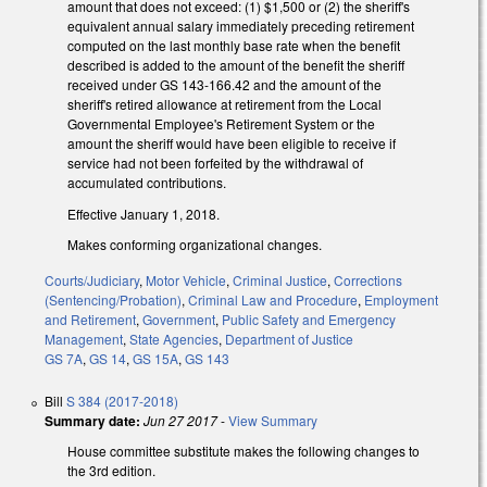
amount that does not exceed: (1) $1,500 or (2) the sheriff's
equivalent annual salary immediately preceding retirement
computed on the last monthly base rate when the benefit
described is added to the amount of the benefit the sheriff
received under GS 143-166.42 and the amount of the
sheriff's retired allowance at retirement from the Local
Governmental Employee's Retirement System or the
amount the sheriff would have been eligible to receive if
service had not been forfeited by the withdrawal of
accumulated contributions.
Effective January 1, 2018.
Makes conforming organizational changes.
Courts/Judiciary
,
Motor Vehicle
,
Criminal Justice
,
Corrections
(Sentencing/Probation)
,
Criminal Law and Procedure
,
Employment
and Retirement
,
Government
,
Public Safety and Emergency
Management
,
State Agencies
,
Department of Justice
GS 7A
,
GS 14
,
GS 15A
,
GS 143
Bill
S 384 (2017-2018)
Summary date:
Jun 27 2017
-
View Summary
House committee substitute makes the following changes to
the 3rd edition.