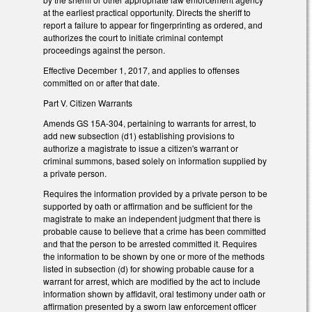
at the earliest practical opportunity. Directs the sheriff to
report a failure to appear for fingerprinting as ordered, and
authorizes the court to initiate criminal contempt
proceedings against the person.
Effective December 1, 2017, and applies to offenses
committed on or after that date.
Part V. Citizen Warrants
Amends GS 15A-304, pertaining to warrants for arrest, to
add new subsection (d1) establishing provisions to
authorize a magistrate to issue a citizen's warrant or
criminal summons, based solely on information supplied by
a private person.
Requires the information provided by a private person to be
supported by oath or affirmation and be sufficient for the
magistrate to make an independent judgment that there is
probable cause to believe that a crime has been committed
and that the person to be arrested committed it. Requires
the information to be shown by one or more of the methods
listed in subsection (d) for showing probable cause for a
warrant for arrest, which are modified by the act to include
information shown by affidavit, oral testimony under oath or
affirmation presented by a sworn law enforcement officer