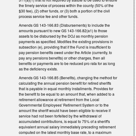
the timely service of process within the county (50% of the
$30 fee), (2) other funds, or (3) both a portion of the civil
process service fee and other funds.
Amends GS 143-166.83 (Disbursements) to include the
amounts pursuant to new GS 143-166.82(a1) to those
assets to be disbursed by the DOJ as monthly pension
payments as specified. Modifies the existing provisions in
subsection (e), providing that if the Fund is insufficient to
pay pension benefits owed under the Article (currently, to
pay any pensions benefits) or other charges, then all
benefits or payments are to be reduced pro rata for as long
as the deficiency exists.
Amends GS 143-166.85 (Benefits), changing the method for
calculating the annual pension benefit for retired sheriffs
that is payable in equal monthly installments. Provides for
the benefit to be equal to an amount that, when added to a
retirement allowance at retirement from the Local
Governmental Employees' Retirement System or to the
amount the sheriff would have been eligible to receive if
service had not been forfeited by the withdrawal of
accumulated contributions, is equal to 75% of a sheriff's
equivalent annual salary immediately preceding retirement
computed on the latest monthly base rate, to a maximum