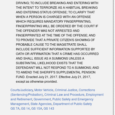
DRIVING; TO INCLUDE BREAKING AND ENTERING WITH
THE INTENT TO TERRORIZE AS A HABITUAL BREAKING
AND ENTERING STATUS OFFENSE; TO CLARIFY THAT
WHEN A PERSON IS CHARGED WITH AN OFFENSE
WHICH REQUIRES MANDATORY FINGERPRINTING,
FINGERPRINTING WILL BE ORDERED BY THE COURT IF
THE OFFENDER WAS NOT ARRESTED AND
FINGERPRINTED AT THE TIME OF THE OFFENSE; AND
TO PROVIDE THAT A PRIVATE CITIZEN'S SHOWING OF
PROBABLE CAUSE TO THE MAGISTRATE SHALL
INCLUDE SUFFICIENT INFORMATION SUPPORTED BY
OATH OR AFFIRMATION THAT A CRIME HAS OCCURRED
AND SHALL ISSUE AS A SUMMONS UNLESS A
SUBSTANTIAL LIKELIHOOD EXISTS THAT THE
DEFENDANT WILL NOT RESPOND TO A SUMMONS; AND
TO AMEND THE SHERIFF'S SUPPLEMENTAL PENSION
FUND. Enacted July 21, 2017. Effective July 21, 2017,
except as otherwise provided.
Courts/Judiciary
,
Motor Vehicle
,
Criminal Justice
,
Corrections
(Sentencing/Probation)
,
Criminal Law and Procedure
,
Employment
and Retirement
,
Government
,
Public Safety and Emergency
Management
,
State Agencies
,
Department of Public Safety
GS 7A
,
GS 14
,
GS 15A
,
GS 143