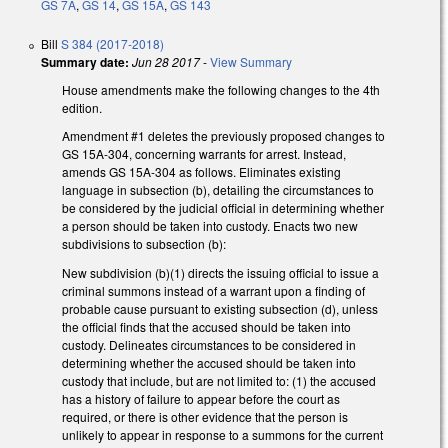
GS 7A
,
GS 14
,
GS 15A
,
GS 143
Bill
S 384 (2017-2018)
Summary date:
Jun 28 2017
-
View Summary
House amendments make the following changes to the 4th
edition.
Amendment #1 deletes the previously proposed changes to
GS 15A-304, concerning warrants for arrest. Instead,
amends GS 15A-304 as follows. Eliminates existing
language in subsection (b), detailing the circumstances to
be considered by the judicial official in determining whether
a person should be taken into custody. Enacts two new
subdivisions to subsection (b):
New subdivision (b)(1) directs the issuing official to issue a
criminal summons instead of a warrant upon a finding of
probable cause pursuant to existing subsection (d), unless
the official finds that the accused should be taken into
custody. Delineates circumstances to be considered in
determining whether the accused should be taken into
custody that include, but are not limited to: (1) the accused
has a history of failure to appear before the court as
required, or there is other evidence that the person is
unlikely to appear in response to a summons for the current