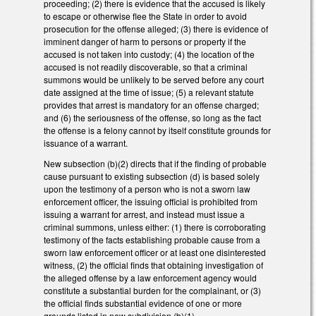
proceeding; (2) there is evidence that the accused is likely
to escape or otherwise flee the State in order to avoid
prosecution for the offense alleged; (3) there is evidence of
imminent danger of harm to persons or property if the
accused is not taken into custody; (4) the location of the
accused is not readily discoverable, so that a criminal
summons would be unlikely to be served before any court
date assigned at the time of issue; (5) a relevant statute
provides that arrest is mandatory for an offense charged;
and (6) the seriousness of the offense, so long as the fact
the offense is a felony cannot by itself constitute grounds for
issuance of a warrant.
New subsection (b)(2) directs that if the finding of probable
cause pursuant to existing subsection (d) is based solely
upon the testimony of a person who is not a sworn law
enforcement officer, the issuing official is prohibited from
issuing a warrant for arrest, and instead must issue a
criminal summons, unless either: (1) there is corroborating
testimony of the facts establishing probable cause from a
sworn law enforcement officer or at least one disinterested
witness, (2) the official finds that obtaining investigation of
the alleged offense by a law enforcement agency would
constitute a substantial burden for the complainant, or (3)
the official finds substantial evidence of one or more
grounds listed in new subdivision (b)(1).