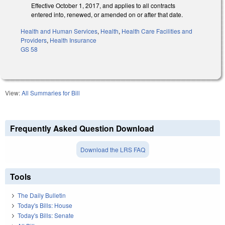
Effective October 1, 2017, and applies to all contracts
entered into, renewed, or amended on or after that date.
Health and Human Services
,
Health
,
Health Care Facilities and
Providers
,
Health Insurance
GS 58
View:
All Summaries for Bill
Frequently Asked Question Download
Download the LRS FAQ
Tools
The Daily Bulletin
Today's Bills: House
Today's Bills: Senate