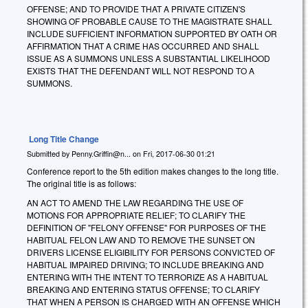
OFFENSE; AND TO PROVIDE THAT A PRIVATE CITIZEN'S
SHOWING OF PROBABLE CAUSE TO THE MAGISTRATE SHALL
INCLUDE SUFFICIENT INFORMATION SUPPORTED BY OATH OR
AFFIRMATION THAT A CRIME HAS OCCURRED AND SHALL
ISSUE AS A SUMMONS UNLESS A SUBSTANTIAL LIKELIHOOD
EXISTS THAT THE DEFENDANT WILL NOT RESPOND TO A
SUMMONS.
Long Title Change
Submitted by
Penny.Griffin@n...
on
Fri, 2017-06-30 01:21
Conference report to the 5th edition makes changes to the long title.
The original title is as follows:
AN ACT TO AMEND THE LAW REGARDING THE USE OF
MOTIONS FOR APPROPRIATE RELIEF; TO CLARIFY THE
DEFINITION OF "FELONY OFFENSE" FOR PURPOSES OF THE
HABITUAL FELON LAW AND TO REMOVE THE SUNSET ON
DRIVERS LICENSE ELIGIBILITY FOR PERSONS CONVICTED OF
HABITUAL IMPAIRED DRIVING; TO INCLUDE BREAKING AND
ENTERING WITH THE INTENT TO TERRORIZE AS A HABITUAL
BREAKING AND ENTERING STATUS OFFENSE; TO CLARIFY
THAT WHEN A PERSON IS CHARGED WITH AN OFFENSE WHICH