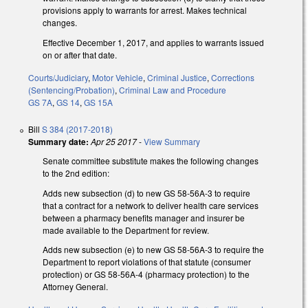
provisions apply to warrants for arrest. Makes technical
changes.
Effective December 1, 2017, and applies to warrants issued
on or after that date.
Courts/Judiciary
,
Motor Vehicle
,
Criminal Justice
,
Corrections
(Sentencing/Probation)
,
Criminal Law and Procedure
GS 7A
,
GS 14
,
GS 15A
Bill
S 384 (2017-2018)
Summary date:
Apr 25 2017
-
View Summary
Senate committee substitute makes the following changes
to the 2nd edition:
Adds new subsection (d) to new GS 58-56A-3 to require
that a contract for a network to deliver health care services
between a pharmacy benefits manager and insurer be
made available to the Department for review.
Adds new subsection (e) to new GS 58-56A-3 to require the
Department to report violations of that statute (consumer
protection) or GS 58-56A-4 (pharmacy protection) to the
Attorney General.