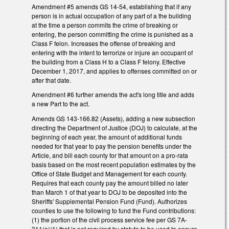
Amendment #5 amends GS 14-54, establishing that if any
person is in actual occupation of any part of a the building
at the time a person commits the crime of breaking or
entering, the person committing the crime is punished as a
Class F felon. Increases the offense of breaking and
entering with the intent to terrorize or injure an occupant of
the building from a Class H to a Class F felony. Effective
December 1, 2017, and applies to offenses committed on or
after that date.
Amendment #6 further amends the act's long title and adds
a new Part to the act.
Amends GS 143-166.82 (Assets), adding a new subsection
directing the Department of Justice (DOJ) to calculate, at the
beginning of each year, the amount of additional funds
needed for that year to pay the pension benefits under the
Article, and bill each county for that amount on a pro-rata
basis based on the most recent population estimates by the
Office of State Budget and Management for each county.
Requires that each county pay the amount billed no later
than March 1 of that year to DOJ to be deposited into the
Sheriffs' Supplemental Pension Fund (Fund). Authorizes
counties to use the following to fund the Fund contributions:
(1) the portion of the civil process service fee per GS 7A-
311(a)(1) that is not required by statute to be used to ensure