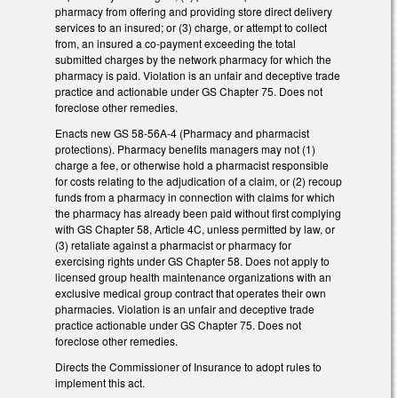
pharmacy from offering and providing store direct delivery
services to an insured; or (3) charge, or attempt to collect
from, an insured a co-payment exceeding the total
submitted charges by the network pharmacy for which the
pharmacy is paid. Violation is an unfair and deceptive trade
practice and actionable under GS Chapter 75. Does not
foreclose other remedies.
Enacts new GS 58-56A-4 (Pharmacy and pharmacist
protections). Pharmacy benefits managers may not (1)
charge a fee, or otherwise hold a pharmacist responsible
for costs relating to the adjudication of a claim, or (2) recoup
funds from a pharmacy in connection with claims for which
the pharmacy has already been paid without first complying
with GS Chapter 58, Article 4C, unless permitted by law, or
(3) retaliate against a pharmacist or pharmacy for
exercising rights under GS Chapter 58. Does not apply to
licensed group health maintenance organizations with an
exclusive medical group contract that operates their own
pharmacies. Violation is an unfair and deceptive trade
practice actionable under GS Chapter 75. Does not
foreclose other remedies.
Directs the Commissioner of Insurance to adopt rules to
implement this act.