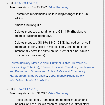
Bill
S 384 (2017-2018)
Summary date:
Jun 30 2017
-
View Summary
Conference report makes the following changes to the 5th
edition.
Amends the long title.
Deletes proposed amendments to GS 14-54 (Breaking or
entering buildings generally).
Deletes proposed GS 15A-1340.16E (Enhanced sentence if
defendant is convicted of a violent felony and the defendant
intentionally posts the crime on the Internet or other similar
communications media).
Courts/Judiciary
,
Motor Vehicle
,
Criminal Justice
,
Corrections
(Sentencing/Probation)
,
Criminal Law and Procedure
,
Employment
and Retirement
,
Government
,
Public Safety and Emergency
Management
,
State Agencies
,
Department of Public Safety
GS 7A
,
GS 14
,
GS 15A
,
GS 143
Bill
S 384 (2017-2018)
Summary date:
Jun 29 2017
-
View Summary
House amendment #7 amends amendment #4, changing
the act's long title. Makes technical changes to introductory