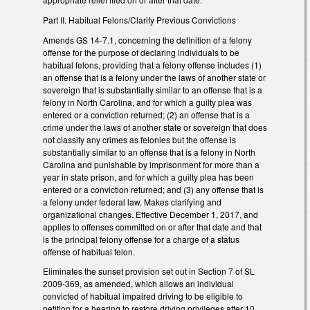
Part II. Habitual Felons/Clarify Previous Convictions
Amends GS 14-7.1, concerning the definition of a felony
offense for the purpose of declaring individuals to be
habitual felons, providing that a felony offense includes (1)
an offense that is a felony under the laws of another state or
sovereign that is substantially similar to an offense that is a
felony in North Carolina, and for which a guilty plea was
entered or a conviction returned; (2) an offense that is a
crime under the laws of another state or sovereign that does
not classify any crimes as felonies but the offense is
substantially similar to an offense that is a felony in North
Carolina and punishable by imprisonment for more than a
year in state prison, and for which a guilty plea has been
entered or a conviction returned; and (3) any offense that is
a felony under federal law. Makes clarifying and
organizational changes. Effective December 1, 2017, and
applies to offenses committed on or after that date and that
is the principal felony offense for a charge of a status
offense of habitual felon.
Eliminates the sunset provision set out in Section 7 of SL
2009-369, as amended, which allows an individual
convicted of habitual impaired driving to be eligible to
petition for a hearing to restore driving privileges after 10