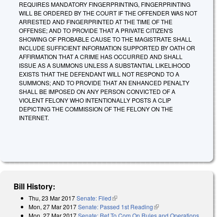
REQUIRES MANDATORY FINGERPRINTING, FINGERPRINTING
WILL BE ORDERED BY THE COURT IF THE OFFENDER WAS NOT
ARRESTED AND FINGERPRINTED AT THE TIME OF THE
OFFENSE; AND TO PROVIDE THAT A PRIVATE CITIZEN'S
SHOWING OF PROBABLE CAUSE TO THE MAGISTRATE SHALL
INCLUDE SUFFICIENT INFORMATION SUPPORTED BY OATH OR
AFFIRMATION THAT A CRIME HAS OCCURRED AND SHALL
ISSUE AS A SUMMONS UNLESS A SUBSTANTIAL LIKELIHOOD
EXISTS THAT THE DEFENDANT WILL NOT RESPOND TO A
SUMMONS; AND TO PROVIDE THAT AN ENHANCED PENALTY
SHALL BE IMPOSED ON ANY PERSON CONVICTED OF A
VIOLENT FELONY WHO INTENTIONALLY POSTS A CLIP
DEPICTING THE COMMISSION OF THE FELONY ON THE
INTERNET.
Bill History:
Thu, 23 Mar 2017
Senate: Filed
(link is external)
Mon, 27 Mar 2017
Senate: Passed 1st Reading
(link is external)
Mon, 27 Mar 2017
Senate: Ref To Com On Rules and Operations