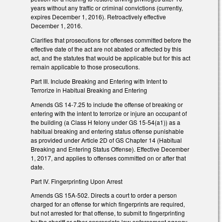
years without any traffic or criminal convictions (currently,
expires December 1, 2016). Retroactively effective
December 1, 2016.
Clarifies that prosecutions for offenses committed before the
effective date of the act are not abated or affected by this
act, and the statutes that would be applicable but for this act
remain applicable to those prosecutions.
Part III. Include Breaking and Entering with Intent to
Terrorize in Habitual Breaking and Entering
Amends GS 14-7.25 to include the offense of breaking or
entering with the intent to terrorize or injure an occupant of
the building (a Class H felony under GS 15-54(a1)) as a
habitual breaking and entering status offense punishable
as provided under Article 2D of GS Chapter 14 (Habitual
Breaking and Entering Status Offense). Effective December
1, 2017, and applies to offenses committed on or after that
date.
Part IV. Fingerprinting Upon Arrest
Amends GS 15A-502. Directs a court to order a person
charged for an offense for which fingerprints are required,
but not arrested for that offense, to submit to fingerprinting
by the sheriff or other appropriate law enforcement agency