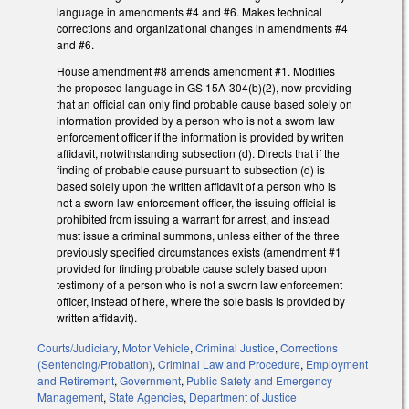
language in amendments #4 and #6. Makes technical
corrections and organizational changes in amendments #4
and #6.
House amendment #8 amends amendment #1. Modifies
the proposed language in GS 15A-304(b)(2), now providing
that an official can only find probable cause based solely on
information provided by a person who is not a sworn law
enforcement officer if the information is provided by written
affidavit, notwithstanding subsection (d). Directs that if the
finding of probable cause pursuant to subsection (d) is
based solely upon the written affidavit of a person who is
not a sworn law enforcement officer, the issuing official is
prohibited from issuing a warrant for arrest, and instead
must issue a criminal summons, unless either of the three
previously specified circumstances exists (amendment #1
provided for finding probable cause solely based upon
testimony of a person who is not a sworn law enforcement
officer, instead of here, where the sole basis is provided by
written affidavit).
Courts/Judiciary
,
Motor Vehicle
,
Criminal Justice
,
Corrections
(Sentencing/Probation)
,
Criminal Law and Procedure
,
Employment
and Retirement
,
Government
,
Public Safety and Emergency
Management
,
State Agencies
,
Department of Justice