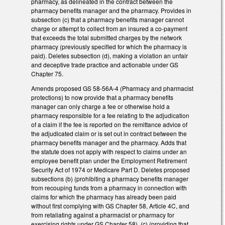
pharmacy, as delineated in the contract between the
pharmacy benefits manager and the pharmacy. Provides in
subsection (c) that a pharmacy benefits manager cannot
charge or attempt to collect from an insured a co-payment
that exceeds the total submitted charges by the network
pharmacy (previously specified for which the pharmacy is
paid). Deletes subsection (d), making a violation an unfair
and deceptive trade practice and actionable under GS
Chapter 75.
Amends proposed GS 58-56A-4 (Pharmacy and pharmacist
protections) to now provide that a pharmacy benefits
manager can only charge a fee or otherwise hold a
pharmacy responsible for a fee relating to the adjudication
of a claim if the fee is reported on the remittance advice of
the adjudicated claim or is set out in contract between the
pharmacy benefits manager and the pharmacy. Adds that
the statute does not apply with respect to claims under an
employee benefit plan under the Employment Retirement
Security Act of 1974 or Medicare Part D. Deletes proposed
subsections (b) (prohibiting a pharmacy benefits manager
from recouping funds from a pharmacy in connection with
claims for which the pharmacy has already been paid
without first complying with GS Chapter 58, Article 4C, and
from retaliating against a pharmacist or pharmacy for
exercising rights under GS Chapter 58), (c) (providing that