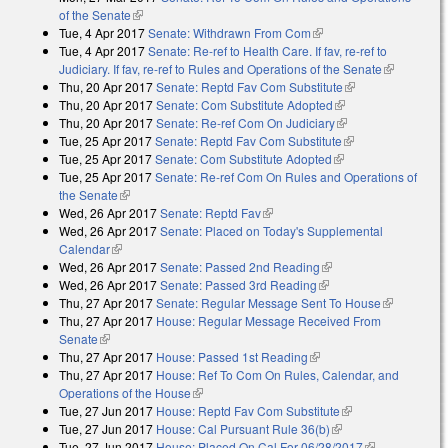
of the Senate
(link is external)
Tue, 4 Apr 2017
Senate: Withdrawn From Com
(link is external)
Tue, 4 Apr 2017
Senate: Re-ref to Health Care. If fav, re-ref to
Judiciary. If fav, re-ref to Rules and Operations of the Senate
(link is
Thu, 20 Apr 2017
Senate: Reptd Fav Com Substitute
(link is external)
external)
Thu, 20 Apr 2017
Senate: Com Substitute Adopted
(link is external)
Thu, 20 Apr 2017
Senate: Re-ref Com On Judiciary
(link is external)
Tue, 25 Apr 2017
Senate: Reptd Fav Com Substitute
(link is external)
Tue, 25 Apr 2017
Senate: Com Substitute Adopted
(link is external)
Tue, 25 Apr 2017
Senate: Re-ref Com On Rules and Operations of
the Senate
(link is external)
Wed, 26 Apr 2017
Senate: Reptd Fav
(link is external)
Wed, 26 Apr 2017
Senate: Placed on Today's Supplemental
Calendar
(link is external)
Wed, 26 Apr 2017
Senate: Passed 2nd Reading
(link is external)
Wed, 26 Apr 2017
Senate: Passed 3rd Reading
(link is external)
Thu, 27 Apr 2017
Senate: Regular Message Sent To House
(link is
Thu, 27 Apr 2017
House: Regular Message Received From
external)
Senate
(link is external)
Thu, 27 Apr 2017
House: Passed 1st Reading
(link is external)
Thu, 27 Apr 2017
House: Ref To Com On Rules, Calendar, and
Operations of the House
(link is external)
Tue, 27 Jun 2017
House: Reptd Fav Com Substitute
(link is external)
Tue, 27 Jun 2017
House: Cal Pursuant Rule 36(b)
(link is external)
Tue, 27 Jun 2017
House: Placed On Cal For 06/28/2017
(link is