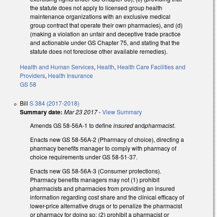
the statute does not apply to licensed group health
maintenance organizations with an exclusive medical
group contract that operate their own pharmacies), and (d)
(making a violation an unfair and deceptive trade practice
and actionable under GS Chapter 75, and stating that the
statute does not foreclose other available remedies).
Health and Human Services
,
Health
,
Health Care Facilities and
Providers
,
Health Insurance
GS 58
Bill
S 384 (2017-2018)
Summary date:
Mar 23 2017
-
View Summary
Amends GS 58-56A-1 to define
insured
and
pharmacist
.
Enacts new GS 58-56A-2 (Pharmacy of choice), directing a
pharmacy benefits manager to comply with pharmacy of
choice requirements under GS 58-51-37.
Enacts new GS 58-56A-3 (Consumer protections).
Pharmacy benefits managers may not (1) prohibit
pharmacists and pharmacies from providing an insured
information regarding cost share and the clinical efficacy of
lower-price alternative drugs or to penalize the pharmacist
or pharmacy for doing so; (2) prohibit a pharmacist or