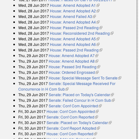
Wed, 28 Jun 2017
House: Amend Adopted A1
(link is external)
external)
Wed, 28 Jun 2017
House: Amend Adopted A2
(link is external)
Wed, 28 Jun 2017
House: Amend Failed A3
(link is external)
Wed, 28 Jun 2017
House: Amend Adopted A4
(link is external)
Wed, 28 Jun 2017
House: Passed 2nd Reading
(link is external)
Wed, 28 Jun 2017
House: Reconsidered 2nd Reading
(link is
Wed, 28 Jun 2017
House: Amend Adopted A5
(link is external)
external)
Wed, 28 Jun 2017
House: Amend Adopted A6
(link is external)
Wed, 28 Jun 2017
House: Passed 2nd Reading
(link is external)
Thu, 29 Jun 2017
House: Amend Adopted A7
(link is external)
Thu, 29 Jun 2017
House: Amend Adopted A8
(link is external)
Thu, 29 Jun 2017
House: Passed 3rd Reading
(link is external)
Thu, 29 Jun 2017
House: Ordered Engrossed
(link is external)
Thu, 29 Jun 2017
House: Special Message Sent To Senate
(link is
Thu, 29 Jun 2017
Senate: Special Message Received For
external)
Concurrence in H Com Sub
(link is external)
Thu, 29 Jun 2017
Senate: Placed on Today's Calendar
(link is
Thu, 29 Jun 2017
Senate: Failed Concur In H Com Sub
external)
(link is
Thu, 29 Jun 2017
Senate: Conf Com Appointed
(link is external)
external)
Fri, 30 Jun 2017
House: Conf Com Appointed
(link is external)
Fri, 30 Jun 2017
Senate: Conf Com Reported
(link is external)
Fri, 30 Jun 2017
Senate: Placed on Today's Calendar
(link is
Fri, 30 Jun 2017
Senate: Conf Report Adopted
(link is external)
external)
Fri, 30 Jun 2017
House: Conf Com Reported
(link is external)