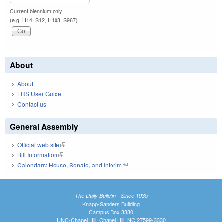
Current biennium only.
(e.g. H14, S12, H103, S967)
About
About
LRS User Guide
Contact us
General Assembly
Official web site
(link is external)
Bill Information
(link is external)
Calendars: House, Senate, and Interim
(link is external)
The Daily Bulletin - Since 1935
Knapp-Sanders Building
Campus Box 3330
UNC-Chapel Hill, Chapel Hill, NC 27599-3330