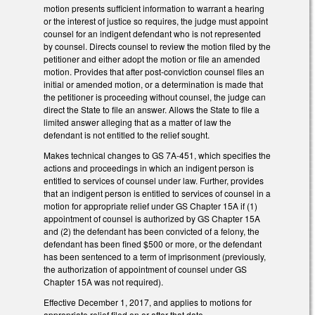
motion presents sufficient information to warrant a hearing
or the interest of justice so requires, the judge must appoint
counsel for an indigent defendant who is not represented
by counsel. Directs counsel to review the motion filed by the
petitioner and either adopt the motion or file an amended
motion. Provides that after post-conviction counsel files an
initial or amended motion, or a determination is made that
the petitioner is proceeding without counsel, the judge can
direct the State to file an answer. Allows the State to file a
limited answer alleging that as a matter of law the
defendant is not entitled to the relief sought.
Makes technical changes to GS 7A-451, which specifies the
actions and proceedings in which an indigent person is
entitled to services of counsel under law. Further, provides
that an indigent person is entitled to services of counsel in a
motion for appropriate relief under GS Chapter 15A if (1)
appointment of counsel is authorized by GS Chapter 15A
and (2) the defendant has been convicted of a felony, the
defendant has been fined $500 or more, or the defendant
has been sentenced to a term of imprisonment (previously,
the authorization of appointment of counsel under GS
Chapter 15A was not required).
Effective December 1, 2017, and applies to motions for
appropriate relief filed on or after that date.