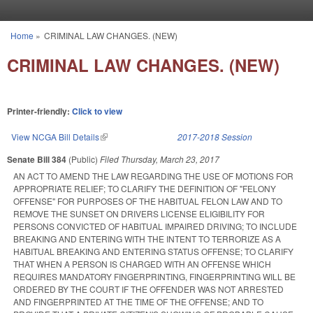
Skip to main content
Home
»
CRIMINAL LAW CHANGES. (NEW)
You are here
CRIMINAL LAW CHANGES. (NEW)
Printer-friendly:
Click to view
View NCGA Bill Details
(link is external)
2017-2018 Session
Senate Bill 384
(Public)
Filed
Thursday, March 23, 2017
AN ACT TO AMEND THE LAW REGARDING THE USE OF MOTIONS FOR
APPROPRIATE RELIEF; TO CLARIFY THE DEFINITION OF "FELONY
OFFENSE" FOR PURPOSES OF THE HABITUAL FELON LAW AND TO
REMOVE THE SUNSET ON DRIVERS LICENSE ELIGIBILITY FOR
PERSONS CONVICTED OF HABITUAL IMPAIRED DRIVING; TO INCLUDE
BREAKING AND ENTERING WITH THE INTENT TO TERRORIZE AS A
HABITUAL BREAKING AND ENTERING STATUS OFFENSE; TO CLARIFY
THAT WHEN A PERSON IS CHARGED WITH AN OFFENSE WHICH
REQUIRES MANDATORY FINGERPRINTING, FINGERPRINTING WILL BE
ORDERED BY THE COURT IF THE OFFENDER WAS NOT ARRESTED
AND FINGERPRINTED AT THE TIME OF THE OFFENSE; AND TO