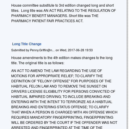
House committee substitute to 3rd edition changed long and short
titles. Long title was AN ACT RELATING TO THE REGULATION OF
PHARMACY BENEFIT MANAGERS. Short title was THE
PHARMACY PATIENT FAIR PRACTICES ACT.
Long Title Change
Submitted by
Penny.Griffin@n...
on
Wed, 2017-06-28 19:53
House amendments to the 4th edition makes changes to the long
title. The original title is as follows:
AN ACT TO AMEND THE LAW REGARDING THE USE OF
MOTIONS FOR APPROPRIATE RELIEF; TO CLARIFY THE
DEFINITION OF "FELONY OFFENSE" FOR PURPOSES OF THE
HABITUAL FELON LAW AND TO REMOVE THE SUNSET ON
DRIVERS LICENSE ELIGIBILITY FOR PERSONS CONVICTED OF
HABITUAL IMPAIRED DRIVING; TO INCLUDE BREAKING AND
ENTERING WITH THE INTENT TO TERRORIZE AS A HABITUAL
BREAKING AND ENTERING STATUS OFFENSE; TO CLARIFY
THAT WHEN A PERSON IS CHARGED WITH AN OFFENSE WHICH
REQUIRES MANDATORY FINGERPRINTING, FINGERPRINTING
WILL BE ORDERED BY THE COURT IF THE OFFENDER WAS NOT
ARRESTED AND FINGERPRINTED AT THE TIME OF THE