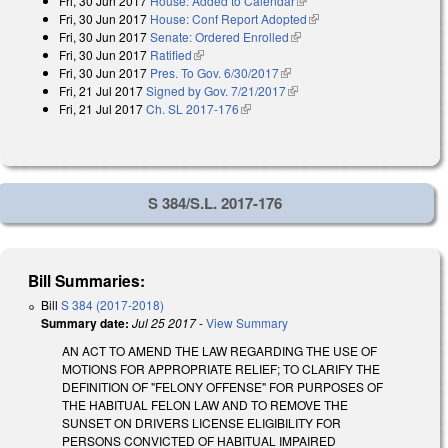
Fri, 30 Jun 2017
House: Added to Calendar
(link is external)
Fri, 30 Jun 2017
House: Conf Report Adopted
(link is external)
Fri, 30 Jun 2017
Senate: Ordered Enrolled
(link is external)
Fri, 30 Jun 2017
Ratified
(link is external)
Fri, 30 Jun 2017
Pres. To Gov. 6/30/2017
(link is external)
Fri, 21 Jul 2017
Signed by Gov. 7/21/2017
(link is external)
Fri, 21 Jul 2017
Ch. SL 2017-176
(link is external)
S 384/S.L. 2017-176
Bill Summaries:
Bill
S 384 (2017-2018)
Summary date:
Jul 25 2017
-
View Summary
AN ACT TO AMEND THE LAW REGARDING THE USE OF
MOTIONS FOR APPROPRIATE RELIEF; TO CLARIFY THE
DEFINITION OF "FELONY OFFENSE" FOR PURPOSES OF
THE HABITUAL FELON LAW AND TO REMOVE THE
SUNSET ON DRIVERS LICENSE ELIGIBILITY FOR
PERSONS CONVICTED OF HABITUAL IMPAIRED