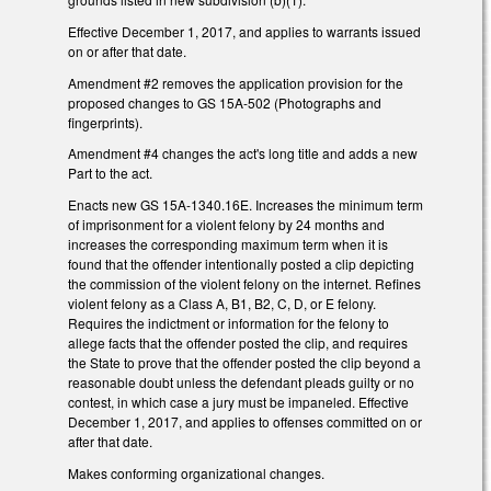
Effective December 1, 2017, and applies to warrants issued
on or after that date.
Amendment #2 removes the application provision for the
proposed changes to GS 15A-502 (Photographs and
fingerprints).
Amendment #4 changes the act's long title and adds a new
Part to the act.
Enacts new GS 15A-1340.16E. Increases the minimum term
of imprisonment for a violent felony by 24 months and
increases the corresponding maximum term when it is
found that the offender intentionally posted a clip depicting
the commission of the violent felony on the internet. Refines
violent felony as a Class A, B1, B2, C, D, or E felony.
Requires the indictment or information for the felony to
allege facts that the offender posted the clip, and requires
the State to prove that the offender posted the clip beyond a
reasonable doubt unless the defendant pleads guilty or no
contest, in which case a jury must be impaneled. Effective
December 1, 2017, and applies to offenses committed on or
after that date.
Makes conforming organizational changes.