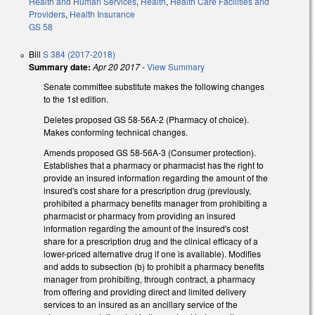
Health and Human Services
,
Health
,
Health Care Facilities and
Providers
,
Health Insurance
GS 58
Bill
S 384 (2017-2018)
Summary date:
Apr 20 2017
-
View Summary
Senate committee substitute makes the following changes
to the 1st edition.
Deletes proposed GS 58-56A-2 (Pharmacy of choice).
Makes conforming technical changes.
Amends proposed GS 58-56A-3 (Consumer protection).
Establishes that a pharmacy or pharmacist has the right to
provide an insured information regarding the amount of the
insured's cost share for a prescription drug (previously,
prohibited a pharmacy benefits manager from prohibiting a
pharmacist or pharmacy from providing an insured
information regarding the amount of the insured's cost
share for a prescription drug and the clinical efficacy of a
lower-priced alternative drug if one is available). Modifies
and adds to subsection (b) to prohibit a pharmacy benefits
manager from prohibiting, through contract, a pharmacy
from offering and providing direct and limited delivery
services to an insured as an ancillary service of the