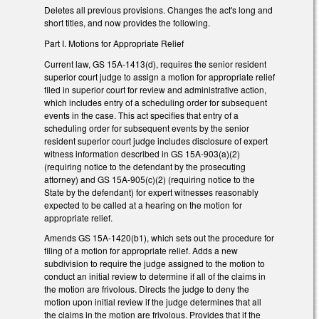
Deletes all previous provisions. Changes the act's long and
short titles, and now provides the following.
Part I. Motions for Appropriate Relief
Current law, GS 15A-1413(d), requires the senior resident
superior court judge to assign a motion for appropriate relief
filed in superior court for review and administrative action,
which includes entry of a scheduling order for subsequent
events in the case. This act specifies that entry of a
scheduling order for subsequent events by the senior
resident superior court judge includes disclosure of expert
witness information described in GS 15A-903(a)(2)
(requiring notice to the defendant by the prosecuting
attorney) and GS 15A-905(c)(2) (requiring notice to the
State by the defendant) for expert witnesses reasonably
expected to be called at a hearing on the motion for
appropriate relief.
Amends GS 15A-1420(b1), which sets out the procedure for
filing of a motion for appropriate relief. Adds a new
subdivision to require the judge assigned to the motion to
conduct an initial review to determine if all of the claims in
the motion are frivolous. Directs the judge to deny the
motion upon initial review if the judge determines that all
the claims in the motion are frivolous. Provides that if the