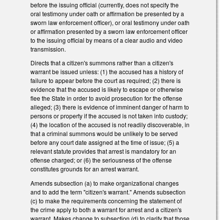
before the issuing official (currently, does not specify the
oral testimony under oath or affirmation be presented by a
sworn law enforcement officer), or oral testimony under oath
or affirmation presented by a sworn law enforcement officer
to the issuing official by means of a clear audio and video
transmission.
Directs that a citizen's summons rather than a citizen's
warrant be issued unless: (1) the accused has a history of
failure to appear before the court as required; (2) there is
evidence that the accused is likely to escape or otherwise
flee the State in order to avoid prosecution for the offense
alleged; (3) there is evidence of imminent danger of harm to
persons or property if the accused is not taken into custody;
(4) the location of the accused is not readily discoverable, in
that a criminal summons would be unlikely to be served
before any court date assigned at the time of issue; (5) a
relevant statute provides that arrest is mandatory for an
offense charged; or (6) the seriousness of the offense
constitutes grounds for an arrest warrant.
Amends subsection (a) to make organizational changes
and to add the term "citizen's warrant." Amends subsection
(c) to make the requirements concerning the statement of
the crime apply to both a warrant for arrest and a citizen's
warrant. Makes change to subsection (d) to clarify that those