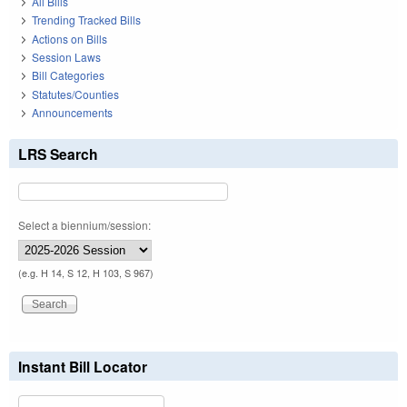
All Bills
Trending Tracked Bills
Actions on Bills
Session Laws
Bill Categories
Statutes/Counties
Announcements
LRS Search
Select a biennium/session:
(e.g. H 14, S 12, H 103, S 967)
Instant Bill Locator