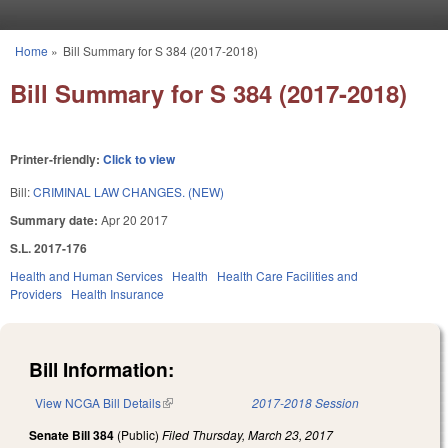
Skip to main content
Home
»
Bill Summary for S 384 (2017-2018)
You are here
Bill Summary for S 384 (2017-2018)
Printer-friendly:
Click to view
Bill:
CRIMINAL LAW CHANGES. (NEW)
Summary date:
Apr 20 2017
S.L. 2017-176
Health and Human Services
Health
Health Care Facilities and
Providers
Health Insurance
Bill Information:
View NCGA Bill Details
(link is external)
2017-2018 Session
Senate Bill 384
(Public)
Filed
Thursday, March 23, 2017