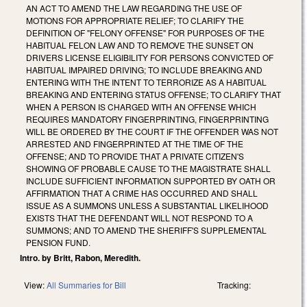
AN ACT TO AMEND THE LAW REGARDING THE USE OF
MOTIONS FOR APPROPRIATE RELIEF; TO CLARIFY THE
DEFINITION OF "FELONY OFFENSE" FOR PURPOSES OF THE
HABITUAL FELON LAW AND TO REMOVE THE SUNSET ON
DRIVERS LICENSE ELIGIBILITY FOR PERSONS CONVICTED OF
HABITUAL IMPAIRED DRIVING; TO INCLUDE BREAKING AND
ENTERING WITH THE INTENT TO TERRORIZE AS A HABITUAL
BREAKING AND ENTERING STATUS OFFENSE; TO CLARIFY THAT
WHEN A PERSON IS CHARGED WITH AN OFFENSE WHICH
REQUIRES MANDATORY FINGERPRINTING, FINGERPRINTING
WILL BE ORDERED BY THE COURT IF THE OFFENDER WAS NOT
ARRESTED AND FINGERPRINTED AT THE TIME OF THE
OFFENSE; AND TO PROVIDE THAT A PRIVATE CITIZEN'S
SHOWING OF PROBABLE CAUSE TO THE MAGISTRATE SHALL
INCLUDE SUFFICIENT INFORMATION SUPPORTED BY OATH OR
AFFIRMATION THAT A CRIME HAS OCCURRED AND SHALL
ISSUE AS A SUMMONS UNLESS A SUBSTANTIAL LIKELIHOOD
EXISTS THAT THE DEFENDANT WILL NOT RESPOND TO A
SUMMONS; AND TO AMEND THE SHERIFF'S SUPPLEMENTAL
PENSION FUND.
Intro. by Britt, Rabon, Meredith.
View:
All Summaries for Bill
Tracking: