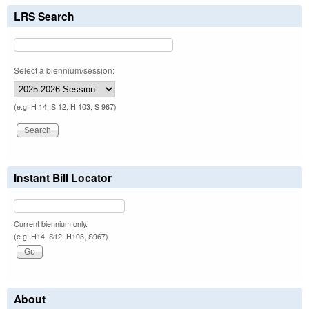
LRS Search
Select a biennium/session:
(e.g. H 14, S 12, H 103, S 967)
Instant Bill Locator
Current biennium only.
(e.g. H14, S12, H103, S967)
About