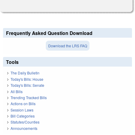
Frequently Asked Question Download
Download the LRS FAQ
Tools
The Daily Bulletin
Today's Bills: House
Today's Bills: Senate
All Bills
Trending Tracked Bills
Actions on Bills
Session Laws
Bill Categories
Statutes/Counties
Announcements