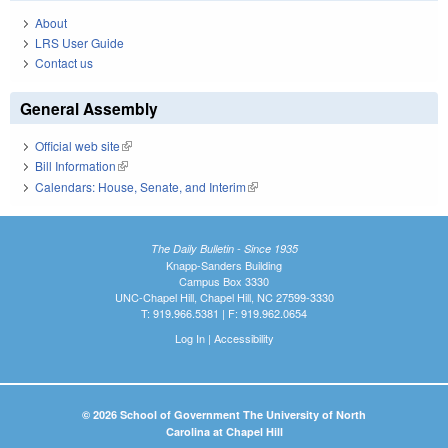
About
LRS User Guide
Contact us
General Assembly
Official web site
(link is external)
Bill Information
(link is external)
Calendars: House, Senate, and Interim
(link is external)
The Daily Bulletin - Since 1935
Knapp-Sanders Building
Campus Box 3330
UNC-Chapel Hill, Chapel Hill, NC 27599-3330
T: 919.966.5381 | F: 919.962.0654
Log In
|
Accessibility
© 2026 School of Government The University of North
Carolina at Chapel Hill