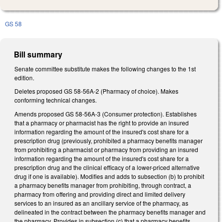
GS 58
Bill summary
Senate committee substitute makes the following changes to the 1st
edition.
Deletes proposed GS 58-56A-2 (Pharmacy of choice). Makes
conforming technical changes.
Amends proposed GS 58-56A-3 (Consumer protection). Establishes
that a pharmacy or pharmacist has the right to provide an insured
information regarding the amount of the insured's cost share for a
prescription drug (previously, prohibited a pharmacy benefits manager
from prohibiting a pharmacist or pharmacy from providing an insured
information regarding the amount of the insured's cost share for a
prescription drug and the clinical efficacy of a lower-priced alternative
drug if one is available). Modifies and adds to subsection (b) to prohibit
a pharmacy benefits manager from prohibiting, through contract, a
pharmacy from offering and providing direct and limited delivery
services to an insured as an ancillary service of the pharmacy, as
delineated in the contract between the pharmacy benefits manager and
the pharmacy. Provides in subsection (c) that a pharmacy benefits