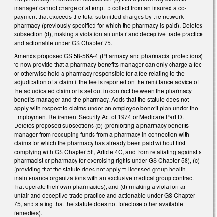
manager cannot charge or attempt to collect from an insured a co-
payment that exceeds the total submitted charges by the network
pharmacy (previously specified for which the pharmacy is paid). Deletes
subsection (d), making a violation an unfair and deceptive trade practice
and actionable under GS Chapter 75.
Amends proposed GS 58-56A-4 (Pharmacy and pharmacist protections)
to now provide that a pharmacy benefits manager can only charge a fee
or otherwise hold a pharmacy responsible for a fee relating to the
adjudication of a claim if the fee is reported on the remittance advice of
the adjudicated claim or is set out in contract between the pharmacy
benefits manager and the pharmacy. Adds that the statute does not
apply with respect to claims under an employee benefit plan under the
Employment Retirement Security Act of 1974 or Medicare Part D.
Deletes proposed subsections (b) (prohibiting a pharmacy benefits
manager from recouping funds from a pharmacy in connection with
claims for which the pharmacy has already been paid without first
complying with GS Chapter 58, Article 4C, and from retaliating against a
pharmacist or pharmacy for exercising rights under GS Chapter 58), (c)
(providing that the statute does not apply to licensed group health
maintenance organizations with an exclusive medical group contract
that operate their own pharmacies), and (d) (making a violation an
unfair and deceptive trade practice and actionable under GS Chapter
75, and stating that the statute does not foreclose other available
remedies).