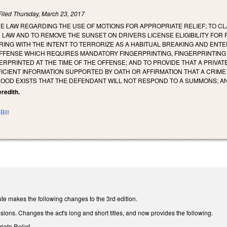
Filed
Thursday, March 23, 2017
E LAW REGARDING THE USE OF MOTIONS FOR APPROPRIATE RELIEF; TO CL
 LAW AND TO REMOVE THE SUNSET ON DRIVERS LICENSE ELIGIBILITY FOR 
ING WITH THE INTENT TO TERRORIZE AS A HABITUAL BREAKING AND ENTE
FFENSE WHICH REQUIRES MANDATORY FINGERPRINTING, FINGERPRINTING 
RPRINTED AT THE TIME OF THE OFFENSE; AND TO PROVIDE THAT A PRIVAT
FICIENT INFORMATION SUPPORTED BY OATH OR AFFIRMATION THAT A CRIM
HOOD EXISTS THAT THE DEFENDANT WILL NOT RESPOND TO A SUMMONS; A
eredith.
Bill
te makes the following changes to the 3rd edition.
isions. Changes the act's long and short titles, and now provides the following.
riate Relief