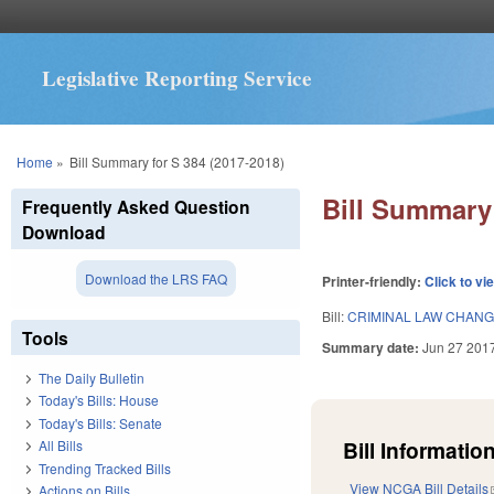
Legislative Reporting Service
You are here
Home
»
Bill Summary for S 384 (2017-2018)
Bill Summary 
Frequently Asked Question
Download
Download the LRS FAQ
Printer-friendly:
Click to vi
Bill:
CRIMINAL LAW CHANG
Tools
Summary date:
Jun 27 201
The Daily Bulletin
Today's Bills: House
Today's Bills: Senate
Bill Information
All Bills
Trending Tracked Bills
View NCGA Bill Details
Actions on Bills