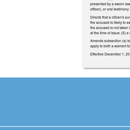
presented by a sworn law 
officer), or oral testimo
Directs that a citizen's s
the accused is likely to e
the accused is not taken 
at the time of issue; (5) 
Amends subsection (a) to
apply to both a warrant f
Effective December 1, 201