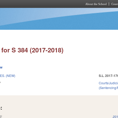
About the School
Cours
Skip to main content
for S 384 (2017-2018)
ew
ES. (NEW)
S.L. 2017-17
7
Courts/Judici
(Sentencing/
:
(link is external)
201