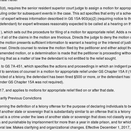
d), requires the senior resident superior court judge to assign a motion for appropria
uling order for subsequent events in the case. This act specifies that entry of a sch
 of expert witness information described in GS 15A-903(a)(2) (requiring notice to 
e defendant) for expert witnesses reasonably expected to be called at a hearing on th
hich sets out the procedure for filing of a motion for appropriate relief. Adds a n
e if all of the claims in the motion are frivolous. Directs the judge to deny the motion
f the motion presents sufficient information to warrant a hearing or the interest of j
nsel. Directs counsel to review the motion filed by the petitioner and either adopt t
r amended motion, or a determination is made that the petitioner is proceeding withou
ing that as a matter of law the defendant is not entitled to the relief sought.
o GS 7A-451, which specifies the actions and proceedings in which an indigent pers
ed to services of counsel in a motion for appropriate relief under GS Chapter 15A if
ted of a felony, the defendant has been fined $500 or more, or the defendant has 
under GS Chapter 15A was not required).
, and applies to motions for appropriate relief filed on or after that date.
Clarify Previous Convictions
ng the definition of a felony offense for the purpose of declaring individuals to be 
 another state or sovereign that is substantially similar to an offense that is a felo
hat is a crime under the laws of another state or sovereign that does not classify any 
a and punishable by imprisonment for more than a year in state prison, and for whic
deral law. Makes clarifying and organizational changes. Effective December 1, 2017, 