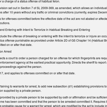
or a charge of a status offense of habitual felon.
vision set out in Section 7 of SL 2009-369, as amended, which allows an individual co
ges after 10 years without any traffic or criminal convictions (currently, expires De
s for offenses committed before the effective date of the act are not abated or affecte
ecutions.
 and Entering with Intent to Terrorize in Habitual Breaking and Entering
ude the offense of breaking or entering with the intent to terrorize or injure an oc
atus offense punishable as provided under Article 2D of GS Chapter 14 (Habitual B
tted on or after that date.
pon Arrest
 a court to order a person charged for an offense for which fingerprints are required
nforcement agency at the earliest practical opportunity. Directs the sheriff to report 
t proceedings against the person.
7, and applies to offenses committed on or after that date.
ning to warrants for arrest, to add new subsection (d1) establishing provisions to 
on supplied by a private person.
provided by a private person to be supported by oath or affirmation and be sufficie
rime has been committed and that the person to be arrested committed it. Requires 
g probable cause for a warrant for arrest, which are modified by the act to include i