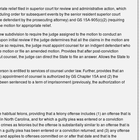
te relief filed in superior court for review and administrative action, which
eduling order for subsequent events by the senior resident superior court
the defendant by the prosecuting attorney) and GS 15A-905(c)(2) (requiring
e motion for appropriate relief.
ew subdivision to require the judge assigned to the motion to conduct an
 upon initial review if the judge determines that all the claims in the motion are
ustice so requires, the judge must appoint counsel for an indigent defendant who
he motion or file an amended motion. Provides that after post-conviction
t counsel, the judge can direct the State to file an answer. Allows the State to
on is entitled to services of counsel under law. Further, provides that an
 (1) appointment of counsel is authorized by GS Chapter 15A and (2) the
been sentenced to a term of imprisonment (previously, the authorization of
habitual felons, providing that a felony offense includes (1) an offense that is
ny in North Carolina, and for which a guilty plea was entered or a conviction
crimes as felonies but the offense is substantially similar to an offense that is
h a guilty plea has been entered or a conviction returned; and (3) any offense
and applies to offenses committed on or after that date and that is the