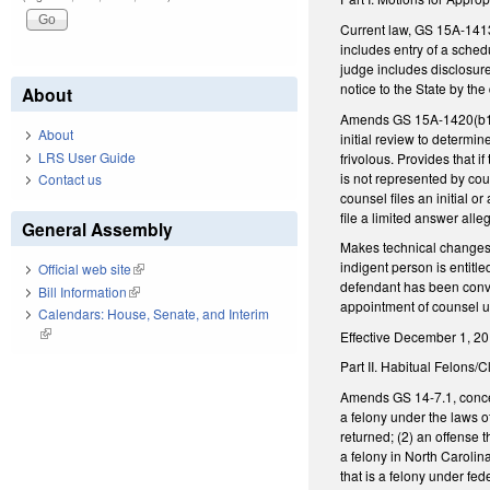
Current law, GS 15A-1413(
includes entry of a sched
judge includes disclosure
notice to the State by th
About
Amends GS 15A-1420(b1), w
About
initial review to determin
LRS User Guide
frivolous. Provides that i
is not represented by cou
Contact us
counsel files an initial o
file a limited answer alleg
General Assembly
Makes technical changes t
indigent person is entitl
Official web site
(link is external)
defendant has been convic
Bill Information
(link is external)
appointment of counsel 
Calendars: House, Senate, and Interim
(link is external)
Effective December 1, 2017
Part II. Habitual Felons/
Amends GS 14-7.1, concerni
a felony under the laws of
returned; (2) an offense t
a felony in North Carolin
that is a felony under fe