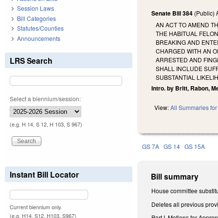
Session Laws
Senate Bill 384
(Public)
Bill Categories
AN ACT TO AMEND TH
Statutes/Counties
THE HABITUAL FELON
Announcements
BREAKING AND ENTER
CHARGED WITH AN O
LRS Search
ARRESTED AND FINGE
SHALL INCLUDE SUF
SUBSTANTIAL LIKELI
Intro. by Britt, Rabon, M
Select a biennium/session:
View:
All Summaries for 
(e.g. H 14, S 12, H 103, S 967)
GS 7A
GS 14
GS 15A
Instant Bill Locator
Bill summary
House committee substitu
Deletes all previous prov
Current biennium only.
(e.g. H14, S12, H103, S967)
Part I. Motions for Approp