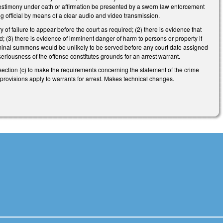
l testimony under oath or affirmation be presented by a sworn law enforcement
ng official by means of a clear audio and video transmission.
 of failure to appear before the court as required; (2) there is evidence that
ed; (3) there is evidence of imminent danger of harm to persons or property if
 criminal summons would be unlikely to be served before any court date assigned
 seriousness of the offense constitutes grounds for an arrest warrant.
ection (c) to make the requirements concerning the statement of the crime
se provisions apply to warrants for arrest. Makes technical changes.