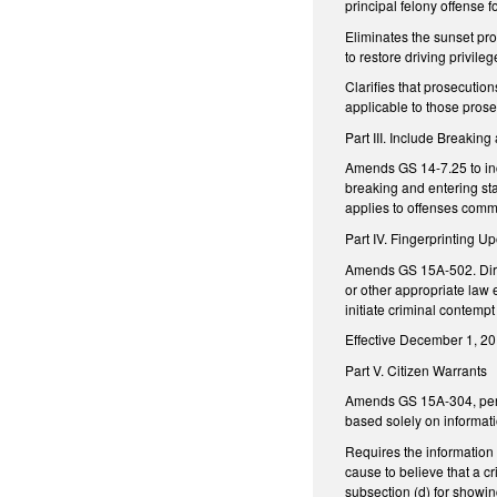
principal felony offense f
Eliminates the sunset pro
to restore driving privile
Clarifies that prosecution
applicable to those pros
Part III. Include Breaking
Amends GS 14-7.25 to incl
breaking and entering st
applies to offenses commi
Part IV. Fingerprinting U
Amends GS 15A-502. Directs
or other appropriate law e
initiate criminal contemp
Effective December 1, 201
Part V. Citizen Warrants
Amends GS 15A-304, pertai
based solely on informati
Requires the information 
cause to believe that a c
subsection (d) for showin