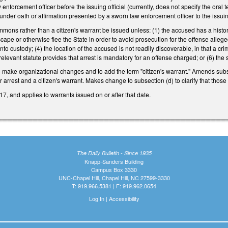
enforcement officer before the issuing official (currently, does not specify the ora
ny under oath or affirmation presented by a sworn law enforcement officer to the issui
ummons rather than a citizen's warrant be issued unless: (1) the accused has a history
scape or otherwise flee the State in order to avoid prosecution for the offense alleg
into custody; (4) the location of the accused is not readily discoverable, in that a
a relevant statute provides that arrest is mandatory for an offense charged; or (6) the
 make organizational changes and to add the term "citizen's warrant." Amends subs
or arrest and a citizen's warrant. Makes change to subsection (d) to clarify that tho
7, and applies to warrants issued on or after that date.
The Daily Bulletin - Since 1935
Knapp-Sanders Building
Campus Box 3330
UNC-Chapel Hill, Chapel Hill, NC 27599-3330
T: 919.966.5381 | F: 919.962.0654
Log In
|
Accessibility