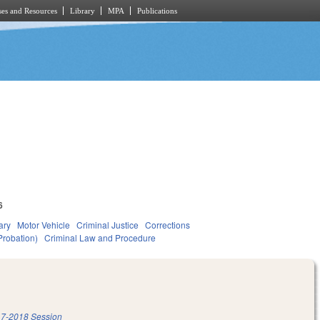
es and Resources
Library
MPA
Publications
6
ary
Motor Vehicle
Criminal Justice
Corrections
Probation)
Criminal Law and Procedure
7-2018 Session