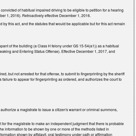
nvicted of habitual impaired driving to be eligible to petition for a hearing
cember 1, 2016). Retroactively effective December 1, 2016.
d by this act, and the statutes that would be applicable but for this act remain
cupant of the building (a Class H felony under GS 15-54(a1)) as a habitual
reaking and Entering Status Offense). Effective December 1, 2017, and
, but not arrested for that offense, to submit to fingerprinting by the sheriff
a failure to appear for fingerprinting as ordered, and authorizes the court to
authorize a magistrate to issue a citizen's warrant or criminal summons,
nt for the magistrate to make an independent judgment that there is probable
the information to be shown by one or more of the methods listed in
nformation shown by affidavit, oral testimony under oath or affirmation