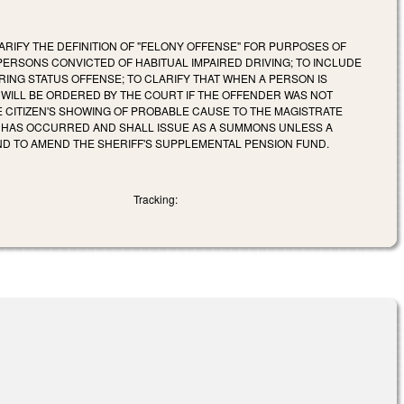
ARIFY THE DEFINITION OF "FELONY OFFENSE" FOR PURPOSES OF
PERSONS CONVICTED OF HABITUAL IMPAIRED DRIVING; TO INCLUDE
RING STATUS OFFENSE; TO CLARIFY THAT WHEN A PERSON IS
WILL BE ORDERED BY THE COURT IF THE OFFENDER WAS NOT
E CITIZEN'S SHOWING OF PROBABLE CAUSE TO THE MAGISTRATE
E HAS OCCURRED AND SHALL ISSUE AS A SUMMONS UNLESS A
ND TO AMEND THE SHERIFF'S SUPPLEMENTAL PENSION FUND.
Tracking: