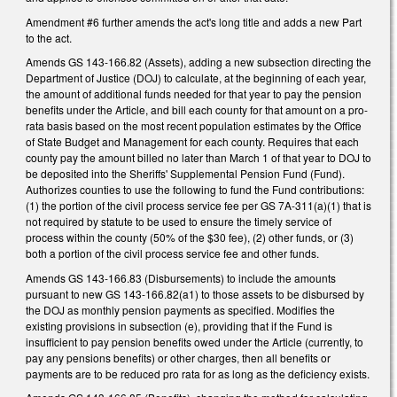
Amendment #6 further amends the act's long title and adds a new Part
to the act.
Amends GS 143-166.82 (Assets), adding a new subsection directing the
Department of Justice (DOJ) to calculate, at the beginning of each year,
the amount of additional funds needed for that year to pay the pension
benefits under the Article, and bill each county for that amount on a pro-
rata basis based on the most recent population estimates by the Office
of State Budget and Management for each county. Requires that each
county pay the amount billed no later than March 1 of that year to DOJ to
be deposited into the Sheriffs' Supplemental Pension Fund (Fund).
Authorizes counties to use the following to fund the Fund contributions:
(1) the portion of the civil process service fee per GS 7A-311(a)(1) that is
not required by statute to be used to ensure the timely service of
process within the county (50% of the $30 fee), (2) other funds, or (3)
both a portion of the civil process service fee and other funds.
Amends GS 143-166.83 (Disbursements) to include the amounts
pursuant to new GS 143-166.82(a1) to those assets to be disbursed by
the DOJ as monthly pension payments as specified. Modifies the
existing provisions in subsection (e), providing that if the Fund is
insufficient to pay pension benefits owed under the Article (currently, to
pay any pensions benefits) or other charges, then all benefits or
payments are to be reduced pro rata for as long as the deficiency exists.