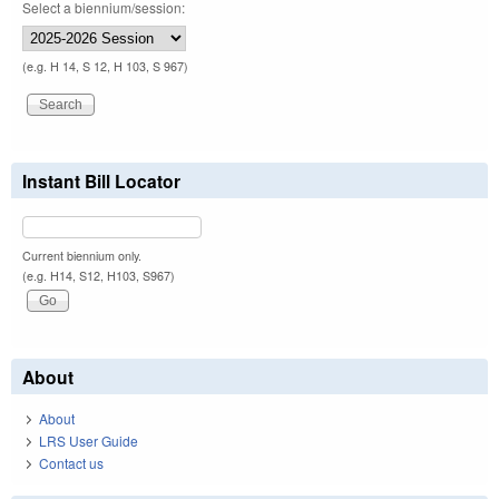
Select a biennium/session:
(e.g. H 14, S 12, H 103, S 967)
Instant Bill Locator
Current biennium only.
(e.g. H14, S12, H103, S967)
About
About
LRS User Guide
Contact us