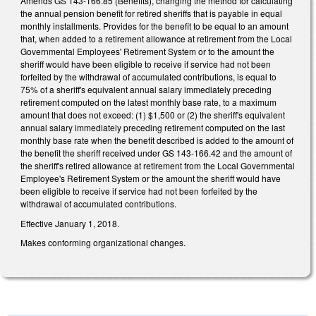
Amends GS 143-166.85 (Benefits), changing the method for calculating
the annual pension benefit for retired sheriffs that is payable in equal
monthly installments. Provides for the benefit to be equal to an amount
that, when added to a retirement allowance at retirement from the Local
Governmental Employees' Retirement System or to the amount the
sheriff would have been eligible to receive if service had not been
forfeited by the withdrawal of accumulated contributions, is equal to
75% of a sheriff's equivalent annual salary immediately preceding
retirement computed on the latest monthly base rate, to a maximum
amount that does not exceed: (1) $1,500 or (2) the sheriff's equivalent
annual salary immediately preceding retirement computed on the last
monthly base rate when the benefit described is added to the amount of
the benefit the sheriff received under GS 143-166.42 and the amount of
the sheriff's retired allowance at retirement from the Local Governmental
Employee's Retirement System or the amount the sheriff would have
been eligible to receive if service had not been forfeited by the
withdrawal of accumulated contributions.
Effective January 1, 2018.
Makes conforming organizational changes.