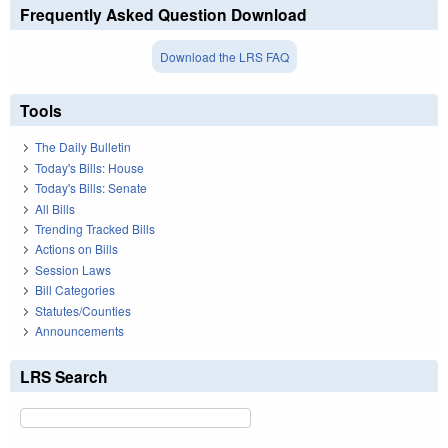
Frequently Asked Question Download
Download the LRS FAQ
Tools
The Daily Bulletin
Today's Bills: House
Today's Bills: Senate
All Bills
Trending Tracked Bills
Actions on Bills
Session Laws
Bill Categories
Statutes/Counties
Announcements
LRS Search