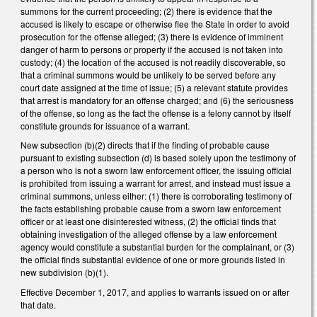
summons for the current proceeding; (2) there is evidence that the
accused is likely to escape or otherwise flee the State in order to avoid
prosecution for the offense alleged; (3) there is evidence of imminent
danger of harm to persons or property if the accused is not taken into
custody; (4) the location of the accused is not readily discoverable, so
that a criminal summons would be unlikely to be served before any
court date assigned at the time of issue; (5) a relevant statute provides
that arrest is mandatory for an offense charged; and (6) the seriousness
of the offense, so long as the fact the offense is a felony cannot by itself
constitute grounds for issuance of a warrant.
New subsection (b)(2) directs that if the finding of probable cause
pursuant to existing subsection (d) is based solely upon the testimony of
a person who is not a sworn law enforcement officer, the issuing official
is prohibited from issuing a warrant for arrest, and instead must issue a
criminal summons, unless either: (1) there is corroborating testimony of
the facts establishing probable cause from a sworn law enforcement
officer or at least one disinterested witness, (2) the official finds that
obtaining investigation of the alleged offense by a law enforcement
agency would constitute a substantial burden for the complainant, or (3)
the official finds substantial evidence of one or more grounds listed in
new subdivision (b)(1).
Effective December 1, 2017, and applies to warrants issued on or after
that date.