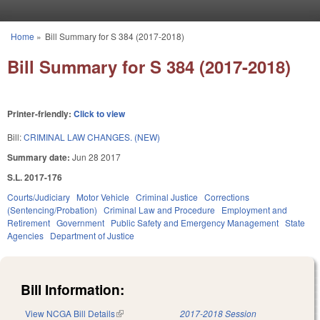
Skip to main content
Home
»
Bill Summary for S 384 (2017-2018)
You are here
Bill Summary for S 384 (2017-2018)
Printer-friendly:
Click to view
Bill:
CRIMINAL LAW CHANGES. (NEW)
Summary date:
Jun 28 2017
S.L. 2017-176
Courts/Judiciary
Motor Vehicle
Criminal Justice
Corrections
(Sentencing/Probation)
Criminal Law and Procedure
Employment and
Retirement
Government
Public Safety and Emergency Management
State
Agencies
Department of Justice
Bill Information:
View NCGA Bill Details
(link is external)
2017-2018 Session