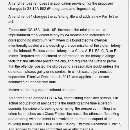
Amendment #2 removes the application provision for the proposed
changes to GS 15A-502 (Photographs and fingerprints).
Amendment #4 changes the act's long title and adds a new Part to the
act.
Enacts new GS 15A-1340.16E. Increases the minimum term of
imprisonment for a violent felony by 24 months and increases the
corresponding maximum term when it is found that the offender
intentionally posted a clip depicting the commission of the violent felony
on the internet. Refines violent felony as a Class A, B1, B2, C, D, or E
felony. Requires the indictment or information for the felony to allege
facts that the offender posted the clip, and requires the State to prove
that the offender posted the clip beyond a reasonable doubt unless the
defendant pleads guilty or no contest, in which case a jury must be
impaneled. Effective December 1, 2017, and applies to offenses
committed on or after that date.
Makes conforming organizational changes.
Amendment #5 amends GS 14-54, establishing that if any person is in
actual occupation of any part of a the building at the time a person
commits the crime of breaking or entering, the person committing the
crime is punished as a Class F felon. Increases the offense of breaking
and entering with the intent to terrorize or injure an occupant of the
building from a Class H to a Class F felony. Effective December 1, 2017,
and applies to offenses committed on or after that date.