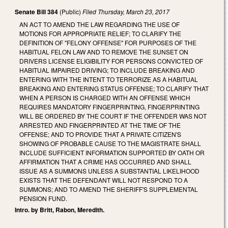
Senate Bill 384
(Public)
Filed
Thursday, March 23, 2017
AN ACT TO AMEND THE LAW REGARDING THE USE OF
MOTIONS FOR APPROPRIATE RELIEF; TO CLARIFY THE
DEFINITION OF "FELONY OFFENSE" FOR PURPOSES OF THE
HABITUAL FELON LAW AND TO REMOVE THE SUNSET ON
DRIVERS LICENSE ELIGIBILITY FOR PERSONS CONVICTED OF
HABITUAL IMPAIRED DRIVING; TO INCLUDE BREAKING AND
ENTERING WITH THE INTENT TO TERRORIZE AS A HABITUAL
BREAKING AND ENTERING STATUS OFFENSE; TO CLARIFY THAT
WHEN A PERSON IS CHARGED WITH AN OFFENSE WHICH
REQUIRES MANDATORY FINGERPRINTING, FINGERPRINTING
WILL BE ORDERED BY THE COURT IF THE OFFENDER WAS NOT
ARRESTED AND FINGERPRINTED AT THE TIME OF THE
OFFENSE; AND TO PROVIDE THAT A PRIVATE CITIZEN'S
SHOWING OF PROBABLE CAUSE TO THE MAGISTRATE SHALL
INCLUDE SUFFICIENT INFORMATION SUPPORTED BY OATH OR
AFFIRMATION THAT A CRIME HAS OCCURRED AND SHALL
ISSUE AS A SUMMONS UNLESS A SUBSTANTIAL LIKELIHOOD
EXISTS THAT THE DEFENDANT WILL NOT RESPOND TO A
SUMMONS; AND TO AMEND THE SHERIFF'S SUPPLEMENTAL
PENSION FUND.
Intro. by Britt, Rabon, Meredith.