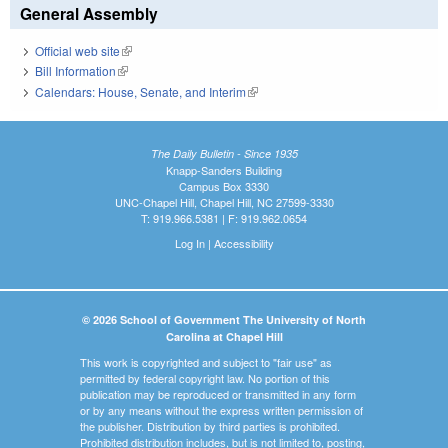
General Assembly
Official web site
(link is external)
Bill Information
(link is external)
Calendars: House, Senate, and Interim
(link is external)
The Daily Bulletin - Since 1935
Knapp-Sanders Building
Campus Box 3330
UNC-Chapel Hill, Chapel Hill, NC 27599-3330
T: 919.966.5381 | F: 919.962.0654
Log In
|
Accessibility
© 2026 School of Government The University of North
Carolina at Chapel Hill
This work is copyrighted and subject to "fair use" as
permitted by federal copyright law. No portion of this
publication may be reproduced or transmitted in any form
or by any means without the express written permission of
the publisher. Distribution by third parties is prohibited.
Prohibited distribution includes, but is not limited to, posting,