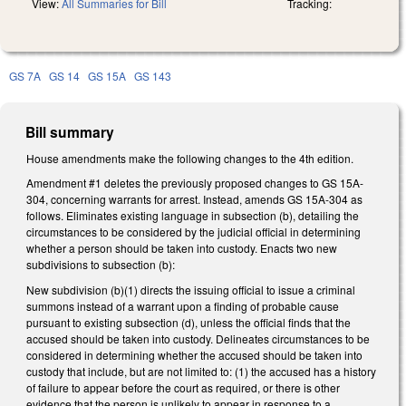
View:
All Summaries for Bill
Tracking:
GS 7A
GS 14
GS 15A
GS 143
Bill summary
House amendments make the following changes to the 4th edition.
Amendment #1 deletes the previously proposed changes to GS 15A-
304, concerning warrants for arrest. Instead, amends GS 15A-304 as
follows. Eliminates existing language in subsection (b), detailing the
circumstances to be considered by the judicial official in determining
whether a person should be taken into custody. Enacts two new
subdivisions to subsection (b):
New subdivision (b)(1) directs the issuing official to issue a criminal
summons instead of a warrant upon a finding of probable cause
pursuant to existing subsection (d), unless the official finds that the
accused should be taken into custody. Delineates circumstances to be
considered in determining whether the accused should be taken into
custody that include, but are not limited to: (1) the accused has a history
of failure to appear before the court as required, or there is other
evidence that the person is unlikely to appear in response to a