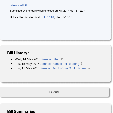
Identical bill
Submitted by
jhenders@sog.unc.edu
on
Fri, 2014-05-16 12:07
Bill as filed is identical to
H 1118
, filed 5/15/14.
Bill History:
Wed, 14 May 2014
Senate: Filed
(link is external)
Thu, 15 May 2014
Senate: Passed 1st Reading
(link is external)
Thu, 15 May 2014
Senate: Ref To Com On Judiciary I
(link is
external)
S 745
Bill Summaries: