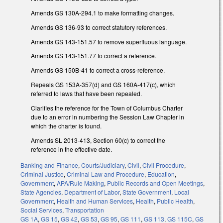
Amends GS 130A-294.1 to make formatting changes.
Amends GS 136-93 to correct statutory references.
Amends GS 143-151.57 to remove superfluous language.
Amends GS 143-151.77 to correct a reference.
Amends GS 150B-41 to correct a cross-reference.
Repeals GS 153A-357(d) and GS 160A-417(c), which
referred to laws that have been repealed.
Clarifies the reference for the Town of Columbus Charter
due to an error in numbering the Session Law Chapter in
which the charter is found.
Amends SL 2013-413, Section 60(c) to correct the
reference in the effective date.
Banking and Finance
,
Courts/Judiciary
,
Civil
,
Civil Procedure
,
Criminal Justice
,
Criminal Law and Procedure
,
Education
,
Government
,
APA/Rule Making
,
Public Records and Open Meetings
,
State Agencies
,
Department of Labor
,
State Government
,
Local
Government
,
Health and Human Services
,
Health
,
Public Health
,
Social Services
,
Transportation
GS 1A
,
GS 15
,
GS 42
,
GS 53
,
GS 95
,
GS 111
,
GS 113
,
GS 115C
,
GS