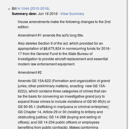
Bill
H 1044 (2015-2016)
Summary date:
Jun 16 2016
-
View Summary
House amendments make the following changes to the 2nd
edition.
Amendment #1 amends the act's long title.
Also deletes Section 9 of the act, which provided for an
appropriation of $8,675,924 in nonrecurring funds for 2016-
17 from the General Fund to the State Bureau of
Investigation to provide aircraft replacement and essential
modern law enforcement equipment.
Amendment #2
Amends GS 15A-622 (Formation and organization of grand
juries; other preliminary matters), enacting new GS 15A-
622(i), which contains three categories of crimes that can
be the basis for convening an investigative grand jury to
expand those crimes to include violations of GS 90-95(h) or
GS 90-95.1 (trafficking in marijuana or criminal enterprise);
GS Chapter 14, Article 29 or 30 (relating to bribery and
obstructing justice); GS 14-288 (buying and selling of
offices); and GS 14-234 public officers or employees
benefiting from public contracts). Makes conforming