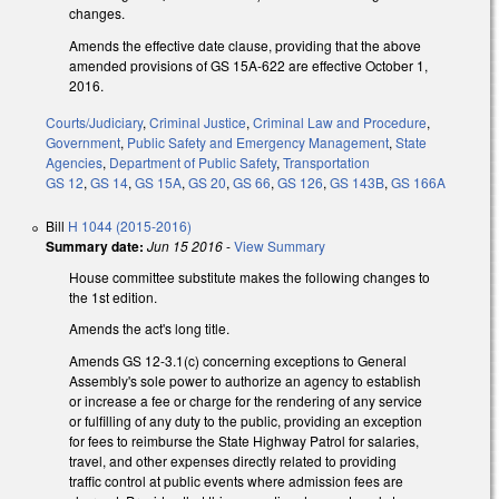
changes.
Amends the effective date clause, providing that the above
amended provisions of GS 15A-622 are effective October 1,
2016.
Courts/Judiciary
,
Criminal Justice
,
Criminal Law and Procedure
,
Government
,
Public Safety and Emergency Management
,
State
Agencies
,
Department of Public Safety
,
Transportation
GS 12
,
GS 14
,
GS 15A
,
GS 20
,
GS 66
,
GS 126
,
GS 143B
,
GS 166A
Bill
H 1044 (2015-2016)
Summary date:
Jun 15 2016
-
View Summary
House committee substitute makes the following changes to
the 1st edition.
Amends the act's long title.
Amends GS 12-3.1(c) concerning exceptions to General
Assembly's sole power to authorize an agency to establish
or increase a fee or charge for the rendering of any service
or fulfilling of any duty to the public, providing an exception
for fees to reimburse the State Highway Patrol for salaries,
travel, and other expenses directly related to providing
traffic control at public events where admission fees are