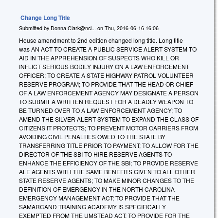
Change Long Title
Submitted by
Donna.Clark@ncl...
on
Thu, 2016-06-16 16:06
House amendment to 2nd edition changed long title. Long title
was AN ACT TO CREATE A PUBLIC SERVICE ALERT SYSTEM TO
AID IN THE APPREHENSION OF SUSPECTS WHO KILL OR
INFLICT SERIOUS BODILY INJURY ON A LAW ENFORCEMENT
OFFICER; TO CREATE A STATE HIGHWAY PATROL VOLUNTEER
RESERVE PROGRAM; TO PROVIDE THAT THE HEAD OR CHIEF
OF A LAW ENFORCEMENT AGENCY MAY DESIGNATE A PERSON
TO SUBMIT A WRITTEN REQUEST FOR A DEADLY WEAPON TO
BE TURNED OVER TO A LAW ENFORCEMENT AGENCY; TO
AMEND THE SILVER ALERT SYSTEM TO EXPAND THE CLASS OF
CITIZENS IT PROTECTS; TO PREVENT MOTOR CARRIERS FROM
AVOIDING CIVIL PENALTIES OWED TO THE STATE BY
TRANSFERRING TITLE PRIOR TO PAYMENT; TO ALLOW FOR THE
DIRECTOR OF THE SBI TO HIRE RESERVE AGENTS TO
ENHANCE THE EFFICIENCY OF THE SBI; TO PROVIDE RESERVE
ALE AGENTS WITH THE SAME BENEFITS GIVEN TO ALL OTHER
STATE RESERVE AGENTS; TO MAKE MINOR CHANGES TO THE
DEFINITION OF EMERGENCY IN THE NORTH CAROLINA
EMERGENCY MANAGEMENT ACT; TO PROVIDE THAT THE
SAMARCAND TRAINING ACADEMY IS SPECIFICALLY
EXEMPTED FROM THE UMSTEAD ACT; TO PROVIDE FOR THE