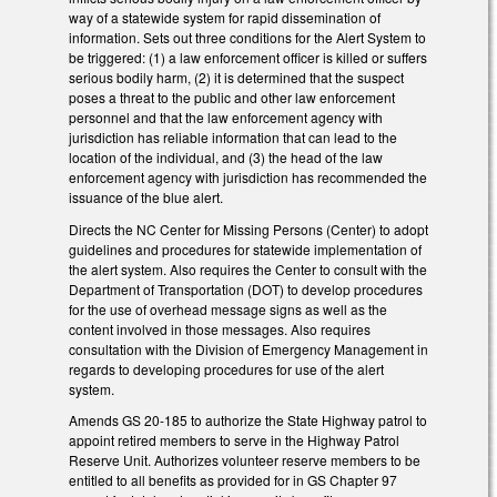
way of a statewide system for rapid dissemination of
information. Sets out three conditions for the Alert System to
be triggered: (1) a law enforcement officer is killed or suffers
serious bodily harm, (2) it is determined that the suspect
poses a threat to the public and other law enforcement
personnel and that the law enforcement agency with
jurisdiction has reliable information that can lead to the
location of the individual, and (3) the head of the law
enforcement agency with jurisdiction has recommended the
issuance of the blue alert.
Directs the NC Center for Missing Persons (Center) to adopt
guidelines and procedures for statewide implementation of
the alert system. Also requires the Center to consult with the
Department of Transportation (DOT) to develop procedures
for the use of overhead message signs as well as the
content involved in those messages. Also requires
consultation with the Division of Emergency Management in
regards to developing procedures for use of the alert
system.
Amends GS 20-185 to authorize the State Highway patrol to
appoint retired members to serve in the Highway Patrol
Reserve Unit. Authorizes volunteer reserve members to be
entitled to all benefits as provided for in GS Chapter 97