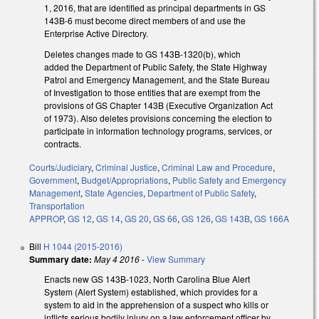
1, 2016, that are identified as principal departments in GS
143B-6 must become direct members of and use the
Enterprise Active Directory.
Deletes changes made to GS 143B-1320(b), which
added the Department of Public Safety, the State Highway
Patrol and Emergency Management, and the State Bureau
of Investigation to those entities that are exempt from the
provisions of GS Chapter 143B (Executive Organization Act
of 1973). Also deletes provisions concerning the election to
participate in information technology programs, services, or
contracts.
Courts/Judiciary
,
Criminal Justice
,
Criminal Law and Procedure
,
Government
,
Budget/Appropriations
,
Public Safety and Emergency
Management
,
State Agencies
,
Department of Public Safety
,
Transportation
APPROP
,
GS 12
,
GS 14
,
GS 20
,
GS 66
,
GS 126
,
GS 143B
,
GS 166A
Bill
H 1044 (2015-2016)
Summary date:
May 4 2016
-
View Summary
Enacts new GS 143B-1023, North Carolina Blue Alert
System (Alert System) established, which provides for a
system to aid in the apprehension of a suspect who kills or
inflicts serious bodily injury on a law enforcement officer by