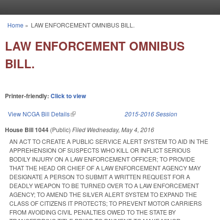
Skip to main content
Home
»
LAW ENFORCEMENT OMNIBUS BILL.
You are here
LAW ENFORCEMENT OMNIBUS
BILL.
Printer-friendly:
Click to view
View NCGA Bill Details
(link is external)
2015-2016 Session
House Bill 1044
(Public)
Filed
Wednesday, May 4, 2016
AN ACT TO CREATE A PUBLIC SERVICE ALERT SYSTEM TO AID IN THE
APPREHENSION OF SUSPECTS WHO KILL OR INFLICT SERIOUS
BODILY INJURY ON A LAW ENFORCEMENT OFFICER; TO PROVIDE
THAT THE HEAD OR CHIEF OF A LAW ENFORCEMENT AGENCY MAY
DESIGNATE A PERSON TO SUBMIT A WRITTEN REQUEST FOR A
DEADLY WEAPON TO BE TURNED OVER TO A LAW ENFORCEMENT
AGENCY; TO AMEND THE SILVER ALERT SYSTEM TO EXPAND THE
CLASS OF CITIZENS IT PROTECTS; TO PREVENT MOTOR CARRIERS
FROM AVOIDING CIVIL PENALTIES OWED TO THE STATE BY