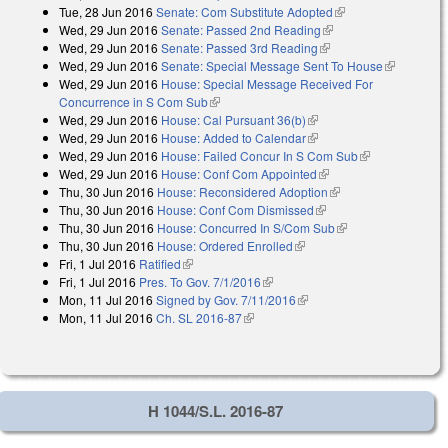
Tue, 28 Jun 2016
Senate: Com Substitute Adopted
(link is external)
Wed, 29 Jun 2016
Senate: Passed 2nd Reading
(link is external)
Wed, 29 Jun 2016
Senate: Passed 3rd Reading
(link is external)
Wed, 29 Jun 2016
Senate: Special Message Sent To House
(link is
Wed, 29 Jun 2016
House: Special Message Received For
external)
Concurrence in S Com Sub
(link is external)
Wed, 29 Jun 2016
House: Cal Pursuant 36(b)
(link is external)
Wed, 29 Jun 2016
House: Added to Calendar
(link is external)
Wed, 29 Jun 2016
House: Failed Concur In S Com Sub
(link is
Wed, 29 Jun 2016
House: Conf Com Appointed
(link is external)
external)
Thu, 30 Jun 2016
House: Reconsidered Adoption
(link is external)
Thu, 30 Jun 2016
House: Conf Com Dismissed
(link is external)
Thu, 30 Jun 2016
House: Concurred In S/Com Sub
(link is external)
Thu, 30 Jun 2016
House: Ordered Enrolled
(link is external)
Fri, 1 Jul 2016
Ratified
(link is external)
Fri, 1 Jul 2016
Pres. To Gov. 7/1/2016
(link is external)
Mon, 11 Jul 2016
Signed by Gov. 7/11/2016
(link is external)
Mon, 11 Jul 2016
Ch. SL 2016-87
(link is external)
H 1044/S.L. 2016-87