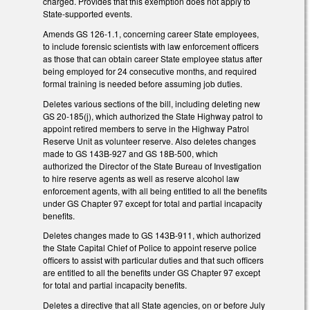
charged. Provides that this exemption does not apply to
State-supported events.
Amends GS 126-1.1, concerning career State employees,
to include forensic scientists with law enforcement officers
as those that can obtain career State employee status after
being employed for 24 consecutive months, and required
formal training is needed before assuming job duties.
Deletes various sections of the bill, including deleting new
GS 20-185(j), which authorized the State Highway patrol to
appoint retired members to serve in the Highway Patrol
Reserve Unit as volunteer reserve. Also deletes changes
made to GS 143B-927 and GS 18B-500, which
authorized the Director of the State Bureau of Investigation
to hire reserve agents as well as reserve alcohol law
enforcement agents, with all being entitled to all the benefits
under GS Chapter 97 except for total and partial incapacity
benefits.
Deletes changes made to GS 143B-911, which authorized
the State Capital Chief of Police to appoint reserve police
officers to assist with particular duties and that such officers
are entitled to all the benefits under GS Chapter 97 except
for total and partial incapacity benefits.
Deletes a directive that all State agencies, on or before July