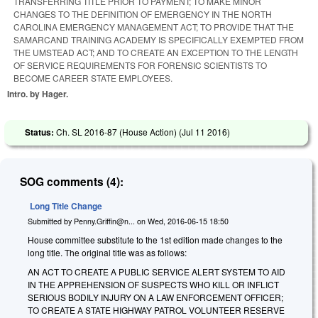
TRANSFERRING TITLE PRIOR TO PAYMENT; TO MAKE MINOR
CHANGES TO THE DEFINITION OF EMERGENCY IN THE NORTH
CAROLINA EMERGENCY MANAGEMENT ACT; TO PROVIDE THAT THE
SAMARCAND TRAINING ACADEMY IS SPECIFICALLY EXEMPTED FROM
THE UMSTEAD ACT; AND TO CREATE AN EXCEPTION TO THE LENGTH
OF SERVICE REQUIREMENTS FOR FORENSIC SCIENTISTS TO
BECOME CAREER STATE EMPLOYEES.
Intro. by Hager.
Status:
Ch. SL 2016-87 (House Action) (
Jul 11 2016
)
SOG comments (4):
Long Title Change
Submitted by
Penny.Griffin@n...
on
Wed, 2016-06-15 18:50
House committee substitute to the 1st edition made changes to the
long title. The original title was as follows:
AN ACT TO CREATE A PUBLIC SERVICE ALERT SYSTEM TO AID
IN THE APPREHENSION OF SUSPECTS WHO KILL OR INFLICT
SERIOUS BODILY INJURY ON A LAW ENFORCEMENT OFFICER;
TO CREATE A STATE HIGHWAY PATROL VOLUNTEER RESERVE