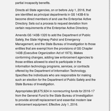
partial incapacity benefits.
Directs all State agencies, on or before July 1, 2016, that
are identified as principal departments in GS 143B-6 to
become direct members of and use the Enterprise Active
Directory. Sets out a process to request deviation from
certain requirements of the Enterprise Active Directory.
Amends GS 143B-1320 to add the Department of Public
Safety, the State Highway Patrol and Emergency
Management, and the State Bureau of Investigation to those
entities that are exempt from the provisions of GS Chapter
143B (Executive Organization Act of 1973). Makes
conforming changes, adding law enforcement agencies to
those entities allowed to elect to participate in the
information technology programs, services, or contracts
offered by the Department of Information Technology.
Specifies the individuals who are responsible for making
such an election for the Department of Public Safety and the
State Bureau of Investigation.
Appropriates $8,675,924 in nonrecurring funds for 2016-17
from the General Fund to the State Bureau of Investigation
to provide aircraft replacement and essential modern law
enforcement equipment. Effective July 1, 2016.