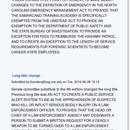
CHANGES TO THE DEFINITION OF EMERGENCY IN THE NORTH
CAROLINA EMERGENCY MANAGEMENT ACT; TO PROVIDE THAT
THE SAMARCAND TRAINING ACADEMY IS SPECIFICALLY
EXEMPTED FROM THE UMSTEAD ACT; TO PROVIDE AN
EXEMPTION TO THE DEPARTMENT OF PUBLIC SAFETY AND
THE STATE BUREAU OF INVESTIGATION; TO PROVIDE AN
EXCEPTION FOR FEES TO REIMBURSE THE HIGHWAY PATROL;
AND TO CREATE AN EXCEPTION TO THE LENGTH OF SERVICE
REQUIREMENTS FOR FORENSIC SCIENTISTS TO BECOME
CAREER STATE EMPLOYEES.
Long title change
Submitted by
jhenders@sog.unc.edu
on
Tue, 2016-06-28 15:13
Senate committee substitute to the 4th edition changed the long title.
Previous long title was AN ACT TO CREATE A PUBLIC SERVICE
ALERT SYSTEM TO AID IN THE APPREHENSION OF SUSPECTS
WHO KILL OR INFLICT SERIOUS BODILY INJURY ON A LAW
ENFORCEMENT OFFICER; TO PROVIDE THAT THE HEAD OR
CHIEF OF A LAW ENFORCEMENT AGENCY MAY DESIGNATE A
PERSON TO SUBMIT A WRITTEN REQUEST FOR A DEADLY
WEAPON TO BE TURNED OVER TO A LAW ENFORCEMENT