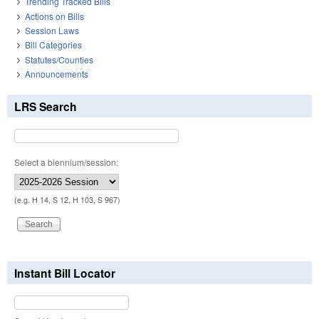
Trending Tracked Bills
Actions on Bills
Session Laws
Bill Categories
Statutes/Counties
Announcements
LRS Search
Select a biennium/session:
(e.g. H 14, S 12, H 103, S 967)
Instant Bill Locator