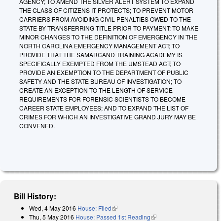
AGENCY; TO AMEND THE SILVER ALERT SYSTEM TO EXPAND
THE CLASS OF CITIZENS IT PROTECTS; TO PREVENT MOTOR
CARRIERS FROM AVOIDING CIVIL PENALTIES OWED TO THE
STATE BY TRANSFERRING TITLE PRIOR TO PAYMENT; TO MAKE
MINOR CHANGES TO THE DEFINITION OF EMERGENCY IN THE
NORTH CAROLINA EMERGENCY MANAGEMENT ACT; TO
PROVIDE THAT THE SAMARCAND TRAINING ACADEMY IS
SPECIFICALLY EXEMPTED FROM THE UMSTEAD ACT; TO
PROVIDE AN EXEMPTION TO THE DEPARTMENT OF PUBLIC
SAFETY AND THE STATE BUREAU OF INVESTIGATION; TO
CREATE AN EXCEPTION TO THE LENGTH OF SERVICE
REQUIREMENTS FOR FORENSIC SCIENTISTS TO BECOME
CAREER STATE EMPLOYEES; AND TO EXPAND THE LIST OF
CRIMES FOR WHICH AN INVESTIGATIVE GRAND JURY MAY BE
CONVENED.
Bill History:
Wed, 4 May 2016
House: Filed
(link is external)
Thu, 5 May 2016
House: Passed 1st Reading
(link is external)