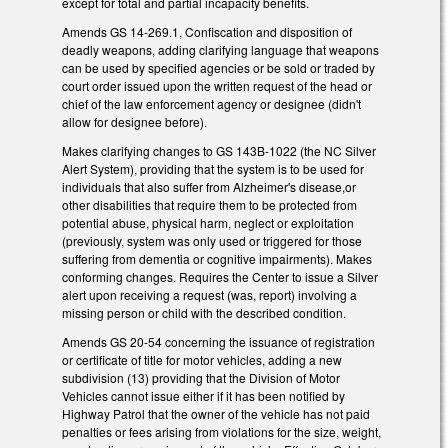
except for total and partial incapacity benefits.
Amends GS 14-269.1, Confiscation and disposition of
deadly weapons, adding clarifying language that weapons
can be used by specified agencies or be sold or traded by
court order issued upon the written request of the head or
chief of the law enforcement agency or designee (didn't
allow for designee before).
Makes clarifying changes to GS 143B-1022 (the NC Silver
Alert System), providing that the system is to be used for
individuals that also suffer from Alzheimer's disease,or
other disabilities that require them to be protected from
potential abuse, physical harm, neglect or exploitation
(previously, system was only used or triggered for those
suffering from dementia or cognitive impairments). Makes
conforming changes. Requires the Center to issue a Silver
alert upon receiving a request (was, report) involving a
missing person or child with the described condition.
Amends GS 20-54 concerning the issuance of registration
or certificate of title for motor vehicles, adding a new
subdivision (13) providing that the Division of Motor
Vehicles cannot issue either if it has been notified by
Highway Patrol that the owner of the vehicle has not paid
penalties or fees arising from violations for the size, weight,