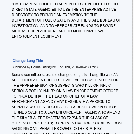
STATE CAPITAL POLICE TO APPOINT RESERVE OFFICERS; TO
DIRECT STATE AGENCIES TO USE THE ENTERPRISE ACTIVE
DIRECTORY; TO PROVIDE AN EXEMPTION TO THE
DEPARTMENT OF PUBLIC SAFETY AND THE STATE BUREAU OF
INVESTIGATION; AND TO APPROPRIATE FUNDS TO PROVIDE
AIRCRAFT REPLACEMENT AND TO MODERNIZE LAW
ENFORCEMENT EQUIPMENT.
Change Long Title
Submitted by
Donna.Clark@ncl...
on
Thu, 2016-06-23 17:23
Senate committee substitute changed long title. Long title was AN
ACT TO CREATE A PUBLIC SERVICE ALERT SYSTEM TO AID IN
THE APPREHENSION OF SUSPECTS WHO KILL OR INFLICT
SERIOUS BODILY INJURY ON A LAW ENFORCEMENT OFFICER;
TO PROVIDE THAT THE HEAD OR CHIEF OF A LAW
ENFORCEMENT AGENCY MAY DESIGNATE A PERSON TO
SUBMIT A WRITTEN REQUEST FOR A DEADLY WEAPON TO BE
TURNED OVER TO A LAW ENFORCEMENT AGENCY; TO AMEND
THE SILVER ALERT SYSTEM TO EXPAND THE CLASS OF
CITIZENS IT PROTECTS; TO PREVENT MOTOR CARRIERS FROM
AVOIDING CIVIL PENALTIES OWED TO THE STATE BY
TRANSFERRING TITLE PRIOR TO PAYMENT; TO MAKE MINOR