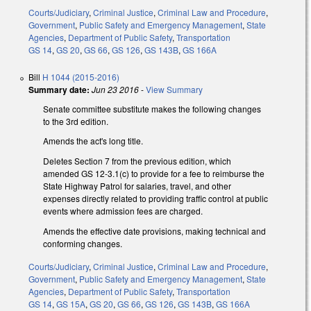
Courts/Judiciary
,
Criminal Justice
,
Criminal Law and Procedure
,
Government
,
Public Safety and Emergency Management
,
State
Agencies
,
Department of Public Safety
,
Transportation
GS 14
,
GS 20
,
GS 66
,
GS 126
,
GS 143B
,
GS 166A
Bill
H 1044 (2015-2016)
Summary date:
Jun 23 2016
-
View Summary
Senate committee substitute makes the following changes
to the 3rd edition.
Amends the act's long title.
Deletes Section 7 from the previous edition, which
amended GS 12-3.1(c) to provide for a fee to reimburse the
State Highway Patrol for salaries, travel, and other
expenses directly related to providing traffic control at public
events where admission fees are charged.
Amends the effective date provisions, making technical and
conforming changes.
Courts/Judiciary
,
Criminal Justice
,
Criminal Law and Procedure
,
Government
,
Public Safety and Emergency Management
,
State
Agencies
,
Department of Public Safety
,
Transportation
GS 14
,
GS 15A
,
GS 20
,
GS 66
,
GS 126
,
GS 143B
,
GS 166A