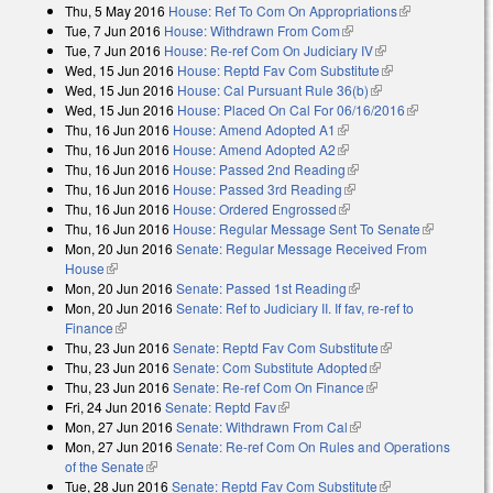
Thu, 5 May 2016
House: Ref To Com On Appropriations
(link is
Tue, 7 Jun 2016
House: Withdrawn From Com
(link is external)
external)
Tue, 7 Jun 2016
House: Re-ref Com On Judiciary IV
(link is external)
Wed, 15 Jun 2016
House: Reptd Fav Com Substitute
(link is
Wed, 15 Jun 2016
House: Cal Pursuant Rule 36(b)
(link is external)
external)
Wed, 15 Jun 2016
House: Placed On Cal For 06/16/2016
(link is
Thu, 16 Jun 2016
House: Amend Adopted A1
(link is external)
external)
Thu, 16 Jun 2016
House: Amend Adopted A2
(link is external)
Thu, 16 Jun 2016
House: Passed 2nd Reading
(link is external)
Thu, 16 Jun 2016
House: Passed 3rd Reading
(link is external)
Thu, 16 Jun 2016
House: Ordered Engrossed
(link is external)
Thu, 16 Jun 2016
House: Regular Message Sent To Senate
(link is
Mon, 20 Jun 2016
Senate: Regular Message Received From
external)
House
(link is external)
Mon, 20 Jun 2016
Senate: Passed 1st Reading
(link is external)
Mon, 20 Jun 2016
Senate: Ref to Judiciary II. If fav, re-ref to
Finance
(link is external)
Thu, 23 Jun 2016
Senate: Reptd Fav Com Substitute
(link is
Thu, 23 Jun 2016
Senate: Com Substitute Adopted
(link is external)
external)
Thu, 23 Jun 2016
Senate: Re-ref Com On Finance
(link is external)
Fri, 24 Jun 2016
Senate: Reptd Fav
(link is external)
Mon, 27 Jun 2016
Senate: Withdrawn From Cal
(link is external)
Mon, 27 Jun 2016
Senate: Re-ref Com On Rules and Operations
of the Senate
(link is external)
Tue, 28 Jun 2016
Senate: Reptd Fav Com Substitute
(link is external)