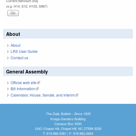
Current biennium only.
(e.g. H14, S12, H103, S967)
About
About
LRS User Guide
Contact us
General Assembly
Official web site
(link is external)
Bill Information
(link is external)
Calendars: House, Senate, and Interim
(link is external)
The Daily Bulletin - Since 1935
Knapp-Sanders Building
Campus Box 3330
UNC-Chapel Hill, Chapel Hill, NC 27599-3330
T: 919.966.5381 | F: 919.962.0654