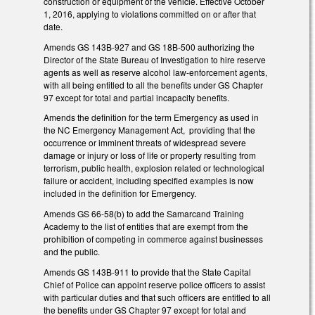
construction or equipment of the vehicle. Effective October
1, 2016, applying to violations committed on or after that
date.
Amends GS 143B-927 and GS 18B-500 authorizing the
Director of the State Bureau of Investigation to hire reserve
agents as well as reserve alcohol law-enforcement agents,
with all being entitled to all the benefits under GS Chapter
97 except for total and partial incapacity benefits.
Amends the definition for the term Emergency as used in
the NC Emergency Management Act, providing that the
occurrence or imminent threats of widespread severe
damage or injury or loss of life or property resulting from
terrorism, public health, explosion related or technological
failure or accident, including specified examples is now
included in the definition for Emergency.
Amends GS 66-58(b) to add the Samarcand Training
Academy to the list of entities that are exempt from the
prohibition of competing in commerce against businesses
and the public.
Amends GS 143B-911 to provide that the State Capital
Chief of Police can appoint reserve police officers to assist
with particular duties and that such officers are entitled to all
the benefits under GS Chapter 97 except for total and