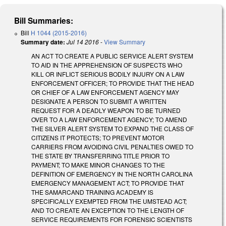
Bill Summaries:
Bill
H 1044 (2015-2016)
Summary date:
Jul 14 2016
-
View Summary
AN ACT TO CREATE A PUBLIC SERVICE ALERT SYSTEM
TO AID IN THE APPREHENSION OF SUSPECTS WHO
KILL OR INFLICT SERIOUS BODILY INJURY ON A LAW
ENFORCEMENT OFFICER; TO PROVIDE THAT THE HEAD
OR CHIEF OF A LAW ENFORCEMENT AGENCY MAY
DESIGNATE A PERSON TO SUBMIT A WRITTEN
REQUEST FOR A DEADLY WEAPON TO BE TURNED
OVER TO A LAW ENFORCEMENT AGENCY; TO AMEND
THE SILVER ALERT SYSTEM TO EXPAND THE CLASS OF
CITIZENS IT PROTECTS; TO PREVENT MOTOR
CARRIERS FROM AVOIDING CIVIL PENALTIES OWED TO
THE STATE BY TRANSFERRING TITLE PRIOR TO
PAYMENT; TO MAKE MINOR CHANGES TO THE
DEFINITION OF EMERGENCY IN THE NORTH CAROLINA
EMERGENCY MANAGEMENT ACT; TO PROVIDE THAT
THE SAMARCAND TRAINING ACADEMY IS
SPECIFICALLY EXEMPTED FROM THE UMSTEAD ACT;
AND TO CREATE AN EXCEPTION TO THE LENGTH OF
SERVICE REQUIREMENTS FOR FORENSIC SCIENTISTS