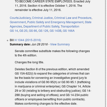
TO BECOME CAREER STATE EMPLOYEES. Enacted July
11, 2016. Section 4 is effective October 1, 2016. The
remainder is effective July 11, 2016.
Courts/Judiciary
,
Criminal Justice
,
Criminal Law and Procedure
,
Government
,
Public Safety and Emergency Management
,
State
Agencies
,
Department of Public Safety
,
Transportation
GS 14
,
GS 20
,
GS 66
,
GS 126
,
GS 143B
,
GS 166A
Bill
H 1044 (2015-2016)
Summary date:
Jun 28 2016
-
View Summary
Senate committee substitute makes the following changes
to the 4th edition.
Changes the long title.
Deletes Section 8 of the previous edition, which amended
GS 15A-622(i) to expand the categories of crimes that can
be the basis for convening an investigative grand jury to
include violations of GS 90-95(h) or GS 90-95.1 (trafficking
in marijuana or criminal enterprise); GS Chapter 14, Article
29 or 30 (relating to bribery and obstructing justice); GS 14-
288 (buying and selling of offices); and GS 14-234 public
officers or employees benefiting from public contracts).
Makes conforming changes to the effective date.