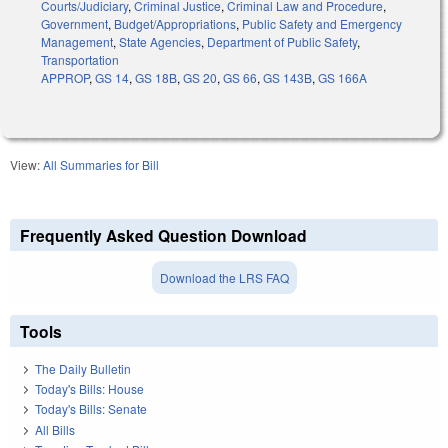
Courts/Judiciary
,
Criminal Justice
,
Criminal Law and Procedure
,
Government
,
Budget/Appropriations
,
Public Safety and Emergency
Management
,
State Agencies
,
Department of Public Safety
,
Transportation
APPROP
,
GS 14
,
GS 18B
,
GS 20
,
GS 66
,
GS 143B
,
GS 166A
View:
All Summaries for Bill
Frequently Asked Question Download
Download the LRS FAQ
Tools
The Daily Bulletin
Today's Bills: House
Today's Bills: Senate
All Bills