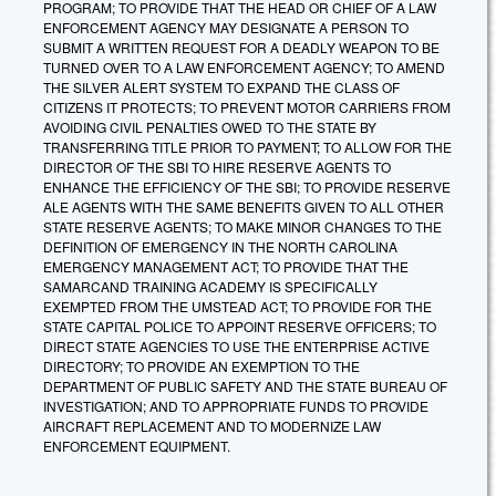
PROGRAM; TO PROVIDE THAT THE HEAD OR CHIEF OF A LAW
ENFORCEMENT AGENCY MAY DESIGNATE A PERSON TO
SUBMIT A WRITTEN REQUEST FOR A DEADLY WEAPON TO BE
TURNED OVER TO A LAW ENFORCEMENT AGENCY; TO AMEND
THE SILVER ALERT SYSTEM TO EXPAND THE CLASS OF
CITIZENS IT PROTECTS; TO PREVENT MOTOR CARRIERS FROM
AVOIDING CIVIL PENALTIES OWED TO THE STATE BY
TRANSFERRING TITLE PRIOR TO PAYMENT; TO ALLOW FOR THE
DIRECTOR OF THE SBI TO HIRE RESERVE AGENTS TO
ENHANCE THE EFFICIENCY OF THE SBI; TO PROVIDE RESERVE
ALE AGENTS WITH THE SAME BENEFITS GIVEN TO ALL OTHER
STATE RESERVE AGENTS; TO MAKE MINOR CHANGES TO THE
DEFINITION OF EMERGENCY IN THE NORTH CAROLINA
EMERGENCY MANAGEMENT ACT; TO PROVIDE THAT THE
SAMARCAND TRAINING ACADEMY IS SPECIFICALLY
EXEMPTED FROM THE UMSTEAD ACT; TO PROVIDE FOR THE
STATE CAPITAL POLICE TO APPOINT RESERVE OFFICERS; TO
DIRECT STATE AGENCIES TO USE THE ENTERPRISE ACTIVE
DIRECTORY; TO PROVIDE AN EXEMPTION TO THE
DEPARTMENT OF PUBLIC SAFETY AND THE STATE BUREAU OF
INVESTIGATION; AND TO APPROPRIATE FUNDS TO PROVIDE
AIRCRAFT REPLACEMENT AND TO MODERNIZE LAW
ENFORCEMENT EQUIPMENT.