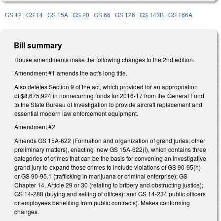
GS 12
GS 14
GS 15A
GS 20
GS 66
GS 126
GS 143B
GS 166A
Bill summary
House amendments make the following changes to the 2nd edition.
Amendment #1 amends the act's long title.
Also deletes Section 9 of the act, which provided for an appropriation
of $8,675,924 in nonrecurring funds for 2016-17 from the General Fund
to the State Bureau of Investigation to provide aircraft replacement and
essential modern law enforcement equipment.
Amendment #2
Amends GS 15A-622 (Formation and organization of grand juries; other
preliminary matters), enacting new GS 15A-622(i), which contains three
categories of crimes that can be the basis for convening an investigative
grand jury to expand those crimes to include violations of GS 90-95(h)
or GS 90-95.1 (trafficking in marijuana or criminal enterprise); GS
Chapter 14, Article 29 or 30 (relating to bribery and obstructing justice);
GS 14-288 (buying and selling of offices); and GS 14-234 public officers
or employees benefiting from public contracts). Makes conforming
changes.