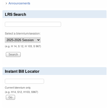
Announcements
LRS Search
Select a biennium/session:
(e.g. H 14, S 12, H 103, S 967)
Instant Bill Locator
Current biennium only.
(e.g. H14, S12, H103, S967)