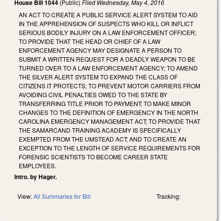
House Bill 1044
(Public)
Filed
Wednesday, May 4, 2016
AN ACT TO CREATE A PUBLIC SERVICE ALERT SYSTEM TO AID
IN THE APPREHENSION OF SUSPECTS WHO KILL OR INFLICT
SERIOUS BODILY INJURY ON A LAW ENFORCEMENT OFFICER;
TO PROVIDE THAT THE HEAD OR CHIEF OF A LAW
ENFORCEMENT AGENCY MAY DESIGNATE A PERSON TO
SUBMIT A WRITTEN REQUEST FOR A DEADLY WEAPON TO BE
TURNED OVER TO A LAW ENFORCEMENT AGENCY; TO AMEND
THE SILVER ALERT SYSTEM TO EXPAND THE CLASS OF
CITIZENS IT PROTECTS; TO PREVENT MOTOR CARRIERS FROM
AVOIDING CIVIL PENALTIES OWED TO THE STATE BY
TRANSFERRING TITLE PRIOR TO PAYMENT; TO MAKE MINOR
CHANGES TO THE DEFINITION OF EMERGENCY IN THE NORTH
CAROLINA EMERGENCY MANAGEMENT ACT; TO PROVIDE THAT
THE SAMARCAND TRAINING ACADEMY IS SPECIFICALLY
EXEMPTED FROM THE UMSTEAD ACT; AND TO CREATE AN
EXCEPTION TO THE LENGTH OF SERVICE REQUIREMENTS FOR
FORENSIC SCIENTISTS TO BECOME CAREER STATE
EMPLOYEES.
Intro. by Hager.
View:
All Summaries for Bill
Tracking: