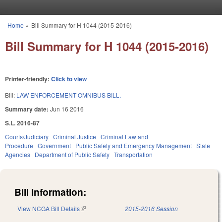
Skip to main content
Home
»
Bill Summary for H 1044 (2015-2016)
You are here
Bill Summary for H 1044 (2015-2016)
Printer-friendly:
Click to view
Bill:
LAW ENFORCEMENT OMNIBUS BILL.
Summary date:
Jun 16 2016
S.L. 2016-87
Courts/Judiciary
Criminal Justice
Criminal Law and
Procedure
Government
Public Safety and Emergency Management
State
Agencies
Department of Public Safety
Transportation
Bill Information:
View NCGA Bill Details
(link is external)
2015-2016 Session