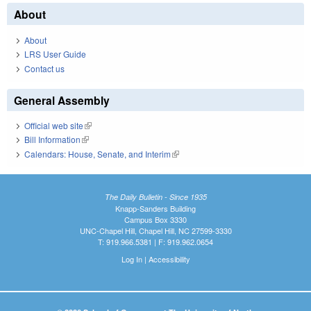
About
About
LRS User Guide
Contact us
General Assembly
Official web site
(link is external)
Bill Information
(link is external)
Calendars: House, Senate, and Interim
(link is external)
The Daily Bulletin - Since 1935
Knapp-Sanders Building
Campus Box 3330
UNC-Chapel Hill, Chapel Hill, NC 27599-3330
T: 919.966.5381 | F: 919.962.0654
Log In
|
Accessibility