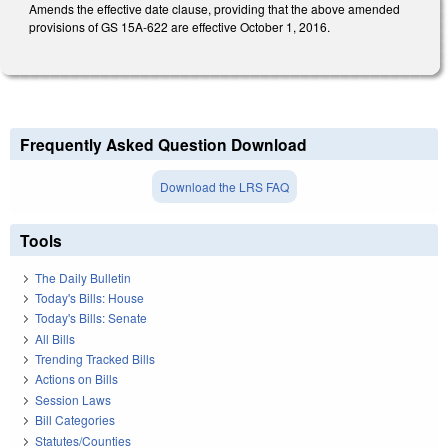
Amends the effective date clause, providing that the above amended
provisions of GS 15A-622 are effective October 1, 2016.
Frequently Asked Question Download
Download the LRS FAQ
Tools
The Daily Bulletin
Today's Bills: House
Today's Bills: Senate
All Bills
Trending Tracked Bills
Actions on Bills
Session Laws
Bill Categories
Statutes/Counties