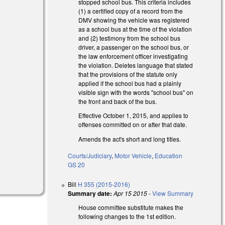
stopped school bus. This criteria includes
(1) a certified copy of a record from the
DMV showing the vehicle was registered
as a school bus at the time of the violation
and (2) testimony from the school bus
driver, a passenger on the school bus, or
the law enforcement officer investigating
the violation. Deletes language that stated
that the provisions of the statute only
applied if the school bus had a plainly
visible sign with the words "school bus" on
the front and back of the bus.
Effective October 1, 2015, and applies to
offenses committed on or after that date.
Amends the act's short and long titles.
Courts/Judiciary
,
Motor Vehicle
,
Education
GS 20
Bill
H 355 (2015-2016)
Summary date:
Apr 15 2015
-
View Summary
House committee substitute makes the
following changes to the 1st edition.