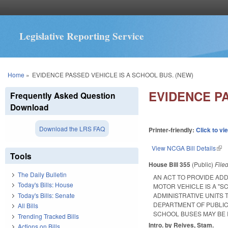
Legislative Reporting Service
You are here
Home
»
EVIDENCE PASSED VEHICLE IS A SCHOOL BUS. (NEW)
EVIDENCE PA
Frequently Asked Question
Download
Download the LRS FAQ
Printer-friendly:
Click to vi
View NCGA Bill Details
(lin
Tools
House Bill 355
(Public)
File
The Daily Bulletin
AN ACT TO PROVIDE AD
Today's Bills: House
MOTOR VEHICLE IS A "S
Today's Bills: Senate
ADMINISTRATIVE UNITS 
DEPARTMENT OF PUBLIC
All Bills
SCHOOL BUSES MAY BE 
Trending Tracked Bills
Intro. by Reives, Stam.
Actions on Bills