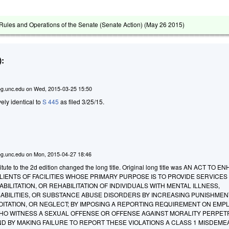
ules and Operations of the Senate (Senate Action) (
May 26 2015
)
:
g.unc.edu
on
Wed, 2015-03-25 15:50
ively identical to
S 445
as filed 3/25/15.
g.unc.edu
on
Mon, 2015-04-27 18:46
tute to the 2d edition changed the long title. Original long title was AN ACT TO 
IENTS OF FACILITIES WHOSE PRIMARY PURPOSE IS TO PROVIDE SERVICES
BILITATION, OR REHABILITATION OF INDIVIDUALS WITH MENTAL ILLNESS,
ABILITIES, OR SUBSTANCE ABUSE DISORDERS BY INCREASING PUNISHMEN
OITATION, OR NEGLECT; BY IMPOSING A REPORTING REQUIREMENT ON EMP
O WITNESS A SEXUAL OFFENSE OR OFFENSE AGAINST MORALITY PERPET
AND BY MAKING FAILURE TO REPORT THESE VIOLATIONS A CLASS 1 MISDEM