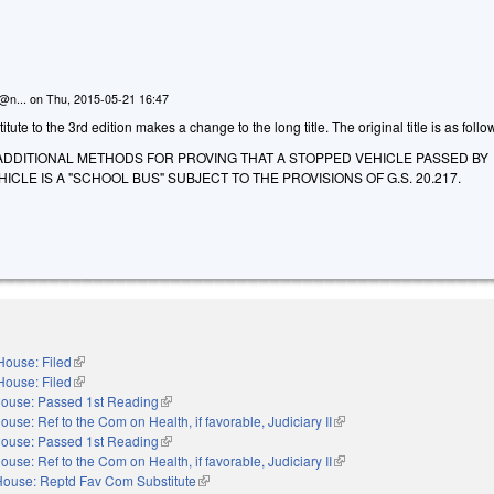
n@n...
on
Thu, 2015-05-21 16:47
ute to the 3rd edition makes a change to the long title. The original title is as follo
ADDITIONAL METHODS FOR PROVING THAT A STOPPED VEHICLE PASSED BY
CLE IS A "SCHOOL BUS" SUBJECT TO THE PROVISIONS OF G.S. 20.217.
House: Filed
(link is external)
House: Filed
(link is external)
ouse: Passed 1st Reading
(link is external)
ouse: Ref to the Com on Health, if favorable, Judiciary II
(link is external)
ouse: Passed 1st Reading
(link is external)
ouse: Ref to the Com on Health, if favorable, Judiciary II
(link is external)
House: Reptd Fav Com Substitute
(link is external)