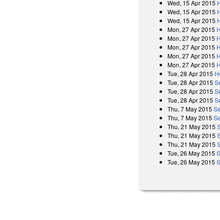
Wed, 15 Apr 2015
H
Wed, 15 Apr 2015
Wed, 15 Apr 2015
H
Mon, 27 Apr 2015
H
Mon, 27 Apr 2015
H
Mon, 27 Apr 2015
H
Mon, 27 Apr 2015
H
Mon, 27 Apr 2015
H
Tue, 28 Apr 2015
H
Tue, 28 Apr 2015
S
Tue, 28 Apr 2015
S
Tue, 28 Apr 2015
S
Thu, 7 May 2015
Se
Thu, 7 May 2015
Se
Thu, 21 May 2015
Thu, 21 May 2015
Thu, 21 May 2015
Tue, 26 May 2015
S
Tue, 26 May 2015
S