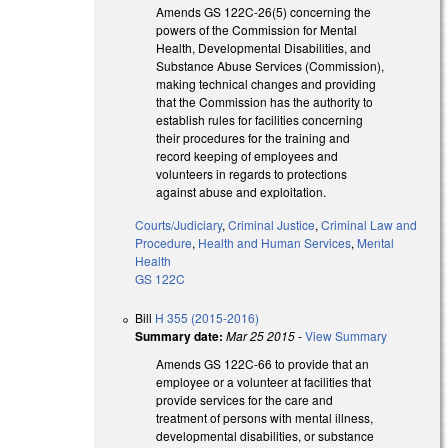
Amends GS 122C-26(5) concerning the
powers of the Commission for Mental
Health, Developmental Disabilities, and
Substance Abuse Services (Commission),
making technical changes and providing
that the Commission has the authority to
establish rules for facilities concerning
their procedures for the training and
record keeping of employees and
volunteers in regards to protections
against abuse and exploitation.
Courts/Judiciary
,
Criminal Justice
,
Criminal Law and
Procedure
,
Health and Human Services
,
Mental
Health
GS 122C
Bill
H 355 (2015-2016)
Summary date:
Mar 25 2015
-
View Summary
Amends GS 122C-66 to provide that an
employee or a volunteer at facilities that
provide services for the care and
treatment of persons with mental illness,
developmental disabilities, or substance