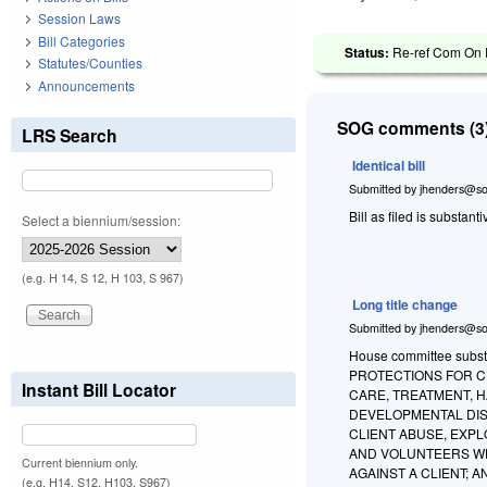
Session Laws
Bill Categories
Status:
Re-ref Com On R
Statutes/Counties
Announcements
SOG comments (3)
LRS Search
Identical bill
Submitted by
jhenders@so
Bill as filed is substant
Select a biennium/session:
(e.g. H 14, S 12, H 103, S 967)
Long title change
Submitted by
jhenders@so
House committee substi
PROTECTIONS FOR CL
Instant Bill Locator
CARE, TREATMENT, HA
DEVELOPMENTAL DIS
CLIENT ABUSE, EXPL
AND VOLUNTEERS WH
Current biennium only.
AGAINST A CLIENT; 
(e.g. H14, S12, H103, S967)