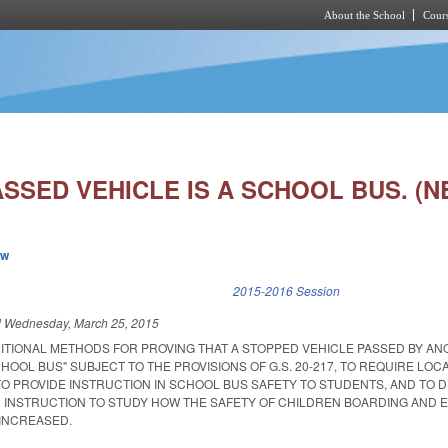
About the School
Cours
Skip to main content
SSED VEHICLE IS A SCHOOL BUS. (N
ew
k is external)
2015-2016 Session
d
Wednesday, March 25, 2015
DITIONAL METHODS FOR PROVING THAT A STOPPED VEHICLE PASSED BY A
CHOOL BUS" SUBJECT TO THE PROVISIONS OF G.S. 20-217, TO REQUIRE LO
TO PROVIDE INSTRUCTION IN SCHOOL BUS SAFETY TO STUDENTS, AND TO D
 INSTRUCTION TO STUDY HOW THE SAFETY OF CHILDREN BOARDING AND E
INCREASED.