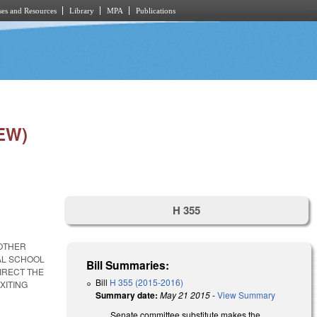
es and Resources
Library
MPA
Publications
EW)
H 355
NOTHER
CAL SCHOOL
Bill Summaries:
IRECT THE
Bill
H 355 (2015-2016)
XITING
Summary date:
May 21 2015
-
View Summary
Senate committee substitute makes the