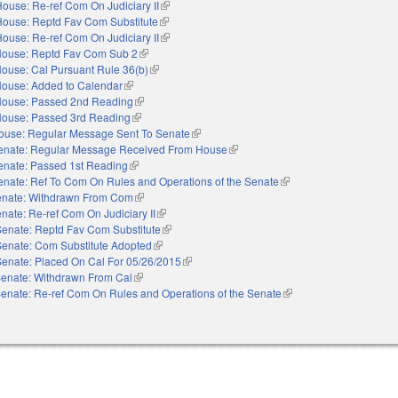
ouse: Re-ref Com On Judiciary II
(link is external)
House: Reptd Fav Com Substitute
(link is external)
ouse: Re-ref Com On Judiciary II
(link is external)
ouse: Reptd Fav Com Sub 2
(link is external)
ouse: Cal Pursuant Rule 36(b)
(link is external)
ouse: Added to Calendar
(link is external)
ouse: Passed 2nd Reading
(link is external)
ouse: Passed 3rd Reading
(link is external)
ouse: Regular Message Sent To Senate
(link is external)
enate: Regular Message Received From House
(link is external)
enate: Passed 1st Reading
(link is external)
enate: Ref To Com On Rules and Operations of the Senate
(link is external)
nate: Withdrawn From Com
(link is external)
nate: Re-ref Com On Judiciary II
(link is external)
Senate: Reptd Fav Com Substitute
(link is external)
Senate: Com Substitute Adopted
(link is external)
Senate: Placed On Cal For 05/26/2015
(link is external)
enate: Withdrawn From Cal
(link is external)
enate: Re-ref Com On Rules and Operations of the Senate
(link is external)