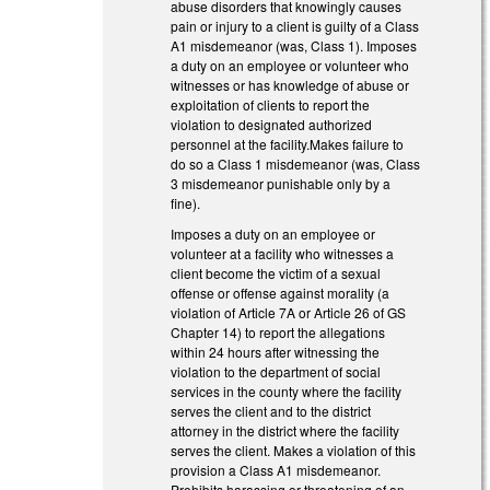
abuse disorders that knowingly causes
pain or injury to a client is guilty of a Class
A1 misdemeanor (was, Class 1). Imposes
a duty on an employee or volunteer who
witnesses or has knowledge of abuse or
exploitation of clients to report the
violation to designated authorized
personnel at the facility.Makes failure to
do so a Class 1 misdemeanor (was, Class
3 misdemeanor punishable only by a
fine).
Imposes a duty on an employee or
volunteer at a facility who witnesses a
client become the victim of a sexual
offense or offense against morality (a
violation of Article 7A or Article 26 of GS
Chapter 14) to report the allegations
within 24 hours after witnessing the
violation to the department of social
services in the county where the facility
serves the client and to the district
attorney in the district where the facility
serves the client. Makes a violation of this
provision a Class A1 misdemeanor.
Prohibits harassing or threatening of an