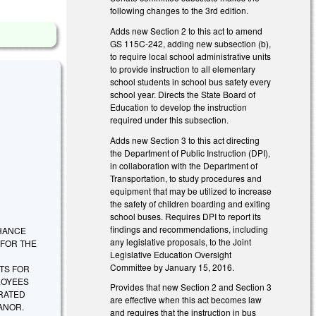
following changes to the 3rd edition.
Adds new Section 2 to this act to amend
GS 115C-242, adding new subsection (b),
to require local school administrative units
to provide instruction to all elementary
school students in school bus safety every
school year. Directs the State Board of
Education to develop the instruction
required under this subsection.
Adds new Section 3 to this act directing
the Department of Public Instruction (DPI),
in collaboration with the Department of
Transportation, to study procedures and
equipment that may be utilized to increase
the safety of children boarding and exiting
school buses. Requires DPI to report its
findings and recommendations, including
ENHANCE
any legislative proposals, to the Joint
 FOR THE
Legislative Education Oversight
Committee by January 15, 2016.
TS FOR
LOYEES
Provides that new Section 2 and Section 3
RATED
are effective when this act becomes law
EANOR.
and requires that the instruction in bus