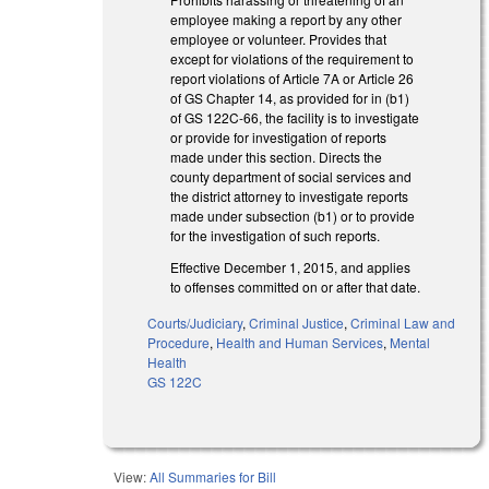
employee making a report by any other
employee or volunteer. Provides that
except for violations of the requirement to
report violations of Article 7A or Article 26
of GS Chapter 14, as provided for in (b1)
of GS 122C-66, the facility is to investigate
or provide for investigation of reports
made under this section. Directs the
county department of social services and
the district attorney to investigate reports
made under subsection (b1) or to provide
for the investigation of such reports.
Effective December 1, 2015, and applies
to offenses committed on or after that date.
Courts/Judiciary
,
Criminal Justice
,
Criminal Law and
Procedure
,
Health and Human Services
,
Mental
Health
GS 122C
View:
All Summaries for Bill