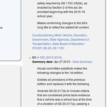
safety required by GS 115C-242(b), as
enacted by Section 2 of this act, be
provided beginning with the 2015-16
school year.
Makes conforming changes to the bill's
long title to reflect the added bill content.
ws:
Courts/Judiciary
,
Motor Vehicle
,
Education
,
Government
,
State Agencies
,
Department of
Transportation
,
State Board of Education
STUDY
,
GS 20
,
GS 115C
Bill
H 355 (2015-2016)
Summary date:
Apr 27 2015
-
View Summary
House committee substitute makes the
following changes to the 1st edition.
Deletes all provisions of the previous
edition and replaces it with the following.
Amends GS 20-217(b) to include criteria
that are considered prima facie evidence
that a vehicle was a school bus at the time
of a violation of GS 20-217(a), passing a