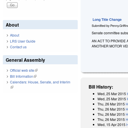
Long Title Change
About
Submitted by
Penny.Griffi
Senate committee substit
About
AN ACT TO PROVIDE 
LRS User Guide
ANOTHER MOTOR VEHI
Contact us
General Assembly
Official web site
(link is external)
Bill Information
(link is external)
Calendars: House, Senate, and Interim
Bill History:
(link is external)
Wed, 25 Mar 2015
Wed, 25 Mar 2015
Thu, 26 Mar 2015
H
Thu, 26 Mar 2015
H
Thu, 26 Mar 2015
H
Thu, 26 Mar 2015
H
Wed, 15 Apr 2015