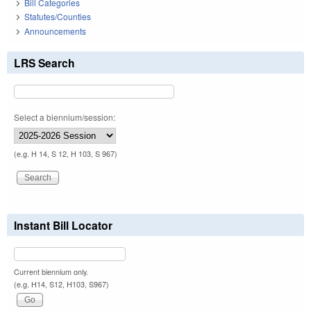
Bill Categories
Statutes/Counties
Announcements
LRS Search
Select a biennium/session:
(e.g. H 14, S 12, H 103, S 967)
Instant Bill Locator
Current biennium only.
(e.g. H14, S12, H103, S967)