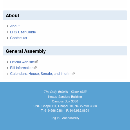
About
About
LRS User Guide
Contact us
General Assembly
Official web site
(link is external)
Bill Information
(link is external)
Calendars: House, Senate, and Interim
(link is external)
The Daily Bulletin - Since 1935
Knapp-Sanders Building
Campus Box 3330
UNC-Chapel Hill, Chapel Hill, NC 27599-3330
T: 919.966.5381 | F: 919.962.0654
Log In
|
Accessibility