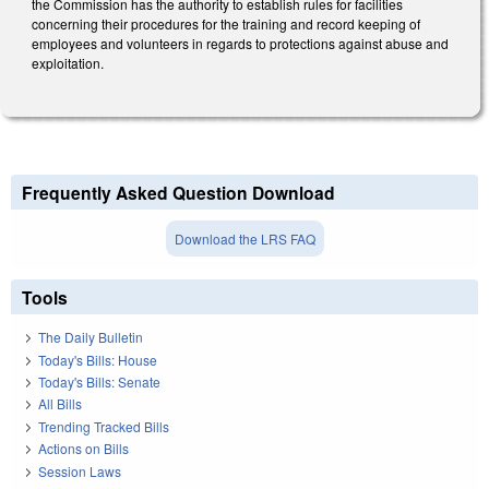
the Commission has the authority to establish rules for facilities
concerning their procedures for the training and record keeping of
employees and volunteers in regards to protections against abuse and
exploitation.
Frequently Asked Question Download
Download the LRS FAQ
Tools
The Daily Bulletin
Today's Bills: House
Today's Bills: Senate
All Bills
Trending Tracked Bills
Actions on Bills
Session Laws