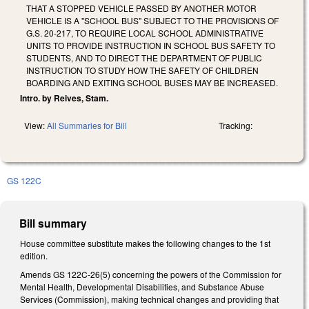
THAT A STOPPED VEHICLE PASSED BY ANOTHER MOTOR
VEHICLE IS A "SCHOOL BUS" SUBJECT TO THE PROVISIONS OF
G.S. 20-217, TO REQUIRE LOCAL SCHOOL ADMINISTRATIVE
UNITS TO PROVIDE INSTRUCTION IN SCHOOL BUS SAFETY TO
STUDENTS, AND TO DIRECT THE DEPARTMENT OF PUBLIC
INSTRUCTION TO STUDY HOW THE SAFETY OF CHILDREN
BOARDING AND EXITING SCHOOL BUSES MAY BE INCREASED.
Intro. by Reives, Stam.
View:
All Summaries for Bill
Tracking:
GS 122C
Bill summary
House committee substitute makes the following changes to the 1st
edition.
Amends GS 122C-26(5) concerning the powers of the Commission for
Mental Health, Developmental Disabilities, and Substance Abuse
Services (Commission), making technical changes and providing that