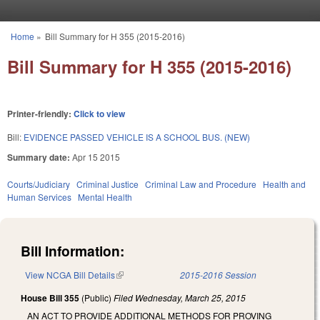
Skip to main content
Home
»
Bill Summary for H 355 (2015-2016)
You are here
Bill Summary for H 355 (2015-2016)
Printer-friendly:
Click to view
Bill:
EVIDENCE PASSED VEHICLE IS A SCHOOL BUS. (NEW)
Summary date:
Apr 15 2015
Courts/Judiciary
Criminal Justice
Criminal Law and Procedure
Health and
Human Services
Mental Health
Bill Information:
View NCGA Bill Details
(link is external)
2015-2016 Session
House Bill 355
(Public)
Filed
Wednesday, March 25, 2015
AN ACT TO PROVIDE ADDITIONAL METHODS FOR PROVING