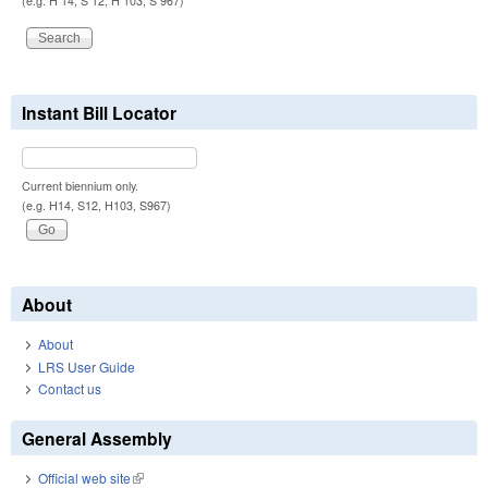
(e.g. H 14, S 12, H 103, S 967)
Instant Bill Locator
Current biennium only.
(e.g. H14, S12, H103, S967)
About
About
LRS User Guide
Contact us
General Assembly
Official web site
(link is external)