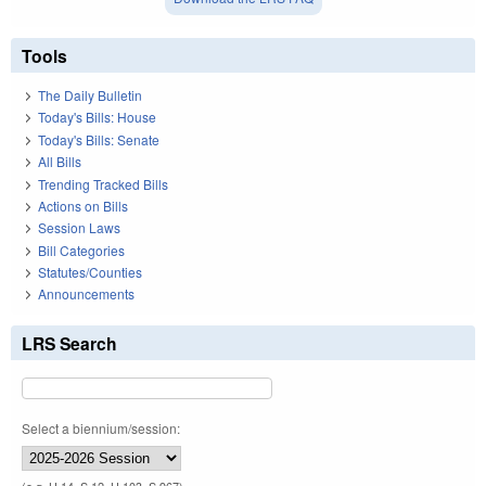
Tools
The Daily Bulletin
Today's Bills: House
Today's Bills: Senate
All Bills
Trending Tracked Bills
Actions on Bills
Session Laws
Bill Categories
Statutes/Counties
Announcements
LRS Search
Select a biennium/session: