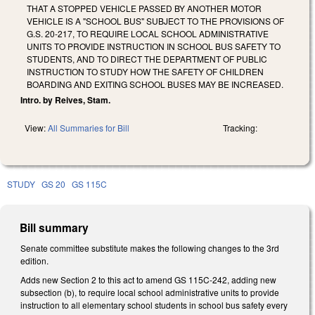
THAT A STOPPED VEHICLE PASSED BY ANOTHER MOTOR
VEHICLE IS A "SCHOOL BUS" SUBJECT TO THE PROVISIONS OF
G.S. 20-217, TO REQUIRE LOCAL SCHOOL ADMINISTRATIVE
UNITS TO PROVIDE INSTRUCTION IN SCHOOL BUS SAFETY TO
STUDENTS, AND TO DIRECT THE DEPARTMENT OF PUBLIC
INSTRUCTION TO STUDY HOW THE SAFETY OF CHILDREN
BOARDING AND EXITING SCHOOL BUSES MAY BE INCREASED.
Intro. by Reives, Stam.
View:
All Summaries for Bill
Tracking:
STUDY
GS 20
GS 115C
Bill summary
Senate committee substitute makes the following changes to the 3rd
edition.
Adds new Section 2 to this act to amend GS 115C-242, adding new
subsection (b), to require local school administrative units to provide
instruction to all elementary school students in school bus safety every