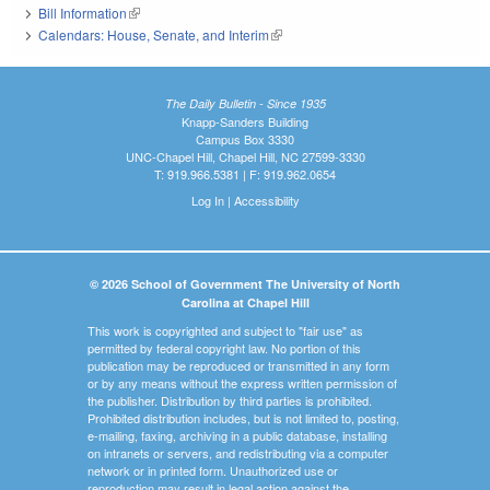
Bill Information
(link is external)
Calendars: House, Senate, and Interim
(link is external)
The Daily Bulletin - Since 1935
Knapp-Sanders Building
Campus Box 3330
UNC-Chapel Hill, Chapel Hill, NC 27599-3330
T: 919.966.5381 | F: 919.962.0654
Log In
|
Accessibility
© 2026 School of Government The University of North
Carolina at Chapel Hill
This work is copyrighted and subject to "fair use" as
permitted by federal copyright law. No portion of this
publication may be reproduced or transmitted in any form
or by any means without the express written permission of
the publisher. Distribution by third parties is prohibited.
Prohibited distribution includes, but is not limited to, posting,
e-mailing, faxing, archiving in a public database, installing
on intranets or servers, and redistributing via a computer
network or in printed form. Unauthorized use or
reproduction may result in legal action against the