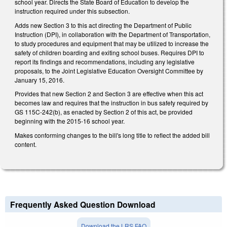
school year. Directs the State Board of Education to develop the
instruction required under this subsection.
Adds new Section 3 to this act directing the Department of Public
Instruction (DPI), in collaboration with the Department of Transportation,
to study procedures and equipment that may be utilized to increase the
safety of children boarding and exiting school buses. Requires DPI to
report its findings and recommendations, including any legislative
proposals, to the Joint Legislative Education Oversight Committee by
January 15, 2016.
Provides that new Section 2 and Section 3 are effective when this act
becomes law and requires that the instruction in bus safety required by
GS 115C-242(b), as enacted by Section 2 of this act, be provided
beginning with the 2015-16 school year.
Makes conforming changes to the bill's long title to reflect the added bill
content.
Frequently Asked Question Download
Download the LRS FAQ