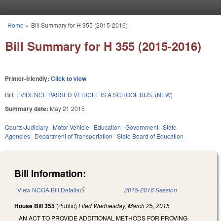
Skip to main content
Home
»
Bill Summary for H 355 (2015-2016)
You are here
Bill Summary for H 355 (2015-2016)
Printer-friendly:
Click to view
Bill:
EVIDENCE PASSED VEHICLE IS A SCHOOL BUS. (NEW)
Summary date:
May 21 2015
Courts/Judiciary
Motor Vehicle
Education
Government
State
Agencies
Department of Transportation
State Board of Education
Bill Information:
View NCGA Bill Details
(link is external)
2015-2016 Session
House Bill 355
(Public)
Filed
Wednesday, March 25, 2015
AN ACT TO PROVIDE ADDITIONAL METHODS FOR PROVING