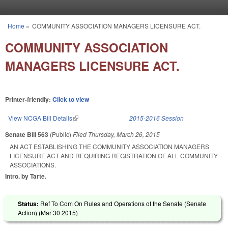
Skip to main content
Home
»
COMMUNITY ASSOCIATION MANAGERS LICENSURE ACT.
You are here
COMMUNITY ASSOCIATION
MANAGERS LICENSURE ACT.
Printer-friendly:
Click to view
View NCGA Bill Details
(link is external)
2015-2016 Session
Senate Bill 563
(Public)
Filed
Thursday, March 26, 2015
AN ACT ESTABLISHING THE COMMUNITY ASSOCIATION MANAGERS
LICENSURE ACT AND REQUIRING REGISTRATION OF ALL COMMUNITY
ASSOCIATIONS.
Intro. by Tarte.
Status:
Ref To Com On Rules and Operations of the Senate (Senate
Action) (
Mar 30 2015
)