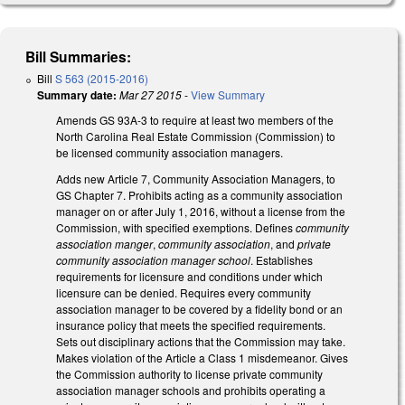
Bill Summaries:
Bill
S 563 (2015-2016)
Summary date:
Mar 27 2015
-
View Summary
Amends GS 93A-3 to require at least two members of the
North Carolina Real Estate Commission (Commission) to
be licensed community association managers.
Adds new Article 7, Community Association Managers, to
GS Chapter 7. Prohibits acting as a community association
manager on or after July 1, 2016, without a license from the
Commission, with specified exemptions. Defines
community
association manger
,
community association
, and
private
community association manager school
. Establishes
requirements for licensure and conditions under which
licensure can be denied. Requires every community
association manager to be covered by a fidelity bond or an
insurance policy that meets the specified requirements.
Sets out disciplinary actions that the Commission may take.
Makes violation of the Article a Class 1 misdemeanor. Gives
the Commission authority to license private community
association manager schools and prohibits operating a