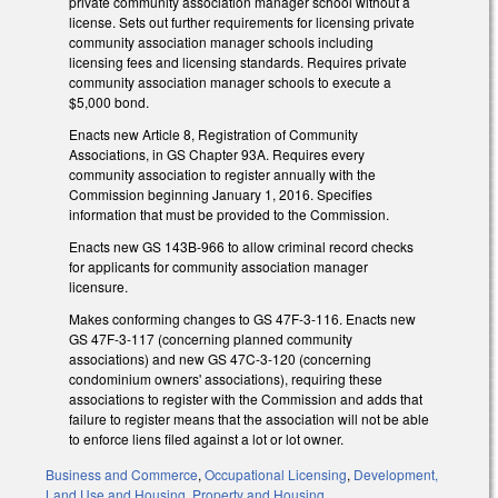
private community association manager school without a
license. Sets out further requirements for licensing private
community association manager schools including
licensing fees and licensing standards. Requires private
community association manager schools to execute a
$5,000 bond.
Enacts new Article 8, Registration of Community
Associations, in GS Chapter 93A. Requires every
community association to register annually with the
Commission beginning January 1, 2016. Specifies
information that must be provided to the Commission.
Enacts new GS 143B-966 to allow criminal record checks
for applicants for community association manager
licensure.
Makes conforming changes to GS 47F-3-116. Enacts new
GS 47F-3-117 (concerning planned community
associations) and new GS 47C-3-120 (concerning
condominium owners' associations), requiring these
associations to register with the Commission and adds that
failure to register means that the association will not be able
to enforce liens filed against a lot or lot owner.
Business and Commerce
,
Occupational Licensing
,
Development,
Land Use and Housing
,
Property and Housing