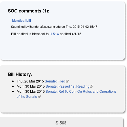
SOG comments (1):
Identical bill
Submitted by
jhenders@sog.unc.edu
on
Thu, 2015-04-02 15:47
Bill as filed is identical to
H 514
as filed 4/1/15.
Bill History:
Thu, 26 Mar 2015
Senate: Filed
(link is external)
Mon, 30 Mar 2015
Senate: Passed 1st Reading
(link is external)
Mon, 30 Mar 2015
Senate: Ref To Com On Rules and Operations
of the Senate
(link is external)
S 563