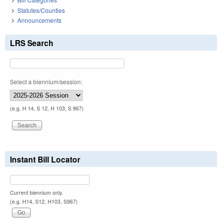
Statutes/Counties
Announcements
LRS Search
Select a biennium/session:
(e.g. H 14, S 12, H 103, S 967)
Instant Bill Locator
Current biennium only.
(e.g. H14, S12, H103, S967)