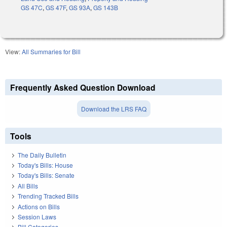
GS 47C
,
GS 47F
,
GS 93A
,
GS 143B
View:
All Summaries for Bill
Frequently Asked Question Download
Download the LRS FAQ
Tools
The Daily Bulletin
Today's Bills: House
Today's Bills: Senate
All Bills
Trending Tracked Bills
Actions on Bills
Session Laws
Bill Categories