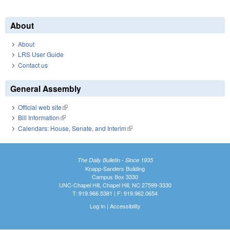
About
About
LRS User Guide
Contact us
General Assembly
Official web site
(link is external)
Bill Information
(link is external)
Calendars: House, Senate, and Interim
(link is external)
The Daily Bulletin - Since 1935
Knapp-Sanders Building
Campus Box 3330
UNC-Chapel Hill, Chapel Hill, NC 27599-3330
T: 919.966.5381 | F: 919.962.0654
Log In
|
Accessibility