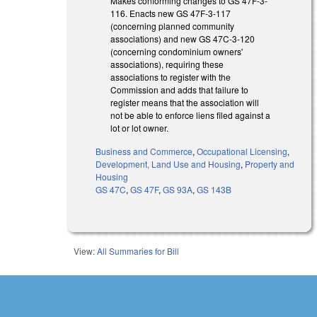
Makes conforming changes to GS 47F-3-
116. Enacts new GS 47F-3-117
(concerning planned community
associations) and new GS 47C-3-120
(concerning condominium owners'
associations), requiring these
associations to register with the
Commission and adds that failure to
register means that the association will
not be able to enforce liens filed against a
lot or lot owner.
Business and Commerce
,
Occupational Licensing
,
Development, Land Use and Housing
,
Property and
Housing
GS 47C
,
GS 47F
,
GS 93A
,
GS 143B
View:
All Summaries for Bill