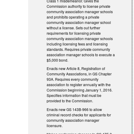
Class 1 misdemeanor. Gives the
Commission authority to license private
community association manager schools
and prohibits operating a private
community association manager school
without a license. Sets out further
requirements for licensing private
community association manager schools
including licensing fees and licensing
standards. Requires private community
association manager schools to execute a
$5,000 bond.
Enacts new Article 8, Registration of
Community Associations, in GS Chapter
93A. Requires every community
association to register annually with the
Commission beginning January 1, 2016.
Specifies information that must be
provided to the Commission.
Enacts new GS 143B-966 to allow
criminal record checks for applicants for
community association manager
licensure.