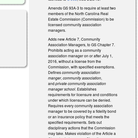
Amends GS 93A-3 to require at least two
members of the North Carolina Real
Estate Commission (Commission) to be
licensed community association
managers.
Adds new Article 7, Community
Association Managers, to GS Chapter 7.
Prohibits acting as a community
association manager on or after July 1,
2016, without a license from the
Commission, with specified exemptions.
Defines
community association
manger
,
community association
,
and
private community association
manager school
. Establishes
requirements for licensure and conditions
under which licensure can be denied.
Requires every community association
manager to be covered by a fidelity bond
or an insurance policy that meets the
specified requirements. Sets out
disciplinary actions that the Commission
may take. Makes violation of the Article a