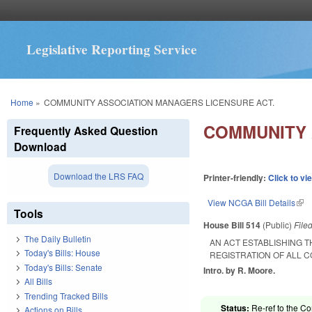
Legislative Reporting Service
You are here
Home
»
COMMUNITY ASSOCIATION MANAGERS LICENSURE ACT.
COMMUNITY 
Frequently Asked Question
Download
Download the LRS FAQ
Printer-friendly:
Click to vi
View NCGA Bill Details
(lin
Tools
House Bill 514
(Public)
File
The Daily Bulletin
AN ACT ESTABLISHING 
Today's Bills: House
REGISTRATION OF ALL 
Today's Bills: Senate
Intro. by R. Moore.
All Bills
Trending Tracked Bills
Status:
Re-ref to the Co
Actions on Bills