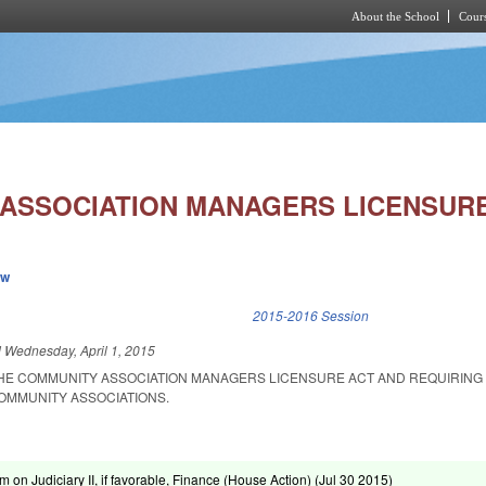
About the School
Cours
Skip to main content
ASSOCIATION MANAGERS LICENSURE
ew
k is external)
2015-2016 Session
d
Wednesday, April 1, 2015
THE COMMUNITY ASSOCIATION MANAGERS LICENSURE ACT AND REQUIRING
COMMUNITY ASSOCIATIONS.
m on Judiciary II, if favorable, Finance (House Action) (
Jul 30 2015
)