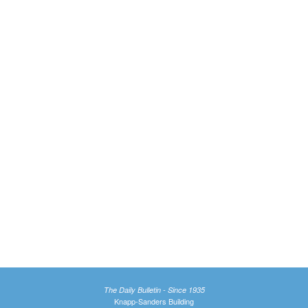
The Daily Bulletin - Since 1935
Knapp-Sanders Building