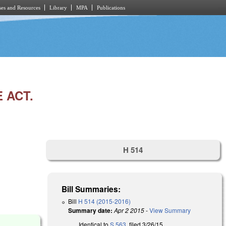
es and Resources
Library
MPA
Publications
 ACT.
H 514
Bill Summaries:
Bill
H 514 (2015-2016)
Summary date:
Apr 2 2015
-
View Summary
Identical to
S 563
, filed 3/26/15.