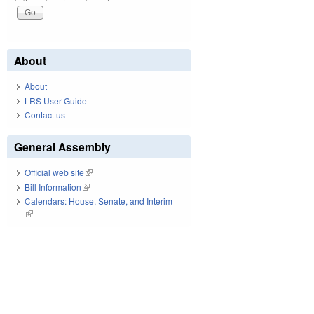
About
About
LRS User Guide
Contact us
General Assembly
Official web site
(link is external)
Bill Information
(link is external)
Calendars: House, Senate, and Interim
(link is external)