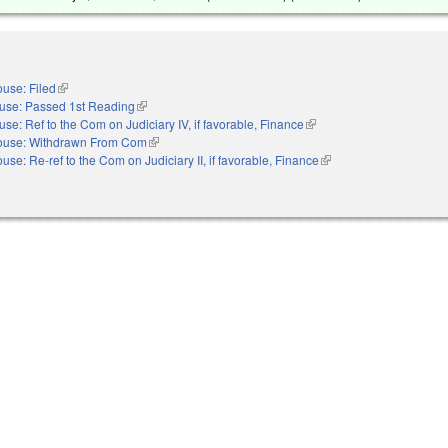
use: Filed
(link is external)
use: Passed 1st Reading
(link is external)
se: Ref to the Com on Judiciary IV, if favorable, Finance
(link is external)
ouse: Withdrawn From Com
(link is external)
use: Re-ref to the Com on Judiciary II, if favorable, Finance
(link is external)