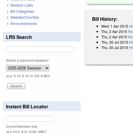
Session Laws
Bill Categories
Statutes/Counties
Bill History:
Announcements
Wed, 1 Apr 2015
Ho
Thu, 2 Apr 2015
Ho
LRS Search
Thu, 2 Apr 2015
Hou
Thu, 30 Jul 2015
H
Thu, 30 Jul 2015
Ho
Select a biennium/session:
(e.g. H 14, S 12, H 103, S 967)
Instant Bill Locator
Current biennium only.
(e.g. H14, S12, H103, S967)