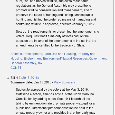
hunt, fish, and harvest wildlife, subject to reasonable
regulations as the General Assembly may prescribe to
promote wildlife conservation and management, and to
preserve the future of hunting and fishing. Makes public
hunting and fishing the preferred means of managing and
controlling wildlife. If approved, effective January 1, 2017.
Sets out the requirements for presenting the amendments to
voters. Requires that if a majority of votes cast on the
question are in favor of the amendments in the act that the
amendments be certified to the Secretary of State.
Animals
,
Development, Land Use and Housing
,
Property and
Housing
,
Environment
,
Environment/Natural Resources
,
Government
,
General Assembly
,
Tax
CONST
Bill
H 3 (2015-2016)
Summary date:
Jan 14 2015
-
View Summary
Subject to approval by the voters at the May 3, 2016,
statewide election, amends ArticleI of the North Carolina
Constitution by adding a new Sec. 19.1 to prohibit the
taking by eminent domain of private property except for a
public use. Directs that just compensation be paid to the
private property owner and provides that either party may