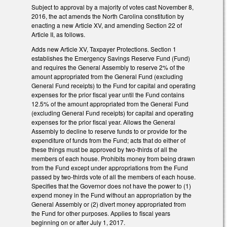
Subject to approval by a majority of votes cast November 8,
2016, the act amends the North Carolina constitution by
enacting a new Article XV, and amending Section 22 of
Article II, as follows.
Adds new Article XV, Taxpayer Protections. Section 1
establishes the Emergency Savings Reserve Fund (Fund)
and requires the General Assembly to reserve 2% of the
amount appropriated from the General Fund (excluding
General Fund receipts) to the Fund for capital and operating
expenses for the prior fiscal year until the Fund contains
12.5% of the amount appropriated from the General Fund
(excluding General Fund receipts) for capital and operating
expenses for the prior fiscal year. Allows the General
Assembly to decline to reserve funds to or provide for the
expenditure of funds from the Fund; acts that do either of
these things must be approved by two-thirds of all the
members of each house. Prohibits money from being drawn
from the Fund except under appropriations from the Fund
passed by two-thirds vote of all the members of each house.
Specifies that the Governor does not have the power to (1)
expend money in the Fund without an appropriation by the
General Assembly or (2) divert money appropriated from
the Fund for other purposes. Applies to fiscal years
beginning on or after July 1, 2017.