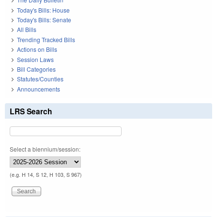
Today's Bills: House
Today's Bills: Senate
All Bills
Trending Tracked Bills
Actions on Bills
Session Laws
Bill Categories
Statutes/Counties
Announcements
LRS Search
Select a biennium/session:
(e.g. H 14, S 12, H 103, S 967)