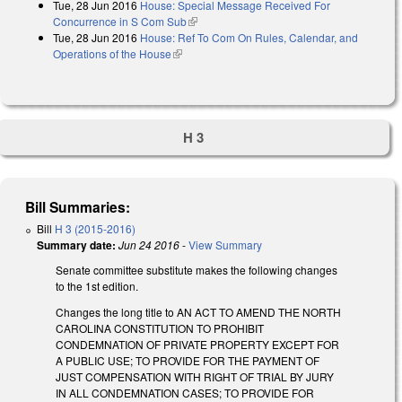
Tue, 28 Jun 2016
House: Special Message Received For
external)
Concurrence in S Com Sub
(link is external)
Tue, 28 Jun 2016
House: Ref To Com On Rules, Calendar, and
Operations of the House
(link is external)
H 3
Bill Summaries:
Bill
H 3 (2015-2016)
Summary date:
Jun 24 2016
-
View Summary
Senate committee substitute makes the following changes
to the 1st edition.
Changes the long title to AN ACT TO AMEND THE NORTH
CAROLINA CONSTITUTION TO PROHIBIT
CONDEMNATION OF PRIVATE PROPERTY EXCEPT FOR
A PUBLIC USE; TO PROVIDE FOR THE PAYMENT OF
JUST COMPENSATION WITH RIGHT OF TRIAL BY JURY
IN ALL CONDEMNATION CASES; TO PROVIDE FOR