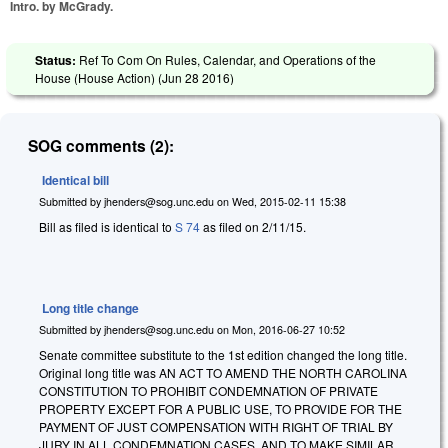
Intro. by McGrady.
Status:
Ref To Com On Rules, Calendar, and Operations of the
House (House Action) (
Jun 28 2016
)
SOG comments (2):
Identical bill
Submitted by
jhenders@sog.unc.edu
on
Wed, 2015-02-11 15:38
Bill as filed is identical to
S 74
as filed on 2/11/15.
Long title change
Submitted by
jhenders@sog.unc.edu
on
Mon, 2016-06-27 10:52
Senate committee substitute to the 1st edition changed the long title.
Original long title was AN ACT TO AMEND THE NORTH CAROLINA
CONSTITUTION TO PROHIBIT CONDEMNATION OF PRIVATE
PROPERTY EXCEPT FOR A PUBLIC USE, TO PROVIDE FOR THE
PAYMENT OF JUST COMPENSATION WITH RIGHT OF TRIAL BY
JURY IN ALL CONDEMNATION CASES, AND TO MAKE SIMILAR