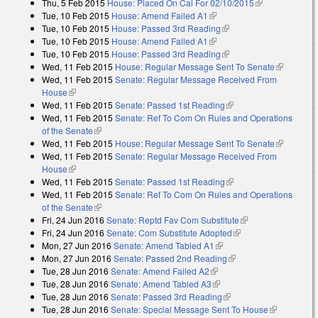
Thu, 5 Feb 2015
House: Placed On Cal For 02/10/2015
(link is
Tue, 10 Feb 2015
House: Amend Failed A1
(link is external)
external)
Tue, 10 Feb 2015
House: Passed 3rd Reading
(link is external)
Tue, 10 Feb 2015
House: Amend Failed A1
(link is external)
Tue, 10 Feb 2015
House: Passed 3rd Reading
(link is external)
Wed, 11 Feb 2015
House: Regular Message Sent To Senate
(link is
Wed, 11 Feb 2015
Senate: Regular Message Received From
external)
House
(link is external)
Wed, 11 Feb 2015
Senate: Passed 1st Reading
(link is external)
Wed, 11 Feb 2015
Senate: Ref To Com On Rules and Operations
of the Senate
(link is external)
Wed, 11 Feb 2015
House: Regular Message Sent To Senate
(link is
Wed, 11 Feb 2015
Senate: Regular Message Received From
external)
House
(link is external)
Wed, 11 Feb 2015
Senate: Passed 1st Reading
(link is external)
Wed, 11 Feb 2015
Senate: Ref To Com On Rules and Operations
of the Senate
(link is external)
Fri, 24 Jun 2016
Senate: Reptd Fav Com Substitute
(link is external)
Fri, 24 Jun 2016
Senate: Com Substitute Adopted
(link is external)
Mon, 27 Jun 2016
Senate: Amend Tabled A1
(link is external)
Mon, 27 Jun 2016
Senate: Passed 2nd Reading
(link is external)
Tue, 28 Jun 2016
Senate: Amend Failed A2
(link is external)
Tue, 28 Jun 2016
Senate: Amend Tabled A3
(link is external)
Tue, 28 Jun 2016
Senate: Passed 3rd Reading
(link is external)
Tue, 28 Jun 2016
Senate: Special Message Sent To House
(link is