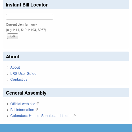
Instant Bill Locator
Current biennium only.
(e.g. H14, S12, H103, S967)
About
About
LRS User Guide
Contact us
General Assembly
Official web site
(link is external)
Bill Information
(link is external)
Calendars: House, Senate, and Interim
(link is external)