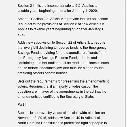
Section 2 limits the income tax rate to 5%. Applies to
taxable years beginning on or after January 1, 2020.
Amends Section 2 of Article V to provide that tax on income
is subject to the provisions of Section 2 of new Article XV.
Applies to taxable years beginning on or after January 1,
2020.
Adds new subdivision to Section 22 of Article II, to require
that every bill declining to reserve funds to the Emergency
Savings Fund, providing for the expenditure of funds from
the Emergency Savings Reserve Fund, or both, and
containing no other matter must be read three times in each
house before it becomes law, and must be signed by the
presiding officers of both houses.
Sets out the requirements for presenting the amendments to
voters. Requires that if a majority of votes cast on the
question are in favor of the amendments in the act that the
amendments be certified to the Secretary of State.
Part III
Subject to approval by voters at the statewide election on
November 8, 2016, adds new Section 40 to Article I of the
North Carolina Constitution to protect the right of people to