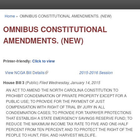
Skip to main content
Home
»
OMNIBUS CONSTITUTIONAL AMENDMENTS. (NEW)
You are here
OMNIBUS CONSTITUTIONAL
AMENDMENTS. (NEW)
Printer-friendly:
Click to view
View NCGA Bill Details
(link is external)
2015-2016 Session
House Bill 3
(Public)
Filed
Wednesday, January 14, 2015
AN ACT TO AMEND THE NORTH CAROLINA CONSTITUTION TO
PROHIBIT CONDEMNATION OF PRIVATE PROPERTY EXCEPT FOR A
PUBLIC USE; TO PROVIDE FOR THE PAYMENT OF JUST
COMPENSATION WITH RIGHT OF TRIAL BY JURY IN ALL
CONDEMNATION CASES; TO PROVIDE FOR TAXPAYER PROTECTIONS
THAT ESTABLISH A STATE EMERGENCY SAVINGS RESERVE FUND; TO
REDUCE THE MAXIMUM INCOME TAX RATE TO FIVE AND ONE‑HALF
PERCENT FROM TEN PERCENT; AND TO PROTECT THE RIGHT OF THE
PEOPLE TO HUNT, FISH, AND HARVEST WILDLIFE.