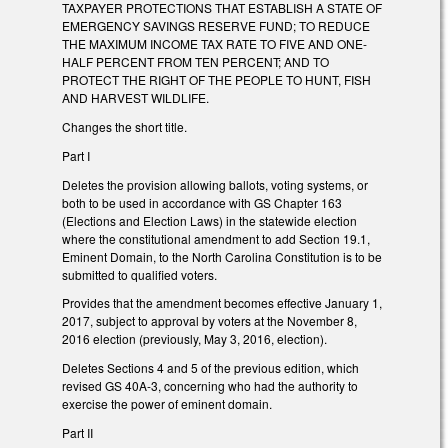
TAXPAYER PROTECTIONS THAT ESTABLISH A STATE OF
EMERGENCY SAVINGS RESERVE FUND; TO REDUCE
THE MAXIMUM INCOME TAX RATE TO FIVE AND ONE-
HALF PERCENT FROM TEN PERCENT; AND TO
PROTECT THE RIGHT OF THE PEOPLE TO HUNT, FISH
AND HARVEST WILDLIFE.
Changes the short title.
Part I
Deletes the provision allowing ballots, voting systems, or
both to be used in accordance with GS Chapter 163
(Elections and Election Laws) in the statewide election
where the constitutional amendment to add Section 19.1,
Eminent Domain, to the North Carolina Constitution is to be
submitted to qualified voters.
Provides that the amendment becomes effective January 1,
2017, subject to approval by voters at the November 8,
2016 election (previously, May 3, 2016, election).
Deletes Sections 4 and 5 of the previous edition, which
revised GS 40A-3, concerning who had the authority to
exercise the power of eminent domain.
Part II