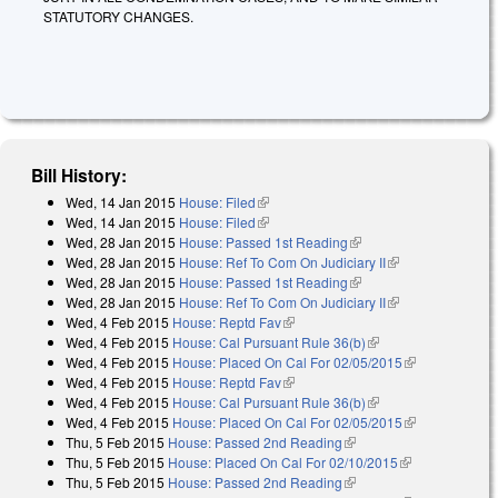
STATUTORY CHANGES.
Bill History:
Wed, 14 Jan 2015
House: Filed
(link is external)
Wed, 14 Jan 2015
House: Filed
(link is external)
Wed, 28 Jan 2015
House: Passed 1st Reading
(link is external)
Wed, 28 Jan 2015
House: Ref To Com On Judiciary II
(link is
Wed, 28 Jan 2015
House: Passed 1st Reading
(link is external)
external)
Wed, 28 Jan 2015
House: Ref To Com On Judiciary II
(link is
Wed, 4 Feb 2015
House: Reptd Fav
(link is external)
external)
Wed, 4 Feb 2015
House: Cal Pursuant Rule 36(b)
(link is external)
Wed, 4 Feb 2015
House: Placed On Cal For 02/05/2015
(link is
Wed, 4 Feb 2015
House: Reptd Fav
(link is external)
external)
Wed, 4 Feb 2015
House: Cal Pursuant Rule 36(b)
(link is external)
Wed, 4 Feb 2015
House: Placed On Cal For 02/05/2015
(link is
Thu, 5 Feb 2015
House: Passed 2nd Reading
(link is external)
external)
Thu, 5 Feb 2015
House: Placed On Cal For 02/10/2015
(link is
Thu, 5 Feb 2015
House: Passed 2nd Reading
(link is external)
external)