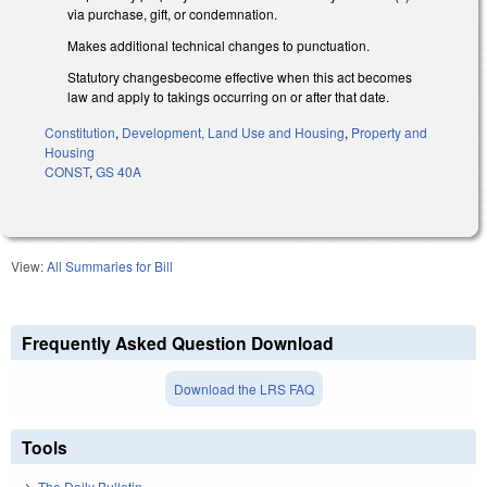
via purchase, gift, or condemnation.
Makes additional technical changes to punctuation.
Statutory changesbecome effective when this act becomes
law and apply to takings occurring on or after that date.
Constitution
,
Development, Land Use and Housing
,
Property and
Housing
CONST
,
GS 40A
View:
All Summaries for Bill
Frequently Asked Question Download
Download the LRS FAQ
Tools
The Daily Bulletin