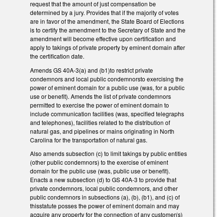
request that the amount of just compensation be
determined by a jury. Provides that if the majority of votes
are in favor of the amendment, the State Board of Elections
is to certify the amendment to the Secretary of State and the
amendment will become effective upon certification and
apply to takings of private property by eminent domain after
the certification date.
Amends GS 40A-3(a) and (b1)to restrict private
condemnors and local public condemnorsto exercising the
power of eminent domain for a public use (was, for a public
use or benefit). Amends the list of private condemnors
permitted to exercise the power of eminent domain to
include communication facilities (was, specified telegraphs
and telephones), facilities related to the distribution of
natural gas, and pipelines or mains originating in North
Carolina for the transportation of natural gas.
Also amends subsection (c) to limit takings by public entities
(other public condemnors) to the exercise of eminent
domain for the public use (was, public use or benefit).
Enacts a new subsection (d) to GS 40A-3 to provide that
private condemnors, local public condemnors, and other
public condemnors in subsections (a), (b), (b1), and (c) of
thisstatute posses the power of eminent domain and may
acquire any property for the connection of any customer(s)