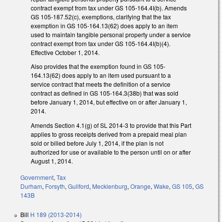
contract exempt from tax under GS 105-164.4I(b). Amends
GS 105-187.52(c), exemptions, clarifying that the tax
exemption in GS 105-164.13(62) does apply to an item
used to maintain tangible personal property under a service
contract exempt from tax under GS 105-164.4I(b)(4).
Effective October 1, 2014.
Also provides that the exemption found in GS 105-
164.13(62) does apply to an item used pursuant to a
service contract that meets the definition of a service
contract as defined in GS 105-164.3(38b) that was sold
before January 1, 2014, but effective on or after January 1,
2014.
Amends Section 4.1(g) of SL 2014-3 to provide that this Part
applies to gross receipts derived from a prepaid meal plan
sold or billed before July 1, 2014, if the plan is not
authorized for use or available to the person until on or after
August 1, 2014.
Government
,
Tax
Durham
,
Forsyth
,
Guilford
,
Mecklenburg
,
Orange
,
Wake
,
GS 105
,
GS
143B
Bill
H 189 (2013-2014)