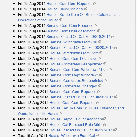
Fri, 15 Aug 2014
House: Conf Com Reported
(link is external)
Fri, 15 Aug 2014
House: Ruled Material
(link is external)
Fri, 15 Aug 2014
House: Ref To Com On Rules, Calendar, and
Operations of the House
(link is external)
Fri, 15 Aug 2014
Senate: Conf Com Reported
(link is external)
Fri, 15 Aug 2014
Senate: Conf Held As Material
(link is external)
Fri, 15 Aug 2014
Senate: Placed On Cal For 08/18/2014
(link is
Mon, 18 Aug 2014
Senate: Withdrawn From Cal
(link is external)
external)
Mon, 18 Aug 2014
Senate: Placed On Cal For 08/20/2014
(link is
Mon, 18 Aug 2014
House: Withdrawn From Com
(link is external)
external)
Mon, 18 Aug 2014
House: Conf Com Dismissed
(link is external)
Mon, 18 Aug 2014
House: Conferees Reappointed
(link is external)
Mon, 18 Aug 2014
Senate: Conf Com Withdrawn/dismi
(link is
Mon, 18 Aug 2014
Senate: Conf Rept Withdrawn
(link is external)
external)
Mon, 18 Aug 2014
Senate: Conferees Reappointed
(link is external)
Mon, 18 Aug 2014
Senate: Conferees Changed
(link is external)
Mon, 18 Aug 2014
Senate: Conf Com Reported
(link is external)
Mon, 18 Aug 2014
Senate: Placed On Cal For 08/20/2014
(link is
Mon, 18 Aug 2014
House: Conf Com Reported
(link is external)
external)
Mon, 18 Aug 2014
House: Ref To Com On Rules, Calendar, and
Operations of the House
(link is external)
Mon, 18 Aug 2014
House: Reptd Fav For Adoption
(link is external)
Mon, 18 Aug 2014
House: Cal Pursuant Rule 36(b)
(link is external)
Mon, 18 Aug 2014
House: Placed On Cal For 08/19/2014
(link is
Tue, 19 Aug 2014
House: Withdrawn From Cal
(link is external)
external)