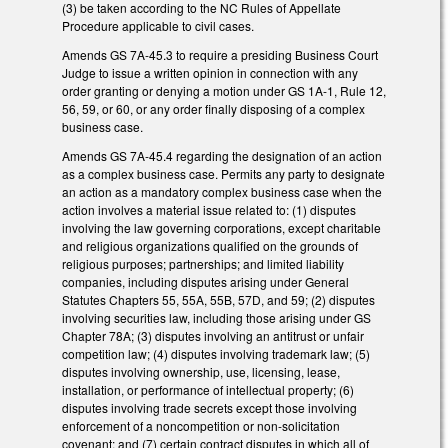
(3) be taken according to the NC Rules of Appellate
Procedure applicable to civil cases.
Amends GS 7A-45.3 to require a presiding Business Court
Judge to issue a written opinion in connection with any
order granting or denying a motion under GS 1A-1, Rule 12,
56, 59, or 60, or any order finally disposing of a complex
business case.
Amends GS 7A-45.4 regarding the designation of an action
as a complex business case. Permits any party to designate
an action as a mandatory complex business case when the
action involves a material issue related to: (1) disputes
involving the law governing corporations, except charitable
and religious organizations qualified on the grounds of
religious purposes; partnerships; and limited liability
companies, including disputes arising under General
Statutes Chapters 55, 55A, 55B, 57D, and 59; (2) disputes
involving securities law, including those arising under GS
Chapter 78A; (3) disputes involving an antitrust or unfair
competition law; (4) disputes involving trademark law; (5)
disputes involving ownership, use, licensing, lease,
installation, or performance of intellectual property; (6)
disputes involving trade secrets except those involving
enforcement of a noncompetition or non-solicitation
covenant; and (7) certain contract disputes in which all of