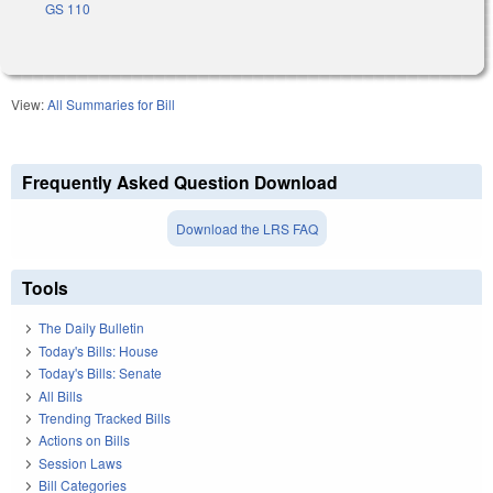
GS 110
View:
All Summaries for Bill
Frequently Asked Question Download
Download the LRS FAQ
Tools
The Daily Bulletin
Today's Bills: House
Today's Bills: Senate
All Bills
Trending Tracked Bills
Actions on Bills
Session Laws
Bill Categories