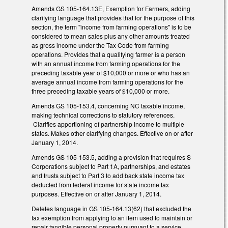
Amends GS 105-164.13E, Exemption for Farmers, adding
clarifying language that provides that for the purpose of this
section, the term "income from farming operations" is to be
considered to mean sales plus any other amounts treated
as gross income under the Tax Code from farming
operations. Provides that a qualifying farmer is a person
with an annual income from farming operations for the
preceding taxable year of $10,000 or more or who has an
average annual income from farming operations for the
three preceding taxable years of $10,000 or more.
Amends GS 105-153.4, concerning NC taxable income,
making technical corrections to statutory references.
Clarifies apportioning of partnership income to multiple
states. Makes other clarifying changes. Effective on or after
January 1, 2014.
Amends GS 105-153.5, adding a provision that requires S
Corporations subject to Part 1A, partnerships, and estates
and trusts subject to Part 3 to add back state income tax
deducted from federal income for state income tax
purposes. Effective on or after January 1, 2014.
Deletes language in GS 105-164.13(62) that excluded the
tax exemption from applying to an item used to maintain or
repair tangible personal property pursuant to a service