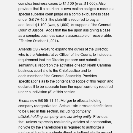
complex business cases to $1,100 (was, $1,000). Also
provides that if a court on its own motion assigns a case to a
special superior court judge as a complex business case
under GS 7A-45.3, the plaintiff is required to pay an
additional $1,100 (was, $1,000) for support of the General
Court of Justice. Adds that the fee upon assigning a case
as a complex business case is assessable or recoverable.
Effective October 1, 2014.
Amends GS 7A-343 to expand the duties of the Director,
who is the Administrative Officer of the Courts, to include a
requirement that the Director prepare and submit a
semiannual report on the activities of each North Carolina
business court site to the Chief Justice and to
each member of the General Assembly. Provides
specifications as to the content and scope of this report and
declares it to be separate from the report currently required
under subdivision (8) of this section.
Enacts new GS 55-11-11, Merger to effect a holding
company reorganization. Sets out six terms and definitions
to be used in this section, including
company
official
,
holding company
, and
surviving entity
. Provides
that, unless expressly required by articles of incorporation,
no vote by the shareholders is required to authorize a
merger with or into a single direct or indirect wholly owned