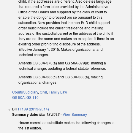
child, if the addresses are different. Also deletes language
that required a form to be provided by the Administrative
Office of the Courts and supplied by the clerk of court to
enable the obligor to proceed pro se pursuant to this
subsection. Now provides that the non-IV-D child support
order must include the current residence and mailing
address of the custodial parent or the address of the child if
they are not the same and makes an exception if there is an
existing order prohibiting disclosure of the address.
Effective January 1, 2015. Makes organizational and
technical changes.
Amends GS 50A-370(a) and GS 50A-379(a), making a
technical change, updating a federal statute reference.
Amends GS 50A-385(c) and GS 50A-388(a), making
organizational changes.
Courts/Judiciary
,
Civil
,
Family Law
GS 50A
,
GS 110
Bill
H 189 (2013-2014)
Summary date:
Mar 18 2013
-
View Summary
House committee substitute makes the following changes to
the 1st edition.