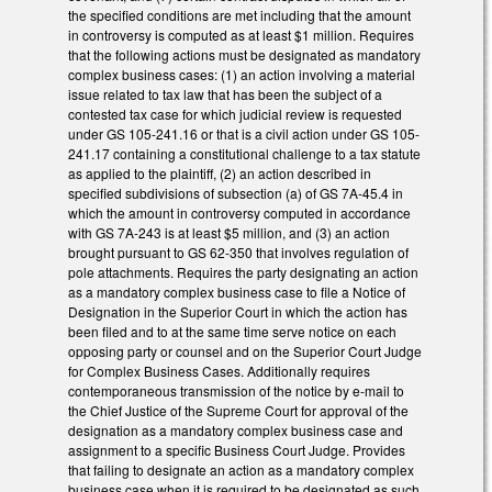
the specified conditions are met including that the amount
in controversy is computed as at least $1 million. Requires
that the following actions must be designated as mandatory
complex business cases: (1) an action involving a material
issue related to tax law that has been the subject of a
contested tax case for which judicial review is requested
under GS 105-241.16 or that is a civil action under GS 105-
241.17 containing a constitutional challenge to a tax statute
as applied to the plaintiff, (2) an action described in
specified subdivisions of subsection (a) of GS 7A-45.4 in
which the amount in controversy computed in accordance
with GS 7A-243 is at least $5 million, and (3) an action
brought pursuant to GS 62-350 that involves regulation of
pole attachments. Requires the party designating an action
as a mandatory complex business case to file a Notice of
Designation in the Superior Court in which the action has
been filed and to at the same time serve notice on each
opposing party or counsel and on the Superior Court Judge
for Complex Business Cases. Additionally requires
contemporaneous transmission of the notice by e-mail to
the Chief Justice of the Supreme Court for approval of the
designation as a mandatory complex business case and
assignment to a specific Business Court Judge. Provides
that failing to designate an action as a mandatory complex
business case when it is required to be designated as such