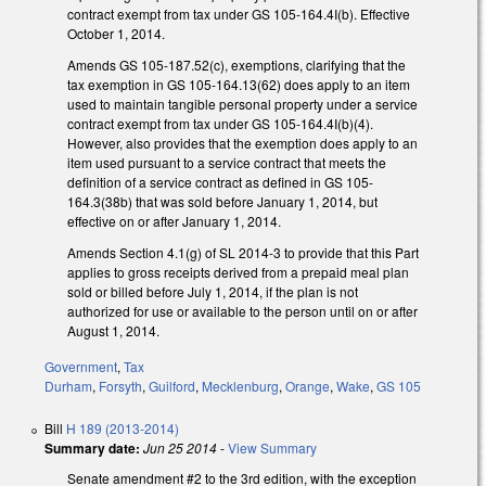
contract exempt from tax under GS 105-164.4I(b). Effective
October 1, 2014.
Amends GS 105-187.52(c), exemptions, clarifying that the
tax exemption in GS 105-164.13(62) does apply to an item
used to maintain tangible personal property under a service
contract exempt from tax under GS 105-164.4I(b)(4).
However, also provides that the exemption does apply to an
item used pursuant to a service contract that meets the
definition of a service contract as defined in GS 105-
164.3(38b) that was sold before January 1, 2014, but
effective on or after January 1, 2014.
Amends Section 4.1(g) of SL 2014-3 to provide that this Part
applies to gross receipts derived from a prepaid meal plan
sold or billed before July 1, 2014, if the plan is not
authorized for use or available to the person until on or after
August 1, 2014.
Government
,
Tax
Durham
,
Forsyth
,
Guilford
,
Mecklenburg
,
Orange
,
Wake
,
GS 105
Bill
H 189 (2013-2014)
Summary date:
Jun 25 2014
-
View Summary
Senate amendment #2 to the 3rd edition, with the exception