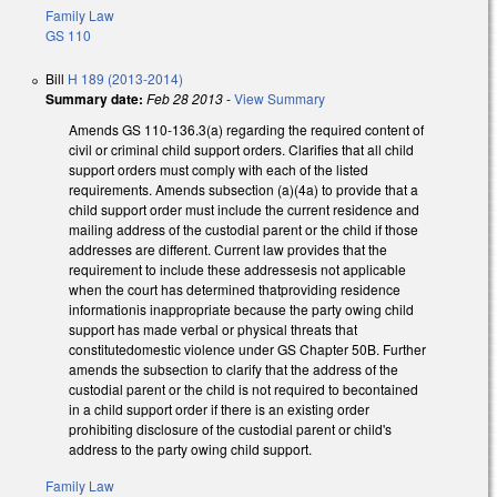
Family Law
GS 110
Bill
H 189 (2013-2014)
Summary date:
Feb 28 2013
-
View Summary
Amends GS 110-136.3(a) regarding the required content of
civil or criminal child support orders. Clarifies that all child
support orders must comply with each of the listed
requirements. Amends subsection (a)(4a) to provide that a
child support order must include the current residence and
mailing address of the custodial parent or the child if those
addresses are different. Current law provides that the
requirement to include these addressesis not applicable
when the court has determined thatproviding residence
informationis inappropriate because the party owing child
support has made verbal or physical threats that
constitutedomestic violence under GS Chapter 50B. Further
amends the subsection to clarify that the address of the
custodial parent or the child is not required to becontained
in a child support order if there is an existing order
prohibiting disclosure of the custodial parent or child's
address to the party owing child support.
Family Law