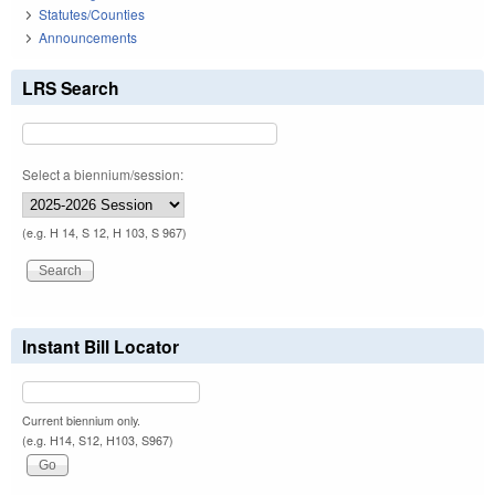
Statutes/Counties
Announcements
LRS Search
Select a biennium/session:
(e.g. H 14, S 12, H 103, S 967)
Instant Bill Locator
Current biennium only.
(e.g. H14, S12, H103, S967)