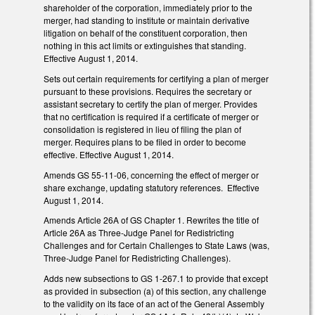
shareholder of the corporation, immediately prior to the
merger, had standing to institute or maintain derivative
litigation on behalf of the constituent corporation, then
nothing in this act limits or extinguishes that standing.
Effective August 1, 2014.
Sets out certain requirements for certifying a plan of merger
pursuant to these provisions. Requires the secretary or
assistant secretary to certify the plan of merger. Provides
that no certification is required if a certificate of merger or
consolidation is registered in lieu of filing the plan of
merger. Requires plans to be filed in order to become
effective. Effective August 1, 2014.
Amends GS 55-11-06, concerning the effect of merger or
share exchange, updating statutory references. Effective
August 1, 2014.
Amends Article 26A of GS Chapter 1. Rewrites the title of
Article 26A as Three-Judge Panel for Redistricting
Challenges and for Certain Challenges to State Laws (was,
Three-Judge Panel for Redistricting Challenges).
Adds new subsections to GS 1-267.1 to provide that except
as provided in subsection (a) of this section, any challenge
to the validity on its face of an act of the General Assembly