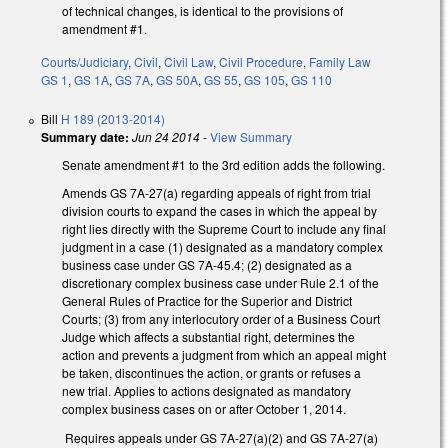
of technical changes, is identical to the provisions of
amendment #1.
Courts/Judiciary
,
Civil
,
Civil Law
,
Civil Procedure
,
Family Law
GS 1
,
GS 1A
,
GS 7A
,
GS 50A
,
GS 55
,
GS 105
,
GS 110
Bill
H 189 (2013-2014)
Summary date:
Jun 24 2014
-
View Summary
Senate amendment #1 to the 3rd edition adds the following.
Amends GS 7A-27(a) regarding appeals of right from trial
division courts to expand the cases in which the appeal by
right lies directly with the Supreme Court to include any final
judgment in a case (1) designated as a mandatory complex
business case under GS 7A-45.4; (2) designated as a
discretionary complex business case under Rule 2.1 of the
General Rules of Practice for the Superior and District
Courts; (3) from any interlocutory order of a Business Court
Judge which affects a substantial right, determines the
action and prevents a judgment from which an appeal might
be taken, discontinues the action, or grants or refuses a
new trial. Applies to actions designated as mandatory
complex business cases on or after October 1, 2014.
Requires appeals under GS 7A-27(a)(2) and GS 7A-27(a)