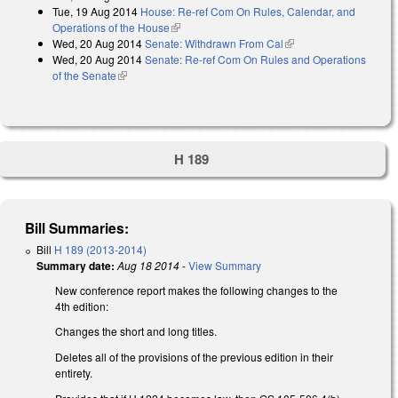
Tue, 19 Aug 2014
House: Re-ref Com On Rules, Calendar, and
Operations of the House
(link is external)
Wed, 20 Aug 2014
Senate: Withdrawn From Cal
(link is external)
Wed, 20 Aug 2014
Senate: Re-ref Com On Rules and Operations
of the Senate
(link is external)
H 189
Bill Summaries:
Bill
H 189 (2013-2014)
Summary date:
Aug 18 2014
-
View Summary
New conference report makes the following changes to the
4th edition:
Changes the short and long titles.
Deletes all of the provisions of the previous edition in their
entirety.