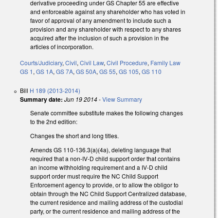
derivative proceeding under GS Chapter 55 are effective
and enforceable against any shareholder who has voted in
favor of approval of any amendment to include such a
provision and any shareholder with respect to any shares
acquired after the inclusion of such a provision in the
articles of incorporation.
Courts/Judiciary
,
Civil
,
Civil Law
,
Civil Procedure
,
Family Law
GS 1
,
GS 1A
,
GS 7A
,
GS 50A
,
GS 55
,
GS 105
,
GS 110
Bill
H 189 (2013-2014)
Summary date:
Jun 19 2014
-
View Summary
Senate committee substitute makes the following changes
to the 2nd edition:
Changes the short and long titles.
Amends GS 110-136.3(a)(4a), deleting language that
required that a non-IV-D child support order that contains
an income withholding requirement and a IV-D child
support order must require the NC Child Support
Enforcement agency to provide, or to allow the obligor to
obtain through the NC Child Support Centralized database,
the current residence and mailing address of the custodial
party, or the current residence and mailing address of the