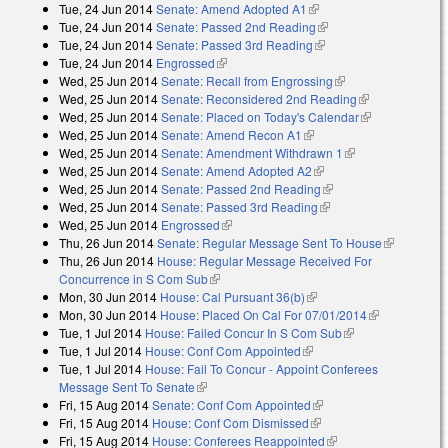
Tue, 24 Jun 2014
Senate: Amend Adopted A1
(link is external)
external)
Tue, 24 Jun 2014
Senate: Passed 2nd Reading
(link is external)
Tue, 24 Jun 2014
Senate: Passed 3rd Reading
(link is external)
Tue, 24 Jun 2014
Engrossed
(link is external)
Wed, 25 Jun 2014
Senate: Recall from Engrossing
(link is external)
Wed, 25 Jun 2014
Senate: Reconsidered 2nd Reading
(link is
Wed, 25 Jun 2014
Senate: Placed on Today's Calendar
external)
(link is
Wed, 25 Jun 2014
Senate: Amend Recon A1
(link is external)
external)
Wed, 25 Jun 2014
Senate: Amendment Withdrawn 1
(link is external)
Wed, 25 Jun 2014
Senate: Amend Adopted A2
(link is external)
Wed, 25 Jun 2014
Senate: Passed 2nd Reading
(link is external)
Wed, 25 Jun 2014
Senate: Passed 3rd Reading
(link is external)
Wed, 25 Jun 2014
Engrossed
(link is external)
Thu, 26 Jun 2014
Senate: Regular Message Sent To House
(link is
Thu, 26 Jun 2014
House: Regular Message Received For
external)
Concurrence in S Com Sub
(link is external)
Mon, 30 Jun 2014
House: Cal Pursuant 36(b)
(link is external)
Mon, 30 Jun 2014
House: Placed On Cal For 07/01/2014
(link is
Tue, 1 Jul 2014
House: Failed Concur In S Com Sub
(link is external)
external)
Tue, 1 Jul 2014
House: Conf Com Appointed
(link is external)
Tue, 1 Jul 2014
House: Fail To Concur - Appoint Conferees
Message Sent To Senate
(link is external)
Fri, 15 Aug 2014
Senate: Conf Com Appointed
(link is external)
Fri, 15 Aug 2014
House: Conf Com Dismissed
(link is external)
Fri, 15 Aug 2014
House: Conferees Reappointed
(link is external)