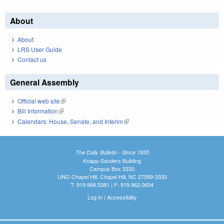
About
About
LRS User Guide
Contact us
General Assembly
Official web site
(link is external)
Bill Information
(link is external)
Calendars: House, Senate, and Interim
(link is external)
The Daily Bulletin - Since 1935
Knapp-Sanders Building
Campus Box 3330
UNC-Chapel Hill, Chapel Hill, NC 27599-3330
T: 919.966.5381 | F: 919.962.0654
Log In
|
Accessibility