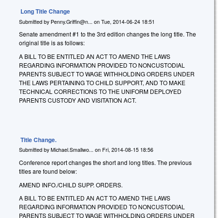
Long Title Change
Submitted by
Penny.Griffin@n...
on
Tue, 2014-06-24 18:51
Senate amendment #1 to the 3rd edition changes the long title. The
original title is as follows:
A BILL TO BE ENTITLED AN ACT TO AMEND THE LAWS
REGARDING INFORMATION PROVIDED TO NONCUSTODIAL
PARENTS SUBJECT TO WAGE WITHHOLDING ORDERS UNDER
THE LAWS PERTAINING TO CHILD SUPPORT, AND TO MAKE
TECHNICAL CORRECTIONS TO THE UNIFORM DEPLOYED
PARENTS CUSTODY AND VISITATION ACT.
Title Change.
Submitted by
Michael.Smallwo...
on
Fri, 2014-08-15 18:56
Conference report changes the short and long titles. The previous
titles are found below:
AMEND INFO./CHILD SUPP. ORDERS.
A BILL TO BE ENTITLED AN ACT TO AMEND THE LAWS
REGARDING INFORMATION PROVIDED TO NONCUSTODIAL
PARENTS SUBJECT TO WAGE WITHHOLDING ORDERS UNDER