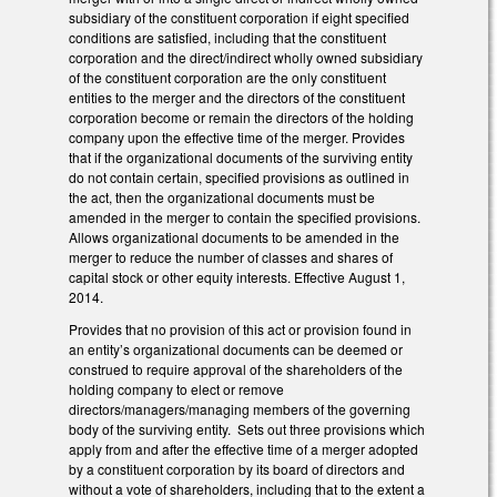
subsidiary of the constituent corporation if eight specified
conditions are satisfied, including that the constituent
corporation and the direct/indirect wholly owned subsidiary
of the constituent corporation are the only constituent
entities to the merger and the directors of the constituent
corporation become or remain the directors of the holding
company upon the effective time of the merger. Provides
that if the organizational documents of the surviving entity
do not contain certain, specified provisions as outlined in
the act, then the organizational documents must be
amended in the merger to contain the specified provisions.
Allows organizational documents to be amended in the
merger to reduce the number of classes and shares of
capital stock or other equity interests. Effective August 1,
2014.
Provides that no provision of this act or provision found in
an entity’s organizational documents can be deemed or
construed to require approval of the shareholders of the
holding company to elect or remove
directors/managers/managing members of the governing
body of the surviving entity. Sets out three provisions which
apply from and after the effective time of a merger adopted
by a constituent corporation by its board of directors and
without a vote of shareholders, including that to the extent a