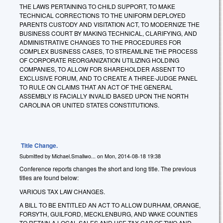
THE LAWS PERTAINING TO CHILD SUPPORT, TO MAKE
TECHNICAL CORRECTIONS TO THE UNIFORM DEPLOYED
PARENTS CUSTODY AND VISITATION ACT, TO MODERNIZE THE
BUSINESS COURT BY MAKING TECHNICAL, CLARIFYING, AND
ADMINISTRATIVE CHANGES TO THE PROCEDURES FOR
COMPLEX BUSINESS CASES, TO STREAMLINE THE PROCESS
OF CORPORATE REORGANIZATION UTILIZING HOLDING
COMPANIES, TO ALLOW FOR SHAREHOLDER ASSENT TO
EXCLUSIVE FORUM, AND TO CREATE A THREE-JUDGE PANEL
TO RULE ON CLAIMS THAT AN ACT OF THE GENERAL
ASSEMBLY IS FACIALLY INVALID BASED UPON THE NORTH
CAROLINA OR UNITED STATES CONSTITUTIONS.
Title Change.
Submitted by
Michael.Smallwo...
on
Mon, 2014-08-18 19:38
Conference reports changes the short and long title. The previous
titles are found below:
VARIOUS TAX LAW CHANGES.
A BILL TO BE ENTITLED AN ACT TO ALLOW DURHAM, ORANGE,
FORSYTH, GUILFORD, MECKLENBURG, AND WAKE COUNTIES
TO RETAIN A LOCAL SALES AND USE TAX CAP OF TWO AND