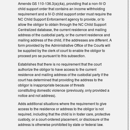
Amends GS 110-136.3(a)(4a), providing that a non-IV-D
child support order that contains an income withholding
requirement and a IV-D child support order must require the
NC Child Support Enforcement agency to provide, or to
allow the obligor to obtain through the NC Child Support
Centralized database, the current residence and mailing
address of the custodial party, or the current residence and
mailing address of the child, if the addresses are different. A
form provided by the Administrative Office of the Courts will
be supplied by the clerk of court to enable the obligor to
proceed pro se pursuant to this subsection.
Establishes that there is no requirement that the court
authorize the obligor to have access to the current
residence and mailing address of the custodial party if the
court has determined that providing the address to the
obligor is inappropriate because of threats
constituting domestic violence (previously, only provided a
notice and not address).
Adds additional situations where the requirement to give
access to the residence or address to the obligor is not
required, including that the child is in foster care, protective
custody, or a court-ordered placement, or disclosure of the
address is otherwise prohibited by state or federal law.