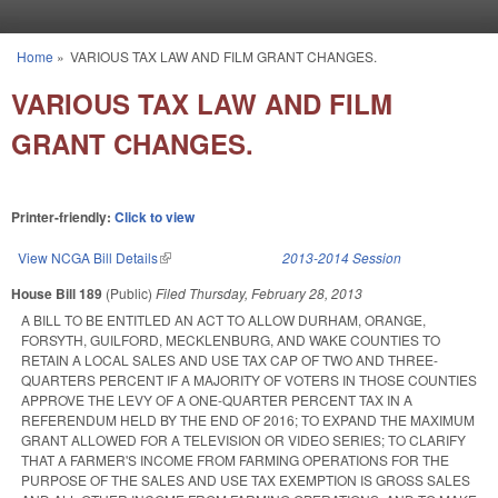
Skip to main content
Home
»
VARIOUS TAX LAW AND FILM GRANT CHANGES.
You are here
VARIOUS TAX LAW AND FILM
GRANT CHANGES.
Printer-friendly:
Click to view
View NCGA Bill Details
(link is external)
2013-2014 Session
House Bill 189
(Public)
Filed
Thursday, February 28, 2013
A BILL TO BE ENTITLED AN ACT TO ALLOW DURHAM, ORANGE,
FORSYTH, GUILFORD, MECKLENBURG, AND WAKE COUNTIES TO
RETAIN A LOCAL SALES AND USE TAX CAP OF TWO AND THREE-
QUARTERS PERCENT IF A MAJORITY OF VOTERS IN THOSE COUNTIES
APPROVE THE LEVY OF A ONE-QUARTER PERCENT TAX IN A
REFERENDUM HELD BY THE END OF 2016; TO EXPAND THE MAXIMUM
GRANT ALLOWED FOR A TELEVISION OR VIDEO SERIES; TO CLARIFY
THAT A FARMER'S INCOME FROM FARMING OPERATIONS FOR THE
PURPOSE OF THE SALES AND USE TAX EXEMPTION IS GROSS SALES