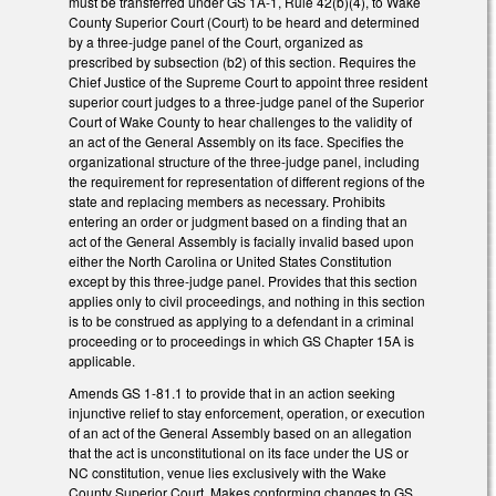
must be transferred under GS 1A-1, Rule 42(b)(4), to Wake
County Superior Court (Court) to be heard and determined
by a three-judge panel of the Court, organized as
prescribed by subsection (b2) of this section. Requires the
Chief Justice of the Supreme Court to appoint three resident
superior court judges to a three-judge panel of the Superior
Court of Wake County to hear challenges to the validity of
an act of the General Assembly on its face. Specifies the
organizational structure of the three-judge panel, including
the requirement for representation of different regions of the
state and replacing members as necessary. Prohibits
entering an order or judgment based on a finding that an
act of the General Assembly is facially invalid based upon
either the North Carolina or United States Constitution
except by this three-judge panel. Provides that this section
applies only to civil proceedings, and nothing in this section
is to be construed as applying to a defendant in a criminal
proceeding or to proceedings in which GS Chapter 15A is
applicable.
Amends GS 1-81.1 to provide that in an action seeking
injunctive relief to stay enforcement, operation, or execution
of an act of the General Assembly based on an allegation
that the act is unconstitutional on its face under the US or
NC constitution, venue lies exclusively with the Wake
County Superior Court. Makes conforming changes to GS