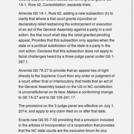
1A-1, Rule 42, Consolidation; separate trials.
Amends GS 1A-1, Rule 62, adding a new subsection (h) to
clarify that where a trial court grants injunctive or
declaratory relief restraining the enforcement or execution
of an act of the General Assembly against a party in a civil
action, the trial court shall stay the relief granted pending
appeal. Provides that this subsection only applies when the
state or a political subdivision of the state is a party in the
civil action. Declares that this subsection does not apply to
facial challenges heard by a three-judge panel under GS 1-
267.1.
Amends GS 7A-27 to provide that an appeal lies of right
directly to the Supreme Court from any order or judgment of
a court, either final or interlocutory, that holds that an act of
the General Assembly based on the US or NC constitution
is unconstitutional on its face. Makes a conforming change
to GS 7A-27 and to GS 105-241.17.
The provisions on the 3-judge panel are effective on July 1,
2014, and apply to any claim filed on or after that date.
Enacts new GS 55-7-50 providing that a provision included
in the articles of incorporation of a corporation that provides
that the NC state courts are the exclusive forum for any