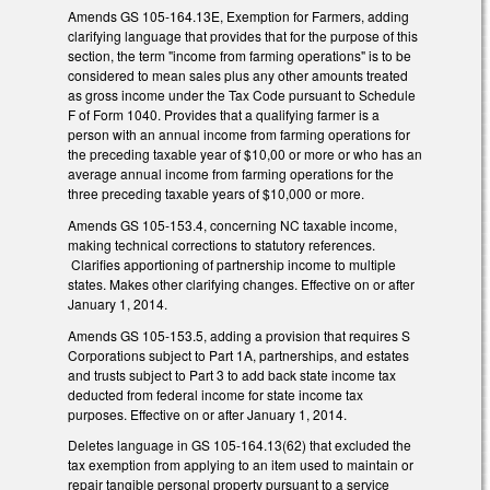
Amends GS 105-164.13E, Exemption for Farmers, adding
clarifying language that provides that for the purpose of this
section, the term "income from farming operations" is to be
considered to mean sales plus any other amounts treated
as gross income under the Tax Code pursuant to Schedule
F of Form 1040. Provides that a qualifying farmer is a
person with an annual income from farming operations for
the preceding taxable year of $10,00 or more or who has an
average annual income from farming operations for the
three preceding taxable years of $10,000 or more.
Amends GS 105-153.4, concerning NC taxable income,
making technical corrections to statutory references.
Clarifies apportioning of partnership income to multiple
states. Makes other clarifying changes. Effective on or after
January 1, 2014.
Amends GS 105-153.5, adding a provision that requires S
Corporations subject to Part 1A, partnerships, and estates
and trusts subject to Part 3 to add back state income tax
deducted from federal income for state income tax
purposes. Effective on or after January 1, 2014.
Deletes language in GS 105-164.13(62) that excluded the
tax exemption from applying to an item used to maintain or
repair tangible personal property pursuant to a service