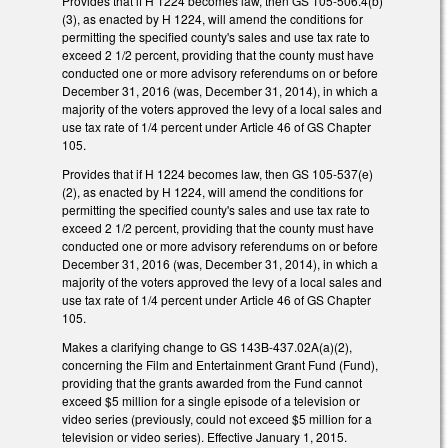
Provides that if H 1224 becomes law, then GS 105-506.4(b)
(3), as enacted by H 1224, will amend the conditions for
permitting the specified county's sales and use tax rate to
exceed 2 1/2 percent, providing that the county must have
conducted one or more advisory referendums on or before
December 31, 2016 (was, December 31, 2014), in which a
majority of the voters approved the levy of a local sales and
use tax rate of 1/4 percent under Article 46 of GS Chapter
105.
Provides that if H 1224 becomes law, then GS 105-537(e)
(2), as enacted by H 1224, will amend the conditions for
permitting the specified county's sales and use tax rate to
exceed 2 1/2 percent, providing that the county must have
conducted one or more advisory referendums on or before
December 31, 2016 (was, December 31, 2014), in which a
majority of the voters approved the levy of a local sales and
use tax rate of 1/4 percent under Article 46 of GS Chapter
105.
Makes a clarifying change to GS 143B-437.02A(a)(2),
concerning the Film and Entertainment Grant Fund (Fund),
providing that the grants awarded from the Fund cannot
exceed $5 million for a single episode of a television or
video series (previously, could not exceed $5 million for a
television or video series). Effective January 1, 2015.