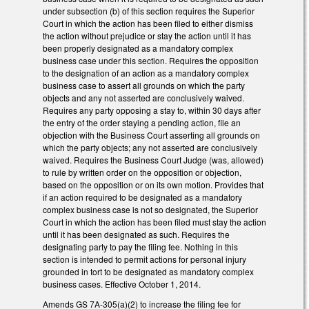
under subsection (b) of this section requires the Superior
Court in which the action has been filed to either dismiss
the action without prejudice or stay the action until it has
been properly designated as a mandatory complex
business case under this section. Requires the opposition
to the designation of an action as a mandatory complex
business case to assert all grounds on which the party
objects and any not asserted are conclusively waived.
Requires any party opposing a stay to, within 30 days after
the entry of the order staying a pending action, file an
objection with the Business Court asserting all grounds on
which the party objects; any not asserted are conclusively
waived. Requires the Business Court Judge (was, allowed)
to rule by written order on the opposition or objection,
based on the opposition or on its own motion. Provides that
if an action required to be designated as a mandatory
complex business case is not so designated, the Superior
Court in which the action has been filed must stay the action
until it has been designated as such. Requires the
designating party to pay the filing fee. Nothing in this
section is intended to permit actions for personal injury
grounded in tort to be designated as mandatory complex
business cases. Effective October 1, 2014.
Amends GS 7A-305(a)(2) to increase the filing fee for