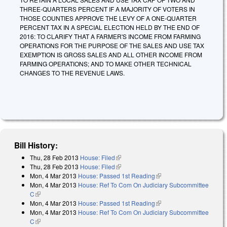
THREE-QUARTERS PERCENT IF A MAJORITY OF VOTERS IN
THOSE COUNTIES APPROVE THE LEVY OF A ONE-QUARTER
PERCENT TAX IN A SPECIAL ELECTION HELD BY THE END OF
2016: TO CLARIFY THAT A FARMER'S INCOME FROM FARMING
OPERATIONS FOR THE PURPOSE OF THE SALES AND USE TAX
EXEMPTION IS GROSS SALES AND ALL OTHER INCOME FROM
FARMING OPERATIONS; AND TO MAKE OTHER TECHNICAL
CHANGES TO THE REVENUE LAWS.
Bill History:
Thu, 28 Feb 2013
House: Filed
(link is external)
Thu, 28 Feb 2013
House: Filed
(link is external)
Mon, 4 Mar 2013
House: Passed 1st Reading
(link is external)
Mon, 4 Mar 2013
House: Ref To Com On Judiciary Subcommittee
C
(link is external)
Mon, 4 Mar 2013
House: Passed 1st Reading
(link is external)
Mon, 4 Mar 2013
House: Ref To Com On Judiciary Subcommittee
C
(link is external)