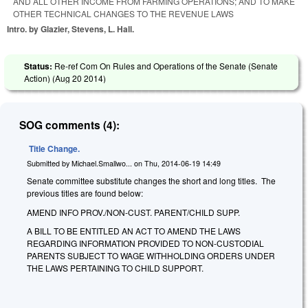
AND ALL OTHER INCOME FROM FARMING OPERATIONS; AND TO MAKE
OTHER TECHNICAL CHANGES TO THE REVENUE LAWS
Intro. by Glazier, Stevens, L. Hall.
Status:
Re-ref Com On Rules and Operations of the Senate (Senate
Action) (
Aug 20 2014
)
SOG comments (4):
Title Change.
Submitted by
Michael.Smallwo...
on
Thu, 2014-06-19 14:49
Senate committee substitute changes the short and long titles. The
previous titles are found below:
AMEND INFO PROV./NON-CUST. PARENT/CHILD SUPP.
A BILL TO BE ENTITLED AN ACT TO AMEND THE LAWS
REGARDING INFORMATION PROVIDED TO NON-CUSTODIAL
PARENTS SUBJECT TO WAGE WITHHOLDING ORDERS UNDER
THE LAWS PERTAINING TO CHILD SUPPORT.