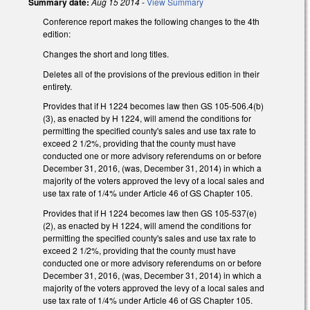
Summary date:
Aug 15 2014
-
View Summary
Conference report makes the following changes to the 4th
edition:
Changes the short and long titles.
Deletes all of the provisions of the previous edition in their
entirety.
Provides that if H 1224 becomes law then GS 105-506.4(b)
(3), as enacted by H 1224, will amend the conditions for
permitting the specified county's sales and use tax rate to
exceed 2 1/2%, providing that the county must have
conducted one or more advisory referendums on or before
December 31, 2016, (was, December 31, 2014) in which a
majority of the voters approved the levy of a local sales and
use tax rate of 1/4% under Article 46 of GS Chapter 105.
Provides that if H 1224 becomes law then GS 105-537(e)
(2), as enacted by H 1224, will amend the conditions for
permitting the specified county's sales and use tax rate to
exceed 2 1/2%, providing that the county must have
conducted one or more advisory referendums on or before
December 31, 2016, (was, December 31, 2014) in which a
majority of the voters approved the levy of a local sales and
use tax rate of 1/4% under Article 46 of GS Chapter 105.