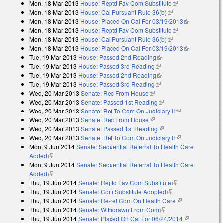
Mon, 18 Mar 2013
House: Reptd Fav Com Substitute
(link is
Mon, 18 Mar 2013
House: Cal Pursuant Rule 36(b)
(link is external)
external)
Mon, 18 Mar 2013
House: Placed On Cal For 03/19/2013
(link is
Mon, 18 Mar 2013
House: Reptd Fav Com Substitute
(link is
external)
Mon, 18 Mar 2013
House: Cal Pursuant Rule 36(b)
(link is external)
external)
Mon, 18 Mar 2013
House: Placed On Cal For 03/19/2013
(link is
Tue, 19 Mar 2013
House: Passed 2nd Reading
(link is external)
external)
Tue, 19 Mar 2013
House: Passed 3rd Reading
(link is external)
Tue, 19 Mar 2013
House: Passed 2nd Reading
(link is external)
Tue, 19 Mar 2013
House: Passed 3rd Reading
(link is external)
Wed, 20 Mar 2013
Senate: Rec From House
(link is external)
Wed, 20 Mar 2013
Senate: Passed 1st Reading
(link is external)
Wed, 20 Mar 2013
Senate: Ref To Com On Judiciary II
(link is
Wed, 20 Mar 2013
Senate: Rec From House
(link is external)
external)
Wed, 20 Mar 2013
Senate: Passed 1st Reading
(link is external)
Wed, 20 Mar 2013
Senate: Ref To Com On Judiciary II
(link is
Mon, 9 Jun 2014
Senate: Sequential Referral To Health Care
external)
Added
(link is external)
Mon, 9 Jun 2014
Senate: Sequential Referral To Health Care
Added
(link is external)
Thu, 19 Jun 2014
Senate: Reptd Fav Com Substitute
(link is
Thu, 19 Jun 2014
Senate: Com Substitute Adopted
(link is external)
external)
Thu, 19 Jun 2014
Senate: Re-ref Com On Health Care
(link is
Thu, 19 Jun 2014
Senate: Withdrawn From Com
(link is external)
external)
Thu, 19 Jun 2014
Senate: Placed On Cal For 06/24/2014
(link is