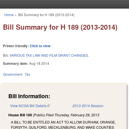
Skip to main content
Home
»
Bill Summary for H 189 (2013-2014)
You are here
Bill Summary for H 189 (2013-2014)
Printer-friendly:
Click to view
Bill:
VARIOUS TAX LAW AND FILM GRANT CHANGES.
Summary date:
Aug 18 2014
Government
Tax
Bill Information:
View NCGA Bill Details
(link is external)
2013-2014 Session
House Bill 189
(Public)
Filed
Thursday, February 28, 2013
A BILL TO BE ENTITLED AN ACT TO ALLOW DURHAM, ORANGE,
FORSYTH, GUILFORD, MECKLENBURG, AND WAKE COUNTIES