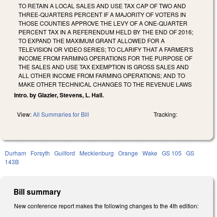
TO RETAIN A LOCAL SALES AND USE TAX CAP OF TWO AND
THREE-QUARTERS PERCENT IF A MAJORITY OF VOTERS IN
THOSE COUNTIES APPROVE THE LEVY OF A ONE-QUARTER
PERCENT TAX IN A REFERENDUM HELD BY THE END OF 2016;
TO EXPAND THE MAXIMUM GRANT ALLOWED FOR A
TELEVISION OR VIDEO SERIES; TO CLARIFY THAT A FARMER'S
INCOME FROM FARMING OPERATIONS FOR THE PURPOSE OF
THE SALES AND USE TAX EXEMPTION IS GROSS SALES AND
ALL OTHER INCOME FROM FARMING OPERATIONS; AND TO
MAKE OTHER TECHNICAL CHANGES TO THE REVENUE LAWS
Intro. by Glazier, Stevens, L. Hall.
View:
All Summaries for Bill
Tracking:
Durham
Forsyth
Guilford
Mecklenburg
Orange
Wake
GS 105
GS
143B
Bill summary
New conference report makes the following changes to the 4th edition: