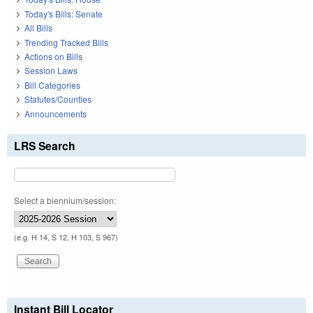
Today's Bills: Senate
All Bills
Trending Tracked Bills
Actions on Bills
Session Laws
Bill Categories
Statutes/Counties
Announcements
LRS Search
Select a biennium/session:
(e.g. H 14, S 12, H 103, S 967)
Instant Bill Locator