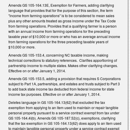
Amends GS 105-164.13E, Exemption for Farmers, adding clarifying
language that provides that for the purpose of this section, the term
"income from farming operations" is to be considered to mean sales
plus any other amounts treated as gross income under the Tax Code
from farming operations. Provides that a qualifying farmer is a person
with an annual income from farming operations for the preceding
taxable year of $10,000 or more or who has an average annual income
from farming operations for the three preceding taxable years of
$10,000 or more.
Amends GS 105-153.4, concerning NC taxable income, making
technical corrections to statutory references. Clarifies apportioning of
partnership income to multiple states. Makes other clarifying changes.
Effective on or after January 1, 2014.
Amends GS 105-153.5, adding a provision that requires S Corporations
subject to Part 1A, partnerships, and estates and trusts subject to Part 3
to add back state income tax deducted from federal income for state
income tax purposes. Effective on or after January 1, 2014.
Deletes language in GS 105-164.13(62) that excluded the tax
exemption from applying to an item used to maintain or repair tangible
personal property pursuant to a service contract exempt from tax under
GS 105-164.4I(b). Amends GS 105-187.52(c), exemptions, clarifying
that the tax exemption in GS 105-164.13(62) does apply to an item used
to maintain tangible personal property under a service contract exempt