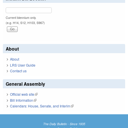
Current biennium only.
(e.g. H14, S12, H103, S967)
About
About
LRS User Guide
Contact us
General Assembly
Official web site
(link is external)
Bill Information
(link is external)
Calendars: House, Senate, and Interim
(link is external)
The Daily Bulletin - Since 1935