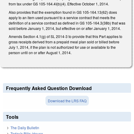
from tax under GS 105-164.4I(b)(4). Effective October 1, 2014.
Also provides that the exemption found in GS 105-164.13(62) does
apply to an item used pursuant to a service contract that meets the
definition of a service contract as defined in GS 105-164.3(38b) that was
sold before January 1, 2014, but effective on or after January 1, 2014.
Amends Section 4.1(g) of SL 2014-3 to provide that this Part applies to
gross receipts derived from a prepaid meal plan sold or billed before
July 1, 2014, if the plan is not authorized for use or available to the
person until on or after August 1, 2014.
Frequently Asked Question Download
Download the LRS FAQ
Tools
The Daily Bulletin
Today's Bills: House