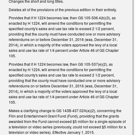
Changes the short and long titles.
Deletes all of the provisions of the previous edition in their entirety.
Provides that if H 1224 becomes law, then GS 105-506.4(b)(3), as
enacted by H 1224, will amend the conditions for permitting the
specified county's sales and use tax rate to exceed 2 1/2 percent,
providing that the county must have conducted one or more advisory
referendums on or before December 31, 2016 (was, December 31,
2014), in which a majority of the voters approved the levy of a local
sales and use tax rate of 1/4 percent under Article 46 of GS Chapter
105.
Provides that if H 1224 becomes law, then GS 105-537(e)(2), as
enacted by H 1224, will amend the conditions for permitting the
specified county's sales and use tax rate to exceed 2 1/2 percent,
providing that the county must have conducted one or more advisory
referendums on or before December 31, 2016 (was, December 31,
2014), in which a majority of the voters approved the levy of a local
sales and use tax rate of 1/4 percent under Article 46 of GS Chapter
105.
Makes a clarifying change to GS 143B-437.02A(a)(2), concerning the
Film and Entertainment Grant Fund (Fund), providing that the grants
awarded from the Fund cannot exceed $5 million for a single episode of
a television or video series (previously, could not exceed $5 million for a
television or video series). Effective January 1, 2015.