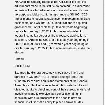
70302 of the One Big Beautiful Bill Act. Specifies that the
adjustments made in the statute do not result in a difference
in basis of the affected assets for State and federal income
tax purposes. Makes conforming change to GS 105-130.5
(adjustments to federal taxable income in determining State
net income) and GS 105-153.5 (modifications to adjusted
gross income). Applicable to: (1) taxable years beginning
on or after January 1, 2022, for taxpayers who elect for
federal income tax purposes the retroactive application of
section 174A(a) of the Code for a taxable year beginning in
2022, 2023, or 2024 and (2) to taxable years beginning on
or after January 1, 2025, for taxpayers who do not make that
election.
Part XIII.
Section 13.1.
Expands the General Assembly’s legislative intent and
purpose in GS 108A-112 to include findings about the
vulnerability of older adults and statements of the General
Assembly’s intent to balance the rights of older adults and
disabled adults to direct and control their assets, funds, and
investments and to exercise their constitutional rights
consistent with due process with the need to provide
financial institutions the ability to place narrow, 30-day