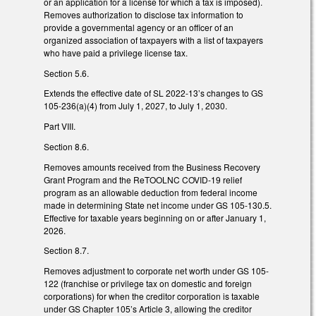
or an application for a license for which a tax is imposed).
Removes authorization to disclose tax information to
provide a governmental agency or an officer of an
organized association of taxpayers with a list of taxpayers
who have paid a privilege license tax.
Section 5.6.
Extends the effective date of SL 2022-13’s changes to GS
105‑236(a)(4) from July 1, 2027, to July 1, 2030.
Part VIII.
Section 8.6.
Removes amounts received from the Business Recovery
Grant Program and the ReTOOLNC COVID-19 relief
program as an allowable deduction from federal income
made in determining State net income under GS 105-130.5.
Effective for taxable years beginning on or after January 1,
2026.
Section 8.7.
Removes adjustment to corporate net worth under GS 105-
122 (franchise or privilege tax on domestic and foreign
corporations) for when the creditor corporation is taxable
under GS Chapter 105’s Article 3, allowing the creditor