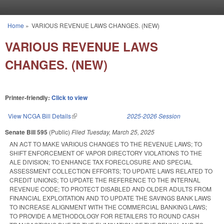
Skip to main content
Home
»
VARIOUS REVENUE LAWS CHANGES. (NEW)
You are here
VARIOUS REVENUE LAWS
CHANGES. (NEW)
Printer-friendly:
Click to view
View NCGA Bill Details
(link is external)
2025-2026 Session
Senate Bill 595
(Public)
Filed
Tuesday, March 25, 2025
AN ACT TO MAKE VARIOUS CHANGES TO THE REVENUE LAWS; TO
SHIFT ENFORCEMENT OF VAPOR DIRECTORY VIOLATIONS TO THE
ALE DIVISION; TO ENHANCE TAX FORECLOSURE AND SPECIAL
ASSESSMENT COLLECTION EFFORTS; TO UPDATE LAWS RELATED TO
CREDIT UNIONS; TO UPDATE THE REFERENCE TO THE INTERNAL
REVENUE CODE; TO PROTECT DISABLED AND OLDER ADULTS FROM
FINANCIAL EXPLOITATION AND TO UPDATE THE SAVINGS BANK LAWS
TO INCREASE ALIGNMENT WITH THE COMMERCIAL BANKING LAWS;
TO PROVIDE A METHODOLOGY FOR RETAILERS TO ROUND CASH