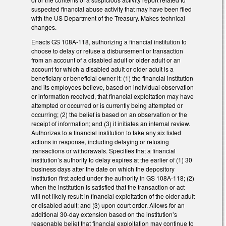
suspected financial abuse activity that may have been filed
with the US Department of the Treasury. Makes technical
changes.
Enacts GS 108A-118, authorizing a financial institution to
choose to delay or refuse a disbursement or transaction
from an account of a disabled adult or older adult or an
account for which a disabled adult or older adult is a
beneficiary or beneficial owner if: (1) the financial institution
and its employees believe, based on individual observation
or information received, that financial exploitation may have
attempted or occurred or is currently being attempted or
occurring; (2) the belief is based on an observation or the
receipt of information; and (3) it initiates an internal review.
Authorizes to a financial institution to take any six listed
actions in response, including delaying or refusing
transactions or withdrawals. Specifies that a financial
institution’s authority to delay expires at the earlier of (1) 30
business days after the date on which the depository
institution first acted under the authority in GS 108A-118; (2)
when the institution is satisfied that the transaction or act
will not likely result in financial exploitation of the older adult
or disabled adult; and (3) upon court order. Allows for an
additional 30-day extension based on the institution’s
reasonable belief that financial exploitation may continue to