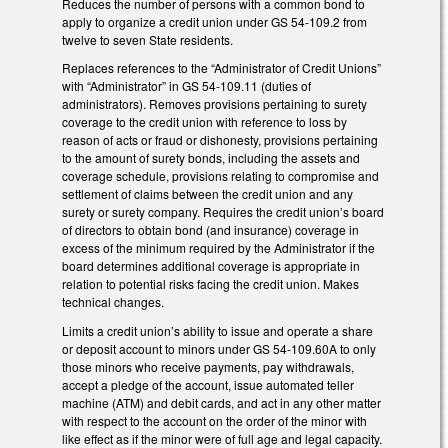
Reduces the number of persons with a common bond to
apply to organize a credit union under GS 54-109.2 from
twelve to seven State residents.
Replaces references to the “Administrator of Credit Unions”
with “Administrator” in GS 54-109.11 (duties of
administrators). Removes provisions pertaining to surety
coverage to the credit union with reference to loss by
reason of acts or fraud or dishonesty, provisions pertaining
to the amount of surety bonds, including the assets and
coverage schedule, provisions relating to compromise and
settlement of claims between the credit union and any
surety or surety company. Requires the credit union’s board
of directors to obtain bond (and insurance) coverage in
excess of the minimum required by the Administrator if the
board determines additional coverage is appropriate in
relation to potential risks facing the credit union. Makes
technical changes.
Limits a credit union’s ability to issue and operate a share
or deposit account to minors under GS 54-109.60A to only
those minors who receive payments, pay withdrawals,
accept a pledge of the account, issue automated teller
machine (ATM) and debit cards, and act in any other matter
with respect to the account on the order of the minor with
like effect as if the minor were of full age and legal capacity.