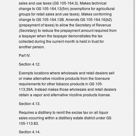
sales and use taxes (GS 105-164.3). Makes technical
change to GS 105-164.13(5m) (exemptions for agricultural
groups for retail sales and use taxes). Makes conforming
change to GS 105-164.13B. Amends GS 105-164.16(b2)
(prepayment of taxes) to allow the Secretary of Revenue
(Secretary) to reduce the prepayment amount required from
a taxpayer when the taxpayer demonstrates the tax
collected during the current month is held in trust for
another person.
Part IV.
Section 4.12.
Exempts locations where wholesale and retail dealers sell
or make alternative nicotine products from the licensure
requirements for other tobacco products in GS 105-
113.39A. Instead makes those wholesale and retail dealers
obtain a vapor and alternative nicotine products license.
Section 4.13.
Requires a distillery to remit the excise tax on all liquor
sales occurring within a distillery estate district under GS
105-113.83.
Section 4.14.