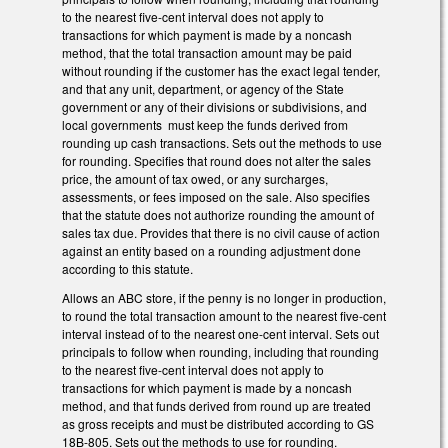
to the nearest five-cent interval does not apply to
transactions for which payment is made by a noncash
method, that the total transaction amount may be paid
without rounding if the customer has the exact legal tender,
and that any unit, department, or agency of the State
government or any of their divisions or subdivisions, and
local governments must keep the funds derived from
rounding up cash transactions. Sets out the methods to use
for rounding. Specifies that round does not alter the sales
price, the amount of tax owed, or any surcharges,
assessments, or fees imposed on the sale. Also specifies
that the statute does not authorize rounding the amount of
sales tax due. Provides that there is no civil cause of action
against an entity based on a rounding adjustment done
according to this statute.
Allows an ABC store, if the penny is no longer in production,
to round the total transaction amount to the nearest five-cent
interval instead of to the nearest one-cent interval. Sets out
principals to follow when rounding, including that rounding
to the nearest five-cent interval does not apply to
transactions for which payment is made by a noncash
method, and that funds derived from round up are treated
as gross receipts and must be distributed according to GS
18B-805. Sets out the methods to use for rounding.