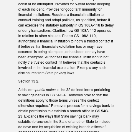
occur or be attempted. Provides for 5-year record keeping
of each incident. Provides for good faith immunity for
financial institutions. Requires a financial institution to
conduct training and adopt policies, as specified, before it
can exercise the statutory authority in GS 108A-118 to delay
or deny transactions. Clarifies how GS 108A-112 operates
in relation to other statutes. Enacts GS 108A-119,
authorizing a financial institution to notify a trusted contact if
it believes that financial exploitation has or may have
occurred, is being attempted, or has been or may have
been attempted. Authorizes the financial institution to not
notify the trusted contact if it believes that the contact is
involved in the financial exploitation. Exempts any such
disclosures from State privacy laws.
Section 13.2.
Adds term
public notice
to the 32 defined terms pertaining
to savings banks in GS 54C-4. Removes proviso that the
definitions apply to those terms unless “the context
otherwise requires.” Removes process for a savings bank to
obtain permission to establish a branch office in GS 54C-
23. Expands the ways that State savings bank may
establish branches in the State or another State to include
de novo and by acquisition of existing branch offices of
another depository institution. Sets deadline for the