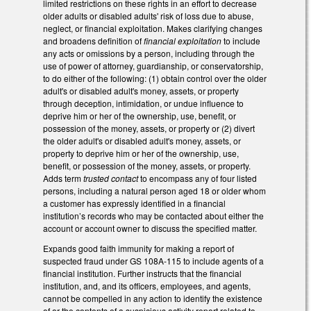
limited restrictions on these rights in an effort to decrease
older adults or disabled adults' risk of loss due to abuse,
neglect, or financial exploitation. Makes clarifying changes
and broadens definition of
financial exploitation
to include
any acts or omissions by a person, including through the
use of power of attorney, guardianship, or conservatorship,
to do either of the following: (1) obtain control over the older
adult's or disabled adult's money, assets, or property
through deception, intimidation, or undue influence to
deprive him or her of the ownership, use, benefit, or
possession of the money, assets, or property or (2) divert
the older adult's or disabled adult's money, assets, or
property to deprive him or her of the ownership, use,
benefit, or possession of the money, assets, or property.
Adds term
trusted contact
to encompass any of four listed
persons, including a natural person aged 18 or older whom
a customer has expressly identified in a financial
institution’s records who may be contacted about either the
account or account owner to discuss the specified matter.
Expands good faith immunity for making a report of
suspected fraud under GS 108A-115 to include agents of a
financial institution. Further instructs that the financial
institution, and, and its officers, employees, and agents,
cannot be compelled in any action to identify the existence
of or the contents of a suspicious activity report related to