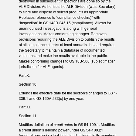
destroyed in subsequent inspections are done so by the
ALE Division. Authorizes the ALE Division (was, Secretary)
to store and dispose of seized products as appropriate.
Replaces reference to “compliance check(s)” with
“inspection” in GS 143B-245.15 (compliance). Allows for
unannounced investigations along with general
investigations. Makes conforming changes. Removes
provisions requiring the ALE Division to publish the results
of all compliance checks at least annually. Instead requires
the Secretary to maintain a database of documented
violations and make the results available to the public.
Makes conforming changes to GS 18B-500 (subject matter
jurisdiction for ALE agents).
Part X.
Section 10.
Extends the effective date for the section’s changes to GS 1-
339.1 and GS 160A-233(c) by one year.
Part XI.
Section 11.
Modifies definition of
credit union
in GS 54-109.1. Modifies
a credit union’s lending power under GS 54-109.21
(general powers) so that it can lend its funds to its members