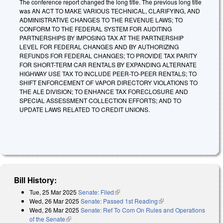
The conference report changed the long title. The previous long title
was AN ACT TO MAKE VARIOUS TECHNICAL, CLARIFYING, AND
ADMINISTRATIVE CHANGES TO THE REVENUE LAWS; TO
CONFORM TO THE FEDERAL SYSTEM FOR AUDITING
PARTNERSHIPS BY IMPOSING TAX AT THE PARTNERSHIP
LEVEL FOR FEDERAL CHANGES AND BY AUTHORIZING
REFUNDS FOR FEDERAL CHANGES; TO PROVIDE TAX PARITY
FOR SHORT-TERM CAR RENTALS BY EXPANDING ALTERNATE
HIGHWAY USE TAX TO INCLUDE PEER-TO-PEER RENTALS; TO
SHIFT ENFORCEMENT OF VAPOR DIRECTORY VIOLATIONS TO
THE ALE DIVISION; TO ENHANCE TAX FORECLOSURE AND
SPECIAL ASSESSMENT COLLECTION EFFORTS; AND TO
UPDATE LAWS RELATED TO CREDIT UNIONS.
Bill History:
Tue, 25 Mar 2025
Senate: Filed
(link is external)
Wed, 26 Mar 2025
Senate: Passed 1st Reading
(link is external)
Wed, 26 Mar 2025
Senate: Ref To Com On Rules and Operations
of the Senate
(link is external)