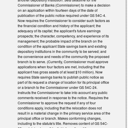
Commissioner of Banks (Commissioner) to make a decision
on an application within fourteen days of the date of
publication of the public notice required under GS 54C-4.
Now requires the Commissioner to consider such factors as
the financial condition and history of the applicant; the
adequacy of its capital; the applicant's future earnings
prospects; the character, competency, and experience of its
management; the probable impact of the branch on the
condition of the applicant State savings bank and existing
depository institutions in the community to be served; and
the convenience and needs of the community the proposed
branch is to serve. (Currently, Commissioner must approve
applications when four factors are met, including that the
applicant has gross assets of at least $10 million). Now
requires State savings banks to publish public notice as
part of its request a change of location for its principal office
or a branch to the Commissioner under GS 54C-24.
Instructs the Commissioner to take into account any public
comments received in response to the notice. Requires the
Commissioner to approve the request if any of four
conditions apply, including that the relocation does not
result in a material change in the primary service area of the
principal office or branch. Makes conforming changes,
including to the statute's title. Removes content of GS 54C-