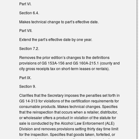
Part VI.
Section 6.4.
Makes technical change to part’s effective date.
Part VII.
Extend the part’s effective date by one year.
Section 7.2.
Removes the prior edition’s changes to the definitions
provisions of GS 153A-156 and GS 160A-215.1 (county and
city gross receipts tax on short-term leases or rentals).
Part IX.
Section 9.
Clarifies that the Secretary imposes the penalties set forth in
GS 14-313 for violations of the certification requirements for
consumable products. Makes technical changes. Specifies
that the reinspection that occurs when a retailer, distributor,
or wholesaler offers a product in violation of the statute for
sale is conducted by the Alcohol Law Enforcement (ALE)
Division and removes provisions setting thirty day time limit
for the inspection. Specifies that goods taken, forfeited, or