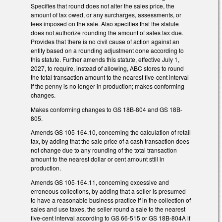
Specifies that round does not alter the sales price, the
amount of tax owed, or any surcharges, assessments, or
fees imposed on the sale. Also specifies that the statute
does not authorize rounding the amount of sales tax due.
Provides that there is no civil cause of action against an
entity based on a rounding adjustment done according to
this statute. Further amends this statute, effective July 1,
2027, to require, instead of allowing, ABC stores to round
the total transaction amount to the nearest five-cent interval
if the penny is no longer in production; makes conforming
changes.
Makes conforming changes to GS 18B-804 and GS 18B-
805.
Amends GS 105-164.10, concerning the calculation of retail
tax, by adding that the sale price of a cash transaction does
not change due to any rounding of the total transaction
amount to the nearest dollar or cent amount still in
production.
Amends GS 105-164.11, concerning excessive and
erroneous collections, by adding that a seller is presumed
to have a reasonable business practice if in the collection of
sales and use taxes, the seller round a sale to the nearest
five-cent interval according to GS 66-515 or GS 18B-804A if