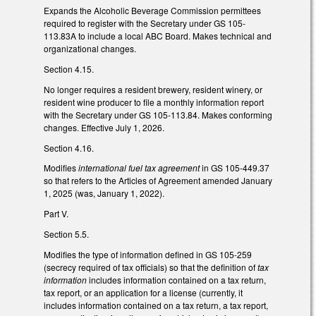
Expands the Alcoholic Beverage Commission permittees
required to register with the Secretary under GS 105-
113.83A to include a local ABC Board. Makes technical and
organizational changes.
Section 4.15.
No longer requires a resident brewery, resident winery, or
resident wine producer to file a monthly information report
with the Secretary under GS 105-113.84. Makes conforming
changes. Effective July 1, 2026.
Section 4.16.
Modifies
international fuel tax agreement
in GS 105-449.37
so that refers to the Articles of Agreement amended January
1, 2025 (was, January 1, 2022).
Part V.
Section 5.5.
Modifies the type of information defined in GS 105-259
(secrecy required of tax officials) so that the definition of
tax
information
includes information contained on a tax return,
tax report, or an application for a license (currently, it
includes information contained on a tax return, a tax report,