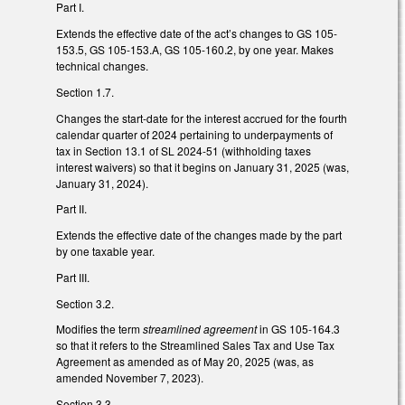
Part I.
Extends the effective date of the act’s changes to GS 105-
153.5, GS 105-153.A, GS 105-160.2, by one year. Makes
technical changes.
Section 1.7.
Changes the start-date for the interest accrued for the fourth
calendar quarter of 2024 pertaining to underpayments of
tax in Section 13.1 of SL 2024-51 (withholding taxes
interest waivers) so that it begins on January 31, 2025 (was,
January 31, 2024).
Part II.
Extends the effective date of the changes made by the part
by one taxable year.
Part III.
Section 3.2.
Modifies the term
streamlined agreement
in GS 105-164.3
so that it refers to the Streamlined Sales Tax and Use Tax
Agreement as amended as of May 20, 2025 (was, as
amended November 7, 2023).
Section 3.3.