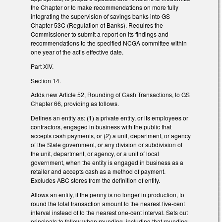
the Chapter or to make recommendations on more fully
integrating the supervision of savings banks into GS
Chapter 53C (Regulation of Banks). Requires the
Commissioner to submit a report on its findings and
recommendations to the specified NCGA committee within
one year of the act’s effective date.
Part XIV.
Section 14.
Adds new Article 52, Rounding of Cash Transactions, to GS
Chapter 66, providing as follows.
Defines an entity as: (1) a private entity, or its employees or
contractors, engaged in business with the public that
accepts cash payments, or (2) a unit, department, or agency
of the State government, or any division or subdivision of
the unit, department, or agency, or a unit of local
government, when the entity is engaged in business as a
retailer and accepts cash as a method of payment.
Excludes ABC stores from the definition of entity.
Allows an entity, if the penny is no longer in production, to
round the total transaction amount to the nearest five-cent
interval instead of to the nearest one-cent interval. Sets out
principals to follow when rounding, including that rounding