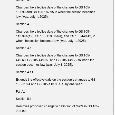
Changes the effective date of the changes to GS 105-
187.90 and GS 105-187.95 to when the section becomes
law (was, July 1, 2025).
Section 4.3.
Changes the effective date of the changes to GS 105-
113.39A(a2), GS 105-113.83A(a), and GS 105-449.42, to
when the section becomes law (was, July 1, 2025).
Section 4.5.
Changes the effective date of the changes to GS 105-
449.60, GS 105-449.97, and GS 105-449.72 to when the
section becomes law (was, July 1, 2025).
Section 4.11.
Extends the effective date on the section’s changes to GS
105-113.4 and GS 105-113.36A(a) by one year.
Part V.
Section 5.1.
Removes proposed change to definition of
Code
in GS 105-
228.90.