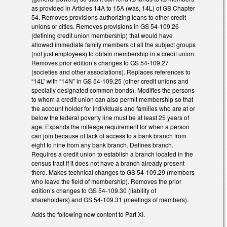
as provided in Articles 14A to 15A (was, 14L) of GS Chapter
54. Removes provisions authorizing loans to other credit
unions or cities. Removes provisions in GS 54-109.26
(defining credit union membership) that would have
allowed immediate family members of all the subject groups
(not just employees) to obtain membership in a credit union.
Removes prior edition’s changes to GS 54-109.27
(societies and other associations). Replaces references to
“14L” with “14N” in GS 54-109.25 (other credit unions and
specially designated common bonds). Modifies the persons
to whom a credit union can also permit membership so that
the account holder for individuals and families who are at or
below the federal poverty line must be at least 25 years of
age. Expands the mileage requirement for when a person
can join because of lack of access to a bank branch from
eight to nine from any bank branch. Defines branch.
Requires a credit union to establish a branch located in the
census tract if it does not have a branch already present
there. Makes technical changes to GS 54-109.29 (members
who leave the field of membership). Removes the prior
edition’s changes to GS 54-109.30 (liability of
shareholders) and GS 54-109.31 (meetings of members).
Adds the following new content to Part XI.