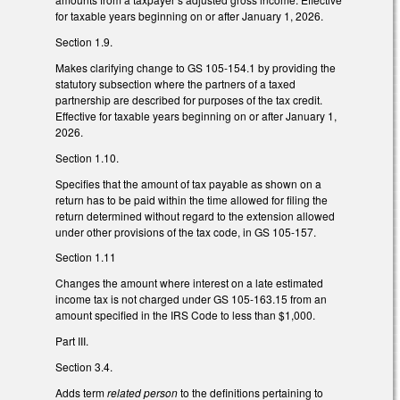
for taxable years beginning on or after January 1, 2026.
Section 1.9.
Makes clarifying change to GS 105-154.1 by providing the
statutory subsection where the partners of a taxed
partnership are described for purposes of the tax credit.
Effective for taxable years beginning on or after January 1,
2026.
Section 1.10.
Specifies that the amount of tax payable as shown on a
return has to be paid within the time allowed for filing the
return determined without regard to the extension allowed
under other provisions of the tax code, in GS 105-157.
Section 1.11
Changes the amount where interest on a late estimated
income tax is not charged under GS 105-163.15 from an
amount specified in the IRS Code to less than $1,000.
Part III.
Section 3.4.
Adds term
related person
to the definitions pertaining to