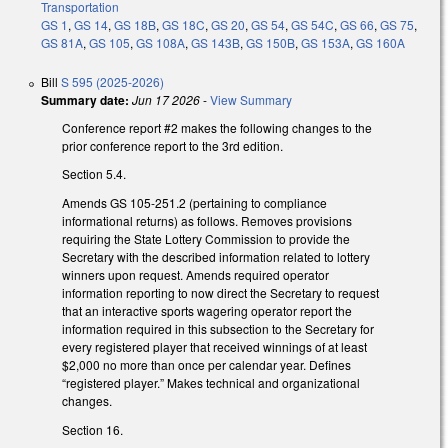
Transportation
GS 1
,
GS 14
,
GS 18B
,
GS 18C
,
GS 20
,
GS 54
,
GS 54C
,
GS 66
,
GS 75
,
GS 81A
,
GS 105
,
GS 108A
,
GS 143B
,
GS 150B
,
GS 153A
,
GS 160A
Bill
S 595 (2025-2026)
Summary date:
Jun 17 2026
-
View Summary
Conference report #2 makes the following changes to the
prior conference report to the 3rd edition.
Section 5.4.
Amends GS 105-251.2 (pertaining to compliance
informational returns) as follows. Removes provisions
requiring the State Lottery Commission to provide the
Secretary with the described information related to lottery
winners upon request. Amends required operator
information reporting to now direct the Secretary to request
that an interactive sports wagering operator report the
information required in this subsection to the Secretary for
every registered player that received winnings of at least
$2,000 no more than once per calendar year. Defines
“registered player.” Makes technical and organizational
changes.
Section 16.