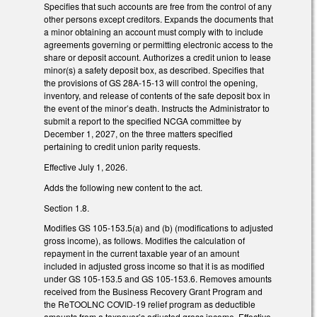
Specifies that such accounts are free from the control of any
other persons except creditors. Expands the documents that
a minor obtaining an account must comply with to include
agreements governing or permitting electronic access to the
share or deposit account. Authorizes a credit union to lease
minor(s) a safety deposit box, as described. Specifies that
the provisions of GS 28A-15-13 will control the opening,
inventory, and release of contents of the safe deposit box in
the event of the minor’s death. Instructs the Administrator to
submit a report to the specified NCGA committee by
December 1, 2027, on the three matters specified
pertaining to credit union parity requests.
Effective July 1, 2026.
Adds the following new content to the act.
Section 1.8.
Modifies GS 105-153.5(a) and (b) (modifications to adjusted
gross income), as follows. Modifies the calculation of
repayment in the current taxable year of an amount
included in adjusted gross income so that it is as modified
under GS 105-153.5 and GS 105-153.6. Removes amounts
received from the Business Recovery Grant Program and
the ReTOOLNC COVID-19 relief program as deductible
amounts from a taxpayer’s adjusted gross income. Effective