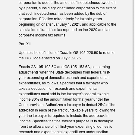
corporation to deduct the amount of indebtedness owed to it
by a parent, subsidiary, or affiliated corporation to the extent
that such indebtedness has been added by the debtor
corporation. Effective retroactively for taxable years
beginning on or after January 1, 2021, and applicable to the
calculation of franchise tax reported on the 2020 and later
corporate income tax returns.
Part XII.
Updates the definition of
Code
in GS 105-228.90 to refer to
the IRS Code enacted on July 5, 2025.
Enacts GS 105-103.5C and GS 105-153.6A, concerning
adjustments when the State decouples from federal first-
year expensing of domestic research and experimental
expenditures, as follows. Specifies that a taxpayer who
takes a deduction for research and experimental
expenditures must add to the taxpayer's federal taxable
income 80% of the amount taken for that year under the
Code provision. Authorizes a taxpayer to deduct 25% of the
add-back in each of the first four taxable years following the
year the taxpayer is required to include the add-back in
income. Specifies that the statute’s purpose is to decouple
from the allowance of full first-year expensing of domestic
research and experimental expenditures under section