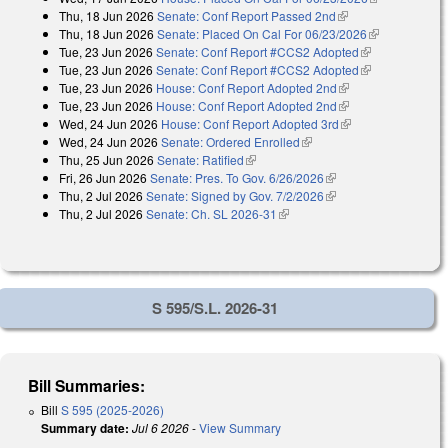
Thu, 18 Jun 2026
Senate: Conf Report Passed 2nd
(link is external)
external)
Thu, 18 Jun 2026
Senate: Placed On Cal For 06/23/2026
(link is
Tue, 23 Jun 2026
Senate: Conf Report #CCS2 Adopted
(link is
external)
Tue, 23 Jun 2026
Senate: Conf Report #CCS2 Adopted
external)
(link is
Tue, 23 Jun 2026
House: Conf Report Adopted 2nd
(link is external)
external)
Tue, 23 Jun 2026
House: Conf Report Adopted 2nd
(link is external)
Wed, 24 Jun 2026
House: Conf Report Adopted 3rd
(link is external)
Wed, 24 Jun 2026
Senate: Ordered Enrolled
(link is external)
Thu, 25 Jun 2026
Senate: Ratified
(link is external)
Fri, 26 Jun 2026
Senate: Pres. To Gov. 6/26/2026
(link is external)
Thu, 2 Jul 2026
Senate: Signed by Gov. 7/2/2026
(link is external)
Thu, 2 Jul 2026
Senate: Ch. SL 2026-31
(link is external)
S 595/S.L. 2026-31
Bill Summaries:
Bill
S 595 (2025-2026)
Summary date:
Jul 6 2026
-
View Summary