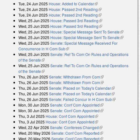
Tue, 24 Jun 2025
House: Added to Calendar
(link is external)
Tue, 24 Jun 2025
House: Passed 2nd Reading
(link is external)
Tue, 24 Jun 2025
House: Passed 2nd Reading
(link is external)
Wed, 25 Jun 2025
House: Passed 3rd Reading
(link is external)
Wed, 25 Jun 2025
House: Passed 3rd Reading
(link is external)
Wed, 25 Jun 2025
House: Special Message Sent To Senate
(link is
Wed, 25 Jun 2025
House: Special Message Sent To Senate
external)
(link is
Wed, 25 Jun 2025
Senate: Special Message Received For
external)
Concurrence in H Com Sub
(link is external)
Wed, 25 Jun 2025
Senate: Ref To Com On Rules and Operations
of the Senate
(link is external)
Wed, 25 Jun 2025
Senate: Ref To Com On Rules and Operations
of the Senate
(link is external)
Thu, 26 Jun 2025
Senate: Withdrawn From Com
(link is external)
Thu, 26 Jun 2025
Senate: Withdrawn From Com
(link is external)
Thu, 26 Jun 2025
Senate: Placed on Today's Calendar
(link is
Thu, 26 Jun 2025
Senate: Placed on Today's Calendar
external)
(link is
Thu, 26 Jun 2025
Senate: Failed Concur In H Com Sub
external)
(link is
Mon, 30 Jun 2025
Senate: Conf Com Appointed
(link is external)
external)
Mon, 30 Jun 2025
Senate: Conf Com Appointed
(link is external)
Thu, 3 Jul 2025
House: Conf Com Appointed
(link is external)
Thu, 3 Jul 2025
House: Conf Com Appointed
(link is external)
Wed, 22 Apr 2026
Senate: Conferees Changed
(link is external)
Wed, 20 May 2026
Senate: Conf Com Reported
(link is external)
Wed, 20 May 2026
Senate: Conf Com Reported
(link is external)