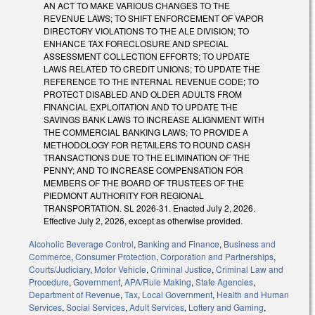
AN ACT TO MAKE VARIOUS CHANGES TO THE
REVENUE LAWS; TO SHIFT ENFORCEMENT OF VAPOR
DIRECTORY VIOLATIONS TO THE ALE DIVISION; TO
ENHANCE TAX FORECLOSURE AND SPECIAL
ASSESSMENT COLLECTION EFFORTS; TO UPDATE
LAWS RELATED TO CREDIT UNIONS; TO UPDATE THE
REFERENCE TO THE INTERNAL REVENUE CODE; TO
PROTECT DISABLED AND OLDER ADULTS FROM
FINANCIAL EXPLOITATION AND TO UPDATE THE
SAVINGS BANK LAWS TO INCREASE ALIGNMENT WITH
THE COMMERCIAL BANKING LAWS; TO PROVIDE A
METHODOLOGY FOR RETAILERS TO ROUND CASH
TRANSACTIONS DUE TO THE ELIMINATION OF THE
PENNY; AND TO INCREASE COMPENSATION FOR
MEMBERS OF THE BOARD OF TRUSTEES OF THE
PIEDMONT AUTHORITY FOR REGIONAL
TRANSPORTATION. SL 2026-31. Enacted July 2, 2026.
Effective July 2, 2026, except as otherwise provided.
Alcoholic Beverage Control
,
Banking and Finance
,
Business and
Commerce
,
Consumer Protection
,
Corporation and Partnerships
,
Courts/Judiciary
,
Motor Vehicle
,
Criminal Justice
,
Criminal Law and
Procedure
,
Government
,
APA/Rule Making
,
State Agencies
,
Department of Revenue
,
Tax
,
Local Government
,
Health and Human
Services
,
Social Services
,
Adult Services
,
Lottery and Gaming
,