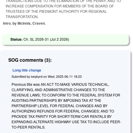
TRANSACTIONS DUE TO THE ELIMINATION OF THE PENNY; AND TO
INCREASE COMPENSATION FOR MEMBERS OF THE BOARD OF
TRUSTEES OF THE PIEDMONT AUTHORITY FOR REGIONAL
TRANSPORTATION.
Intro. by McInnis, Craven.
Status:
Ch. SL 2026-31 (
Jul 2 2026
)
SOG comments (3):
Long title change
Submitted by
iveybyrd
on
Wed, 2025-06-11 18:23
Previous title was AN ACT TO MAKE VARIOUS TECHNICAL,
CLARIFYING, AND ADMINISTRATIVE CHANGES TO THE
REVENUE LAWS; TO CONFORM TO THE FEDERAL SYSTEM FOR
AUDITING PARTNERSHIPS BY IMPOSING TAX AT THE
PARTNERSHIP LEVEL FOR FEDERAL CHANGES AND BY
AUTHORIZING REFUNDS FOR FEDERAL CHANGES; AND TO
PROVIDE TAX PARITY FOR SHORT-TERM CAR RENTALS BY
EXPANDING ALTERNATE HIGHWAY USE TAX TO INCLUDE PEER-
TO-PEER RENTALS.