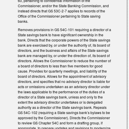
60, pertaining to confidential information of the
Commissioner, and/or the State Banking Commission, and
instead directs that GS 53C-2-7 applies to records of the
Office of the Commissioner pertaining to State saving
banks.
Removes provisions in GS 54C-101 requiring a director of a
State savings bank to have significant ownership in the
bank. Directs that the corporate powers of the State savings
bank are exercised by, or under the authority of, its board of
directors, and the business and affairs of the State savings
bank are managed by, or under the direction of, its board of
directors. Allows the Commissioner to reduce the number of
a board of directors to less than five members for good
cause. Provides for quarterly meetings, and liability of the
board of directors. Allows for the appointment of advisory
directors, and specifies that no advisory director is liable for
acts or omissions undertaken as an advisory director under
the laws applicable to the performance of the duties of a
director of a State savings bank, unless and only to the
extent the advisory director undertakes or is delegated
authority as a director of the State savings bank. Repeals
GS 54C-102 (requiring a State savings bank’s bylaws to be
approved by the Commissioner). Directs the Commissioner
to review GS Chapter 54C and form a drafting group, if
appropriate, to prepare updates and revisions to modernize