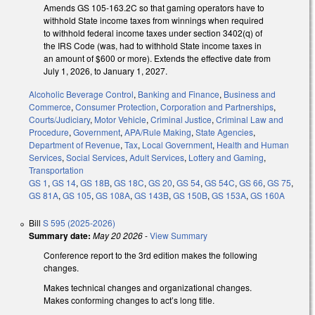
Amends GS 105-163.2C so that gaming operators have to
withhold State income taxes from winnings when required
to withhold federal income taxes under section 3402(q) of
the IRS Code (was, had to withhold State income taxes in
an amount of $600 or more). Extends the effective date from
July 1, 2026, to January 1, 2027.
Alcoholic Beverage Control
,
Banking and Finance
,
Business and
Commerce
,
Consumer Protection
,
Corporation and Partnerships
,
Courts/Judiciary
,
Motor Vehicle
,
Criminal Justice
,
Criminal Law and
Procedure
,
Government
,
APA/Rule Making
,
State Agencies
,
Department of Revenue
,
Tax
,
Local Government
,
Health and Human
Services
,
Social Services
,
Adult Services
,
Lottery and Gaming
,
Transportation
GS 1
,
GS 14
,
GS 18B
,
GS 18C
,
GS 20
,
GS 54
,
GS 54C
,
GS 66
,
GS 75
,
GS 81A
,
GS 105
,
GS 108A
,
GS 143B
,
GS 150B
,
GS 153A
,
GS 160A
Bill
S 595 (2025-2026)
Summary date:
May 20 2026
-
View Summary
Conference report to the 3rd edition makes the following
changes.
Makes technical changes and organizational changes.
Makes conforming changes to act’s long title.