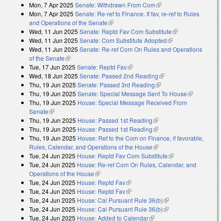
Mon, 7 Apr 2025
Senate: Withdrawn From Com
(link is external)
Mon, 7 Apr 2025
Senate: Re-ref to Finance. If fav, re-ref to Rules
and Operations of the Senate
(link is external)
Wed, 11 Jun 2025
Senate: Reptd Fav Com Substitute
(link is
Wed, 11 Jun 2025
Senate: Com Substitute Adopted
(link is external)
external)
Wed, 11 Jun 2025
Senate: Re-ref Com On Rules and Operations
of the Senate
(link is external)
Tue, 17 Jun 2025
Senate: Reptd Fav
(link is external)
Wed, 18 Jun 2025
Senate: Passed 2nd Reading
(link is external)
Thu, 19 Jun 2025
Senate: Passed 3rd Reading
(link is external)
Thu, 19 Jun 2025
Senate: Special Message Sent To House
(link is
Thu, 19 Jun 2025
House: Special Message Received From
external)
Senate
(link is external)
Thu, 19 Jun 2025
House: Passed 1st Reading
(link is external)
Thu, 19 Jun 2025
House: Passed 1st Reading
(link is external)
Thu, 19 Jun 2025
House: Ref to the Com on Finance, if favorable,
Rules, Calendar, and Operations of the House
(link is external)
Tue, 24 Jun 2025
House: Reptd Fav Com Substitute
(link is external)
Tue, 24 Jun 2025
House: Re-ref Com On Rules, Calendar, and
Operations of the House
(link is external)
Tue, 24 Jun 2025
House: Reptd Fav
(link is external)
Tue, 24 Jun 2025
House: Reptd Fav
(link is external)
Tue, 24 Jun 2025
House: Cal Pursuant Rule 36(b)
(link is external)
Tue, 24 Jun 2025
House: Cal Pursuant Rule 36(b)
(link is external)
Tue, 24 Jun 2025
House: Added to Calendar
(link is external)