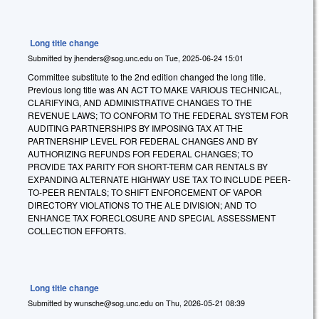
Long title change
Submitted by
jhenders@sog.unc.edu
on
Tue, 2025-06-24 15:01
Committee substitute to the 2nd edition changed the long title.
Previous long title was AN ACT TO MAKE VARIOUS TECHNICAL,
CLARIFYING, AND ADMINISTRATIVE CHANGES TO THE
REVENUE LAWS; TO CONFORM TO THE FEDERAL SYSTEM FOR
AUDITING PARTNERSHIPS BY IMPOSING TAX AT THE
PARTNERSHIP LEVEL FOR FEDERAL CHANGES AND BY
AUTHORIZING REFUNDS FOR FEDERAL CHANGES; TO
PROVIDE TAX PARITY FOR SHORT-TERM CAR RENTALS BY
EXPANDING ALTERNATE HIGHWAY USE TAX TO INCLUDE PEER-
TO-PEER RENTALS; TO SHIFT ENFORCEMENT OF VAPOR
DIRECTORY VIOLATIONS TO THE ALE DIVISION; AND TO
ENHANCE TAX FORECLOSURE AND SPECIAL ASSESSMENT
COLLECTION EFFORTS.
Long title change
Submitted by
wunsche@sog.unc.edu
on
Thu, 2026-05-21 08:39