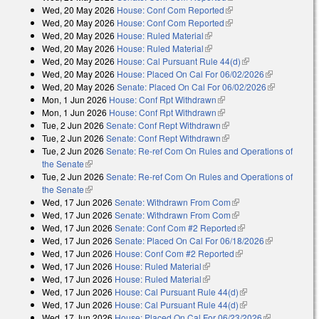
Wed, 20 May 2026
House: Conf Com Reported
(link is external)
Wed, 20 May 2026
House: Conf Com Reported
(link is external)
Wed, 20 May 2026
House: Ruled Material
(link is external)
Wed, 20 May 2026
House: Ruled Material
(link is external)
Wed, 20 May 2026
House: Cal Pursuant Rule 44(d)
(link is external)
Wed, 20 May 2026
House: Placed On Cal For 06/02/2026
(link is
Wed, 20 May 2026
Senate: Placed On Cal For 06/02/2026
external)
(link is
Mon, 1 Jun 2026
House: Conf Rpt Withdrawn
(link is external)
external)
Mon, 1 Jun 2026
House: Conf Rpt Withdrawn
(link is external)
Tue, 2 Jun 2026
Senate: Conf Rept Withdrawn
(link is external)
Tue, 2 Jun 2026
Senate: Conf Rept Withdrawn
(link is external)
Tue, 2 Jun 2026
Senate: Re-ref Com On Rules and Operations of
the Senate
(link is external)
Tue, 2 Jun 2026
Senate: Re-ref Com On Rules and Operations of
the Senate
(link is external)
Wed, 17 Jun 2026
Senate: Withdrawn From Com
(link is external)
Wed, 17 Jun 2026
Senate: Withdrawn From Com
(link is external)
Wed, 17 Jun 2026
Senate: Conf Com #2 Reported
(link is external)
Wed, 17 Jun 2026
Senate: Placed On Cal For 06/18/2026
(link is
Wed, 17 Jun 2026
House: Conf Com #2 Reported
(link is external)
external)
Wed, 17 Jun 2026
House: Ruled Material
(link is external)
Wed, 17 Jun 2026
House: Ruled Material
(link is external)
Wed, 17 Jun 2026
House: Cal Pursuant Rule 44(d)
(link is external)
Wed, 17 Jun 2026
House: Cal Pursuant Rule 44(d)
(link is external)
Wed, 17 Jun 2026
House: Placed On Cal For 06/23/2026
(link is