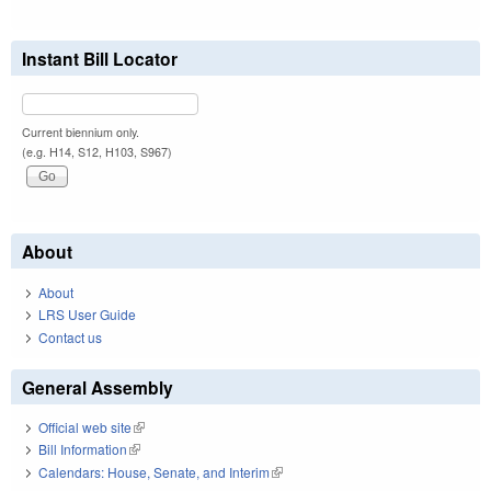
Instant Bill Locator
Current biennium only.
(e.g. H14, S12, H103, S967)
About
About
LRS User Guide
Contact us
General Assembly
Official web site
(link is external)
Bill Information
(link is external)
Calendars: House, Senate, and Interim
(link is external)