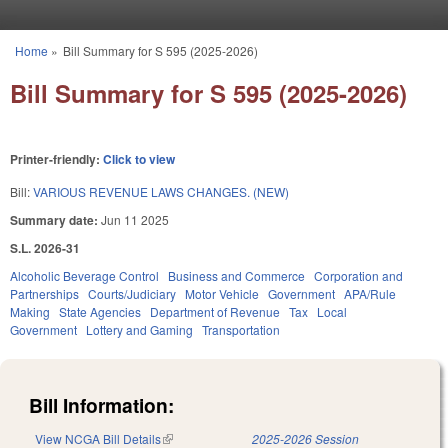
Skip to main content
Home
»
Bill Summary for S 595 (2025-2026)
You are here
Bill Summary for S 595 (2025-2026)
Printer-friendly:
Click to view
Bill:
VARIOUS REVENUE LAWS CHANGES. (NEW)
Summary date:
Jun 11 2025
S.L. 2026-31
Alcoholic Beverage Control
Business and Commerce
Corporation and
Partnerships
Courts/Judiciary
Motor Vehicle
Government
APA/Rule
Making
State Agencies
Department of Revenue
Tax
Local
Government
Lottery and Gaming
Transportation
Bill Information:
View NCGA Bill Details
(link is external)
2025-2026 Session