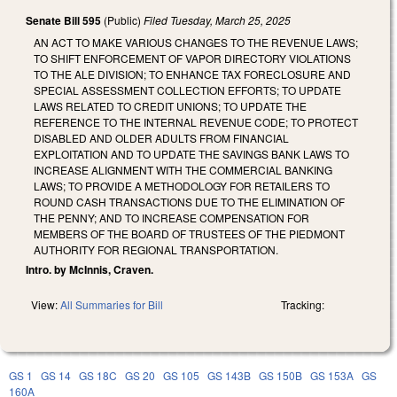
Senate Bill 595
(Public)
Filed
Tuesday, March 25, 2025
AN ACT TO MAKE VARIOUS CHANGES TO THE REVENUE LAWS;
TO SHIFT ENFORCEMENT OF VAPOR DIRECTORY VIOLATIONS
TO THE ALE DIVISION; TO ENHANCE TAX FORECLOSURE AND
SPECIAL ASSESSMENT COLLECTION EFFORTS; TO UPDATE
LAWS RELATED TO CREDIT UNIONS; TO UPDATE THE
REFERENCE TO THE INTERNAL REVENUE CODE; TO PROTECT
DISABLED AND OLDER ADULTS FROM FINANCIAL
EXPLOITATION AND TO UPDATE THE SAVINGS BANK LAWS TO
INCREASE ALIGNMENT WITH THE COMMERCIAL BANKING
LAWS; TO PROVIDE A METHODOLOGY FOR RETAILERS TO
ROUND CASH TRANSACTIONS DUE TO THE ELIMINATION OF
THE PENNY; AND TO INCREASE COMPENSATION FOR
MEMBERS OF THE BOARD OF TRUSTEES OF THE PIEDMONT
AUTHORITY FOR REGIONAL TRANSPORTATION.
Intro. by McInnis, Craven.
View:
All Summaries for Bill
Tracking:
GS 1
GS 14
GS 18C
GS 20
GS 105
GS 143B
GS 150B
GS 153A
GS
160A