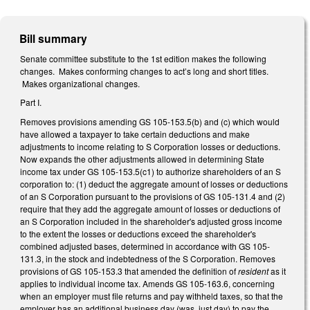
Bill summary
Senate committee substitute to the 1st edition makes the following
changes. Makes conforming changes to act’s long and short titles.
Makes organizational changes.
Part I.
Removes provisions amending GS 105-153.5(b) and (c) which would
have allowed a taxpayer to take certain deductions and make
adjustments to income relating to S Corporation losses or deductions.
Now expands the other adjustments allowed in determining State
income tax under GS 105-153.5(c1) to authorize shareholders of an S
corporation to: (1) deduct the aggregate amount of losses or deductions
of an S Corporation pursuant to the provisions of GS 105-131.4 and (2)
require that they add the aggregate amount of losses or deductions of
an S Corporation included in the shareholder's adjusted gross income
to the extent the losses or deductions exceed the shareholder's
combined adjusted bases, determined in accordance with GS 105-
131.3, in the stock and indebtedness of the S Corporation. Removes
provisions of GS 105-153.3 that amended the definition of
resident
as it
applies to individual income tax. Amends GS 105-163.6, concerning
when an employer must file returns and pay withheld taxes, so that the
employer has an additional business day (was, just day) to pay the