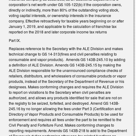
corporation’s net worth under GS 105-122(b) if the corporation owns,
directly or indirectly, more than 80% of the outstanding voting stock,
voting capital interests, or ownership interests in the insurance
company. Effective retroactively for taxable years beginning on or after
January 1, 2019, and applicable to the calculation of franchise tax
reported on the 2018 and later corporate income tax returns
Part IX.
Replaces reference to the Secretary with the ALE Division and makes
technical change to GS 14-313(fines and civil penalties relating to
consumable and vapor products). Amends GS 143B-245.10 by adding
a definition of ALE Division. Amends GS 143B-245.15 by making the
ALE Division responsible for the unannounced compliance checks of
retailers, distributors, and wholesalers of consumable products or vapor
products, instead of the Secretary of the Department of Revenue or his
designees. Makes conforming changes and requires the ALE Division
to report on violations to the Secretary when civil penalties are
authorized, and allows any products identified for sale that are not on
the registry to be seized, forfeited, and destroyed. Amend GS 143B-
245.16 by no longer allowing the fees under Part 3 (Certification and
Directory of Vapor Products and Consumable Products) to be used for
enforcement and requires all fees under the part to be remitted to the
Civil Penalty and Forfeiture Fund. Makes conforming changes to
reporting requirements. Amends GS 143B-218 to add to the Department
of Revenue's duties performing other non-tax related functions as