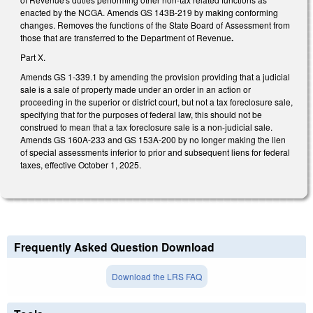
enacted by the NCGA. Amends GS 143B-219 by making conforming
changes. Removes the functions of the State Board of Assessment from
those that are transferred to the Department of Revenue
.
Part X.
Amends GS 1-339.1 by amending the provision providing that a judicial
sale is a sale of property made under an order in an action or
proceeding in the superior or district court, but not a tax foreclosure sale,
specifying that for the purposes of federal law, this should not be
construed to mean that a tax foreclosure sale is a non-judicial sale.
Amends GS 160A-233 and GS 153A-200 by no longer making the lien
of special assessments inferior to prior and subsequent liens for federal
taxes, effective October 1, 2025.
Frequently Asked Question Download
Download the LRS FAQ