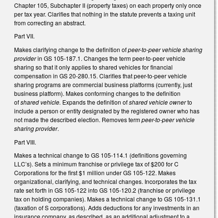
Chapter 105, Subchapter II (property taxes) on each property only once
per tax year. Clarifies that nothing in the statute prevents a taxing unit
from correcting an abstract.
Part VII.
Makes clarifying change to the definition of
peer-to-peer vehicle sharing
provider
in GS 105-187.1. Changes the term peer-to-peer vehicle
sharing so that it only applies to shared vehicles for financial
compensation in GS 20-280.15. Clarifies that peer-to-peer vehicle
sharing programs are commercial business platforms (currently, just
business platform). Makes conforming changes to the definition
of
shared vehicle.
Expands the definition of
shared vehicle owner
to
include a person or entity designated by the registered owner who has
not made the described election. Removes term
peer-to-peer vehicle
sharing provider
.
Part VIII.
Makes a technical change to GS 105-114.1 (definitions governing
LLC’s). Sets a minimum franchise or privilege tax of $200 for C
Corporations for the first $1 million under GS 105-122. Makes
organizational, clarifying, and technical changes. Incorporates the tax
rate set forth in GS 105-122 into GS 105-120.2 (franchise or privilege
tax on holding companies). Makes a technical change to GS 105-131.1
(taxation of S corporations). Adds deductions for any investments in an
insurance company, as described, as an additional adjustment to a