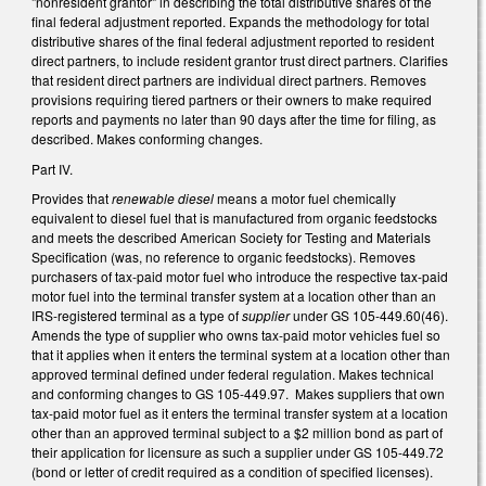
"nonresident grantor" in describing the total distributive shares of the
final federal adjustment reported. Expands the methodology for total
distributive shares of the final federal adjustment reported to resident
direct partners, to include resident grantor trust direct partners. Clarifies
that resident direct partners are individual direct partners. Removes
provisions requiring tiered partners or their owners to make required
reports and payments no later than 90 days after the time for filing, as
described. Makes conforming changes.
Part IV.
Provides that
renewable diesel
means a motor fuel chemically
equivalent to diesel fuel that is manufactured from organic feedstocks
and meets the described American Society for Testing and Materials
Specification (was, no reference to organic feedstocks). Removes
purchasers of tax-paid motor fuel who introduce the respective tax-paid
motor fuel into the terminal transfer system at a location other than an
IRS-registered terminal as a type of
supplier
under GS 105-449.60(46).
Amends the type of supplier who owns tax-paid motor vehicles fuel so
that it applies when it enters the terminal system at a location other than
approved terminal defined under federal regulation. Makes technical
and conforming changes to GS 105-449.97. Makes suppliers that own
tax-paid motor fuel as it enters the terminal transfer system at a location
other than an approved terminal subject to a $2 million bond as part of
their application for licensure as such a supplier under GS 105-449.72
(bond or letter of credit required as a condition of specified licenses).