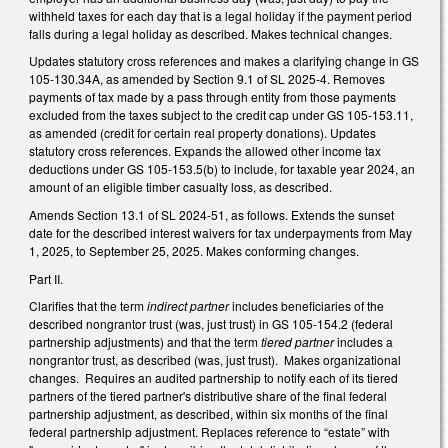
withheld taxes for each day that is a legal holiday if the payment period
falls during a legal holiday as described. Makes technical changes.
Updates statutory cross references and makes a clarifying change in GS
105-130.34A, as amended by Section 9.1 of SL 2025-4. Removes
payments of tax made by a pass through entity from those payments
excluded from the taxes subject to the credit cap under GS 105-153.11,
as amended (credit for certain real property donations). Updates
statutory cross references. Expands the allowed other income tax
deductions under GS 105-153.5(b) to include, for taxable year 2024, an
amount of an eligible timber casualty loss, as described.
Amends Section 13.1 of SL 2024-51, as follows. Extends the sunset
date for the described interest waivers for tax underpayments from May
1, 2025, to September 25, 2025. Makes conforming changes.
Part II.
Clarifies that the term
indirect partner
includes beneficiaries of the
described nongrantor trust (was, just trust) in GS 105-154.2 (federal
partnership adjustments) and that the term
tiered partner
includes a
nongrantor trust, as described (was, just trust). Makes organizational
changes. Requires an audited partnership to notify each of its tiered
partners of the tiered partner's distributive share of the final federal
partnership adjustment, as described, within six months of the final
federal partnership adjustment. Replaces reference to “estate” with