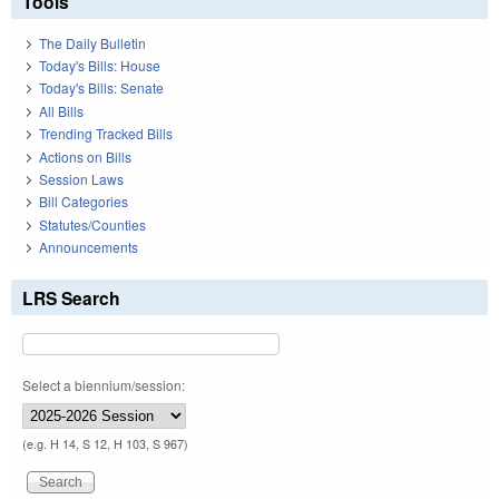
Tools
The Daily Bulletin
Today's Bills: House
Today's Bills: Senate
All Bills
Trending Tracked Bills
Actions on Bills
Session Laws
Bill Categories
Statutes/Counties
Announcements
LRS Search
Select a biennium/session:
(e.g. H 14, S 12, H 103, S 967)