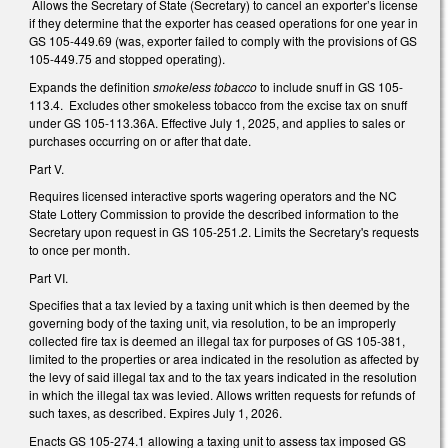
Allows the Secretary of State (Secretary) to cancel an exporter’s license
if they determine that the exporter has ceased operations for one year in
GS 105-449.69 (was, exporter failed to comply with the provisions of GS
105-449.75 and stopped operating).
Expands the definition
smokeless tobacco
to include snuff in GS 105-
113.4. Excludes other smokeless tobacco from the excise tax on snuff
under GS 105-113.36A. Effective July 1, 2025, and applies to sales or
purchases occurring on or after that date.
Part V.
Requires licensed interactive sports wagering operators and the NC
State Lottery Commission to provide the described information to the
Secretary upon request in GS 105-251.2. Limits the Secretary's requests
to once per month.
Part VI.
Specifies that a tax levied by a taxing unit which is then deemed by the
governing body of the taxing unit, via resolution, to be an improperly
collected fire tax is deemed an illegal tax for purposes of GS 105-381,
limited to the properties or area indicated in the resolution as affected by
the levy of said illegal tax and to the tax years indicated in the resolution
in which the illegal tax was levied. Allows written requests for refunds of
such taxes, as described. Expires July 1, 2026.
Enacts GS 105-274.1 allowing a taxing unit to assess tax imposed GS