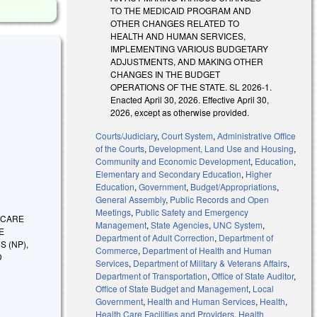
TO THE MEDICAID PROGRAM AND
OTHER CHANGES RELATED TO
HEALTH AND HUMAN SERVICES,
IMPLEMENTING VARIOUS BUDGETARY
ADJUSTMENTS, AND MAKING OTHER
CHANGES IN THE BUDGET
OPERATIONS OF THE STATE. SL 2026-1.
Enacted April 30, 2026. Effective April 30,
2026, except as otherwise provided.
Courts/Judiciary
,
Court System
,
Administrative Office
of the Courts
,
Development, Land Use and Housing
,
Community and Economic Development
,
Education
,
Elementary and Secondary Education
,
Higher
Education
,
Government
,
Budget/Appropriations
,
General Assembly
,
Public Records and Open
Meetings
,
Public Safety and Emergency
H CARE
Management
,
State Agencies
,
UNC System
,
E
Department of Adult Correction
,
Department of
 (NP),
Commerce
,
Department of Health and Human
D
Services
,
Department of Military & Veterans Affairs
,
Department of Transportation
,
Office of State Auditor
,
Office of State Budget and Management
,
Local
Government
,
Health and Human Services
,
Health
,
Health Care Facilities and Providers
,
Health