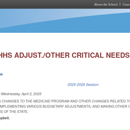
About the School
Cours
Skip to main content
HHS ADJUST./OTHER CRITICAL NEEDS
ew
k is external)
2025-2026 Session
d
Wednesday, April 2, 2025
S CHANGES TO THE MEDICAID PROGRAM AND OTHER CHANGES RELATED T
IMPLEMENTING VARIOUS BUDGETARY ADJUSTMENTS, AND MAKING OTHER 
S OF THE STATE.
pbell.