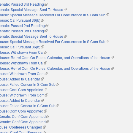
enate: Passed 3rd Reading
(link is external)
enate: Special Message Sent To House
(link is external)
ouse: Special Message Received For Concurrence in S Com Sub
(link is external)
ouse: Cal Pursuant 36(b)
(link is external)
enate: Passed 2nd Reading
(link is external)
enate: Passed 3rd Reading
(link is external)
enate: Special Message Sent To House
(link is external)
ouse: Special Message Received For Concurrence in S Com Sub
(link is external)
ouse: Cal Pursuant 36(b)
(link is external)
House: Withdrawn From Cal
(link is external)
House: Re-ref Com On Rules, Calendar, and Operations of the House
(link is externa
House: Withdrawn From Cal
(link is external)
House: Re-ref Com On Rules, Calendar, and Operations of the House
(link is externa
ouse: Withdrawn From Com
(link is external)
ouse: Added to Calendar
(link is external)
ouse: Failed Concur In S Com Sub
(link is external)
ouse: Conf Com Appointed
(link is external)
ouse: Withdrawn From Com
(link is external)
ouse: Added to Calendar
(link is external)
ouse: Failed Concur In S Com Sub
(link is external)
ouse: Conf Com Appointed
(link is external)
Senate: Conf Com Appointed
(link is external)
Senate: Conf Com Appointed
(link is external)
ouse: Conferees Changed
(link is external)
enate: Conf Com Reported
(link is external)