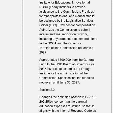
Institute for Educational Innovation at
NCSU (Friday Institute) to provide
assistance to the Commission. Provides
for other professional and clerical staff to
be assigned by the Legislative Services
Officer (LSO). Provides for compensation.
Authorizes the Commission to submit
interim and final reports on its work,
including any proposed recommendations
to the NCGA and the Governor.
Terminates the Commission on March 1,
l)
2027.
l)
Appropriates $300,000 from the General
Fund to the UNC Board of Governors for
2025-26 to be allocated to the Friday
Institute for the administration of the
Commission. Specifies that the funds do
not revert until June 30, 2027.
Section 2.2.
Changes the definition of
code
in GS 116-
209.25(b) (concerning the parental
education expenses trust fund) so that it
aligns with the Internal Revenue Code as