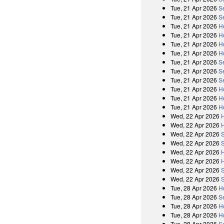
Tue, 21 Apr 2026
S
Tue, 21 Apr 2026
S
Tue, 21 Apr 2026
H
Tue, 21 Apr 2026
H
Tue, 21 Apr 2026
H
Tue, 21 Apr 2026
H
Tue, 21 Apr 2026
S
Tue, 21 Apr 2026
S
Tue, 21 Apr 2026
S
Tue, 21 Apr 2026
H
Tue, 21 Apr 2026
H
Tue, 21 Apr 2026
H
Wed, 22 Apr 2026
Wed, 22 Apr 2026
Wed, 22 Apr 2026
Wed, 22 Apr 2026
Wed, 22 Apr 2026
Wed, 22 Apr 2026
Wed, 22 Apr 2026
Wed, 22 Apr 2026
Tue, 28 Apr 2026
H
Tue, 28 Apr 2026
S
Tue, 28 Apr 2026
H
Tue, 28 Apr 2026
H
Tue, 28 Apr 2026
S