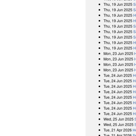
Thu, 19 Jun 2025
S
Thu, 19 Jun 2025
S
Thu, 19 Jun 2025
H
Thu, 19 Jun 2025
H
Thu, 19 Jun 2025
S
Thu, 19 Jun 2025
S
Thu, 19 Jun 2025
S
Thu, 19 Jun 2025
H
Thu, 19 Jun 2025
H
Mon, 23 Jun 2025
Mon, 23 Jun 2025
Mon, 23 Jun 2025
Mon, 23 Jun 2025
Tue, 24 Jun 2025
H
Tue, 24 Jun 2025
H
Tue, 24 Jun 2025
H
Tue, 24 Jun 2025
H
Tue, 24 Jun 2025
H
Tue, 24 Jun 2025
H
Tue, 24 Jun 2025
H
Tue, 24 Jun 2025
H
Wed, 25 Jun 2025
Wed, 25 Jun 2025
Tue, 21 Apr 2026
H
Tue, 21 Apr 2026
S