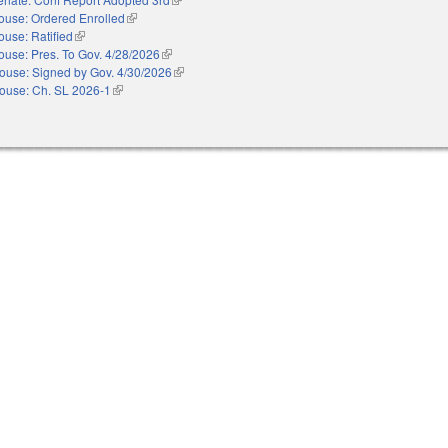
ouse: Ordered Enrolled
(link is external)
ouse: Ratified
(link is external)
ouse: Pres. To Gov. 4/28/2026
(link is external)
ouse: Signed by Gov. 4/30/2026
(link is external)
ouse: Ch. SL 2026-1
(link is external)