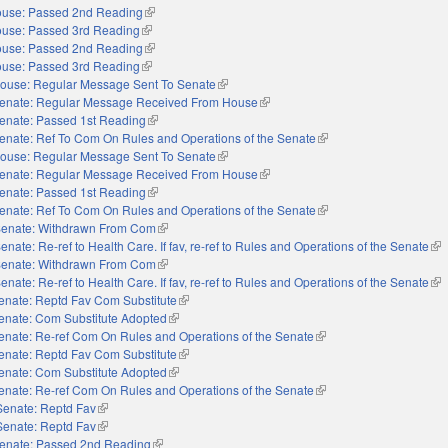
use: Passed 2nd Reading
(link is external)
use: Passed 3rd Reading
(link is external)
use: Passed 2nd Reading
(link is external)
use: Passed 3rd Reading
(link is external)
ouse: Regular Message Sent To Senate
(link is external)
enate: Regular Message Received From House
(link is external)
enate: Passed 1st Reading
(link is external)
enate: Ref To Com On Rules and Operations of the Senate
(link is external)
ouse: Regular Message Sent To Senate
(link is external)
enate: Regular Message Received From House
(link is external)
enate: Passed 1st Reading
(link is external)
enate: Ref To Com On Rules and Operations of the Senate
(link is external)
enate: Withdrawn From Com
(link is external)
enate: Re-ref to Health Care. If fav, re-ref to Rules and Operations of the Senate
(li
enate: Withdrawn From Com
(link is external)
enate: Re-ref to Health Care. If fav, re-ref to Rules and Operations of the Senate
(li
enate: Reptd Fav Com Substitute
(link is external)
enate: Com Substitute Adopted
(link is external)
enate: Re-ref Com On Rules and Operations of the Senate
(link is external)
enate: Reptd Fav Com Substitute
(link is external)
enate: Com Substitute Adopted
(link is external)
enate: Re-ref Com On Rules and Operations of the Senate
(link is external)
Senate: Reptd Fav
(link is external)
Senate: Reptd Fav
(link is external)
enate: Passed 2nd Reading
(link is external)