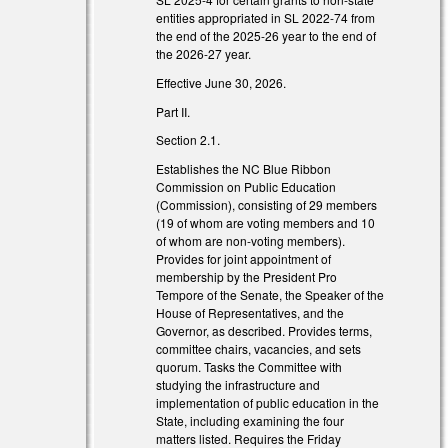
entities appropriated in SL 2022-74 from
the end of the 2025-26 year to the end of
the 2026-27 year.
Effective June 30, 2026.
Part II.
Section 2.1.
Establishes the NC Blue Ribbon
Commission on Public Education
(Commission), consisting of 29 members
(19 of whom are voting members and 10
of whom are non-voting members).
nk is external)
Provides for joint appointment of
membership by the President Pro
nk is external)
Tempore of the Senate, the Speaker of the
House of Representatives, and the
Governor, as described. Provides terms,
committee chairs, vacancies, and sets
quorum. Tasks the Committee with
studying the infrastructure and
implementation of public education in the
State, including examining the four
matters listed. Requires the Friday