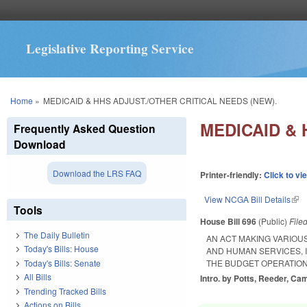
Legislative Reporting Service
You are here
Home
»
MEDICAID & HHS ADJUST./OTHER CRITICAL NEEDS (NEW).
MEDICAID & 
Frequently Asked Question
Download
Download the LRS FAQ
Printer-friendly:
Click to vi
View NCGA Bill Details
(lin
Tools
House Bill 696
(Public)
File
The Daily Bulletin
AN ACT MAKING VARIOU
Today's Bills: House
AND HUMAN SERVICES, 
Today's Bills: Senate
THE BUDGET OPERATION
All Bills
Intro. by Potts, Reeder, Cam
Trending Tracked Bills
Actions on Bills