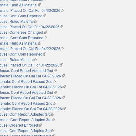
enate: Held As Material
(link is external)
enate: Placed On Cal For 04/22/2026
(link is external)
ouse: Conf Com Reported
(link is external)
ouse: Ruled Material
(link is external)
ouse: Placed On Cal For 04/22/2026
(link is external)
ouse: Conferees Changed
(link is external)
enate: Conf Com Reported
(link is external)
enate: Held As Material
(link is external)
enate: Placed On Cal For 04/22/2026
(link is external)
ouse: Conf Com Reported
(link is external)
ouse: Ruled Material
(link is external)
ouse: Placed On Cal For 04/22/2026
(link is external)
House: Conf Report Adopted 2nd
(link is external)
House: Placed On Cal For 04/28/2026
(link is external)
Senate: Conf Report Passed 2nd
(link is external)
Senate: Placed On Cal For 04/28/2026
(link is external)
House: Conf Report Adopted 2nd
(link is external)
House: Placed On Cal For 04/28/2026
(link is external)
Senate: Conf Report Passed 2nd
(link is external)
Senate: Placed On Cal For 04/28/2026
(link is external)
ouse: Conf Report Adopted 3rd
(link is external)
enate: Conf Report Adopted 3rd
(link is external)
ouse: Ordered Enrolled
(link is external)
ouse: Conf Report Adopted 3rd
(link is external)
enate: Conf Report Adopted 3rd
(link is external)