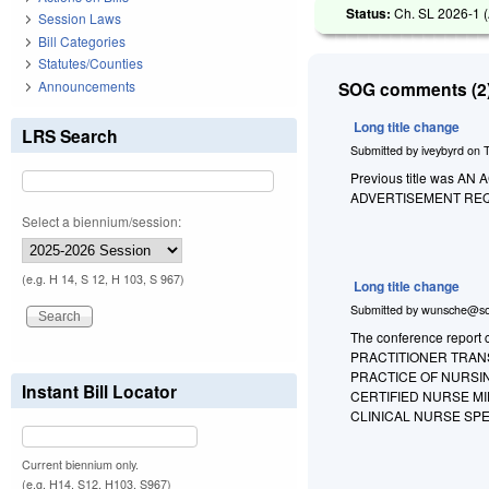
Status:
Ch. SL 2026-1 (
Session Laws
Bill Categories
Statutes/Counties
Announcements
SOG comments (2)
Long title change
LRS Search
Submitted by
iveybyrd
on
Previous title was
ADVERTISEMENT RE
Select a biennium/session:
(e.g. H 14, S 12, H 103, S 967)
Long title change
Submitted by
wunsche@so
The conference report
PRACTITIONER TRAN
PRACTICE OF NURSI
Instant Bill Locator
CERTIFIED NURSE MI
CLINICAL NURSE SPE
Current biennium only.
(e.g. H14, S12, H103, S967)