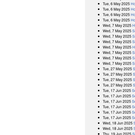
Tue, 6 May 2025
Ho
Tue, 6 May 2025
Ho
Tue, 6 May 2025
Ho
Tue, 6 May 2025
Ho
Wed, 7 May 2025
H
Wed, 7 May 2025
S
Wed, 7 May 2025
S
Wed, 7 May 2025
S
Wed, 7 May 2025
H
Wed, 7 May 2025
S
Wed, 7 May 2025
S
Wed, 7 May 2025
S
Tue, 27 May 2025
S
Tue, 27 May 2025
S
Tue, 27 May 2025
S
Tue, 27 May 2025
S
Tue, 17 Jun 2025
S
Tue, 17 Jun 2025
S
Tue, 17 Jun 2025
S
Tue, 17 Jun 2025
S
Tue, 17 Jun 2025
S
Tue, 17 Jun 2025
S
Wed, 18 Jun 2025
Wed, 18 Jun 2025
Thu, 19 Jun 2025
S