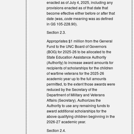
enacted as of July 4, 2025, including any
provisions enacted as of that date that
become effective either before or after that
date (was,
code
meaning was as defined
in GS 105-228.90).
Section 2.3.
Appropriates $1 million from the General
Fund to the UNC Board of Governors
(BOG) for 2025-26 to be allocated to the
State Education Assistance Authority
(Authority) to increase award amounts for
recipients of scholarships for the children
of wartime veterans for the 2025-26
academic year up to the full amounts
permitted, to the extent those awards were
reduced by the Secretary of the
Department of Military and Veterans
Affairs (Secretary). Authorizes the
Authority to use any remaining funds to
award additional scholarships for the
above qualifying children beginning in the
2026-27 academic year.
Section 2.4.