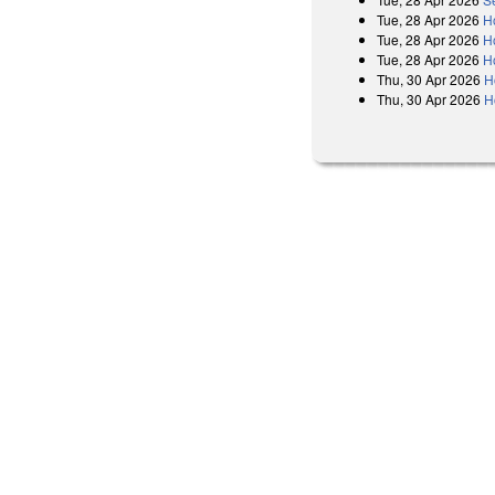
Tue, 28 Apr 2026
H
Tue, 28 Apr 2026
H
Tue, 28 Apr 2026
H
Thu, 30 Apr 2026
H
Thu, 30 Apr 2026
H