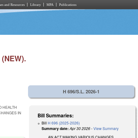
es and Resources
Library
MPA
Publications
 (NEW).
H 696/S.L. 2026-1
O HEALTH
CHANGES IN
Bill Summaries:
Bill
H 696 (2025-2026)
Summary date:
Apr 30 2026
-
View Summary
AN ACT MAKING VARIOUS CHANGES