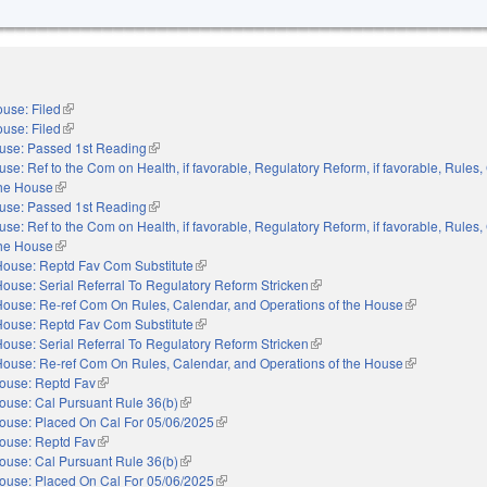
use: Filed
(link is external)
use: Filed
(link is external)
use: Passed 1st Reading
(link is external)
se: Ref to the Com on Health, if favorable, Regulatory Reform, if favorable, Rules,
the House
(link is external)
use: Passed 1st Reading
(link is external)
se: Ref to the Com on Health, if favorable, Regulatory Reform, if favorable, Rules,
the House
(link is external)
House: Reptd Fav Com Substitute
(link is external)
ouse: Serial Referral To Regulatory Reform Stricken
(link is external)
House: Re-ref Com On Rules, Calendar, and Operations of the House
(link is externa
House: Reptd Fav Com Substitute
(link is external)
ouse: Serial Referral To Regulatory Reform Stricken
(link is external)
House: Re-ref Com On Rules, Calendar, and Operations of the House
(link is externa
ouse: Reptd Fav
(link is external)
ouse: Cal Pursuant Rule 36(b)
(link is external)
ouse: Placed On Cal For 05/06/2025
(link is external)
ouse: Reptd Fav
(link is external)
ouse: Cal Pursuant Rule 36(b)
(link is external)
ouse: Placed On Cal For 05/06/2025
(link is external)