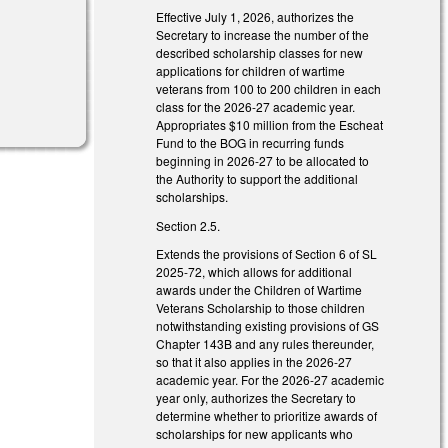
Effective July 1, 2026, authorizes the
Secretary to increase the number of the
described scholarship classes for new
applications for children of wartime
veterans from 100 to 200 children in each
class for the 2026-27 academic year.
Appropriates $10 million from the Escheat
Fund to the BOG in recurring funds
beginning in 2026-27 to be allocated to
the Authority to support the additional
scholarships.
Section 2.5.
Extends the provisions of Section 6 of SL
2025-72, which allows for additional
awards under the Children of Wartime
Veterans Scholarship to those children
notwithstanding existing provisions of GS
Chapter 143B and any rules thereunder,
so that it also applies in the 2026-27
academic year. For the 2026-27 academic
year only, authorizes the Secretary to
determine whether to prioritize awards of
scholarships for new applicants who