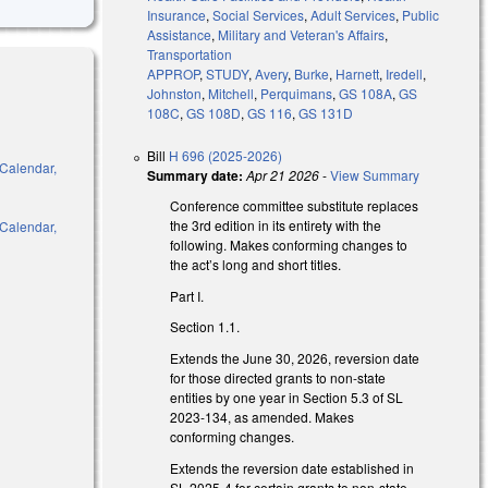
Insurance
,
Social Services
,
Adult Services
,
Public
Assistance
,
Military and Veteran's Affairs
,
Transportation
APPROP
,
STUDY
,
Avery
,
Burke
,
Harnett
,
Iredell
,
Johnston
,
Mitchell
,
Perquimans
,
GS 108A
,
GS
108C
,
GS 108D
,
GS 116
,
GS 131D
Bill
H 696 (2025-2026)
 Calendar,
Summary date:
Apr 21 2026
-
View Summary
Conference committee substitute replaces
the 3rd edition in its entirety with the
 Calendar,
following. Makes conforming changes to
the act’s long and short titles.
Part I.
l)
Section 1.1.
Extends the June 30, 2026, reversion date
l)
for those directed grants to non-state
entities by one year in Section 5.3 of SL
2023-134, as amended. Makes
conforming changes.
Extends the reversion date established in
SL 2025-4 for certain grants to non-state