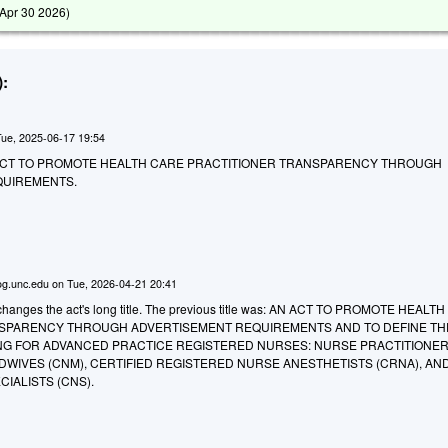
Apr 30 2026
)
:
Tue, 2025-06-17 19:54
 AN ACT TO PROMOTE HEALTH CARE PRACTITIONER TRANSPARENCY THROUGH
QUIREMENTS.
g.unc.edu
on
Tue, 2026-04-21 20:41
 changes the act's long title. The previous title was: AN ACT TO PROMOTE HEALT
SPARENCY THROUGH ADVERTISEMENT REQUIREMENTS AND TO DEFINE TH
NG FOR ADVANCED PRACTICE REGISTERED NURSES: NURSE PRACTITIONERS
DWIVES (CNM), CERTIFIED REGISTERED NURSE ANESTHETISTS (CRNA), AN
CIALISTS (CNS).