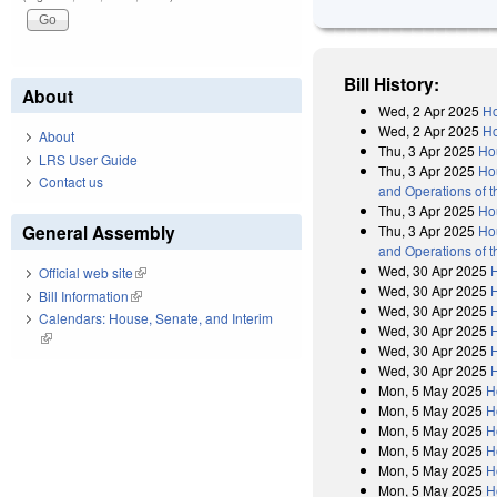
Bill History:
About
Wed, 2 Apr 2025
Ho
Wed, 2 Apr 2025
Ho
About
Thu, 3 Apr 2025
Ho
LRS User Guide
Thu, 3 Apr 2025
Hou
Contact us
and Operations of 
Thu, 3 Apr 2025
Ho
General Assembly
Thu, 3 Apr 2025
Hou
and Operations of 
Wed, 30 Apr 2025
Official web site
(link is external)
Wed, 30 Apr 2025
H
Bill Information
(link is external)
Wed, 30 Apr 2025
Calendars: House, Senate, and Interim
Wed, 30 Apr 2025
(link is external)
Wed, 30 Apr 2025
H
Wed, 30 Apr 2025
Mon, 5 May 2025
H
Mon, 5 May 2025
H
Mon, 5 May 2025
H
Mon, 5 May 2025
H
Mon, 5 May 2025
H
Mon, 5 May 2025
H