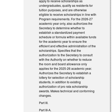
apply to receive scholarships as
undergraduates, qualify as residents for
tuition purposes, and are otherwise
eligible to receive scholarships in line with
Program requirements. For the 2026-27
academic year only, also authorizes the
Secretary to determine whether to
establish a standardized payment
schedule or formula within available funds
for the academic year to ensure the
efficient and effective administration of the
scholarships. Specifies that the
authorization to the Secretary to consult
with the Authority on whether to reduce
the room and board allowance only
applies for the 2025-26 academic year.
Authorizes the Secretary to establish a
lottery for selection of scholarship
students, in addition to existing
authorization of pro rata scholarship
awards. Makes technical and conforming
changes.
Part III.
Part III-A.