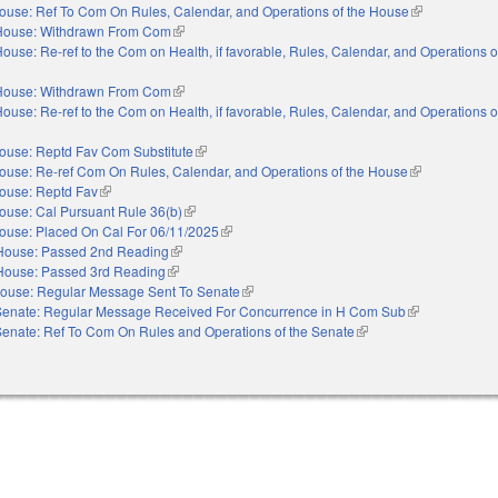
ouse: Ref To Com On Rules, Calendar, and Operations of the House
(link is externa
House: Withdrawn From Com
(link is external)
ouse: Re-ref to the Com on Health, if favorable, Rules, Calendar, and Operations 
House: Withdrawn From Com
(link is external)
ouse: Re-ref to the Com on Health, if favorable, Rules, Calendar, and Operations 
ouse: Reptd Fav Com Substitute
(link is external)
ouse: Re-ref Com On Rules, Calendar, and Operations of the House
(link is externa
ouse: Reptd Fav
(link is external)
ouse: Cal Pursuant Rule 36(b)
(link is external)
ouse: Placed On Cal For 06/11/2025
(link is external)
House: Passed 2nd Reading
(link is external)
House: Passed 3rd Reading
(link is external)
ouse: Regular Message Sent To Senate
(link is external)
Senate: Regular Message Received For Concurrence in H Com Sub
(link is external
Senate: Ref To Com On Rules and Operations of the Senate
(link is external)