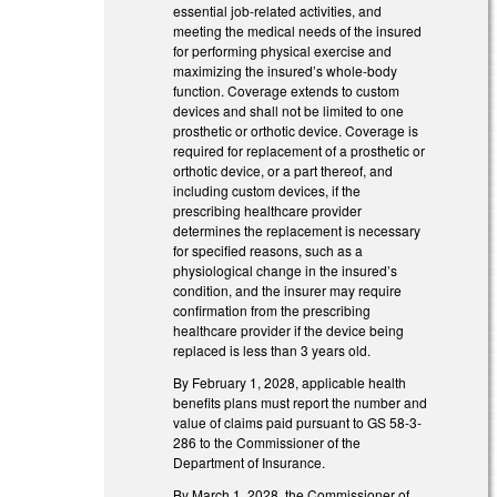
essential job-related activities, and
meeting the medical needs of the insured
for performing physical exercise and
maximizing the insured’s whole-body
function. Coverage extends to custom
devices and shall not be limited to one
prosthetic or orthotic device. Coverage is
required for replacement of a prosthetic or
orthotic device, or a part thereof, and
including custom devices, if the
prescribing healthcare provider
determines the replacement is necessary
for specified reasons, such as a
physiological change in the insured’s
condition, and the insurer may require
confirmation from the prescribing
healthcare provider if the device being
replaced is less than 3 years old.
By February 1, 2028, applicable health
benefits plans must report the number and
value of claims paid pursuant to GS 58-3-
286 to the Commissioner of the
Department of Insurance.
By March 1, 2028, the Commissioner of