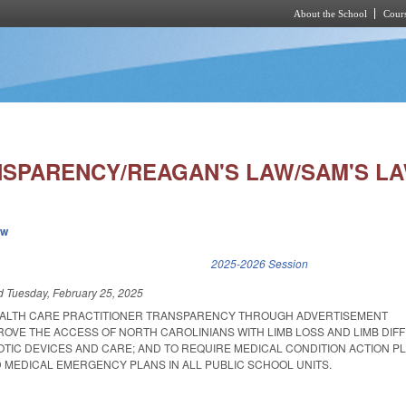
About the School
Cours
Skip to main content
NSPARENCY/REAGAN'S LAW/SAM'S LA
ew
k is external)
2025-2026 Session
ed
Tuesday, February 25, 2025
EALTH CARE PRACTITIONER TRANSPARENCY THROUGH ADVERTISEMENT
ROVE THE ACCESS OF NORTH CAROLINIANS WITH LIMB LOSS AND LIMB DIF
TIC DEVICES AND CARE; AND TO REQUIRE MEDICAL CONDITION ACTION P
 MEDICAL EMERGENCY PLANS IN ALL PUBLIC SCHOOL UNITS.