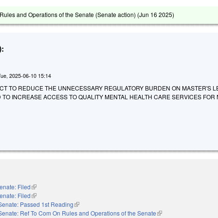
ules and Operations of the Senate (Senate action) (
Jun 16 2025
)
:
Tue, 2025-06-10 15:14
 AN ACT TO REDUCE THE UNNECESSARY REGULATORY BURDEN ON MASTER'S L
 TO INCREASE ACCESS TO QUALITY MENTAL HEALTH CARE SERVICES FOR
enate: Filed
(link is external)
enate: Filed
(link is external)
Senate: Passed 1st Reading
(link is external)
Senate: Ref To Com On Rules and Operations of the Senate
(link is external)