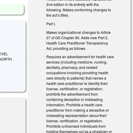
2nd edition in its entirety with the
following. Makes conforming changes to
the act’s titles.
Part I.
Makes organizational changes to Article
37 of GS Chapter 90. Adds new Part 2,
Health Care Practitioner Transparency
Act, providing as follows.
EVEL
Requires an advertisement for health care
 NORTH
services (including medicine, nursing,
dentistry, pharmacy, and related
occupations involving providing health
care directly to patients) that names a
health care practitioner to identify their
license, certification, or registration;
prohibits the advertisement from
containing deceptive or misleading
information. Prohibits a health care
practitioner from making a deceptive or
misleading representation about their
license, certification, or registration.
Prohibits unlicensed individuals from
holding themselves out as a physician or