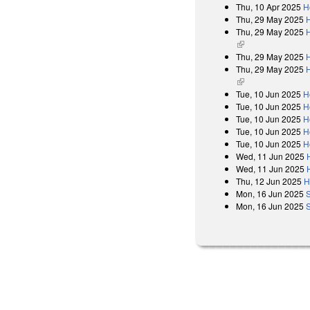
Thu, 10 Apr 2025
H
Thu, 29 May 2025
Thu, 29 May 2025
H
(link is external)
Thu, 29 May 2025
Thu, 29 May 2025
H
(link is external)
Tue, 10 Jun 2025
H
Tue, 10 Jun 2025
H
Tue, 10 Jun 2025
H
Tue, 10 Jun 2025
H
Tue, 10 Jun 2025
H
Wed, 11 Jun 2025
Wed, 11 Jun 2025
Thu, 12 Jun 2025
H
Mon, 16 Jun 2025
Mon, 16 Jun 2025