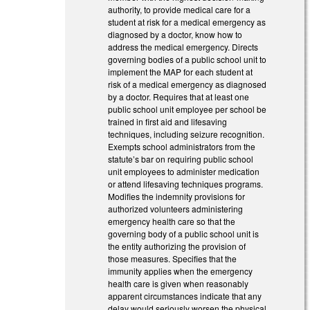
authority, to provide medical care for a
student at risk for a medical emergency as
diagnosed by a doctor, know how to
address the medical emergency. Directs
governing bodies of a public school unit to
implement the MAP for each student at
risk of a medical emergency as diagnosed
by a doctor. Requires that at least one
public school unit employee per school be
trained in first aid and lifesaving
techniques, including seizure recognition.
Exempts school administrators from the
statute’s bar on requiring public school
unit employees to administer medication
or attend lifesaving techniques programs.
Modifies the indemnity provisions for
authorized volunteers administering
emergency health care so that the
governing body of a public school unit is
the entity authorizing the provision of
those measures. Specifies that the
immunity applies when the emergency
health care is given when reasonably
apparent circumstances indicate that any
delay would seriously worsen the physical