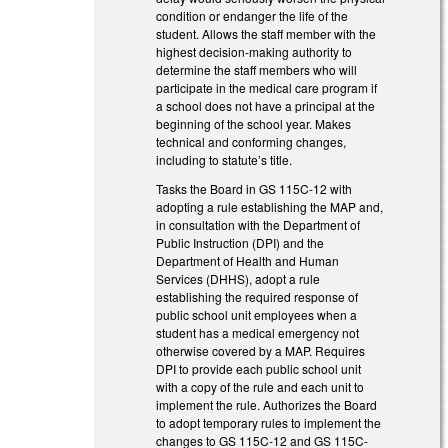
condition or endanger the life of the
student. Allows the staff member with the
highest decision-making authority to
determine the staff members who will
participate in the medical care program if
a school does not have a principal at the
beginning of the school year. Makes
technical and conforming changes,
including to statute’s title.
Tasks the Board in GS 115C-12 with
adopting a rule establishing the MAP and,
in consultation with the Department of
Public Instruction (DPI) and the
Department of Health and Human
Services (DHHS), adopt a rule
establishing the required response of
public school unit employees when a
student has a medical emergency not
otherwise covered by a MAP. Requires
DPI to provide each public school unit
with a copy of the rule and each unit to
implement the rule. Authorizes the Board
to adopt temporary rules to implement the
changes to GS 115C-12 and GS 115C-