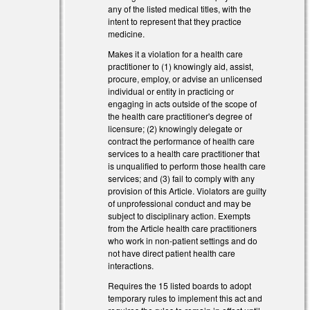
any of the listed medical titles, with the
intent to represent that they practice
medicine.
nk is external)
Makes it a violation for a health care
practitioner to (1) knowingly aid, assist,
nk is external)
procure, employ, or advise an unlicensed
individual or entity in practicing or
engaging in acts outside of the scope of
the health care practitioner's degree of
licensure; (2) knowingly delegate or
contract the performance of health care
services to a health care practitioner that
is unqualified to perform those health care
services; and (3) fail to comply with any
provision of this Article. Violators are guilty
of unprofessional conduct and may be
subject to disciplinary action. Exempts
from the Article health care practitioners
who work in non-patient settings and do
not have direct patient health care
interactions.
Requires the 15 listed boards to adopt
l)
temporary rules to implement this act and