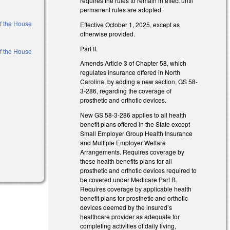
requires the rules to remain in effect until
l)
permanent rules are adopted.
of the House
Effective October 1, 2025, except as
otherwise provided.
Part II.
of the House
Amends Article 3 of Chapter 58, which
regulates insurance offered in North
l)
Carolina, by adding a new section, GS 58-
3-286, regarding the coverage of
prosthetic and orthotic devices.
New GS 58-3-286 applies to all health
benefit plans offered in the State except
Small Employer Group Health Insurance
and Multiple Employer Welfare
)
Arrangements. Requires coverage by
these health benefits plans for all
prosthetic and orthotic devices required to
be covered under Medicare Part B.
Requires coverage by applicable health
benefit plans for prosthetic and orthotic
devices deemed by the insured’s
healthcare provider as adequate for
completing activities of daily living,