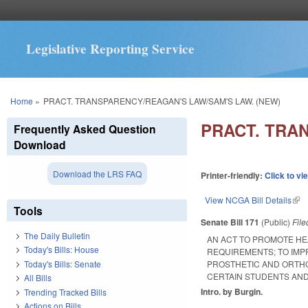
Legislative Reporting Service
You are here
Home
»
PRACT. TRANSPARENCY/REAGAN'S LAW/SAM'S LAW. (NEW)
PRACT. TRA
Frequently Asked Question
Download
Download the LRS FAQ
Printer-friendly:
Click to vi
View NCGA Bill Details
(lin
Tools
Senate Bill 171
(Public)
Fil
The Daily Bulletin
AN ACT TO PROMOTE H
Today's Bills: House
REQUIREMENTS; TO IMP
Today's Bills: Senate
PROSTHETIC AND ORTHO
CERTAIN STUDENTS AND
All Bills
Intro. by Burgin.
Trending Tracked Bills
Actions on Bills