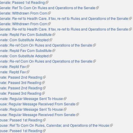
Senate: Passed 1st Reading
(link is external)
Senate: Ref To Com On Rules and Operations of the Senate
(link is external)
Senate: Withdrawn From Com
(link is external)
Senate: Re-ref to Health Care. If fav, re-ref to Rules and Operations of the Senate
(li
Senate: Withdrawn From Com
(link is external)
Senate: Re-ref to Health Care. If fav, re-ref to Rules and Operations of the Senate
(li
nate: Reptd Fav Com Substitute
(link is external)
nate: Com Substitute Adopted
(link is external)
nate: Re-ref Com On Rules and Operations of the Senate
(link is external)
nate: Reptd Fav Com Substitute
(link is external)
nate: Com Substitute Adopted
(link is external)
nate: Re-ref Com On Rules and Operations of the Senate
(link is external)
nate: Reptd Fav
(link is external)
nate: Reptd Fav
(link is external)
nate: Passed 2nd Reading
(link is external)
nate: Passed 3rd Reading
(link is external)
nate: Passed 2nd Reading
(link is external)
nate: Passed 3rd Reading
(link is external)
nate: Regular Message Sent To House
(link is external)
use: Regular Message Received From Senate
(link is external)
nate: Regular Message Sent To House
(link is external)
use: Regular Message Received From Senate
(link is external)
ouse: Passed 1st Reading
(link is external)
ouse: Ref To Com On Rules, Calendar, and Operations of the House
(link is externa
ouse: Passed 1st Reading
(link is external)