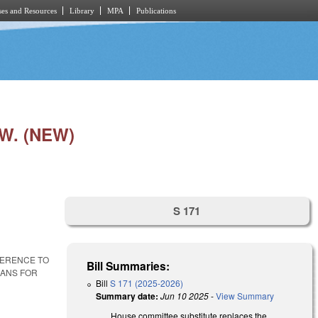
es and Resources
Library
MPA
Publications
W. (NEW)
S 171
FERENCE TO
Bill Summaries:
LANS FOR
Bill
S 171 (2025-2026)
Summary date:
Jun 10 2025
-
View Summary
House committee substitute replaces the