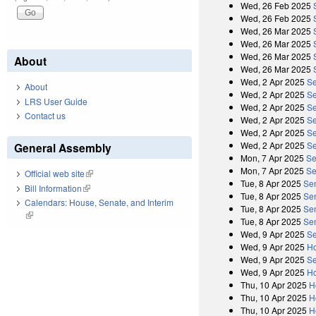
Wed, 26 Feb 2025
Wed, 26 Feb 2025
Wed, 26 Mar 2025
Wed, 26 Mar 2025
Wed, 26 Mar 2025
About
Wed, 26 Mar 2025
Wed, 2 Apr 2025
Se
About
Wed, 2 Apr 2025
Se
LRS User Guide
Wed, 2 Apr 2025
Se
Contact us
Wed, 2 Apr 2025
Se
Wed, 2 Apr 2025
Se
Wed, 2 Apr 2025
Se
General Assembly
Mon, 7 Apr 2025
Se
Mon, 7 Apr 2025
Se
Official web site
(link is external)
Tue, 8 Apr 2025
Se
Bill Information
(link is external)
Tue, 8 Apr 2025
Se
Calendars: House, Senate, and Interim
Tue, 8 Apr 2025
Se
(link is external)
Tue, 8 Apr 2025
Se
Wed, 9 Apr 2025
Se
Wed, 9 Apr 2025
Ho
Wed, 9 Apr 2025
Se
Wed, 9 Apr 2025
Ho
Thu, 10 Apr 2025
H
Thu, 10 Apr 2025
H
Thu, 10 Apr 2025
H