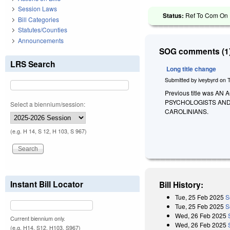
Session Laws
Status:
Ref To Com On R
Bill Categories
Statutes/Counties
Announcements
SOG comments (1)
LRS Search
Long title change
Submitted by
iveybyrd
on
Previous title was
PSYCHOLOGISTS AND
Select a biennium/session:
CAROLINIANS.
(e.g. H 14, S 12, H 103, S 967)
Instant Bill Locator
Bill History:
Tue, 25 Feb 2025
S
Tue, 25 Feb 2025
S
Wed, 26 Feb 2025
Current biennium only.
Wed, 26 Feb 2025
(e.g. H14, S12, H103, S967)