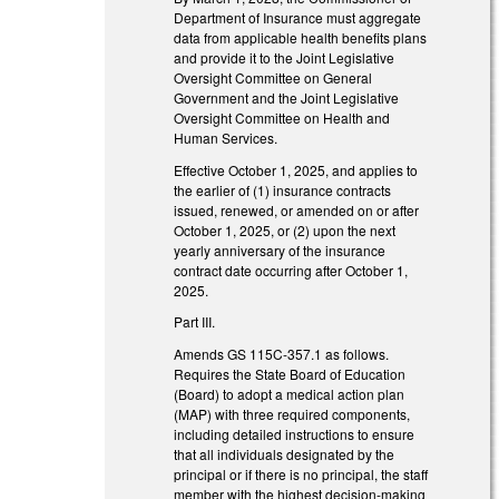
Department of Insurance must aggregate
data from applicable health benefits plans
and provide it to the Joint Legislative
Oversight Committee on General
Government and the Joint Legislative
Oversight Committee on Health and
Human Services.
Effective October 1, 2025, and applies to
the earlier of (1) insurance contracts
issued, renewed, or amended on or after
October 1, 2025, or (2) upon the next
yearly anniversary of the insurance
contract date occurring after October 1,
2025.
Part III.
Amends GS 115C-357.1 as follows.
Requires the State Board of Education
(Board) to adopt a medical action plan
(MAP) with three required components,
including detailed instructions to ensure
that all individuals designated by the
principal or if there is no principal, the staff
member with the highest decision-making