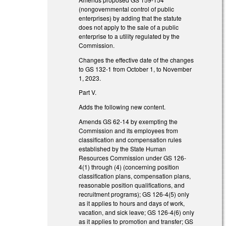
(nongovernmental control of public
enterprises) by adding that the statute
does not apply to the sale of a public
enterprise to a utility regulated by the
Commission.
Changes the effective date of the changes
to GS 132-1 from October 1, to November
1, 2023.
Part V.
Adds the following new content.
Amends GS 62-14 by exempting the
Commission and its employees from
classification and compensation rules
established by the State Human
Resources Commission under GS 126-
4(1) through (4) (concerning position
classification plans, compensation plans,
reasonable position qualifications, and
recruitment programs); GS 126-4(5) only
as it applies to hours and days of work,
vacation, and sick leave; GS 126-4(6) only
as it applies to promotion and transfer; GS