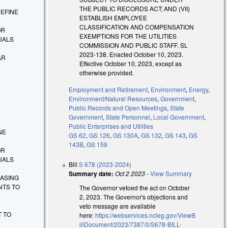
THE PUBLIC RECORDS ACT; AND (VII)
EDEFINE
ESTABLISH EMPLOYEE
CLASSIFICATION AND COMPENSATION
OR
EXEMPTIONS FOR THE UTILITIES
UALS
COMMISSION AND PUBLIC STAFF. SL
2023-138. Enacted October 10, 2023.
AR
Effective October 10, 2023, except as
otherwise provided.
Employment and Retirement
,
Environment
,
Energy
,
Environment/Natural Resources
,
Government
,
Public Records and Open Meetings
,
State
Government
,
State Personnel
,
Local Government
,
Public Enterprises and Utilities
INE
GS 62
,
GS 126
,
GS 130A
,
GS 132
,
GS 143
,
GS
143B
,
GS 159
OR
UALS
Bill
S 678 (2023-2024)
Summary date:
Oct 2 2023
-
View Summary
EASING
NTS TO
The Governor vetoed the act on October
2, 2023. The Governor's objections and
veto message are available
T TO
here:
https://webservices.ncleg.gov/ViewB
illDocument/2023/7387/0/S678-BILL-