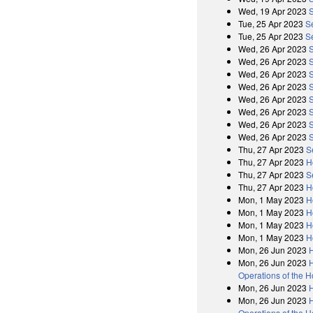
Wed, 19 Apr 2023
Tue, 25 Apr 2023
S
Tue, 25 Apr 2023
S
Wed, 26 Apr 2023
Wed, 26 Apr 2023
Wed, 26 Apr 2023
Wed, 26 Apr 2023
Wed, 26 Apr 2023
Wed, 26 Apr 2023
Wed, 26 Apr 2023
Wed, 26 Apr 2023
Thu, 27 Apr 2023
S
Thu, 27 Apr 2023
H
Thu, 27 Apr 2023
S
Thu, 27 Apr 2023
H
Mon, 1 May 2023
H
Mon, 1 May 2023
H
Mon, 1 May 2023
H
Mon, 1 May 2023
H
Mon, 26 Jun 2023
Mon, 26 Jun 2023
H
Operations of the 
Mon, 26 Jun 2023
Mon, 26 Jun 2023
H
Operations of the 