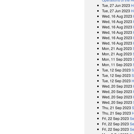
Tue, 27 Jun 2023
H
Tue, 27 Jun 2023
H
Wed, 16 Aug 2023
Wed, 16 Aug 2023
Wed, 16 Aug 2023
Wed, 16 Aug 2023
Wed, 16 Aug 2023
Wed, 16 Aug 2023
Mon, 21 Aug 2023
Mon, 21 Aug 2023
Mon, 11 Sep 2023
Mon, 11 Sep 2023
Tue, 12 Sep 2023
S
Tue, 12 Sep 2023
S
Tue, 12 Sep 2023
H
Wed, 20 Sep 2023
Wed, 20 Sep 2023
Wed, 20 Sep 2023
Wed, 20 Sep 2023
Thu, 21 Sep 2023
S
Thu, 21 Sep 2023
H
Fri, 22 Sep 2023
Se
Fri, 22 Sep 2023
Se
Fri, 22 Sep 2023
Se