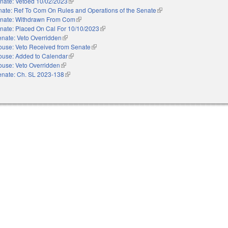
nate: Vetoed 10/02/2023
(link is external)
ate: Ref To Com On Rules and Operations of the Senate
(link is external)
nate: Withdrawn From Com
(link is external)
nate: Placed On Cal For 10/10/2023
(link is external)
nate: Veto Overridden
(link is external)
ouse: Veto Received from Senate
(link is external)
ouse: Added to Calendar
(link is external)
ouse: Veto Overridden
(link is external)
enate: Ch. SL 2023-138
(link is external)