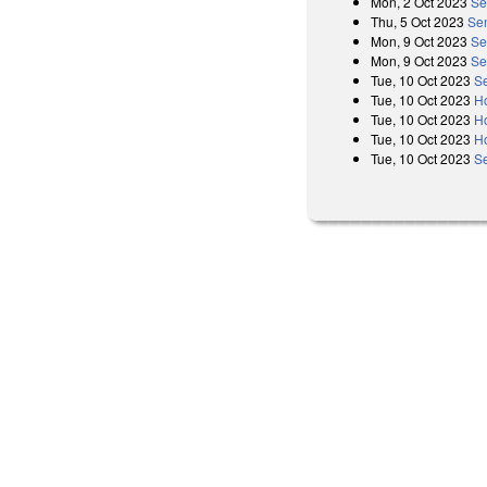
Mon, 2 Oct 2023
Se
Thu, 5 Oct 2023
Sen
Mon, 9 Oct 2023
Se
Mon, 9 Oct 2023
Se
Tue, 10 Oct 2023
Se
Tue, 10 Oct 2023
H
Tue, 10 Oct 2023
H
Tue, 10 Oct 2023
H
Tue, 10 Oct 2023
S