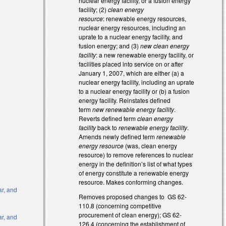
nuclear energy facility, or a fusion energy
facility; (2)
clean energy
resource
: renewable energy resources,
nuclear energy resources, including an
uprate to a nuclear energy facility, and
fusion energy; and (3)
new clean energy
facility
: a new renewable energy facility, or
facilities placed into service on or after
January 1, 2007, which are either (a) a
nuclear energy facility, including an uprate
to a nuclear energy facility or (b) a fusion
energy facility. Reinstates defined
term
new renewable energy facility
.
Reverts defined term
clean energy
facility
back to
renewable energy facility
.
Amends newly defined term
renewable
energy resource
(was, clean energy
l)
resource) to remove references to nuclear
energy in the definition’s list of what types
l)
of energy constitute a renewable energy
resource. Makes conforming changes.
ar, and
Removes proposed changes to GS 62-
110.8 (concerning competitive
procurement of clean energy); GS 62-
ar, and
126.4 (concerning the establishment of