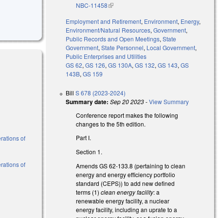
NBC-11458
(link is external)
Employment and Retirement
,
Environment
,
Energy
,
Environment/Natural Resources
,
Government
,
Public Records and Open Meetings
,
State
Government
,
State Personnel
,
Local Government
,
Public Enterprises and Utilities
GS 62
,
GS 126
,
GS 130A
,
GS 132
,
GS 143
,
GS
143B
,
GS 159
Bill
S 678 (2023-2024)
Summary date:
Sep 20 2023
-
View Summary
Conference report makes the following
changes to the 5th edition.
Part I.
rations of
Section 1.
rations of
Amends GS 62-133.8 (pertaining to clean
energy and energy efficiency portfolio
standard (CEPS)) to add new defined
terms (1)
clean energy
facility
: a
renewable energy facility, a nuclear
energy facility, including an uprate to a