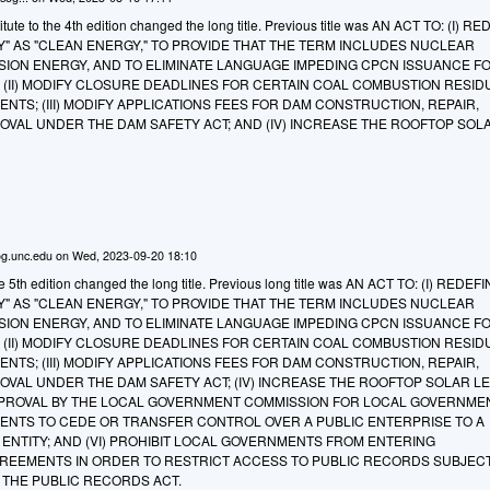
ute to the 4th edition changed the long title. Previous title was AN ACT TO: (I) R
" AS "CLEAN ENERGY," TO PROVIDE THAT THE TERM INCLUDES NUCLEAR
ION ENERGY, AND TO ELIMINATE LANGUAGE IMPEDING CPCN ISSUANCE F
; (II) MODIFY CLOSURE DEADLINES FOR CERTAIN COAL COMBUSTION RESID
TS; (III) MODIFY APPLICATIONS FEES FOR DAM CONSTRUCTION, REPAIR,
OVAL UNDER THE DAM SAFETY ACT; AND (IV) INCREASE THE ROOFTOP SOL
g.unc.edu
on
Wed, 2023-09-20 18:10
e 5th edition changed the long title. Previous long title was AN ACT TO: (I) REDEF
" AS "CLEAN ENERGY," TO PROVIDE THAT THE TERM INCLUDES NUCLEAR
ION ENERGY, AND TO ELIMINATE LANGUAGE IMPEDING CPCN ISSUANCE F
; (II) MODIFY CLOSURE DEADLINES FOR CERTAIN COAL COMBUSTION RESID
TS; (III) MODIFY APPLICATIONS FEES FOR DAM CONSTRUCTION, REPAIR,
OVAL UNDER THE DAM SAFETY ACT; (IV) INCREASE THE ROOFTOP SOLAR L
APPROVAL BY THE LOCAL GOVERNMENT COMMISSION FOR LOCAL GOVERNME
ENTS TO CEDE OR TRANSFER CONTROL OVER A PUBLIC ENTERPRISE TO A
NTITY; AND (VI) PROHIBIT LOCAL GOVERNMENTS FROM ENTERING
EEMENTS IN ORDER TO RESTRICT ACCESS TO PUBLIC RECORDS SUBJEC
THE PUBLIC RECORDS ACT.