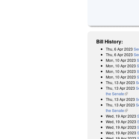
Bill History:
Thu, 6 Apr 2023
Sen
Thu, 6 Apr 2023
Sen
Mon, 10 Apr 2023
S
Mon, 10 Apr 2023
S
Mon, 10 Apr 2023
S
Mon, 10 Apr 2023
S
Thu, 13 Apr 2023
S
Thu, 13 Apr 2023
S
the Senate
(link is 
Thu, 13 Apr 2023
S
Thu, 13 Apr 2023
S
the Senate
(link is 
Wed, 19 Apr 2023
Wed, 19 Apr 2023
Wed, 19 Apr 2023
Wed, 19 Apr 2023
Wed, 19 Apr 2023