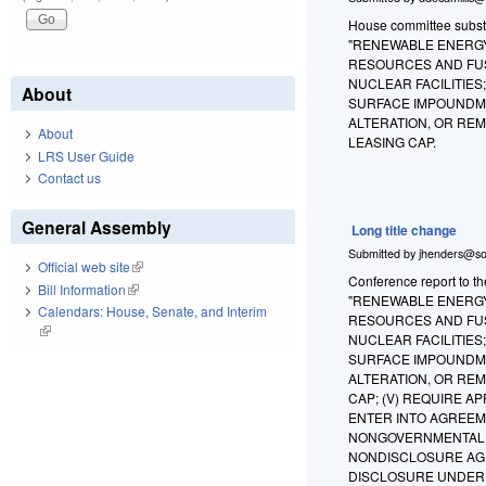
House committee substit
"RENEWABLE ENERGY
RESOURCES AND FUS
NUCLEAR FACILITIES
About
SURFACE IMPOUNDMEN
ALTERATION, OR REM
About
LEASING CAP.
LRS User Guide
Contact us
General Assembly
Long title change
Submitted by
jhenders@so
Official web site
(link is external)
Conference report to th
Bill Information
(link is external)
"RENEWABLE ENERGY
Calendars: House, Senate, and Interim
RESOURCES AND FUS
(link is external)
NUCLEAR FACILITIES
SURFACE IMPOUNDMEN
ALTERATION, OR REM
CAP; (V) REQUIRE 
ENTER INTO AGREEM
NONGOVERNMENTAL E
NONDISCLOSURE AGR
DISCLOSURE UNDER 