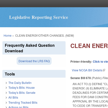
Legislative Reporting Service
You are here
Home
»
CLEAN ENERGY/OTHER CHANGES. (NEW)
CLEAN ENER
Frequently Asked Question
Download
Download the LRS FAQ
Printer-friendly:
Click to vi
View NCGA Bill Details
(lin
Tools
Senate Bill 678
(Public)
Fil
The Daily Bulletin
AN ACT TO (I) DEFINE 
Today's Bills: House
ENERGY; (II) ELIMINATE
Today's Bills: Senate
DEADLINES FOR CERTAI
FEES FOR DAM CONSTRUC
All Bills
APPROVAL BY THE LOC
Trending Tracked Bills
TO CEDE OR TRANSFER 
Actions on Bills