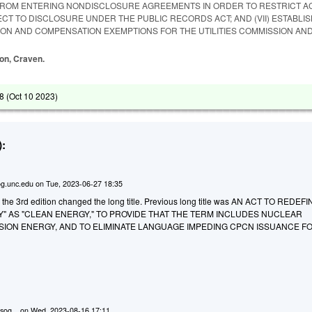
ROM ENTERING NONDISCLOSURE AGREEMENTS IN ORDER TO RESTRICT A
CT TO DISCLOSURE UNDER THE PUBLIC RECORDS ACT; AND (VII) ESTABLI
ION AND COMPENSATION EXEMPTIONS FOR THE UTILITIES COMMISSION AND
ton, Craven.
8 (
Oct 10 2023
)
:
g.unc.edu
on
Tue, 2023-06-27 18:35
o the 3rd edition changed the long title. Previous long title was AN ACT TO REDEF
" AS "CLEAN ENERGY," TO PROVIDE THAT THE TERM INCLUDES NUCLEAR
ION ENERGY, AND TO ELIMINATE LANGUAGE IMPEDING CPCN ISSUANCE F
.
sog...
on
Wed, 2023-08-16 17:11