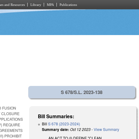
es and Resources
Library
MPA
Publications
S 678/S.L. 2023-138
D FUSION
FY CLOSURE
Bill Summaries:
PPLICATIONS
Bill
S 678 (2023-2024)
V) REQUIRE
Summary date:
Oct 12 2023
-
View Summary
AGREEMENTS
I) PROHIBIT
AN ACT TO (I) DEFINE "CLEAN