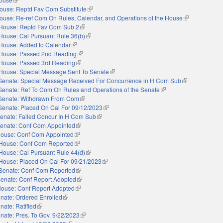
ouse: Reptd Fav Com Substitute
(link is external)
ouse: Re-ref Com On Rules, Calendar, and Operations of the House
(link is externa
House: Reptd Fav Com Sub 2
(link is external)
House: Cal Pursuant Rule 36(b)
(link is external)
House: Added to Calendar
(link is external)
House: Passed 2nd Reading
(link is external)
House: Passed 3rd Reading
(link is external)
House: Special Message Sent To Senate
(link is external)
Senate: Special Message Received For Concurrence in H Com Sub
(link is external
Senate: Ref To Com On Rules and Operations of the Senate
(link is external)
Senate: Withdrawn From Com
(link is external)
Senate: Placed On Cal For 09/12/2023
(link is external)
enate: Failed Concur In H Com Sub
(link is external)
enate: Conf Com Appointed
(link is external)
ouse: Conf Com Appointed
(link is external)
House: Conf Com Reported
(link is external)
House: Cal Pursuant Rule 44(d)
(link is external)
House: Placed On Cal For 09/21/2023
(link is external)
Senate: Conf Com Reported
(link is external)
enate: Conf Report Adopted
(link is external)
ouse: Conf Report Adopted
(link is external)
nate: Ordered Enrolled
(link is external)
nate: Ratified
(link is external)
nate: Pres. To Gov. 9/22/2023
(link is external)