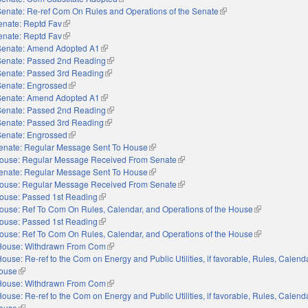
Senate: Re-ref Com On Rules and Operations of the Senate
(link is external)
enate: Reptd Fav
(link is external)
enate: Reptd Fav
(link is external)
Senate: Amend Adopted A1
(link is external)
Senate: Passed 2nd Reading
(link is external)
Senate: Passed 3rd Reading
(link is external)
Senate: Engrossed
(link is external)
Senate: Amend Adopted A1
(link is external)
Senate: Passed 2nd Reading
(link is external)
Senate: Passed 3rd Reading
(link is external)
Senate: Engrossed
(link is external)
enate: Regular Message Sent To House
(link is external)
ouse: Regular Message Received From Senate
(link is external)
enate: Regular Message Sent To House
(link is external)
ouse: Regular Message Received From Senate
(link is external)
ouse: Passed 1st Reading
(link is external)
ouse: Ref To Com On Rules, Calendar, and Operations of the House
(link is externa
ouse: Passed 1st Reading
(link is external)
ouse: Ref To Com On Rules, Calendar, and Operations of the House
(link is externa
House: Withdrawn From Com
(link is external)
ouse: Re-ref to the Com on Energy and Public Utilities, if favorable, Rules, Calend
House
(link is external)
House: Withdrawn From Com
(link is external)
ouse: Re-ref to the Com on Energy and Public Utilities, if favorable, Rules, Calend
House
(link is external)