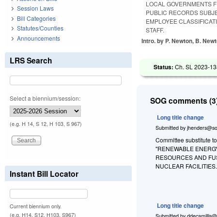
LOCAL GOVERNMENTS F
Session Laws
PUBLIC RECORDS SUBJE
Bill Categories
EMPLOYEE CLASSIFICAT
Statutes/Counties
STAFF.
Announcements
Intro. by P. Newton, B. New
LRS Search
Status:
Ch. SL 2023-13
Select a biennium/session:
SOG comments (3)
Long title change
(e.g. H 14, S 12, H 103, S 967)
Submitted by
jhenders@so
Committee substitute t
"RENEWABLE ENERGY
RESOURCES AND FUS
NUCLEAR FACILITIES
Instant Bill Locator
Long title change
Current biennium only.
(e.g. H14, S12, H103, S967)
Submitted by
ddecamillis@