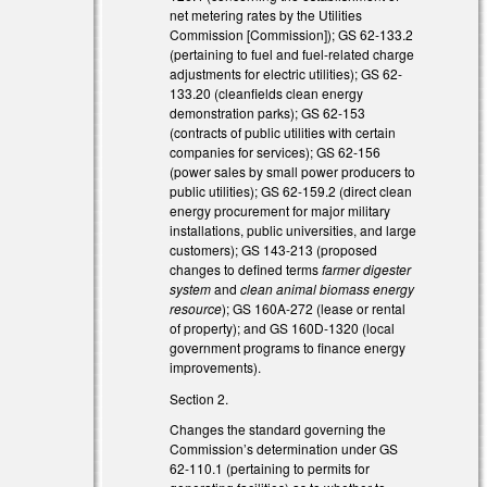
net metering rates by the Utilities
Commission [Commission]); GS 62-133.2
l)
(pertaining to fuel and fuel-related charge
adjustments for electric utilities); GS 62-
133.20 (cleanfields clean energy
demonstration parks); GS 62-153
(contracts of public utilities with certain
companies for services); GS 62-156
(power sales by small power producers to
)
public utilities); GS 62-159.2 (direct clean
energy procurement for major military
installations, public universities, and large
customers); GS 143-213 (proposed
changes to defined terms
farmer digester
system
and
clean animal biomass energy
resource
); GS 160A-272 (lease or rental
of property); and GS 160D-1320 (local
government programs to finance energy
improvements).
Section 2.
Changes the standard governing the
Commission’s determination under GS
62-110.1 (pertaining to permits for