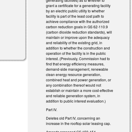
generating facilities) as to whether to
grant a certificate for a generating facility
by an electric public utility to whether
facility is part of the least cost path to
achieve compliance with the authorized
carbon reduction goals in GS 62-110.9
(carbon dioxide reduction standards), will
maintain or improve upon the adequacy
and reliability of the existing grid, in
addition to whether the construction and
operation of the facility is in the public
interest. (Previously, Commission had to
find that energy efficiency measures,
demand-side management, renewable
clean energy resource generation,
combined heat and power generation, or
any combination thereof would not
establish or maintain a more cost-effective
and reliable generation system, in
addition to public interest evaluation.)
Part IV.
Deletes old Part IV, concerning an
increase in the rooftop solar leasing cap.
Amends proposed GS 159-154