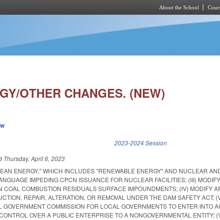
About the School
Cours
Skip to main content
GY/OTHER CHANGES. (NEW)
ew
k is external)
2023-2024 Session
ed
Thursday, April 6, 2023
"CLEAN ENERGY," WHICH INCLUDES "RENEWABLE ENERGY" AND NUCLEAR AN
 LANGUAGE IMPEDING CPCN ISSUANCE FOR NUCLEAR FACILITIES; (III) MODI
N COAL COMBUSTION RESIDUALS SURFACE IMPOUNDMENTS; (IV) MODIFY A
TION, REPAIR, ALTERATION, OR REMOVAL UNDER THE DAM SAFETY ACT; (
AL GOVERNMENT COMMISSION FOR LOCAL GOVERNMENTS TO ENTER INTO 
CONTROL OVER A PUBLIC ENTERPRISE TO A NONGOVERNMENTAL ENTITY; (V