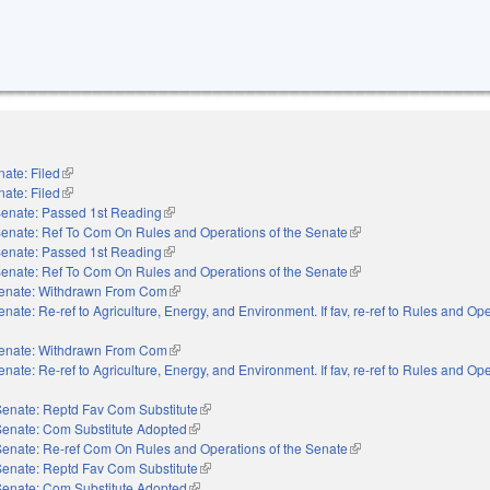
ate: Filed
(link is external)
ate: Filed
(link is external)
enate: Passed 1st Reading
(link is external)
enate: Ref To Com On Rules and Operations of the Senate
(link is external)
enate: Passed 1st Reading
(link is external)
enate: Ref To Com On Rules and Operations of the Senate
(link is external)
enate: Withdrawn From Com
(link is external)
enate: Re-ref to Agriculture, Energy, and Environment. If fav, re-ref to Rules and Ope
external)
enate: Withdrawn From Com
(link is external)
enate: Re-ref to Agriculture, Energy, and Environment. If fav, re-ref to Rules and Ope
external)
Senate: Reptd Fav Com Substitute
(link is external)
Senate: Com Substitute Adopted
(link is external)
Senate: Re-ref Com On Rules and Operations of the Senate
(link is external)
Senate: Reptd Fav Com Substitute
(link is external)
Senate: Com Substitute Adopted
(link is external)