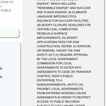
CCESS TO
ENERGY," WHICH INCLUDES
SH
"RENEWABLE ENERGY" AND NUCLEAR
 PUBLIC
AND FUSION ENERGY; (II) ELIMINATE
LANGUAGE IMPEDING CPCN
ISSUANCE FOR NUCLEAR FACILITIES;
(III) MODIFY CLOSURE DEADLINES FOR
CERTAIN COAL COMBUSTION
RESIDUALS SURFACE
IMPOUNDMENTS; (IV) MODIFY
APPLICATIONS FEES FOR DAM
CONSTRUCTION, REPAIR, ALTERATION,
OR REMOVAL UNDER THE DAM
SAFETY ACT; (V) REQUIRE APPROVAL
BY THE LOCAL GOVERNMENT
COMMISSION FOR LOCAL
GOVERNMENTS TO ENTER INTO
INE
AGREEMENTS TO CEDE OR TRANSFER
CONTROL OVER A PUBLIC
OR
ENTERPRISE TO A
NONGOVERNMENTAL ENTITY; (VI)
PROHIBIT LOCAL GOVERNMENTS
FROM ENTERING NONDISCLOSURE
AGREEMENTS IN ORDER TO RESTRICT
ACCESS TO PUBLIC RECORDS
SUBJECT TO DISCLOSURE UNDER