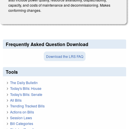
capacity, and costs of maintenance and decommissioning. Makes
conforming changes.
Frequently Asked Question Download
Download the LRS FAQ
Tools
The Daily Bulletin
Today's Bills: House
Today's Bills: Senate
All Bills
Trending Tracked Bills
Actions on Bills
Session Laws
Bill Categories