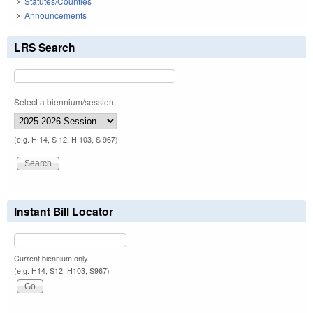
Statutes/Counties
Announcements
LRS Search
Select a biennium/session:
(e.g. H 14, S 12, H 103, S 967)
Instant Bill Locator
Current biennium only.
(e.g. H14, S12, H103, S967)