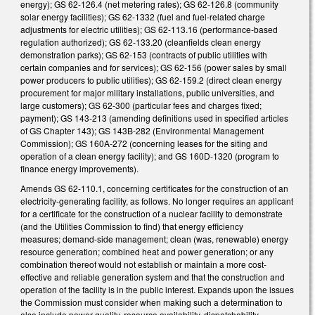
energy); GS 62-126.4 (net metering rates); GS 62-126.8 (community
solar energy facilities); GS 62-1332 (fuel and fuel-related charge
adjustments for electric utilities); GS 62-113.16 (performance-based
regulation authorized); GS 62-133.20 (cleanfields clean energy
demonstration parks); GS 62-153 (contracts of public utilities with
certain companies and for services); GS 62-156 (power sales by small
power producers to public utilities); GS 62-159.2 (direct clean energy
procurement for major military installations, public universities, and
large customers); GS 62-300 (particular fees and charges fixed;
payment); GS 143-213 (amending definitions used in specified articles
of GS Chapter 143); GS 143B-282 (Environmental Management
Commission); GS 160A-272 (concerning leases for the siting and
operation of a clean energy facility); and GS 160D-1320 (program to
finance energy improvements).
Amends GS 62-110.1, concerning certificates for the construction of an
electricity-generating facility, as follows. No longer requires an applicant
for a certificate for the construction of a nuclear facility to demonstrate
(and the Utilities Commission to find) that energy efficiency
measures; demand-side management; clean (was, renewable) energy
resource generation; combined heat and power generation; or any
combination thereof would not establish or maintain a more cost-
effective and reliable generation system and that the construction and
operation of the facility is in the public interest. Expands upon the issues
the Commission must consider when making such a determination to
also include power quality, resource availability, dispatchability,