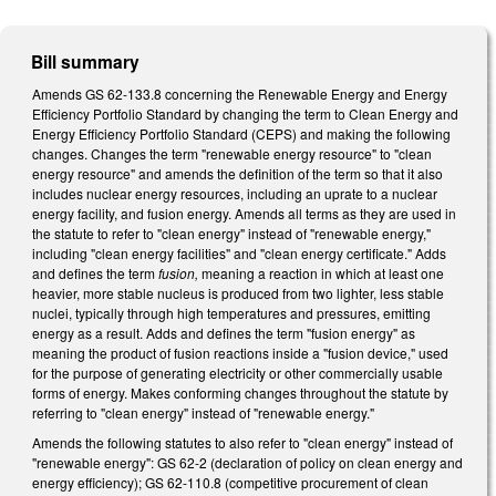
Bill summary
Amends GS 62-133.8 concerning the Renewable Energy and Energy
Efficiency Portfolio Standard by changing the term to Clean Energy and
Energy Efficiency Portfolio Standard (CEPS) and making the following
changes. Changes the term "renewable energy resource" to "clean
energy resource" and amends the definition of the term so that it also
includes nuclear energy resources, including an uprate to a nuclear
energy facility, and fusion energy. Amends all terms as they are used in
the statute to refer to "clean energy" instead of "renewable energy,"
including "clean energy facilities" and "clean energy certificate." Adds
and defines the term
fusion,
meaning a reaction in which at least one
heavier, more stable nucleus is produced from two lighter, less stable
nuclei, typically through high temperatures and pressures, emitting
energy as a result. Adds and defines the term "fusion energy" as
meaning the product of fusion reactions inside a "fusion device," used
for the purpose of generating electricity or other commercially usable
forms of energy. Makes conforming changes throughout the statute by
referring to "clean energy" instead of "renewable energy."
Amends the following statutes to also refer to "clean energy" instead of
"renewable energy": GS 62-2 (declaration of policy on clean energy and
energy efficiency); GS 62-110.8 (competitive procurement of clean