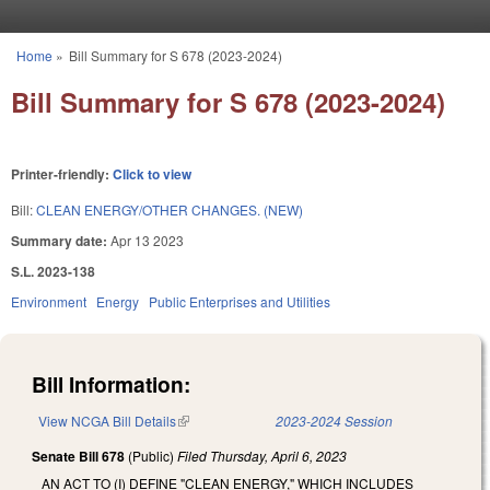
Skip to main content
Home
»
Bill Summary for S 678 (2023-2024)
You are here
Bill Summary for S 678 (2023-2024)
Printer-friendly:
Click to view
Bill:
CLEAN ENERGY/OTHER CHANGES. (NEW)
Summary date:
Apr 13 2023
S.L. 2023-138
Environment
Energy
Public Enterprises and Utilities
Bill Information:
View NCGA Bill Details
(link is external)
2023-2024 Session
Senate Bill 678
(Public)
Filed
Thursday, April 6, 2023
AN ACT TO (I) DEFINE "CLEAN ENERGY," WHICH INCLUDES