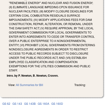
"RENEWABLE ENERGY" AND NUCLEAR AND FUSION ENERGY;
(II) ELIMINATE LANGUAGE IMPEDING CPCN ISSUANCE FOR
NUCLEAR FACILITIES; (III) MODIFY CLOSURE DEADLINES FOR
CERTAIN COAL COMBUSTION RESIDUALS SURFACE
IMPOUNDMENTS; (IV) MODIFY APPLICATIONS FEES FOR DAM
CONSTRUCTION, REPAIR, ALTERATION, OR REMOVAL UNDER
THE DAM SAFETY ACT; (V) REQUIRE APPROVAL BY THE LOCAL
GOVERNMENT COMMISSION FOR LOCAL GOVERNMENTS TO
ENTER INTO AGREEMENTS TO CEDE OR TRANSFER CONTROL
OVER A PUBLIC ENTERPRISE TO A NONGOVERNMENTAL
ENTITY; (VI) PROHIBIT LOCAL GOVERNMENTS FROM ENTERING
NONDISCLOSURE AGREEMENTS IN ORDER TO RESTRICT
ACCESS TO PUBLIC RECORDS SUBJECT TO DISCLOSURE
UNDER THE PUBLIC RECORDS ACT; AND (VII) ESTABLISH
EMPLOYEE CLASSIFICATION AND COMPENSATION
EXEMPTIONS FOR THE UTILITIES COMMISSION AND PUBLIC
STAFF.
Intro. by P. Newton, B. Newton, Craven.
View:
All Summaries for Bill
Tracking:
GS 62
GS 143
GS 143B
GS 160A
GS 160D