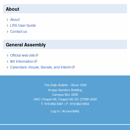
About
About
LRS User Guide
Contact us
General Assembly
Official web site
(link is external)
Bill Information
(link is external)
Calendars: House, Senate, and Interim
(link is external)
The Daily Bulletin - Since 1935
Knapp-Sanders Building
Campus Box 3330
UNC-Chapel Hill, Chapel Hill, NC 27599-3330
T: 919.966.5381 | F: 919.962.0654
Log In
|
Accessibility